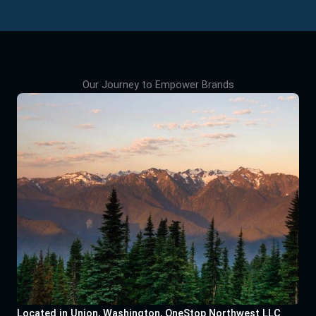
Our Journey to Empower Brands
Located in Union, Washington, OneStop Northwest LLC