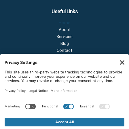
Useful Links
Home
About
Services
Blog
Contact
Contact Us
NEW OFFICE & SHOWROOM:
124 N 2nd St Suite A
Shelton, Washington 98584
Email:
sales@onestopnw.com
Phone:
+1-360-249-9600