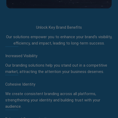
Unlock Key Brand Benefits
Our solutions empower you to enhance your brand’s visibility,
efficiency, and impact, leading to long-term success.
Increased Visibility
Our branding solutions help you stand out in a competitive
market, attracting the attention your business deserves.
Cohesive Identity
We create consistent branding across all platforms,
strengthening your identity and building trust with your
audience.