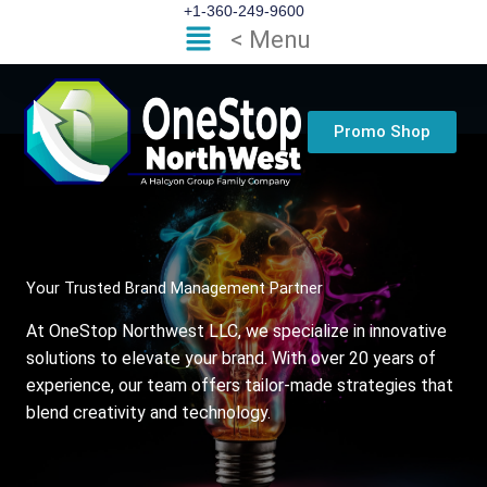
Skip
+1-360-249-9600
Flyout
< Menu
to
Menu
content
Promo Shop
Your Trusted Brand Management Partner
At OneStop Northwest LLC, we specialize in innovative
solutions to elevate your brand. With over 20 years of
experience, our team offers tailor-made strategies that
blend creativity and technology.