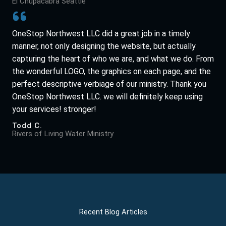
El Chupacabra Seattle
OneStop Northwest LLC did a great job in a timely
manner, not only designing the website, but actually
capturing the heart of who we are, and what we do. From
the wonderful LOGO, the graphics on each page, and the
perfect descriptive verbiage of our ministry. Thank you
OneStop Northwest LLC. we will definitely keep using
your services! stronger!
Todd C.
Rivers of Living Water Ministry
Recent Blog Articles