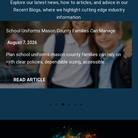
Explore our latest news, how to articles, and advice in our
Recent Blogs, where we highlight cutting edge industry
information.
 Uniforms Mason County Families Can Manage
How to
 7, 2026
August
chool uniforms mason county families can rely on
Learn h
ear policies, dependable sizing, accessible…
steps f
AD ARTICLE
RE