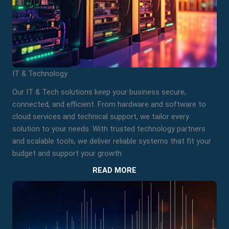
IT & Technology
Our IT & Tech solutions keep your business secure,
connected, and efficient. From hardware and software to
cloud services and technical support, we tailor every
solution to your needs. With trusted technology partners
and scalable tools, we deliver reliable systems that fit your
budget and support your growth.
READ MORE