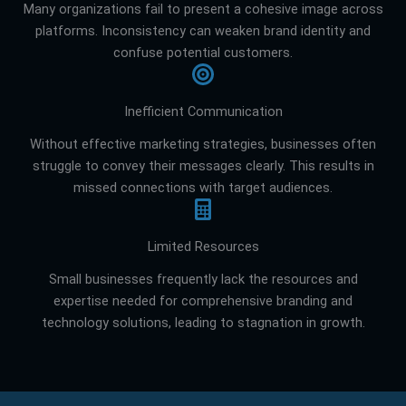
Many organizations fail to present a cohesive image across
platforms. Inconsistency can weaken brand identity and
confuse potential customers.
Inefficient Communication
Without effective marketing strategies, businesses often
struggle to convey their messages clearly. This results in
missed connections with target audiences.
Limited Resources
Small businesses frequently lack the resources and
expertise needed for comprehensive branding and
technology solutions, leading to stagnation in growth.