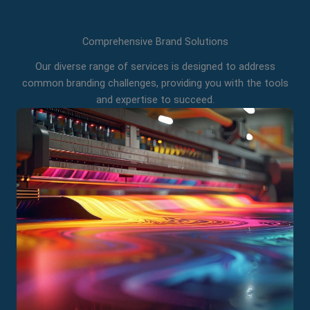
Comprehensive Brand Solutions
Our diverse range of services is designed to address
common branding challenges, providing you with the tools
and expertise to succeed.