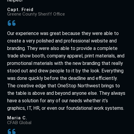
Capt. Freid
Greene County Sheriff Office
Our experience was great because they were able to
create a very polished and professional website and
branding. They were also able to provide a complete
trade show booth, company apparel, print materials, and
promotional materials with the new branding that really
stood out and drew people to it by the look. Everything
was done quickly before the deadline and efficiently.
The creative edge that OneStop Northwest brings to
the table is above and beyond anyone else. They always
have a solution for any of our needs whether it’s
graphics, IT, HR, or even our foundational work systems.
Maria C.
CFAB Global