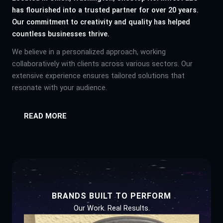
has flourished into a trusted partner for over 20 years.
Our commitment to creativity and quality has helped
countless businesses thrive.
We believe in a personalized approach, working
collaboratively with clients across various sectors. Our
extensive experience ensures tailored solutions that
resonate with your audience.
READ MORE
BRANDS BUILT TO PERFORM
Our Work. Real Results.