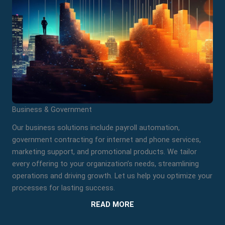
Business & Government
Our business solutions include payroll automation,
government contracting for internet and phone services,
marketing support, and promotional products. We tailor
every offering to your organization’s needs, streamlining
operations and driving growth. Let us help you optimize your
processes for lasting success.
READ MORE