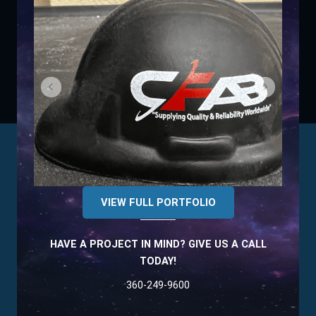
VIEW FULL PORTFOLIO
HAVE A PROJECT IN MIND? GIVE US A CALL
TODAY!
360-249-9600