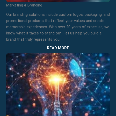
Marketing & Branding
Our branding solutions include custom logos, packaging, and
promotional products that reflect your values and create
memorable experiences. With over 20 years of expertise, we
know what it takes to stand out—let us help you build a
brand that truly represents you.
READ MORE