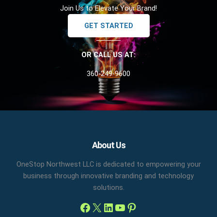
Join Us to Elevate Your Brand!
GET STARTED
OR CALL US AT:
360-249-9600
Facebook
X
LinkedIn
YouTube
Pinterest
About Us
OneStop Northwest LLC is dedicated to empowering your
business through innovative branding and technology
solutions.