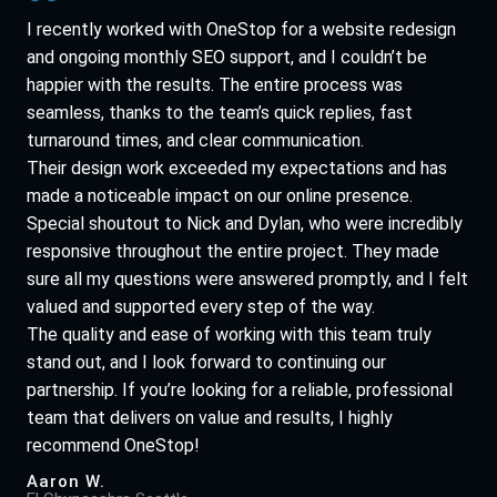
I recently worked with OneStop for a website redesign
and ongoing monthly SEO support, and I couldn’t be
happier with the results. The entire process was
seamless, thanks to the team’s quick replies, fast
turnaround times, and clear communication.
Their design work exceeded my expectations and has
made a noticeable impact on our online presence.
Special shoutout to Nick and Dylan, who were incredibly
responsive throughout the entire project. They made
sure all my questions were answered promptly, and I felt
valued and supported every step of the way.
The quality and ease of working with this team truly
stand out, and I look forward to continuing our
partnership. If you’re looking for a reliable, professional
team that delivers on value and results, I highly
recommend OneStop!
Aaron W.