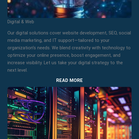
Digital & Web
Our digital solutions cover website development, SEO, social
media marketing, and IT support—tailored to your
organization’s needs. We blend creativity with technology to
optimize your online presence, boost engagement, and
increase visibility. Let us take your digital strategy to the
next level.
READ MORE