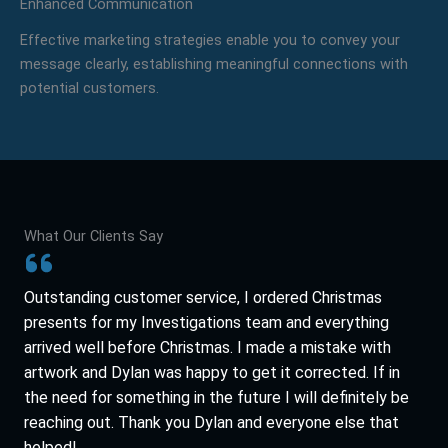
Enhanced Communication
Effective marketing strategies enable you to convey your
message clearly, establishing meaningful connections with
potential customers.
What Our Clients Say
Outstanding customer service, I ordered Christmas
presents for my Investigations team and everything
arrived well before Christmas. I made a mistake with
artwork and Dylan was happy to get it corrected. If in
the need for something in the future I will definitely be
reaching out. Thank you Dylan and everyone else that
helped!