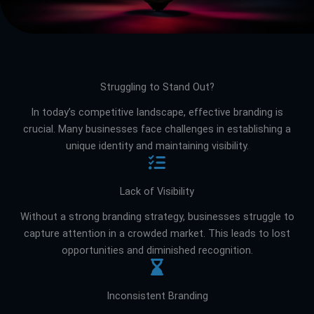
Struggling to Stand Out?
In today’s competitive landscape, effective branding is
crucial. Many businesses face challenges in establishing a
unique identity and maintaining visibility.
Lack of Visibility
Without a strong branding strategy, businesses struggle to
capture attention in a crowded market. This leads to lost
opportunities and diminished recognition.
Inconsistent Branding