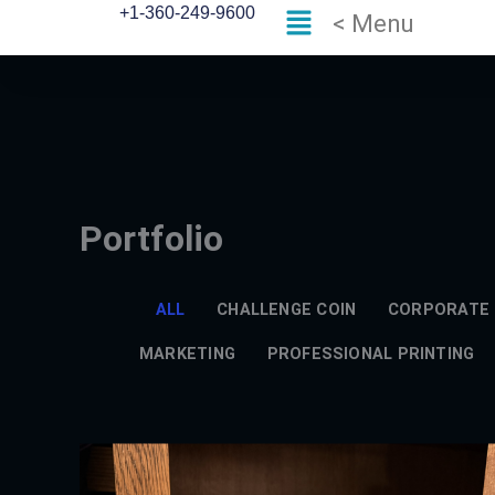
Flyout
Skip
+1-360-249-9600
< Menu
Menu
to
content
Portfolio
ALL
CHALLENGE COIN
CORPORATE 
MARKETING
PROFESSIONAL PRINTING