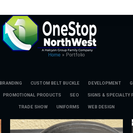
Home
Portfolio
BRANDING
CUSTOM BELT BUCKLE
DEVELOPMENT
G
PROMOTIONAL PRODUCTS
SEO
SIGNS & SPECIALTY
TRADE SHOW
UNIFORMS
WEB DESIGN