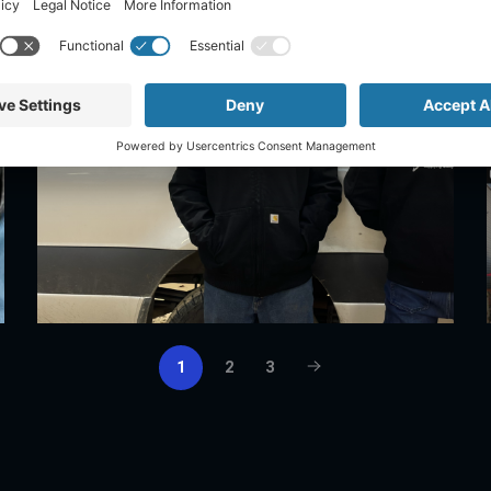
1
2
3