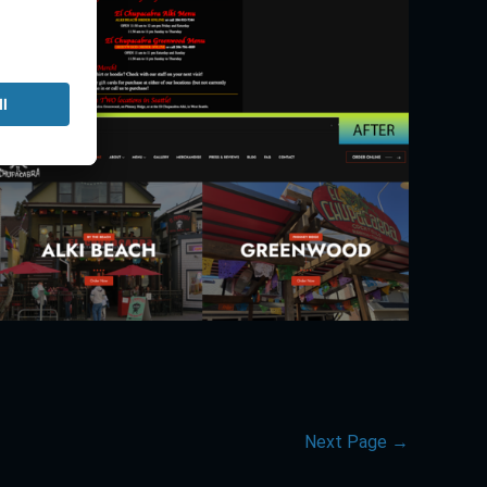
Next Page
→