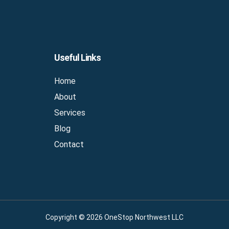
Useful Links
Home
About
Services
Blog
Contact
Copyright © 2026 OneStop Northwest LLC