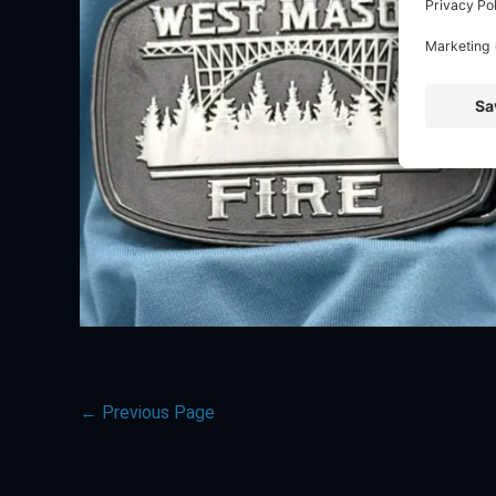
←
Previous Page