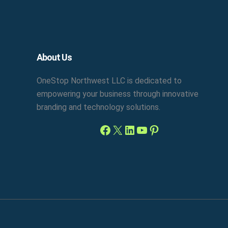
Facebook
X
LinkedIn
YouTube
Pinterest
About Us
OneStop Northwest LLC is dedicated to
empowering your business through innovative
branding and technology solutions.