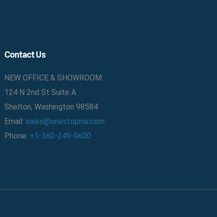
Contact Us
NEW OFFICE & SHOWROOM:
124 N 2nd St Suite A
Shelton, Washington 98584
Email:
sales@onestopnw.com
Phone:
+1-360-249-9600