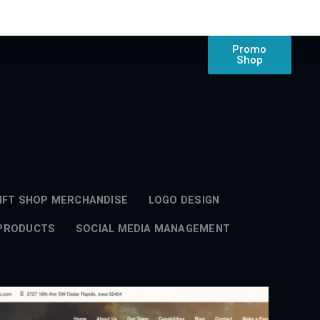
Promo
Shop
IFT SHOP MERCHANDISE
LOGO DESIGN
 PRODUCTS
SOCIAL MEDIA MANAGEMENT