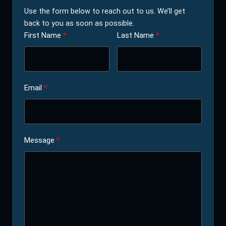
Use the form below to reach out to us. We’ll get
back to you as soon as possible.
First Name
Last Name
Email
Message