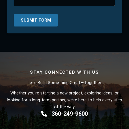
SUBMIT FORM
STAY CONNECTED WITH US
Let’s Build Something Great—Together
Whether you’re starting a new project, exploring ideas, or
looking for a long-term partner, we’re here to help every step
of the way.
360-249-9600