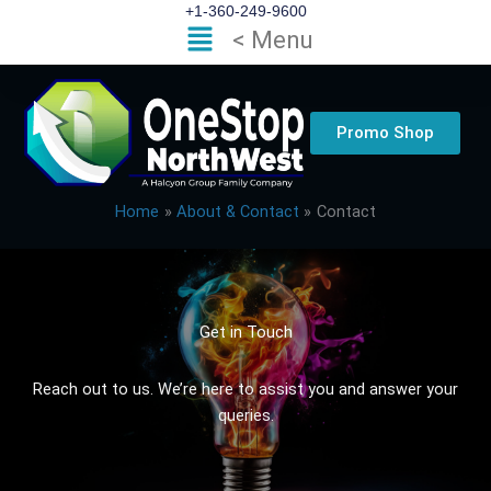
Skip
+1-360-249-9600
Flyout
< Menu
to
Menu
content
Promo Shop
Home
About & Contact
Contact
Get in Touch
Reach out to us. We’re here to assist you and answer your
queries.