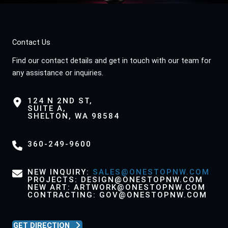
Contact Us
Find our contact details and get in touch with our team for
any assistance or inquiries.
124 N 2ND ST,
SUITE A,
SHELTON, WA 98584
360-249-9600
NEW INQUIRY:
SALES@ONESTOPNW.COM
PROJECTS: DESIGN@ONESTOPNW.COM
NEW ART: ARTWORK@ONESTOPNW.COM
CONTRACTING: GOV@ONESTOPNW.COM
GET DIRECTION