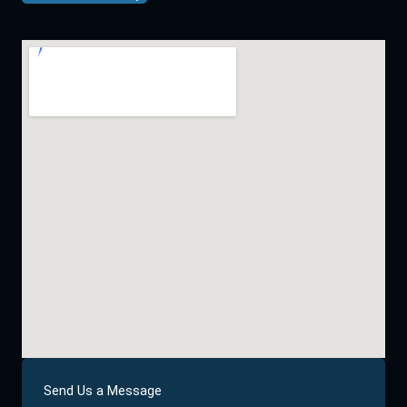
Send Us a Message