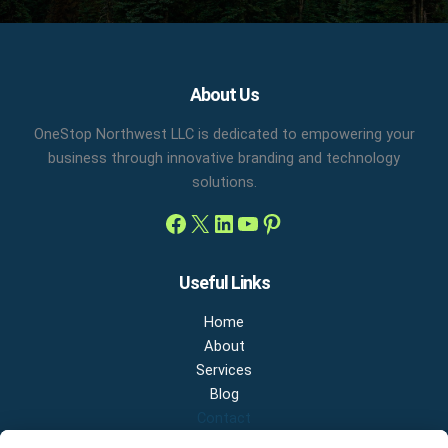
Facebook
X
LinkedIn
YouTube
Pinterest
About Us
OneStop Northwest LLC is dedicated to empowering your
business through innovative branding and technology
solutions.
Useful Links
Home
About
Services
Blog
Contact