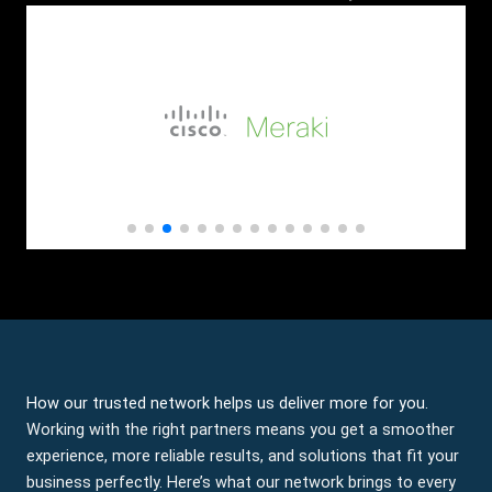
How our trusted network helps us deliver more for you.
Working with the right partners means you get a smoother
experience, more reliable results, and solutions that fit your
business perfectly. Here’s what our network brings to every