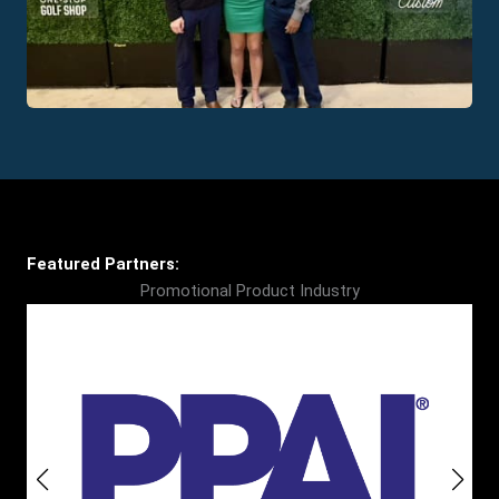
Featured Partners:
Promotional Product Industry