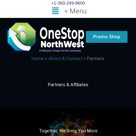
Skip
+1-360-249-9600
Flyout
< Menu
to
Menu
content
Promo Shop
Home
About & Contact
Partners
Partners & Affiliates
Together, We Bring You More