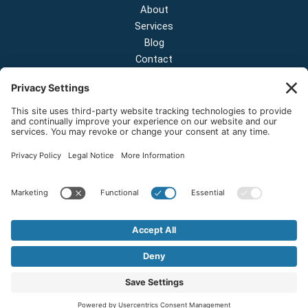
About
Services
Blog
Contact
Contact Us
NEW OFFICE & SHOWROOM:
124 N 2nd St Suite A
Shelton, Washington 98584
Email:
sales@onestopnw.com
Phone:
+1-360-249-9600
Copyright © 2026 OneStop Northwest LLC