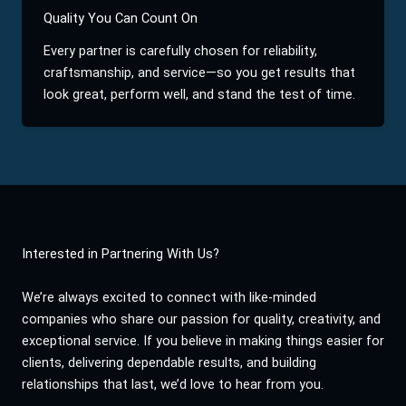
Quality You Can Count On
Every partner is carefully chosen for reliability,
craftsmanship, and service—so you get results that
look great, perform well, and stand the test of time.
Interested in Partnering With Us?
We’re always excited to connect with like-minded
companies who share our passion for quality, creativity, and
exceptional service. If you believe in making things easier for
clients, delivering dependable results, and building
relationships that last, we’d love to hear from you.