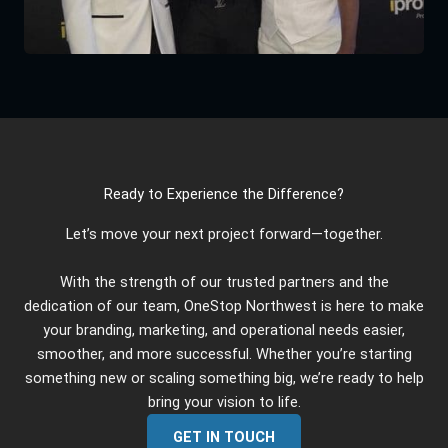
Ready to Experience the Difference?
Let’s move your next project forward—together.
With the strength of our trusted partners and the
dedication of our team, OneStop Northwest is here to make
your branding, marketing, and operational needs easier,
smoother, and more successful. Whether you’re starting
something new or scaling something big, we’re ready to help
bring your vision to life.
GET IN TOUCH