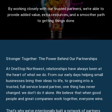
By working closely with our trusted partners, we’re able to
provide added value, extra resources, and a smoother path
to getting things done.
Stronger Together: The Power Behind Our Partnerships
At OneStop Northwest, relationships have always been at
the heart of what we do. From our early days helping small
businesses bring their ideas to life, to growing into a
trusted, full-service brand partner, one thing has never
changed: we don’t do it alone. We believe that when good
people and great companies work together, everyone wins.
That’s why we’ve intentionally built a network of partners