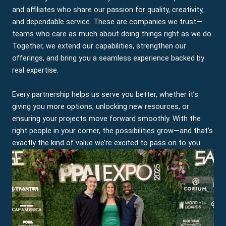
and affiliates who share our passion for quality, creativity,
and dependable service. These are companies we trust—
teams who care as much about doing things right as we do.
Together, we extend our capabilities, strengthen our
offerings, and bring you a seamless experience backed by
real expertise.
Every partnership helps us serve you better, whether it’s
giving you more options, unlocking new resources, or
ensuring your projects move forward smoothly. With the
right people in your corner, the possibilities grow—and that’s
exactly the kind of value we’re excited to pass on to you.