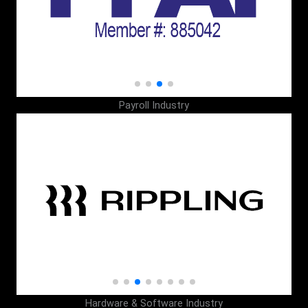
Payroll Industry
Hardware & Software Industry