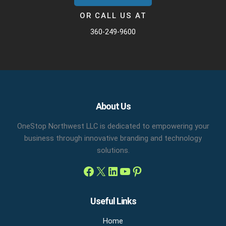
OR CALL US AT
360-249-9600
Facebook
X
LinkedIn
YouTube
Pinterest
About Us
OneStop Northwest LLC is dedicated to empowering your
business through innovative branding and technology
solutions.
Useful Links
Home