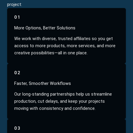
project:
01
More Options, Better Solutions
We work with diverse, trusted affiliates so you get
access to more products, more services, and more
creative possibilities—all in one place.
02
Faster, Smoother Workflows
Our long-standing partnerships help us streamline
production, cut delays, and keep your projects
moving with consistency and confidence.
03