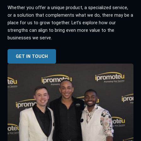
Whether you offer a unique product, a specialized service,
or a solution that complements what we do, there may be a
place for us to grow together. Let’s explore how our
strengths can align to bring even more value to the
businesses we serve.
GET IN TOUCH