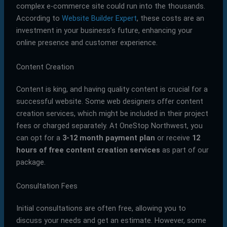
complex e-commerce site could run into the thousands.
According to
Website Builder Expert
, these costs are an
investment in your business’s future, enhancing your
online presence and customer experience.
Content Creation
Content is king, and having quality content is crucial for a
successful website. Some web designers offer content
creation services, which might be included in their project
fees or charged separately. At OneStop Northwest, you
can opt for a
3-12 month payment plan
or receive
12
hours of free content creation services
as part of our
package.
Consultation Fees
Initial consultations are often free, allowing you to
discuss your needs and get an estimate. However, some