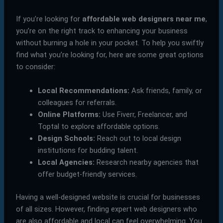
If you’re looking for
affordable web designers near me
,
you’re on the right track to enhancing your business
without burning a hole in your pocket. To help you swiftly
find what you’re looking for, here are some great options
to consider:
Local Recommendations:
Ask friends, family, or
colleagues for referrals.
Online Platforms:
Use Fiverr, Freelancer, and
Toptal to explore affordable options.
Design Schools:
Reach out to local design
institutions for budding talent.
Local Agencies:
Research nearby agencies that
offer budget-friendly services.
Having a well-designed website is crucial for businesses
of all sizes. However, finding expert web designers who
are also affordable and local can feel overwhelming. You