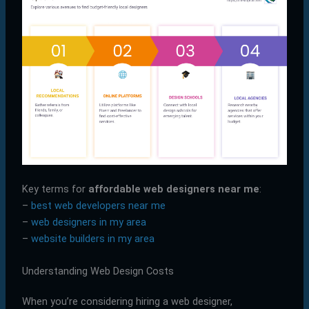
Key terms for
affordable web designers near me
:
–
best web developers near me
–
web designers in my area
–
website builders in my area
Understanding Web Design Costs
When you’re considering hiring a web designer,