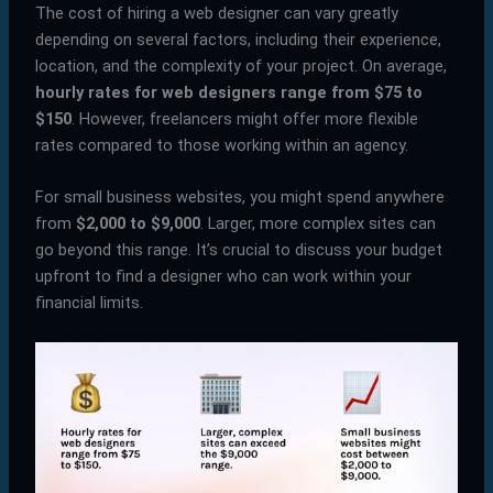
The cost of hiring a web designer can vary greatly
depending on several factors, including their experience,
location, and the complexity of your project. On average,
hourly rates for web designers range from $75 to
$150
. However, freelancers might offer more flexible
rates compared to those working within an agency.
For small business websites, you might spend anywhere
from
$2,000 to $9,000
. Larger, more complex sites can
go beyond this range. It’s crucial to discuss your budget
upfront to find a designer who can work within your
financial limits.