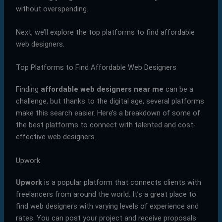
without overspending.
Next, we’ll explore the top platforms to find affordable
web designers.
Top Platforms to Find Affordable Web Designers
Finding
affordable web designers near me
can be a
challenge, but thanks to the digital age, several platforms
make this search easier. Here’s a breakdown of some of
the best platforms to connect with talented and cost-
effective web designers.
Upwork
Upwork
is a popular platform that connects clients with
freelancers from around the world. It’s a great place to
find web designers with varying levels of experience and
rates. You can post your project and receive proposals