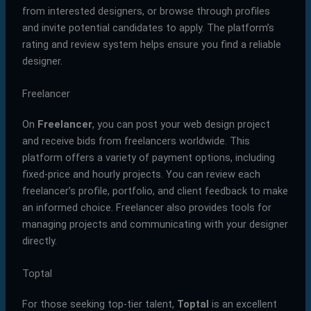
from interested designers, or browse through profiles
and invite potential candidates to apply. The platform’s
rating and review system helps ensure you find a reliable
designer.
Freelancer
On
Freelancer
, you can post your web design project
and receive bids from freelancers worldwide. This
platform offers a variety of payment options, including
fixed-price and hourly projects. You can review each
freelancer’s profile, portfolio, and client feedback to make
an informed choice. Freelancer also provides tools for
managing projects and communicating with your designer
directly.
Toptal
For those seeking top-tier talent,
Toptal
is an excellent