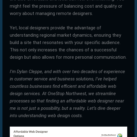
might feel the pressure of balancing cost and quality or
worry about managing remote designers.
Yet, local designers provide the advantage of
understanding regional market dynamics, ensuring they
build a site that resonates with your specific audience.
This not only increases the chances of a successful
design but also allows for more personal communication.
I’m Dylan Cleppe, and with over two decades of experience
in customer service and business solutions, I’ve helped
countless businesses find efficient and affordable web
design services. At OneStop Northwest, we streamline
processes so that finding an
affordable web designer near
me
is not just a possibility, but a reality. Let’s dive deeper
into understanding web design costs.