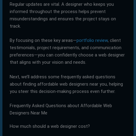
Regular updates are vital. A designer who keeps you
informed throughout the process helps prevent
misunderstandings and ensures the project stays on
track.
By focusing on these key areas—
portfolio review
, client
testimonials, project requirements, and communication
preferences—you can confidently choose a web designer
that aligns with your vision and needs.
Next, we’ll address some frequently asked questions
about finding affordable web designers near you, helping
you steer this decision-making process even further.
Frequently Asked Questions about Affordable Web
Designers Near Me
How much should a web designer cost?