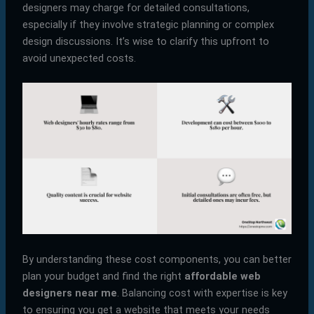
designers may charge for detailed consultations,
especially if they involve strategic planning or complex
design discussions. It’s wise to clarify this upfront to
avoid unexpected costs.
By understanding these cost components, you can better
plan your budget and find the right
affordable web
designers near me
. Balancing cost with expertise is key
to ensuring you get a website that meets your needs