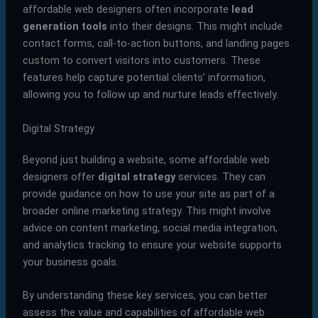
affordable web designers often incorporate
lead
generation tools
into their designs. This might include
contact forms, call-to-action buttons, and landing pages
custom to convert visitors into customers. These
features help capture potential clients’ information,
allowing you to follow up and nurture leads effectively.
Digital Strategy
Beyond just building a website, some affordable web
designers offer
digital strategy
services. They can
provide guidance on how to use your site as part of a
broader online marketing strategy. This might involve
advice on content marketing, social media integration,
and analytics tracking to ensure your website supports
your business goals.
By understanding these key services, you can better
assess the value and capabilities of affordable web