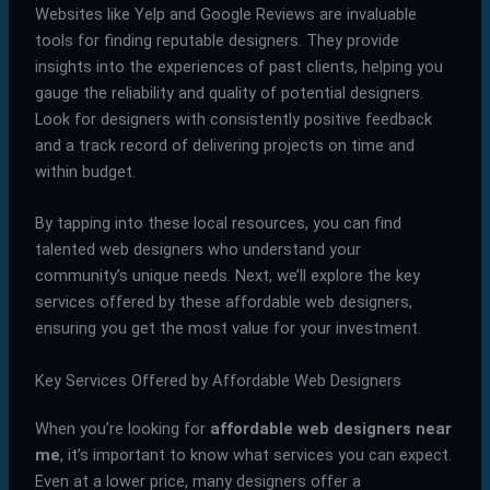
Websites like Yelp and Google Reviews are invaluable
tools for finding reputable designers. They provide
insights into the experiences of past clients, helping you
gauge the reliability and quality of potential designers.
Look for designers with consistently positive feedback
and a track record of delivering projects on time and
within budget.
By tapping into these local resources, you can find
talented web designers who understand your
community’s unique needs. Next, we’ll explore the key
services offered by these affordable web designers,
ensuring you get the most value for your investment.
Key Services Offered by Affordable Web Designers
When you’re looking for
affordable web designers near
me
, it’s important to know what services you can expect.
Even at a lower price, many designers offer a