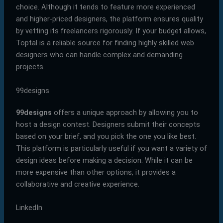
choice. Although it tends to feature more experienced
and higher-priced designers, the platform ensures quality
by vetting its freelancers rigorously. If your budget allows,
Toptal is a reliable source for finding highly skilled web
designers who can handle complex and demanding
projects.
99designs
99designs
offers a unique approach by allowing you to
host a design contest. Designers submit their concepts
based on your brief, and you pick the one you like best.
This platform is particularly useful if you want a variety of
design ideas before making a decision. While it can be
more expensive than other options, it provides a
collaborative and creative experience.
LinkedIn