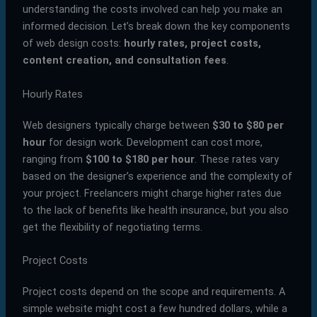
understanding the costs involved can help you make an
informed decision. Let’s break down the key components
of web design costs:
hourly rates, project costs,
content creation, and consultation fees
.
Hourly Rates
Web designers typically charge between
$30 to $80 per
hour
for design work. Development can cost more,
ranging from
$100 to $180 per hour
. These rates vary
based on the designer’s experience and the complexity of
your project. Freelancers might charge higher rates due
to the lack of benefits like health insurance, but you also
get the flexibility of negotiating terms.
Project Costs
Project costs depend on the scope and requirements. A
simple website might cost a few hundred dollars, while a