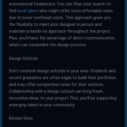
international freelancers. You can filter your search to
find
local talent
who might offer more affordable rates
due to lower overhead costs. This approach gives you
the flexibility to meet your designer in person and
maintain a hands-on approach throughout the project.
Plus, you’ll have the advantage of direct communication,
which can streamline the design process.
Design Schools
Don’t overlook design schools in your area. Students and
recent graduates are often eager to build their portfolios
and may offer competitive rates for their services.
Collaborating with a design school can bring fresh,
innovative ideas to your project. Plus, you’ll be supporting
emerging talent in your community.
Review Sites