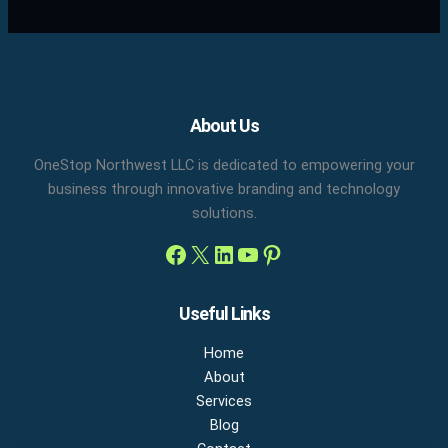
Facebook
X
LinkedIn
YouTube
Pinterest
About Us
OneStop Northwest LLC is dedicated to empowering your
business through innovative branding and technology
solutions.
Useful Links
Home
About
Services
Blog