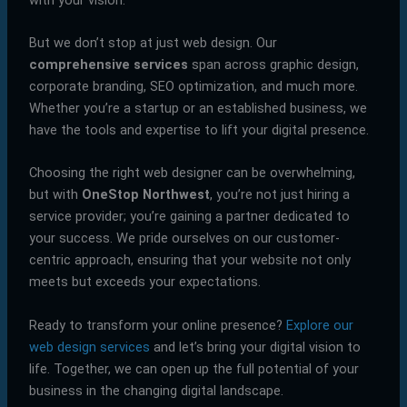
But we don’t stop at just web design. Our
comprehensive services
span across graphic design,
corporate branding, SEO optimization, and much more.
Whether you’re a startup or an established business, we
have the tools and expertise to lift your digital presence.
Choosing the right web designer can be overwhelming,
but with
OneStop Northwest
, you’re not just hiring a
service provider; you’re gaining a partner dedicated to
your success. We pride ourselves on our customer-
centric approach, ensuring that your website not only
meets but exceeds your expectations.
Ready to transform your online presence?
Explore our
web design services
and let’s bring your digital vision to
life. Together, we can open up the full potential of your
business in the changing digital landscape.