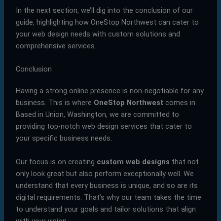
In the next section, we’ll dig into the conclusion of our
guide, highlighting how OneStop Northwest can cater to
your web design needs with custom solutions and
comprehensive services.
Conclusion
Having a strong online presence is non-negotiable for any
business. This is where
OneStop Northwest
comes in.
Based in Union, Washington, we are committed to
providing top-notch web design services that cater to
your specific business needs.
Our focus is on creating
custom web designs
that not
only look great but also perform exceptionally well. We
understand that every business is unique, and so are its
digital requirements. That’s why our team takes the time
to understand your goals and tailor solutions that align
with your vision.