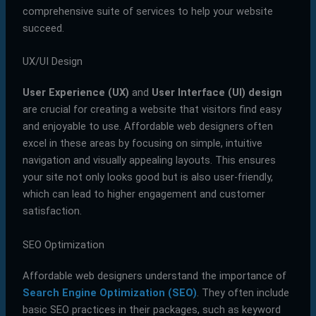
comprehensive suite of services to help your website
succeed.
UX/UI Design
User Experience (UX)
and
User Interface (UI) design
are crucial for creating a website that visitors find easy
and enjoyable to use. Affordable web designers often
excel in these areas by focusing on simple, intuitive
navigation and visually appealing layouts. This ensures
your site not only looks good but is also user-friendly,
which can lead to higher engagement and customer
satisfaction.
SEO Optimization
Affordable web designers understand the importance of
Search Engine Optimization (SEO)
. They often include
basic SEO practices in their packages, such as keyword