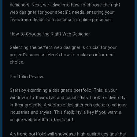
designers. Next, we’ll dive into how to choose the right
web designer for your specific needs, ensuring your
investment leads to a successful online presence.
How to Choose the Right Web Designer
Selecting the perfect web designer is crucial for your
project’s success. Here’s how to make an informed
choice.
Portfolio Review
Start by examining a designer’s portfolio. This is your
window into their style and capabilities. Look for diversity
in their projects. A versatile designer can adapt to various
industries and styles. This flexibility is key if you want a
unique website that stands out.
A strong portfolio will showcase high-quality designs that