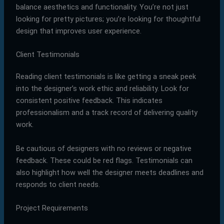
balance aesthetics and functionality. You’re not just
looking for pretty pictures; you’re looking for thoughtful
design that improves user experience.
Client Testimonials
Reading client testimonials is like getting a sneak peek
into the designer’s work ethic and reliability. Look for
consistent positive feedback. This indicates
professionalism and a track record of delivering quality
work.
Be cautious of designers with no reviews or negative
feedback. These could be red flags. Testimonials can
also highlight how well the designer meets deadlines and
responds to client needs.
Project Requirements