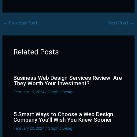
←
Previous Post
Next Post
→
Related Posts
Business Web Design Services Review: Are
They Worth Your Investment?
February 19, 2024
/
Graphic Design
5 Smart Ways to Choose a Web Design
Company You’ll Wish You Knew Sooner
February 20, 2024
/
Graphic Design