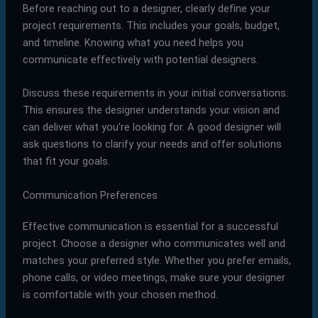
Before reaching out to a designer, clearly define your
project requirements. This includes your goals, budget,
and timeline. Knowing what you need helps you
communicate effectively with potential designers.
Discuss these requirements in your initial conversations.
This ensures the designer understands your vision and
can deliver what you’re looking for. A good designer will
ask questions to clarify your needs and offer solutions
that fit your goals.
Communication Preferences
Effective communication is essential for a successful
project. Choose a designer who communicates well and
matches your preferred style. Whether you prefer emails,
phone calls, or video meetings, make sure your designer
is comfortable with your chosen method.