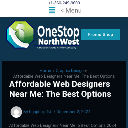
Skip
+1-360-249-9600
Flyout
< Menu
to
Menu
content
Promo Shop
Home
Graphic Design
Affordable Web Designers Near Me: The Best Options
Affordable Web Designers
Near Me: The Best Options
By
hgbphixjefvb
/
December 2, 2024
Affordable Web Designers Near Me: 5 Best Options 2024