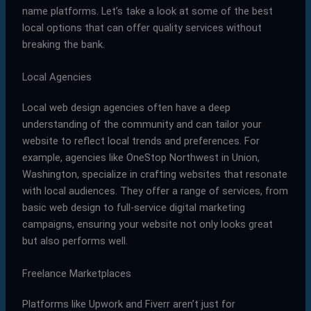
name platforms. Let’s take a look at some of the best
local options that can offer quality services without
breaking the bank.
Local Agencies
Local web design agencies often have a deep
understanding of the community and can tailor your
website to reflect local trends and preferences. For
example, agencies like OneStop Northwest in Union,
Washington, specialize in crafting websites that resonate
with local audiences. They offer a range of services, from
basic web design to full-service digital marketing
campaigns, ensuring your website not only looks great
but also performs well.
Freelance Marketplaces
Platforms like Upwork and Fiverr aren’t just for