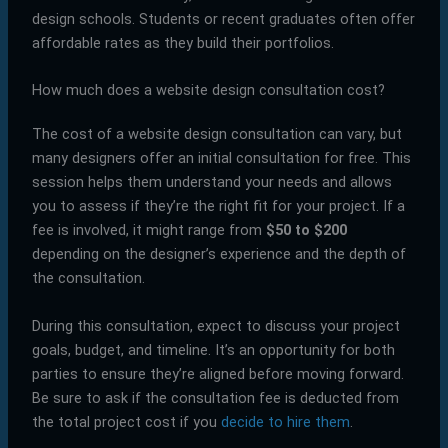
design schools. Students or recent graduates often offer
affordable rates as they build their portfolios.
How much does a website design consultation cost?
The cost of a website design consultation can vary, but
many designers offer an initial consultation for free. This
session helps them understand your needs and allows
you to assess if they’re the right fit for your project. If a
fee is involved, it might range from
$50 to $200
depending on the designer’s experience and the depth of
the consultation.
During this consultation, expect to discuss your project
goals, budget, and timeline. It’s an opportunity for both
parties to ensure they’re aligned before moving forward.
Be sure to ask if the consultation fee is deducted from
the total project cost if you
decide to hire them
.