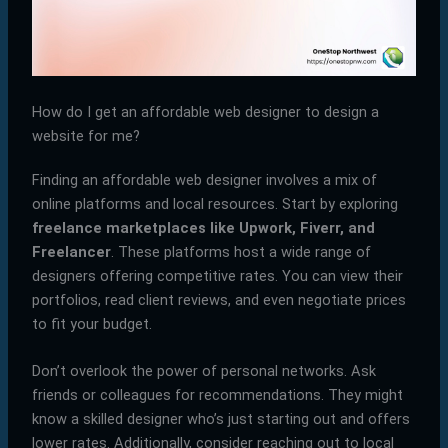
How do I get an affordable web designer to design a
website for me?
Finding an affordable web designer involves a mix of
online platforms and local resources. Start by exploring
freelance marketplaces like Upwork, Fiverr, and
Freelancer
. These platforms host a wide range of
designers offering competitive rates. You can view their
portfolios, read client reviews, and even negotiate prices
to fit your budget.
Don’t overlook the power of personal networks. Ask
friends or colleagues for recommendations. They might
know a skilled designer who’s just starting out and offers
lower rates. Additionally, consider reaching out to local