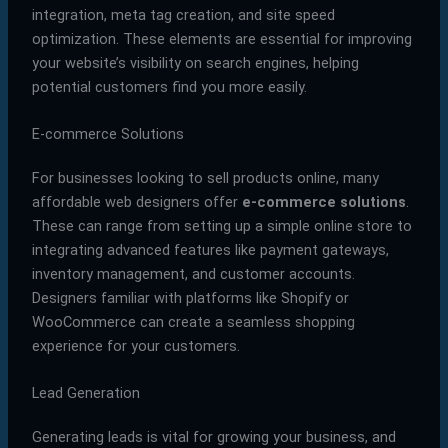
integration, meta tag creation, and site speed
optimization. These elements are essential for improving
your website’s visibility on search engines, helping
potential customers find you more easily.
E-commerce Solutions
For businesses looking to sell products online, many
affordable web designers offer
e-commerce solutions
.
These can range from setting up a simple online store to
integrating advanced features like payment gateways,
inventory management, and customer accounts.
Designers familiar with platforms like Shopify or
WooCommerce can create a seamless shopping
experience for your customers.
Lead Generation
Generating leads is vital for growing your business, and