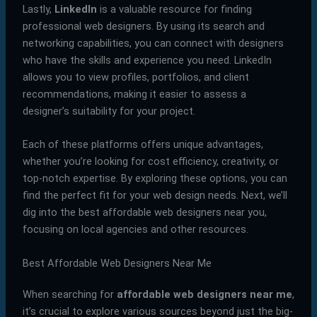
Lastly,
LinkedIn
is a valuable resource for finding
professional web designers. By using its search and
networking capabilities, you can connect with designers
who have the skills and experience you need. LinkedIn
allows you to view profiles, portfolios, and client
recommendations, making it easier to assess a
designer’s suitability for your project.
Each of these platforms offers unique advantages,
whether you’re looking for cost efficiency, creativity, or
top-notch expertise. By exploring these options, you can
find the perfect fit for your web design needs. Next, we’ll
dig into the best affordable web designers near you,
focusing on local agencies and other resources.
Best Affordable Web Designers Near Me
When searching for
affordable web designers near me
,
it’s crucial to explore various sources beyond just the big-