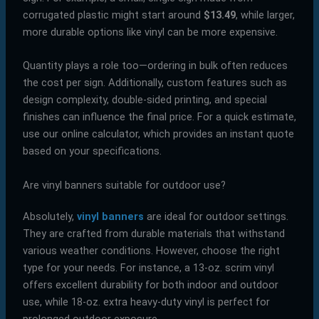
corrugated plastic might start around
$13.49
, while larger,
more durable options like vinyl can be more expensive.
Quantity plays a role too—ordering in bulk often reduces
the cost per sign. Additionally, custom features such as
design complexity, double-sided printing, and special
finishes can influence the final price. For a quick estimate,
use our online calculator, which provides an instant quote
based on your specifications.
Are vinyl banners suitable for outdoor use?
Absolutely,
vinyl banners
are ideal for outdoor settings.
They are crafted from durable materials that withstand
various weather conditions. However, choose the right
type for your needs. For instance, a 13-oz. scrim vinyl
offers excellent durability for both indoor and outdoor
use, while 18-oz. extra heavy-duty vinyl is perfect for
prolonged outdoor exposure.