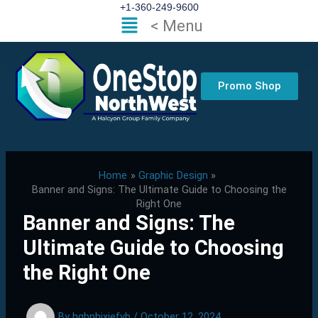
Skip
+1-360-249-9600
Flyout
< Menu
to
Menu
content
Promo Shop
Home
Graphic Design
Banner and Signs: The Ultimate Guide to Choosing the
Right One
Banner and Signs: The
Ultimate Guide to Choosing
the Right One
By
hgbphixjefvb
/
October 12, 2024