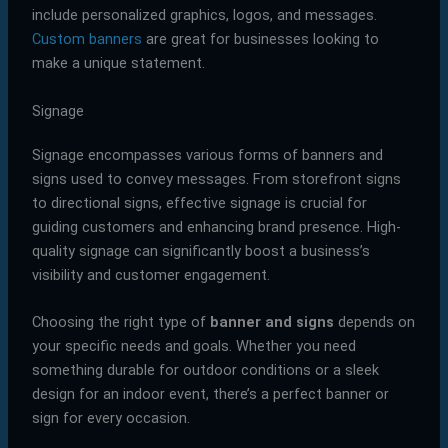
include personalized graphics, logos, and messages.
Custom banners
are great for businesses looking to
make a unique statement.
Signage
Signage encompasses various forms of banners and
signs used to convey messages. From storefront signs
to directional signs, effective signage is crucial for
guiding customers and enhancing brand presence. High-
quality signage can significantly boost a business’s
visibility and customer engagement.
Choosing the right type of
banner and signs
depends on
your specific needs and goals. Whether you need
something durable for outdoor conditions or a sleek
design for an indoor event, there’s a perfect banner or
sign for every occasion.