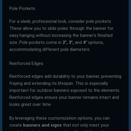
Pole Pockets
For a sleek, professional look, consider pole pockets.
These allow you to slide poles through the banner for
easy hanging without increasing the banner’s finished
size. Pole pockets come in
2″, 3″,
and
4″
options,
accommodating different pole diameters.
Reinforced Edges
Reinforced edges add durability to your banner, preventing
fraying and extending its lifespan. This is especially
important for outdoor banners exposed to the elements.
Reinforced edges ensure your banner remains intact and
looks great over time.
By leveraging these customization options, you can
create
banners and signs
that not only meet your