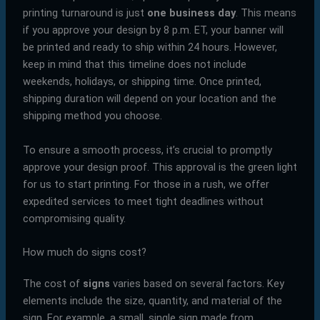
printing turnaround is just
one business day
. This means
if you approve your design by 8 p.m. ET, your banner will
be printed and ready to ship within 24 hours. However,
keep in mind that this timeline does not include
weekends, holidays, or shipping time. Once printed,
shipping duration will depend on your location and the
shipping method you choose.
To ensure a smooth process, it’s crucial to promptly
approve your design proof. This approval is the green light
for us to start printing. For those in a rush, we offer
expedited services to meet tight deadlines without
compromising quality.
How much do signs cost?
The cost of
signs
varies based on several factors. Key
elements include the size, quantity, and material of the
sign. For example, a small, single sign made from