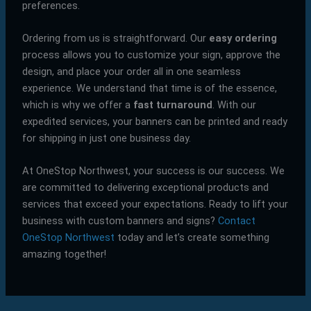
preferences.
Ordering from us is straightforward. Our
easy ordering
process allows you to customize your sign, approve the
design, and place your order all in one seamless
experience. We understand that time is of the essence,
which is why we offer a
fast turnaround
. With our
expedited services, your banners can be printed and ready
for shipping in just one business day.
At OneStop Northwest, your success is our success. We
are committed to delivering exceptional products and
services that exceed your expectations. Ready to lift your
business with custom banners and signs?
Contact
OneStop Northwest
today and let’s create something
amazing together!