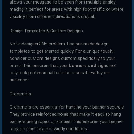
allows your message to be seen from multiple angles,
making it perfect for areas with high foot traffic or where
visibility from different directions is crucial.
Design Templates & Custom Designs
Not a designer? No problem. Use pre-made design
templates to get started quickly. For a unique touch,
consider custom designs custom specifically to your
brand. This ensures that your
banners and signs
not
only look professional but also resonate with your
audience.
Grommets
Grommets are essential for hanging your banner securely.
They provide reinforced holes that make it easy to hang
banners using ropes or zip ties. This ensures your banner
stays in place, even in windy conditions.