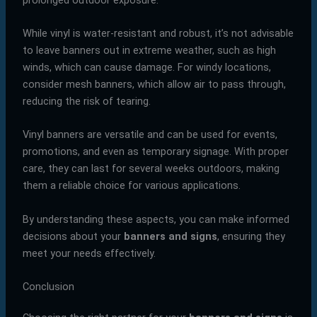
While vinyl is water-resistant and robust, it’s not advisable
to leave banners out in extreme weather, such as high
winds, which can cause damage. For windy locations,
consider mesh banners, which allow air to pass through,
reducing the risk of tearing.
Vinyl banners are versatile and can be used for events,
promotions, and even as temporary signage. With proper
care, they can last for several weeks outdoors, making
them a reliable choice for various applications.
By understanding these aspects, you can make informed
decisions about your
banners and signs
, ensuring they
meet your needs effectively.
Conclusion