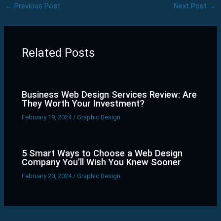
←
Previous Post
Next Post
→
Related Posts
Business Web Design Services Review: Are
They Worth Your Investment?
February 19, 2024
/
Graphic Design
5 Smart Ways to Choose a Web Design
Company You’ll Wish You Knew Sooner
February 20, 2024
/
Graphic Design