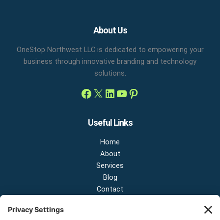
Facebook
X
LinkedIn
YouTube
Pinterest
About Us
OneStop Northwest LLC is dedicated to empowering your
business through innovative branding and technology
solutions.
Useful Links
Home
About
Services
Blog
Contact
Contact Us