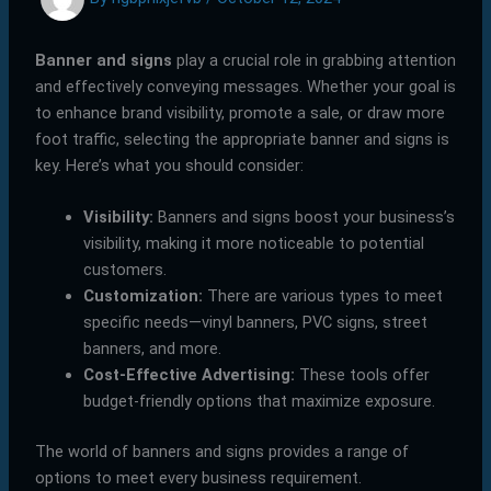
Banner and signs
play a crucial role in grabbing attention
and effectively conveying messages. Whether your goal is
to enhance brand visibility, promote a sale, or draw more
foot traffic, selecting the appropriate banner and signs is
key. Here’s what you should consider:
Visibility:
Banners and signs boost your business’s
visibility, making it more noticeable to potential
customers.
Customization:
There are various types to meet
specific needs—vinyl banners, PVC signs, street
banners, and more.
Cost-Effective Advertising:
These tools offer
budget-friendly options that maximize exposure.
The world of banners and signs provides a range of
options to meet every business requirement.