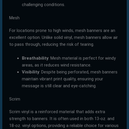
challenging conditions.
Mesh
For locations prone to high winds, mesh banners are an
excellent option. Unlike solid vinyl, mesh banners allow air
to pass through, reducing the risk of tearing.
Breathability
: Mesh material is perfect for windy
areas, as it reduces wind resistance.
Visibility
: Despite being perforated, mesh banners
maintain vibrant print quality, ensuring your
message is still clear and eye-catching.
Scrim
Scrim vinyl is a reinforced material that adds extra
strength to banners. It is often used in both 13-oz. and
18-oz. vinyl options, providing a reliable choice for various