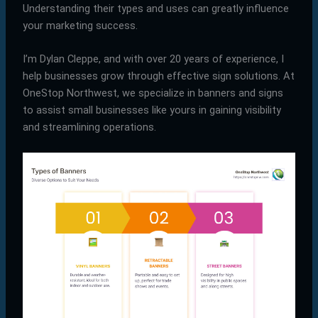
Understanding their types and uses can greatly influence
your marketing success.
I’m Dylan Cleppe, and with over 20 years of experience, I
help businesses grow through effective sign solutions. At
OneStop Northwest, we specialize in banners and signs
to assist small businesses like yours in gaining visibility
and streamlining operations.