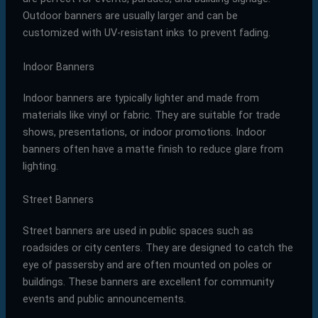
Outdoor banners are usually larger and can be
customized with UV-resistant inks to prevent fading.
Indoor Banners
Indoor banners are typically lighter and made from
materials like vinyl or fabric. They are suitable for trade
shows, presentations, or indoor promotions. Indoor
banners often have a matte finish to reduce glare from
lighting.
Street Banners
Street banners are used in public spaces such as
roadsides or city centers. They are designed to catch the
eye of passersby and are often mounted on poles or
buildings. These banners are excellent for community
events and public announcements.