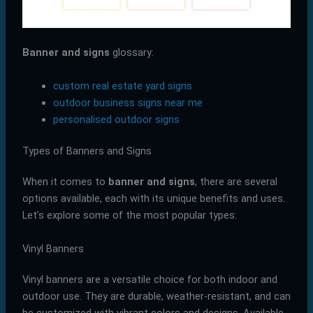
Banner and signs
glossary:
custom real estate yard signs
outdoor business signs near me
personalised outdoor signs
Types of Banners and Signs
When it comes to
banner and signs
, there are several
options available, each with its unique benefits and uses.
Let’s explore some of the most popular types:
Vinyl Banners
Vinyl banners are a versatile choice for both indoor and
outdoor use. They are durable, weather-resistant, and can
be customized with vibrant colors and designs. Available