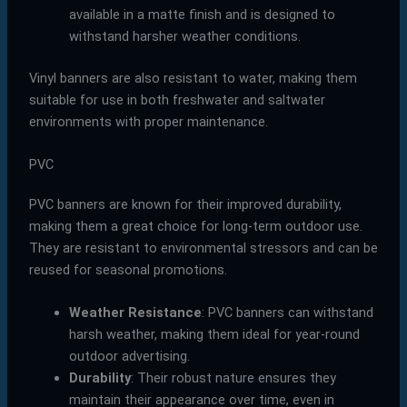
available in a matte finish and is designed to
withstand harsher weather conditions.
Vinyl banners are also resistant to water, making them
suitable for use in both freshwater and saltwater
environments with proper maintenance.
PVC
PVC banners are known for their improved durability,
making them a great choice for long-term outdoor use.
They are resistant to environmental stressors and can be
reused for seasonal promotions.
Weather Resistance
: PVC banners can withstand
harsh weather, making them ideal for year-round
outdoor advertising.
Durability
: Their robust nature ensures they
maintain their appearance over time, even in