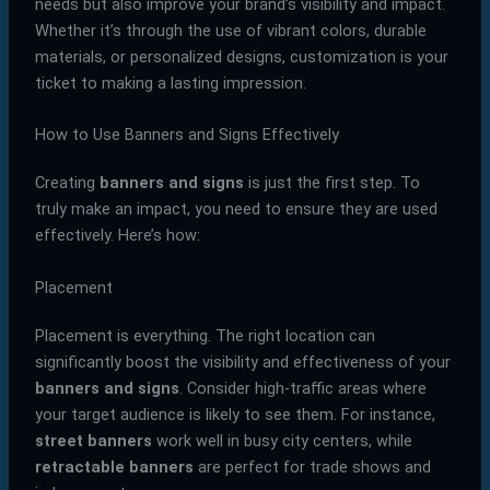
needs but also improve your brand’s visibility and impact.
Whether it’s through the use of vibrant colors, durable
materials, or personalized designs, customization is your
ticket to making a lasting impression.
How to Use Banners and Signs Effectively
Creating
banners and signs
is just the first step. To
truly make an impact, you need to ensure they are used
effectively. Here’s how:
Placement
Placement is everything. The right location can
significantly boost the visibility and effectiveness of your
banners and signs
. Consider high-traffic areas where
your target audience is likely to see them. For instance,
street banners
work well in busy city centers, while
retractable banners
are perfect for trade shows and