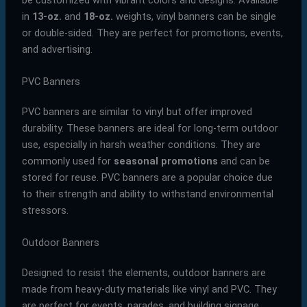
in
13-oz.
and
18-oz.
weights, vinyl banners can be single
or double-sided. They are perfect for promotions, events,
and advertising.
PVC Banners
PVC banners are similar to vinyl but offer improved
durability. These banners are ideal for long-term outdoor
use, especially in harsh weather conditions. They are
commonly used for
seasonal promotions
and can be
stored for reuse. PVC banners are a popular choice due
to their strength and ability to withstand environmental
stressors.
Outdoor Banners
Designed to resist the elements, outdoor banners are
made from heavy-duty materials like vinyl and PVC. They
are perfect for events, parades, and building signage.