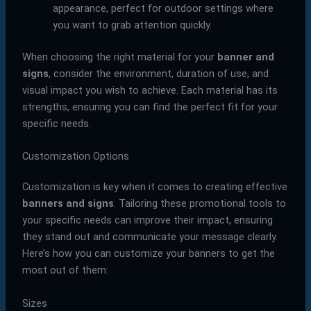
appearance, perfect for outdoor settings where
you want to grab attention quickly.
When choosing the right material for your
banner and
signs
, consider the environment, duration of use, and
visual impact you wish to achieve. Each material has its
strengths, ensuring you can find the perfect fit for your
specific needs.
Customization Options
Customization is key when it comes to creating effective
banners and signs
. Tailoring these promotional tools to
your specific needs can improve their impact, ensuring
they stand out and communicate your message clearly.
Here’s how you can customize your banners to get the
most out of them:
Sizes