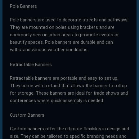
Pole Banners
Pole banners are used to decorate streets and pathways.
They are mounted on poles using brackets and are
commonly seen in urban areas to promote events or
beautify spaces. Pole banners are durable and can
withstand various weather conditions.
Retractable Banners
Retractable banners are portable and easy to set up.
They come with a stand that allows the banner to roll up
for storage. These banners are ideal for trade shows and
conferences where quick assembly is needed.
Custom Banners
Custom banners offer the ultimate flexibility in design and
size. They can be tailored to specific branding needs and