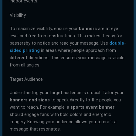
indoor events.
Visibility
To maximize visibility, ensure your
banners
are at eye
level and free from obstructions. This makes it easy for
passersby to notice and read your message. Use
double-
sided printing
in areas where people approach from
different directions. This ensures your message is visible
from all angles.
Target Audience
Understanding your target audience is crucial. Tailor your
banners and signs
to speak directly to the people you
want to reach. For example, a
sports event banner
should engage fans with bold colors and energetic
imagery. Knowing your audience allows you to craft a
message that resonates.