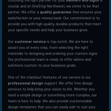
Choosing the right partner for your
banners and signs
is
crucial, and at OneStop Northwest, we strive to be that
partner. We offer a
quality guarantee
that ensures your
satisfaction or your money back. Our commitment is to
provide you with high-quality, durable products that meet
your specific needs and help your business grow.
Our
customer service
is top-notch. We are here to
assist you at every step, from selecting the right
materials to designing and ordering your custom signs.
Our professional team is ready to offer advice and
solutions custom to your business goals.
One of the standout features of our service is our
professional design
support. We offer free design
services to help bring your vision to life. Whether you
need a simple design or something more complex, our
team is here to help. We also provide customizable
design templates that you can easily edit to suit your