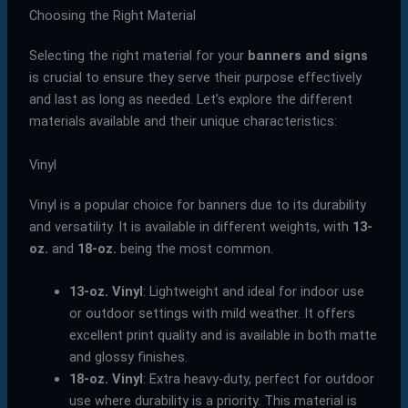
Choosing the Right Material
Selecting the right material for your
banners and signs
is crucial to ensure they serve their purpose effectively
and last as long as needed. Let’s explore the different
materials available and their unique characteristics:
Vinyl
Vinyl is a popular choice for banners due to its durability
and versatility. It is available in different weights, with
13-
oz.
and
18-oz.
being the most common.
13-oz. Vinyl
: Lightweight and ideal for indoor use
or outdoor settings with mild weather. It offers
excellent print quality and is available in both matte
and glossy finishes.
18-oz. Vinyl
: Extra heavy-duty, perfect for outdoor
use where durability is a priority. This material is