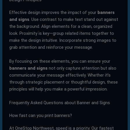
Effective design improves the impact of your
banners
and signs
. Use contrast to make text stand out against
the background. Align elements for a clean, organized
look. Proximity is key—group related items together to
make the design intuitive. Incorporate strong images to
grab attention and reinforce your message.
By focusing on these elements, you can ensure your
banners and signs
not only capture attention but also
communicate your message effectively. Whether it’s
through strategic placement or thoughtful design, these
principles will help you make a powerful impression.
Frequently Asked Questions about Banner and Signs
How fast can you print banners?
At OneStop Northwest, speed is a priority. Our fastest