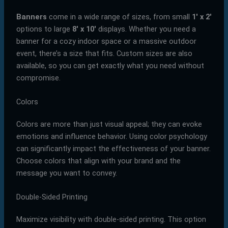
Banners
come in a wide range of sizes, from small
1′ x 2′
options to large
8′ x 10′
displays. Whether you need a
banner for a cozy indoor space or a massive outdoor
event, there’s a size that fits. Custom sizes are also
available, so you can get exactly what you need without
compromise.
Colors
Colors are more than just visual appeal; they can evoke
emotions and influence behavior. Using color psychology
can significantly impact the effectiveness of your banner.
Choose colors that align with your brand and the
message you want to convey.
Double-Sided Printing
Maximize visibility with double-sided printing. This option