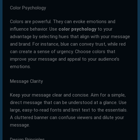
Color Psychology
Colors are powerful. They can evoke emotions and
influence behavior. Use
color psychology
to your
advantage by selecting hues that align with your message
and brand. For instance, blue can convey trust, while red
can create a sense of urgency. Choose colors that
improve your message and appeal to your audience’s
emotions.
Message Clarity
Keep your message clear and concise. Aim for a simple,
direct message that can be understood at a glance. Use
large, easy-to-read fonts and limit text to the essentials.
A cluttered banner can confuse viewers and dilute your
message.
Design Principles