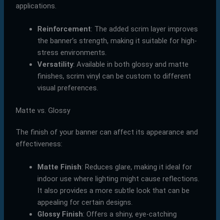
applications.
Reinforcement
: The added scrim layer improves
the banner’s strength, making it suitable for high-
stress environments.
Versatility
: Available in both glossy and matte
finishes, scrim vinyl can be custom to different
visual preferences.
Matte vs. Glossy
The finish of your banner can affect its appearance and
effectiveness:
Matte Finish
: Reduces glare, making it ideal for
indoor use where lighting might cause reflections.
It also provides a more subtle look that can be
appealing for certain designs.
Glossy Finish
: Offers a shiny, eye-catching