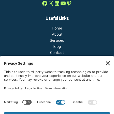
Useful Links
Home
About
Services
Blog
Contact
Contact Us
NEW OFFICE & SHOWROOM:
124 N 2nd St Suite A
Shelton, Washington 98584
Email:
sales@onestopnw.com
Phone:
+1-360-249-9600