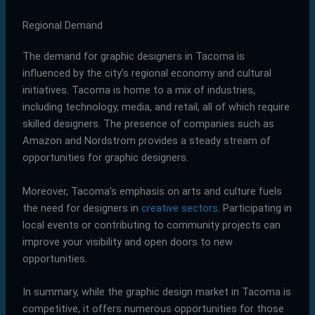
Regional Demand
The demand for graphic designers in Tacoma is
influenced by the city’s regional economy and cultural
initiatives. Tacoma is home to a mix of industries,
including technology, media, and retail, all of which require
skilled designers. The presence of companies such as
Amazon and Nordstrom provides a steady stream of
opportunities for graphic designers.
Moreover, Tacoma’s emphasis on arts and culture fuels
the need for designers in
creative sectors
. Participating in
local events or contributing to community projects can
improve your visibility and open doors to new
opportunities.
In summary, while the graphic design market in Tacoma is
competitive, it offers numerous opportunities for those