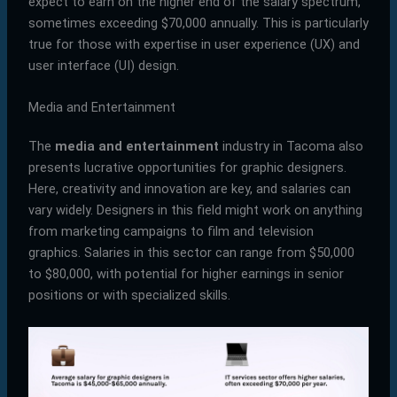
expect to earn on the higher end of the salary spectrum,
sometimes exceeding $70,000 annually. This is particularly
true for those with expertise in user experience (UX) and
user interface (UI) design.
Media and Entertainment
The
media and entertainment
industry in Tacoma also
presents lucrative opportunities for graphic designers.
Here, creativity and innovation are key, and salaries can
vary widely. Designers in this field might work on anything
from marketing campaigns to film and television
graphics. Salaries in this sector can range from $50,000
to $80,000, with potential for higher earnings in senior
positions or with specialized skills.