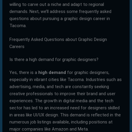
willing to carve out a niche and adapt to regional
demands. Next, we’ll address some frequently asked
questions about pursuing a graphic design career in
Tacoma.
Frequently Asked Questions about Graphic Design
Careers
Is there a high demand for graphic designers?
Yes, there is a
high demand
for graphic designers,
especially in vibrant cities like Tacoma. Industries such as
advertising, media, and tech are constantly seeking
creative professionals to improve their brand and user
experiences. The growth in digital media and the tech
sector has led to an increased need for designers skilled
in areas like UI/UX design. This demand is reflected in the
numerous job listings available, including positions at
major companies like Amazon and Meta.