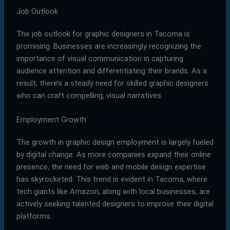
Job Outlook
The job outlook for graphic designers in Tacoma is
promising. Businesses are increasingly recognizing the
importance of visual communication in capturing
audience attention and differentiating their brands. As a
result, there’s a steady need for skilled graphic designers
who can craft compelling, visual narratives.
Employment Growth
The growth in graphic design employment is largely fueled
by digital change. As more companies expand their online
presence, the need for web and mobile design expertise
has skyrocketed. This trend is evident in Tacoma, where
tech giants like Amazon, along with local businesses, are
actively seeking talented designers to improve their digital
platforms.