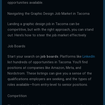
opportunities available.
Navigating the Graphic Design Job Market in Tacoma
Landing a graphic design job in Tacoma can be
competitive, but with the right approach, you can stand
out. Here’s how to steer the job market effectively.
Job Boards
Start your search on
job boards
. Platforms like
LinkedIn
list hundreds of opportunities in Tacoma. You’ll find
positions at companies like Amazon, Meta, and
Nordstrom. These listings can give you a sense of the
qualifications employers are seeking, and the types of
roles available—from entry-level to senior positions.
Competition