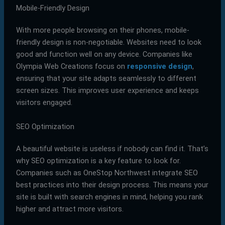
Mobile-Friendly Design
With more people browsing on their phones, mobile-
friendly design is non-negotiable. Websites need to look
good and function well on any device. Companies like
Olympia Web Creations focus on
responsive design
,
ensuring that your site adapts seamlessly to different
screen sizes. This improves user experience and keeps
visitors engaged.
SEO Optimization
A beautiful website is useless if nobody can find it. That’s
why SEO optimization is a key feature to look for.
Companies such as OneStop Northwest integrate SEO
best practices into their design process. This means your
site is built with search engines in mind, helping you rank
higher and attract more visitors.