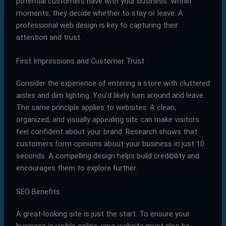
potential customers have with your business. Within
moments, they decide whether to stay or leave. A
professional web design is key to capturing their
attention and trust.
First Impressions and Customer Trust
Consider the experience of entering a store with cluttered
aisles and dim lighting. You’d likely turn around and leave.
The same principle applies to websites. A clean,
organized, and visually appealing site can make visitors
feel confident about your brand. Research shows that
customers form opinions about your business in just 10
seconds. A compelling design helps build credibility and
encourages them to explore further.
SEO Benefits
A great-looking site is just the start. To ensure your