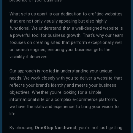
What sets us apart is our dedication to crafting websites
that are not only visually appealing but also highly
functional. We understand that a well-designed website is
a powerful tool for business growth. That’s why our team
focuses on creating sites that perform exceptionally well
on search engines, ensuring your business gets the
visibility it deserves.
Our approach is rooted in understanding your unique
needs. We work closely with you to deliver a website that
reflects your brand’s identity and meets your business
objectives. Whether you’re looking for a simple
informational site or a complex e-commerce platform,
we have the skills and experience to bring your vision to
life.
By choosing
OneStop Northwest
, you’re not just getting