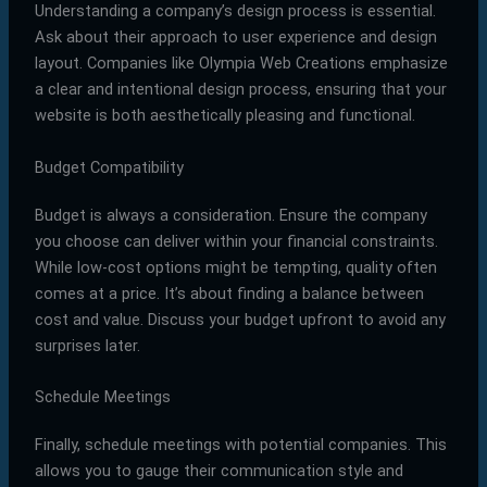
Understanding a company’s design process is essential.
Ask about their approach to user experience and design
layout. Companies like Olympia Web Creations emphasize
a clear and intentional design process, ensuring that your
website is both aesthetically pleasing and functional.
Budget Compatibility
Budget is always a consideration. Ensure the company
you choose can deliver within your financial constraints.
While low-cost options might be tempting, quality often
comes at a price. It’s about finding a balance between
cost and value. Discuss your budget upfront to avoid any
surprises later.
Schedule Meetings
Finally, schedule meetings with potential companies. This
allows you to gauge their communication style and