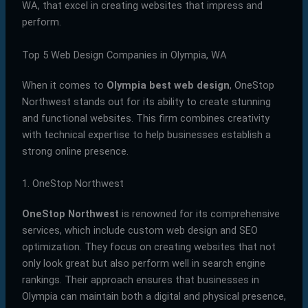
WA, that excel in creating websites that impress and
perform.
Top 5 Web Design Companies in Olympia, WA
When it comes to
Olympia best web design
, OneStop
Northwest stands out for its ability to create stunning
and functional websites. This firm combines creativity
with technical expertise to help businesses establish a
strong online presence.
1. OneStop Northwest
OneStop Northwest
is renowned for its comprehensive
services, which include custom web design and SEO
optimization. They focus on creating websites that not
only look great but also perform well in search engine
rankings. Their approach ensures that businesses in
Olympia can maintain both a digital and physical presence,