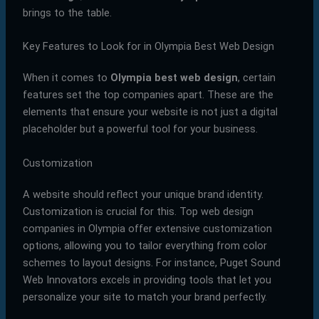
brings to the table.
Key Features to Look for in Olympia Best Web Design
When it comes to
Olympia best web design
, certain
features set the top companies apart. These are the
elements that ensure your website is not just a digital
placeholder but a powerful tool for your business.
Customization
A website should reflect your unique brand identity.
Customization is crucial for this. Top web design
companies in Olympia offer extensive customization
options, allowing you to tailor everything from color
schemes to layout designs. For instance, Puget Sound
Web Innovators excels in providing tools that let you
personalize your site to match your brand perfectly.