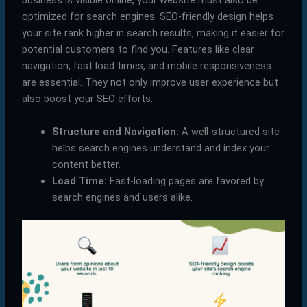
business is visible online, your website must also be
optimized for search engines. SEO-friendly design helps
your site rank higher in search results, making it easier for
potential customers to find you. Features like clear
navigation, fast load times, and mobile responsiveness
are essential. They not only improve user experience but
also boost your SEO efforts.
Structure and Navigation:
A well-structured site
helps search engines understand and index your
content better.
Load Time:
Fast-loading pages are favored by
search engines and users alike.