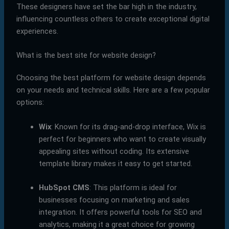
These designers have set the bar high in the industry,
influencing countless others to create exceptional digital
experiences.
What is the best site for website design?
Choosing the best platform for website design depends
on your needs and technical skills. Here are a few popular
options:
Wix
: Known for its drag-and-drop interface, Wix is
perfect for beginners who want to create visually
appealing sites without coding. Its extensive
template library makes it easy to get started.
HubSpot CMS
: This platform is ideal for
businesses focusing on marketing and sales
integration. It offers powerful tools for SEO and
analytics, making it a great choice for growing