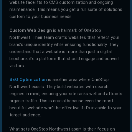
website facelifts to CMS customization and ongoing
maintenance. This means you get a full suite of solutions
custom to your business needs.
Custom Web Design
is a hallmark of OneStop
Northwest. Their team crafts websites that reflect your
brand’s unique identity while ensuring functionality. They
understand that a website is more than just a digital
brochure; it’s a platform that should engage and convert
visitors.
SEO Optimization
is another area where OneStop
Northwest excels. They build websites with search
engines in mind, ensuring your site ranks well and attracts
organic traffic. This is crucial because even the most
beautiful website won’t be effective if it’s invisible to your
target audience.
What sets OneStop Northwest apart is their focus on