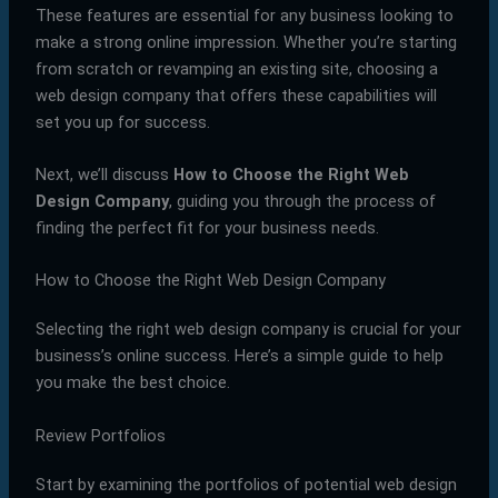
These features are essential for any business looking to
make a strong online impression. Whether you’re starting
from scratch or revamping an existing site, choosing a
web design company that offers these capabilities will
set you up for success.
Next, we’ll discuss
How to Choose the Right Web
Design Company
, guiding you through the process of
finding the perfect fit for your business needs.
How to Choose the Right Web Design Company
Selecting the right web design company is crucial for your
business’s online success. Here’s a simple guide to help
you make the best choice.
Review Portfolios
Start by examining the portfolios of potential web design