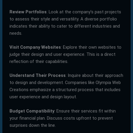
Review Portfolios
: Look at the company’s past projects
to assess their style and versatility. A diverse portfolio
indicates their ability to cater to different industries and
needs.
Visit Company Websites
: Explore their own websites to
judge their design and user experience. This is a direct
reflection of their capabilities.
Understand Their Process
: Inquire about their approach
to design and development. Companies like Olympia Web
Creations emphasize a structured process that includes
user experience and design layout.
Budget Compatibility
: Ensure their services fit within
your financial plan. Discuss costs upfront to prevent
surprises down the line.