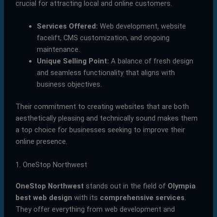
crucial for attracting local and online customers.
Services Offered:
Web development, website
facelift, CMS customization, and ongoing
maintenance.
Unique Selling Point:
A balance of fresh design
and seamless functionality that aligns with
business objectives.
Their commitment to creating websites that are both
aesthetically pleasing and technically sound makes them
a top choice for businesses seeking to improve their
online presence.
1. OneStop Northwest
OneStop Northwest
stands out in the field of
Olympia
best web design
with its
comprehensive services
.
They offer everything from web development and