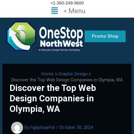
Skip
+1-360-249-9600
Flyout
< Menu
to
Menu
content
Promo Shop
Home
Graphic Design
Discover the Top Web Design Companies in Olympia, WA
Discover the Top Web
Design Companies in
Olympia, WA
By
hgbphixjefvb
/
October 30, 2024