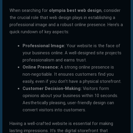
When searching for
olympia best web design
, consider
the crucial role that web design plays in establishing a
professional image and a robust online presence. Here’s a
quick rundown of key aspects:
Professional Image:
Your website is the face of
your business online. A well-designed site projects
professionalism and earns trust.
Online Presence:
A strong online presence is
non-negotiable. It ensures customers find you
easily, even if you don’t have a physical storefront.
Customer Decision-Making:
Visitors form
opinions about your business within 10 seconds.
Aesthetically pleasing, user-friendly design can
convert visitors into customers.
Having a well-crafted website is essential for making
lasting impressions. It’s the digital storefront that