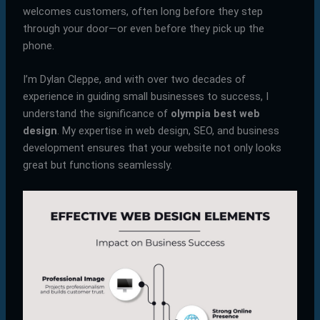
welcomes customers, often long before they step
through your door—or even before they pick up the
phone.
I’m Dylan Cleppe, and with over two decades of
experience in guiding small businesses to success, I
understand the significance of
olympia best web
design
. My expertise in web design, SEO, and business
development ensures that your website not only looks
great but functions seamlessly.