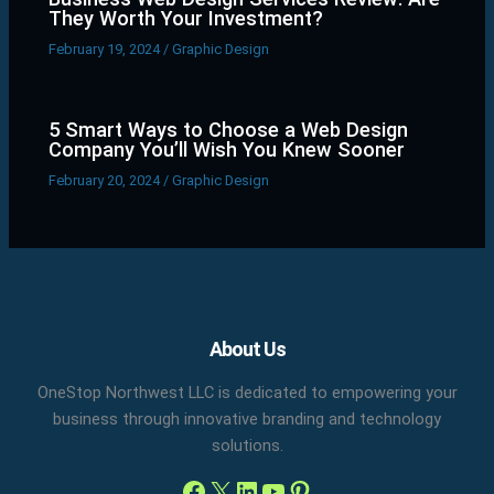
They Worth Your Investment?
February 19, 2024
/
Graphic Design
5 Smart Ways to Choose a Web Design
Company You’ll Wish You Knew Sooner
February 20, 2024
/
Graphic Design
Facebook
X
LinkedIn
YouTube
Pinterest
About Us
OneStop Northwest LLC is dedicated to empowering your
business through innovative branding and technology
solutions.