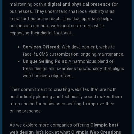
maintaining both a
digital and physical presence
for
businesses. They understand that local visibility is as
important as online reach. This dual approach helps
businesses connect with local customers while
expanding their digital footprint.
Services Offered:
Web development, website
facelift, CMS customization, ongoing maintenance.
Unique Selling Point:
A harmonious blend of
fresh design and seamless functionality that aligns
with business objectives.
Their commitment to creating websites that are both
aesthetically pleasing and technically sound makes them
a top choice for businesses seeking to improve their
online presence.
As we explore more companies offering
Olympia best
web design
, let’s look at what
Olympia Web Creations