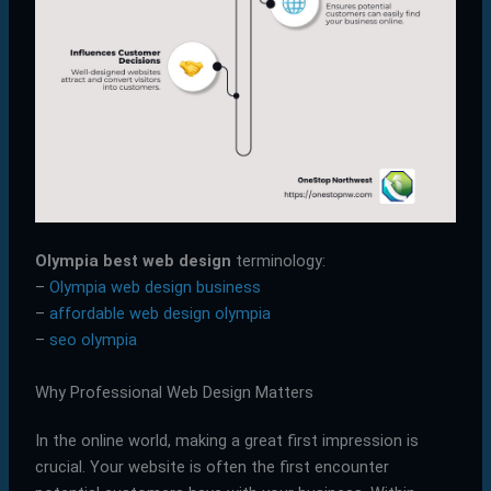
Olympia best web design
terminology:
–
Olympia web design business
–
affordable web design olympia
–
seo olympia
Why Professional Web Design Matters
In the online world, making a great first impression is
crucial. Your website is often the first encounter