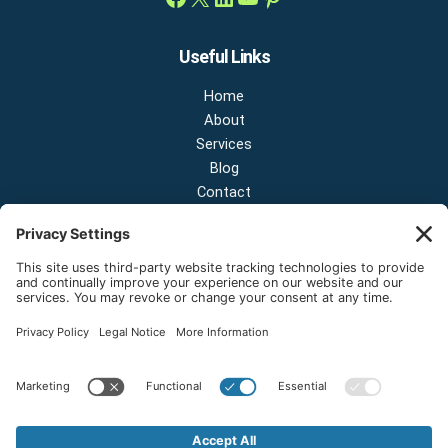
Useful Links
Home
About
Services
Blog
Contact
Contact Us
NEW OFFICE & SHOWROOM:
124 N 2nd St Suite A
Shelton, Washington 98584
Email:
sales@onestopnw.com
Phone:
+1-360-249-9600