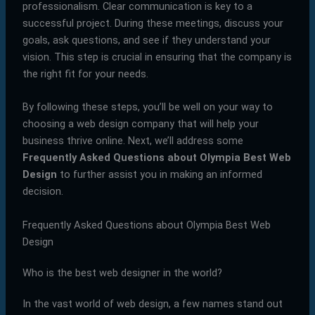
professionalism. Clear communication is key to a
successful project. During these meetings, discuss your
goals, ask questions, and see if they understand your
vision. This step is crucial in ensuring that the company is
the right fit for your needs.
By following these steps, you’ll be well on your way to
choosing a web design company that will help your
business thrive online. Next, we’ll address some
Frequently Asked Questions about Olympia Best Web
Design
to further assist you in making an informed
decision.
Frequently Asked Questions about Olympia Best Web
Design
Who is the best web designer in the world?
In the vast world of web design, a few names stand out