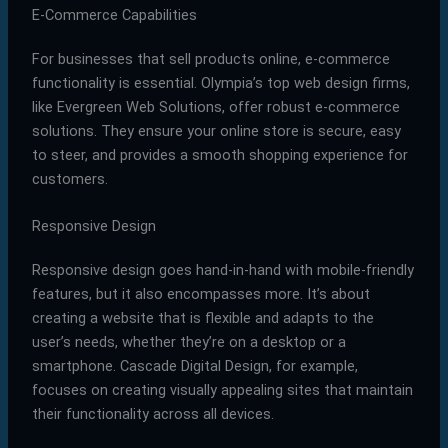
E-Commerce Capabilities
For businesses that sell products online, e-commerce
functionality is essential. Olympia’s top web design firms,
like Evergreen Web Solutions, offer robust e-commerce
solutions. They ensure your online store is secure, easy
to steer, and provides a smooth shopping experience for
customers.
Responsive Design
Responsive design goes hand-in-hand with mobile-friendly
features, but it also encompasses more. It’s about
creating a website that is flexible and adapts to the
user’s needs, whether they’re on a desktop or a
smartphone. Cascade Digital Design, for example,
focuses on creating visually appealing sites that maintain
their functionality across all devices.