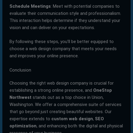
Schedule Meetings
: Meet with potential companies to
evaluate their communication style and professionalism.
This interaction helps determine if they understand your
vision and can deliver on your expectations.
By following these steps, you’ll be better equipped to
choose a web design company that meets your needs
and improves your online presence.
Conclusion
Choosing the right web design company is crucial for
establishing a strong online presence, and
OneStop
Northwest
stands out as a top choice in Union,
Washington. We offer a comprehensive suite of services
that go beyond just creating beautiful websites. Our
expertise extends to
custom web design
,
SEO
optimization
, and enhancing both the digital and physical
presence of your business.