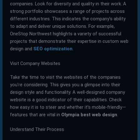
companies. Look for diversity and quality in their work. A
strong portfolio showcases a range of projects across
different industries. This indicates the company’s ability
to adapt and deliver unique solutions. For example,
OneStop Northwest highlights a variety of successful
projects that demonstrate their expertise in custom web
design and
SEO optimization
.
Visit Company Websites
Take the time to visit the websites of the companies
you’re considering. This gives you a glimpse into their
design style and functionality. A well-designed company
website is a good indicator of their capabilities. Check
how easy it is to steer and whether it’s mobile-friendly—
features that are vital in
Olympia best web design
.
Understand Their Process