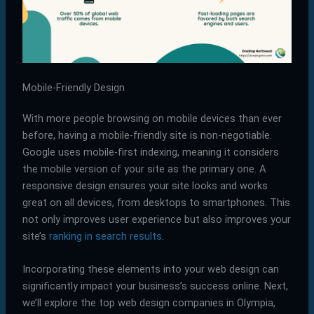
Mobile-Friendly Design
With more people browsing on mobile devices than ever
before, having a mobile-friendly site is non-negotiable.
Google uses mobile-first indexing, meaning it considers
the mobile version of your site as the primary one. A
responsive design ensures your site looks and works
great on all devices, from desktops to smartphones. This
not only improves user experience but also improves your
site’s
ranking in search results
.
Incorporating these elements into your web design can
significantly impact your business’s success online. Next,
we’ll explore the top web design companies in Olympia,