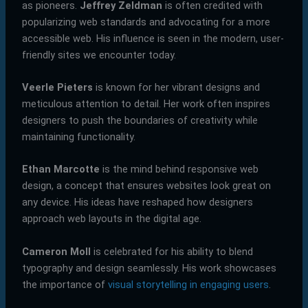
as pioneers.
Jeffrey Zeldman
is often credited with
popularizing web standards and advocating for a more
accessible web. His influence is seen in the modern, user-
friendly sites we encounter today.
Veerle Pieters
is known for her vibrant designs and
meticulous attention to detail. Her work often inspires
designers to push the boundaries of creativity while
maintaining functionality.
Ethan Marcotte
is the mind behind responsive web
design, a concept that ensures websites look great on
any device. His ideas have reshaped how designers
approach web layouts in the digital age.
Cameron Moll
is celebrated for his ability to blend
typography and design seamlessly. His work showcases
the importance of
visual storytelling in engaging users
.