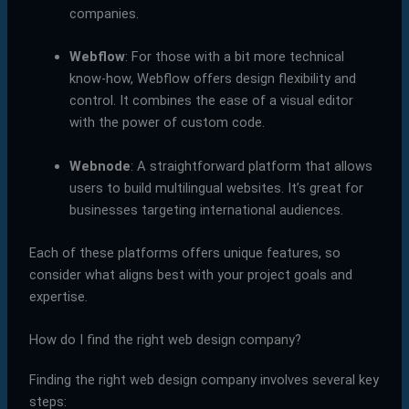
companies.
Webflow
: For those with a bit more technical
know-how, Webflow offers design flexibility and
control. It combines the ease of a visual editor
with the power of custom code.
Webnode
: A straightforward platform that allows
users to build multilingual websites. It’s great for
businesses targeting international audiences.
Each of these platforms offers unique features, so
consider what aligns best with your project goals and
expertise.
How do I find the right web design company?
Finding the right web design company involves several key
steps: