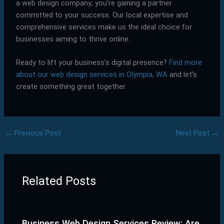
a web design company; you’re gaining a partner
committed to your success. Our local expertise and
comprehensive services make us the ideal choice for
businesses aiming to thrive online.
Ready to lift your business’s digital presence?
Find more
about our web design services in Olympia, WA
and let’s
create something great together.
←
Previous Post
Next Post
→
Related Posts
Business Web Design Services Review: Are