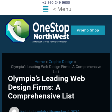
Skip
+1-360-249-9600
Flyout
< Menu
to
Menu
content
Promo Shop
Home
Graphic Design
Olympia’s Leading Web Design Firms: A Comprehensive
List
Olympia’s Leading Web
Design Firms: A
Comprehensive List
By
hgbphixjefvb
/
November 6, 2024