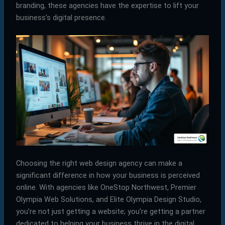
branding, these agencies have the expertise to lift your
business’s digital presence.
Choosing the right web design agency can make a
significant difference in how your business is perceived
online. With agencies like OneStop Northwest, Premier
Olympia Web Solutions, and Elite Olympia Design Studio,
you’re not just getting a website; you’re getting a partner
dedicated to helping your business thrive in the digital