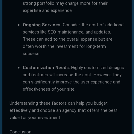
strong portfolio may charge more for their
expertise and experience.
Ongoing Services:
Consider the cost of additional
services like SEO, maintenance, and updates.
These can add to the overall expense but are
often worth the investment for long-term
success.
Customization Needs:
Highly customized designs
and features will increase the cost. However, they
can significantly improve the user experience and
effectiveness of your site.
Understanding these factors can help you budget
effectively and choose an agency that offers the best
value for your investment.
Conclusion