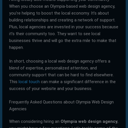
When you choose an Olympia-based web design agency,
you’re helping to boost the local economy. It’s about
building relationships and creating a network of support.
Plus, local agencies are invested in your success because
it’s their community too. They want to see local
businesses thrive and will go the extra mile to make that
happen.
In short, choosing a local web design agency offers a
blend of expertise, personalized attention, and
community support that can be hard to find elsewhere.
This
local touch
can make a significant difference in the
success of your website and your business.
Frequently Asked Questions about Olympia Web Design
Agencies
When considering hiring an
Olympia web design agency
,