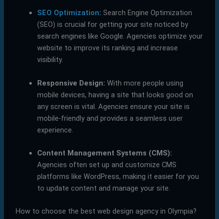
SEO Optimization
:
Search Engine Optimization
(SEO) is crucial for getting your site noticed by
search engines like Google. Agencies optimize your
website to improve its ranking and increase
visibility.
Responsive Design:
With more people using
mobile devices, having a site that looks good on
any screen is vital. Agencies ensure your site is
mobile-friendly and provides a seamless user
experience.
Content Management Systems (CMS):
Agencies often set up and customize CMS
platforms like WordPress, making it easier for you
to update content and manage your site.
How to choose the best web design agency in Olympia?