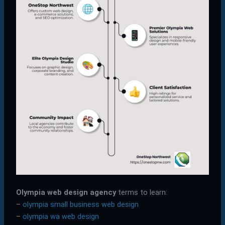
Olympia web design agency
terms to learn:
–
olympia small business web design
–
olympia wa web design