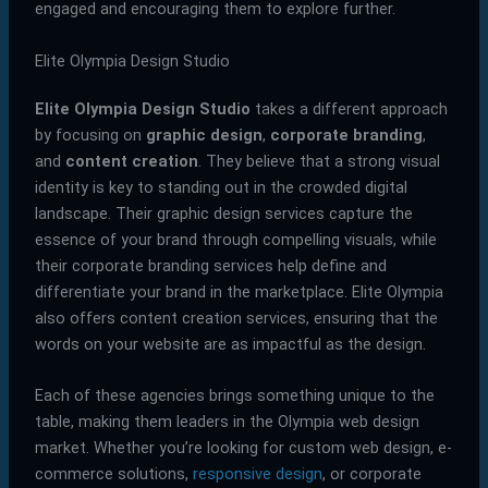
engaged and encouraging them to explore further.
Elite Olympia Design Studio
Elite Olympia Design Studio
takes a different approach
by focusing on
graphic design
,
corporate branding
,
and
content creation
. They believe that a strong visual
identity is key to standing out in the crowded digital
landscape. Their graphic design services capture the
essence of your brand through compelling visuals, while
their corporate branding services help define and
differentiate your brand in the marketplace. Elite Olympia
also offers content creation services, ensuring that the
words on your website are as impactful as the design.
Each of these agencies brings something unique to the
table, making them leaders in the Olympia web design
market. Whether you’re looking for custom web design, e-
commerce solutions,
responsive design
, or corporate