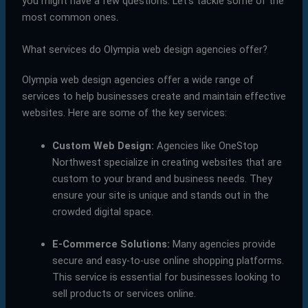
you might have a few questions. Let’s tackle some of the
most common ones.
What services do Olympia web design agencies offer?
Olympia web design agencies offer a wide range of
services to help businesses create and maintain effective
websites. Here are some of the key services:
Custom Web Design:
Agencies like OneStop
Northwest specialize in creating websites that are
custom to your brand and business needs. They
ensure your site is unique and stands out in the
crowded digital space.
E-Commerce Solutions:
Many agencies provide
secure and easy-to-use online shopping platforms.
This service is essential for businesses looking to
sell products or services online.