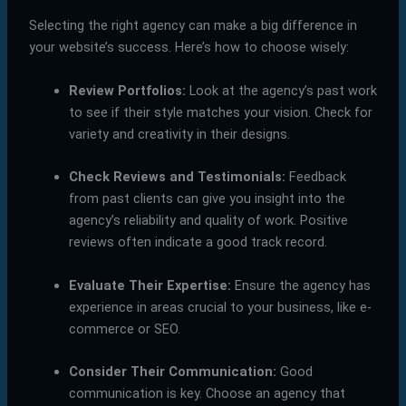
Selecting the right agency can make a big difference in
your website’s success. Here’s how to choose wisely:
Review Portfolios:
Look at the agency’s past work
to see if their style matches your vision. Check for
variety and creativity in their designs.
Check Reviews and Testimonials:
Feedback
from past clients can give you insight into the
agency’s reliability and quality of work. Positive
reviews often indicate a good track record.
Evaluate Their Expertise:
Ensure the agency has
experience in areas crucial to your business, like e-
commerce or SEO.
Consider Their Communication:
Good
communication is key. Choose an agency that