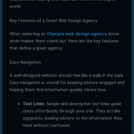
world.
Key Features of a Great Web Design Agency
When selecting an
Olympia web design agency
, know
what makes them stand out. Here are the key features
that define a great agency:
Easy Navigation
A well-designed website should feel like a walk in the park.
Easy navigation is crucial for keeping visitors engaged and
helping them find information quickly. Here’s how:
Text Links
: Simple and descriptive text links guide
users effortlessly through your site. They act like
signposts, leading visitors to the information they
need without confusion.