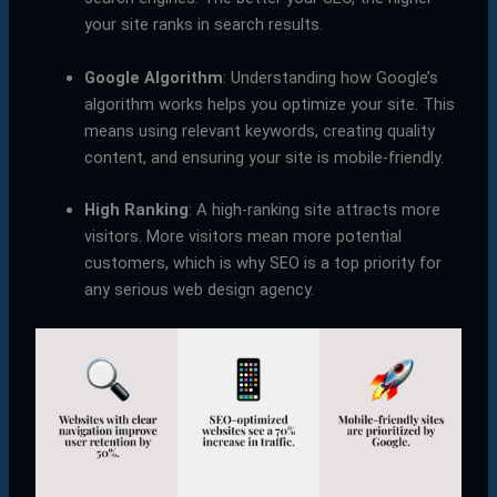
your site ranks in search results.
Google Algorithm
: Understanding how Google’s
algorithm works helps you optimize your site. This
means using relevant keywords, creating quality
content, and ensuring your site is mobile-friendly.
High Ranking
: A high-ranking site attracts more
visitors. More visitors mean more potential
customers, which is why SEO is a top priority for
any serious web design agency.