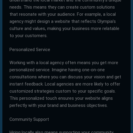
needs. This means they can create custom solutions
that resonate with your audience. For example, a local
agency might design a website that reflects Olympia’s
culture and values, making your business more relatable
to your customers.
Personalized Service
Working with a local agency often means you get more
personalized service. Imagine having one-on-one
consultations where you can discuss your vision and get
instant feedback. Local agencies are more likely to offer
customized strategies custom to your specific goals.
This personalized touch ensures your website aligns
perfectly with your brand and business objectives.
Community Support
Hiring locally also means supporting your community.