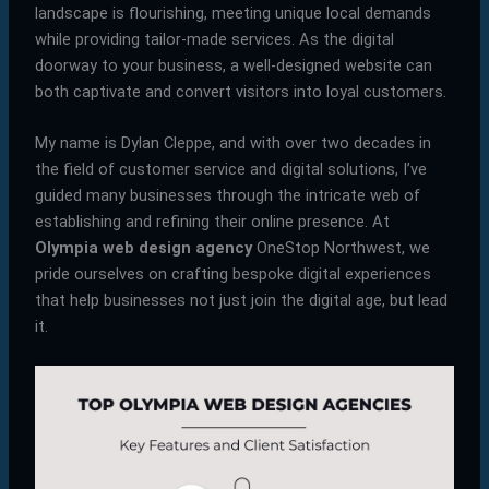
landscape is flourishing, meeting unique local demands
while providing tailor-made services. As the digital
doorway to your business, a well-designed website can
both captivate and convert visitors into loyal customers.
My name is Dylan Cleppe, and with over two decades in
the field of customer service and digital solutions, I’ve
guided many businesses through the intricate web of
establishing and refining their online presence. At
Olympia web design agency
OneStop Northwest, we
pride ourselves on crafting bespoke digital experiences
that help businesses not just join the digital age, but lead
it.