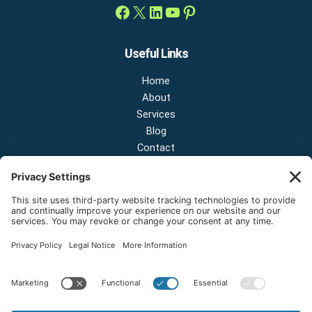
Useful Links
Home
About
Services
Blog
Contact
Contact Us
NEW OFFICE & SHOWROOM:
124 N 2nd St Suite A
Shelton, Washington 98584
Email:
sales@onestopnw.com
Phone:
+1-360-249-9600