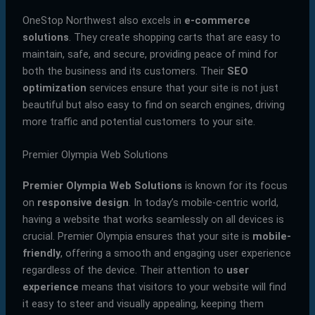
OneStop Northwest also excels in
e-commerce
solutions
. They create shopping carts that are easy to
maintain, safe, and secure, providing peace of mind for
both the business and its customers. Their
SEO
optimization
services ensure that your site is not just
beautiful but also easy to find on search engines, driving
more traffic and potential customers to your site.
Premier Olympia Web Solutions
Premier Olympia Web Solutions
is known for its focus
on
responsive design
. In today’s mobile-centric world,
having a website that works seamlessly on all devices is
crucial. Premier Olympia ensures that your site is
mobile-
friendly
, offering a smooth and engaging user experience
regardless of the device. Their attention to
user
experience
means that visitors to your website will find
it easy to steer and visually appealing, keeping them