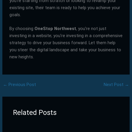
you’re starting from scratch or looking to revamp your
existing site, their team is ready to help you achieve your
goals.
By choosing
OneStop Northwest
, you’re not just
investing in a website; you’re investing in a comprehensive
strategy to drive your business forward. Let them help
you steer the digital landscape and take your business to
new heights.
←
Previous Post
Next Post
→
Related Posts