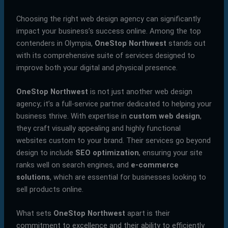
Choosing the right web design agency can significantly
impact your business’s success online. Among the top
contenders in Olympia,
OneStop Northwest
stands out
with its comprehensive suite of services designed to
improve both your digital and physical presence.
OneStop Northwest
is not just another web design
agency; it’s a full-service partner dedicated to helping your
business thrive. With expertise in
custom web design
,
they craft visually appealing and highly functional
websites custom to your brand. Their services go beyond
design to include
SEO optimization
, ensuring your site
ranks well on search engines, and
e-commerce
solutions
, which are essential for businesses looking to
sell products online.
What sets
OneStop Northwest
apart is their
commitment to excellence and their ability to efficiently