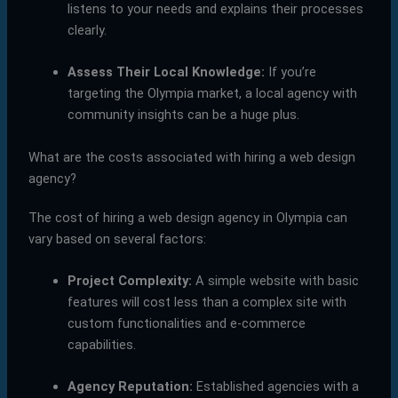
listens to your needs and explains their processes
clearly.
Assess Their Local Knowledge:
If you’re
targeting the Olympia market, a local agency with
community insights can be a huge plus.
What are the costs associated with hiring a web design
agency?
The cost of hiring a web design agency in Olympia can
vary based on several factors:
Project Complexity:
A simple website with basic
features will cost less than a complex site with
custom functionalities and e-commerce
capabilities.
Agency Reputation:
Established agencies with a