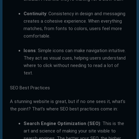
Continuity
: Consistency in design and messaging
creates a cohesive experience. When everything
matches, from fonts to colors, users feel more
comfortable.
Icons
: Simple icons can make navigation intuitive.
They act as visual cues, helping users understand
where to click without needing to read a lot of
text.
SEO Best Practices
A stunning website is great, but if no one sees it, what’s
the point? That’s where SEO best practices come in:
Search Engine Optimization (SEO)
: This is the
art and science of making your site visible to
search engines. The better your SEO, the higher