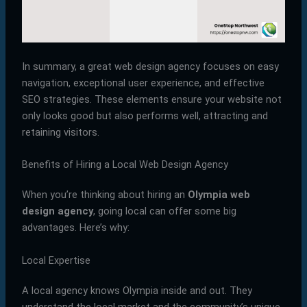
In summary, a great web design agency focuses on easy
navigation, exceptional user experience, and effective
SEO strategies. These elements ensure your website not
only looks good but also performs well, attracting and
retaining visitors.
Benefits of Hiring a Local Web Design Agency
When you’re thinking about hiring an
Olympia web
design agency
, going local can offer some big
advantages. Here’s why:
Local Expertise
A local agency knows Olympia inside and out. They
understand the local market and the community’s unique