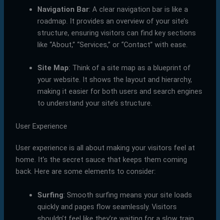
Navigation Bar
: A clear navigation bar is like a
roadmap. It provides an overview of your site’s
structure, ensuring visitors can find key sections
like “About,” “Services,” or “Contact” with ease.
Site Map
: Think of a site map as a blueprint of
your website. It shows the layout and hierarchy,
making it easier for both users and search engines
to understand your site’s structure.
User Experience
User experience is all about making your visitors feel at
home. It’s the secret sauce that keeps them coming
back. Here are some elements to consider:
Surfing
: Smooth surfing means your site loads
quickly and pages flow seamlessly. Visitors
shouldn’t feel like they’re waiting for a slow train.