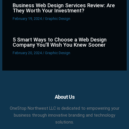
Business Web Design Services Review: Are
They Worth Your Investment?
February 19, 2024
/
Graphic Design
5 Smart Ways to Choose a Web Design
Company You’ll Wish You Knew Sooner
February 20, 2024
/
Graphic Design
Facebook
X
LinkedIn
YouTube
Pinterest
About Us
OneStop Northwest LLC is dedicated to empowering your
business through innovative branding and technology
solutions.