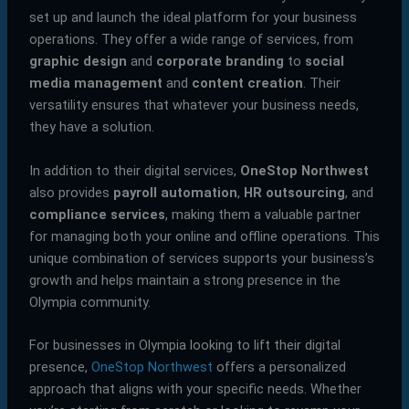
set up and launch the ideal platform for your business
operations. They offer a wide range of services, from
graphic design
and
corporate branding
to
social
media management
and
content creation
. Their
versatility ensures that whatever your business needs,
they have a solution.
In addition to their digital services,
OneStop Northwest
also provides
payroll automation
,
HR outsourcing
, and
compliance services
, making them a valuable partner
for managing both your online and offline operations. This
unique combination of services supports your business’s
growth and helps maintain a strong presence in the
Olympia community.
For businesses in Olympia looking to lift their digital
presence,
OneStop Northwest
offers a personalized
approach that aligns with your specific needs. Whether