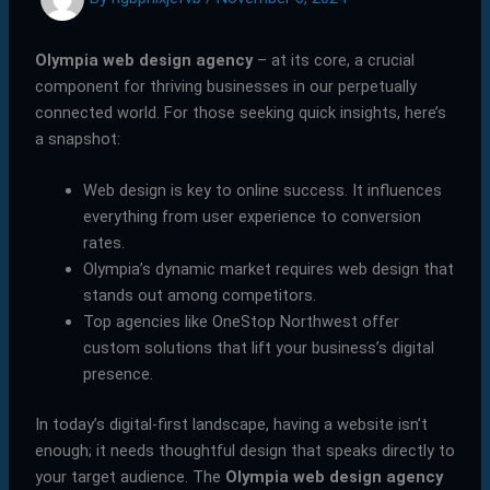
Olympia web design agency
– at its core, a crucial
component for thriving businesses in our perpetually
connected world. For those seeking quick insights, here’s
a snapshot:
Web design is key to online success. It influences
everything from user experience to conversion
rates.
Olympia’s dynamic market requires web design that
stands out among competitors.
Top agencies like OneStop Northwest offer
custom solutions that lift your business’s digital
presence.
In today’s digital-first landscape, having a website isn’t
enough; it needs thoughtful design that speaks directly to
your target audience. The
Olympia web design agency