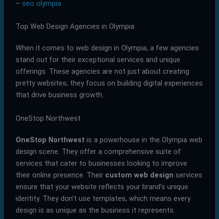
–
seo olympia
Top Web Design Agencies in Olympia
When it comes to web design in Olympia, a few agencies
stand out for their exceptional services and unique
offerings. These agencies are not just about creating
pretty websites; they focus on building digital experiences
that drive business growth.
OneStop Northwest
OneStop Northwest
is a powerhouse in the Olympia web
design scene. They offer a comprehensive suite of
services that cater to businesses looking to improve
their online presence. Their
custom web design
services
ensure that your website reflects your brand’s unique
identity. They don’t use templates, which means every
design is as unique as the business it represents.