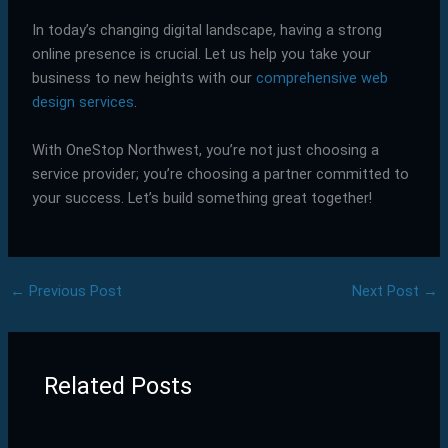
In today’s changing digital landscape, having a strong
online presence is crucial. Let us help you take your
business to new heights with our
comprehensive web
design services
.
With OneStop Northwest, you’re not just choosing a
service provider; you’re choosing a partner committed to
your success. Let’s build something great together!
←
Previous Post
Next Post
→
Related Posts