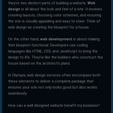
they’re two distinct parts of building a website.
Web
design
is all about the look and feel of a site. It involves
creating layouts, choosing color schemes, and ensuring
the site is visually appealing and easy to steer. Think of
web design as creating the blueprint for a house.
On the other hand,
web development
is about making
that blueprint functional. Developers use coding
languages like HTML, CSS, and JavaScript to bring the
design to life. They’re like the builders who construct the
house based on the architect’s plans.
In Olympia, web design services often encompass both
these elements to deliver a complete package that
ensures your site not only looks good but also works
seamlessly.
How can a well-designed website benefit my business?