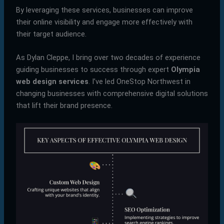
By leveraging these services, businesses can improve
their online visibility and engage more effectively with
their target audience.
As Dylan Cleppe, I bring over two decades of experience
guiding businesses to success through expert
Olympia
web design services
. I’ve led OneStop Northwest in
changing businesses with comprehensive digital solutions
that lift their brand presence.