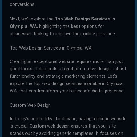
conversions.
Next, we’ll explore the
Top Web Design Services in
Olympia, WA
, highlighting the best options for
businesses looking to improve their online presence.
Top Web Design Services in Olympia, WA
Creating an exceptional website requires more than just
good looks. It demands a blend of creative design, robust
functionality, and strategic marketing elements. Let’s
explore the top web design services available in Olympia,
WA, that can transform your business’s digital presence.
Custom Web Design
In today’s competitive landscape, having a unique website
is crucial. Custom web design ensures that your site
stands out by avoiding generic templates. It focuses on