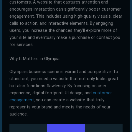
customers. A website that captures attention and
encourages interaction can significantly boost customer
engagement. This includes using high-quality visuals, clear
calls to action, and interactive elements. By engaging
users, you increase the chances they’ll explore more of
your site and eventually make a purchase or contact you
for services.
Why It Matters in Olympia
Olympia’s business scene is vibrant and competitive. To
stand out, you need a website that not only looks great
but also functions flawlessly. By focusing on user
experience, digital footprint, UI design, and
customer
engagement
, you can create a website that truly
represents your brand and meets the needs of your
audience.