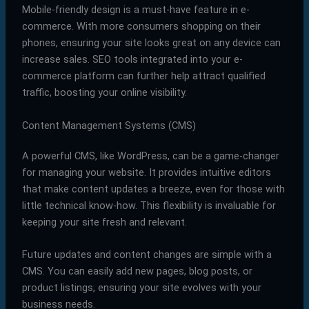
Mobile-friendly design is a must-have feature in e-
commerce. With more consumers shopping on their
phones, ensuring your site looks great on any device can
increase sales. SEO tools integrated into your e-
commerce platform can further help attract qualified
traffic, boosting your online visibility.
Content Management Systems (CMS)
A powerful CMS, like WordPress, can be a game-changer
for managing your website. It provides intuitive editors
that make content updates a breeze, even for those with
little technical know-how. This flexibility is invaluable for
keeping your site fresh and relevant.
Future updates and content changes are simple with a
CMS. You can easily add new pages, blog posts, or
product listings, ensuring your site evolves with your
business needs.