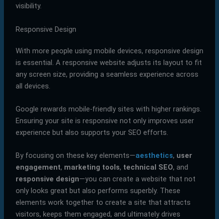
visibility.
Responsive Design
With more people using mobile devices, responsive design
is essential. A responsive website adjusts its layout to fit
any screen size, providing a seamless experience across
all devices.
Google rewards mobile-friendly sites with higher rankings.
Ensuring your site is responsive not only improves user
experience but also supports your SEO efforts.
By focusing on these key elements—
aesthetics
,
user
engagement
,
marketing tools
,
technical SEO
, and
responsive design
—you can create a website that not
only looks great but also performs superbly. These
elements work together to create a site that attracts
visitors, keeps them engaged, and ultimately drives