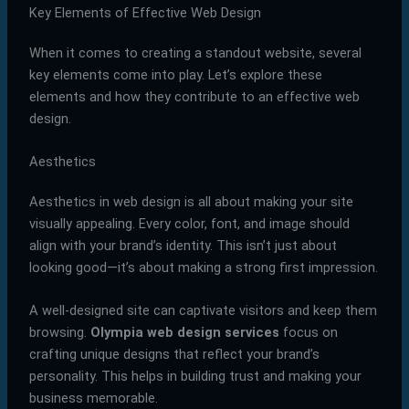
Key Elements of Effective Web Design
When it comes to creating a standout website, several
key elements come into play. Let’s explore these
elements and how they contribute to an effective web
design.
Aesthetics
Aesthetics in web design is all about making your site
visually appealing. Every color, font, and image should
align with your brand’s identity. This isn’t just about
looking good—it’s about making a strong first impression.
A well-designed site can captivate visitors and keep them
browsing.
Olympia web design services
focus on
crafting unique designs that reflect your brand’s
personality. This helps in building trust and making your
business memorable.