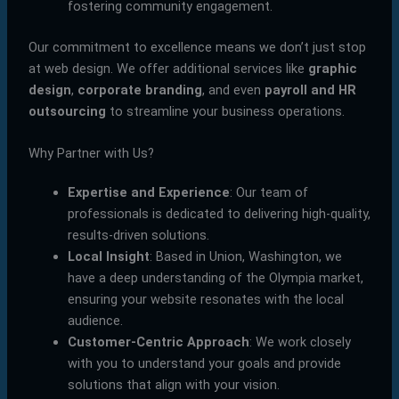
fostering community engagement.
Our commitment to excellence means we don’t just stop
at web design. We offer additional services like
graphic
design
,
corporate branding
, and even
payroll and HR
outsourcing
to streamline your business operations.
Why Partner with Us?
Expertise and Experience
: Our team of
professionals is dedicated to delivering high-quality,
results-driven solutions.
Local Insight
: Based in Union, Washington, we
have a deep understanding of the Olympia market,
ensuring your website resonates with the local
audience.
Customer-Centric Approach
: We work closely
with you to understand your goals and provide
solutions that align with your vision.