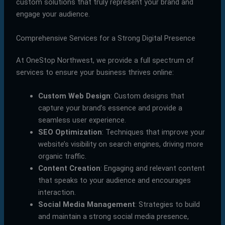
custom solutions that truly represent your brand and
engage your audience.
Comprehensive Services for a Strong Digital Presence
At OneStop Northwest, we provide a full spectrum of
services to ensure your business thrives online:
Custom Web Design
: Custom designs that
capture your brand’s essence and provide a
seamless user experience.
SEO Optimization
: Techniques that improve your
website’s visibility on search engines, driving more
organic traffic.
Content Creation
: Engaging and relevant content
that speaks to your audience and encourages
interaction.
Social Media Management
: Strategies to build
and maintain a strong social media presence,