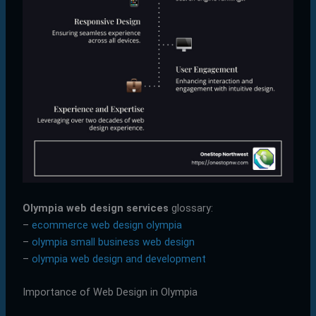
Olympia web design services
glossary:
–
ecommerce web design olympia
–
olympia small business web design
–
olympia web design and development
Importance of Web Design in Olympia