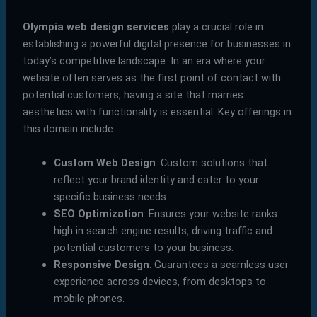
Olympia web design services
play a crucial role in
establishing a powerful digital presence for businesses in
today’s competitive landscape. In an era where your
website often serves as the first point of contact with
potential customers, having a site that marries
aesthetics with functionality is essential. Key offerings in
this domain include:
Custom Web Design
: Custom solutions that
reflect your brand identity and cater to your
specific business needs.
SEO Optimization
: Ensures your website ranks
high in search engine results, driving traffic and
potential customers to your business.
Responsive Design
: Guarantees a seamless user
experience across devices, from desktops to
mobile phones.