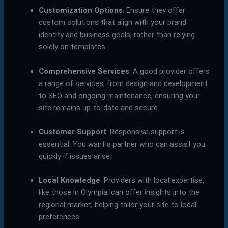
Customization Options
: Ensure they offer
custom solutions that align with your brand
identity and business goals, rather than relying
solely on templates.
Comprehensive Services
: A good provider offers
a range of services, from design and development
to SEO and ongoing maintenance, ensuring your
site remains up-to-date and secure.
Customer Support
: Responsive support is
essential. You want a partner who can assist you
quickly if issues arise.
Local Knowledge
: Providers with local expertise,
like those in Olympia, can offer insights into the
regional market, helping tailor your site to local
preferences.