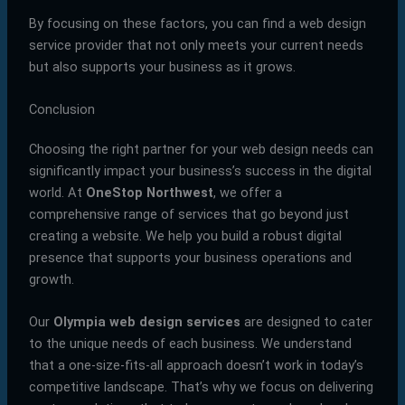
By focusing on these factors, you can find a web design
service provider that not only meets your current needs
but also supports your business as it grows.
Conclusion
Choosing the right partner for your web design needs can
significantly impact your business’s success in the digital
world. At
OneStop Northwest
, we offer a
comprehensive range of services that go beyond just
creating a website. We help you build a robust digital
presence that supports your business operations and
growth.
Our
Olympia web design services
are designed to cater
to the unique needs of each business. We understand
that a one-size-fits-all approach doesn’t work in today’s
competitive landscape. That’s why we focus on delivering