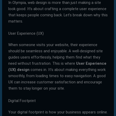
In Olympia, web design is more than just making a site
look good. It’s about crafting a complete user experience
that keeps people coming back. Let’s break down why this
matters.
User Experience (UX)
When someone visits your website, their experience
should be seamless and enjoyable. A well-designed site
guides users effortlessly, helping them find what they
need without frustration. This is where
User Experience
(UX) design
comes in. It’s about making everything work
smoothly, from loading times to easy navigation. A good
UX can increase customer satisfaction and encourage
them to stay longer on your site.
Digital Footprint
Your digital footprint is how your business appears online.