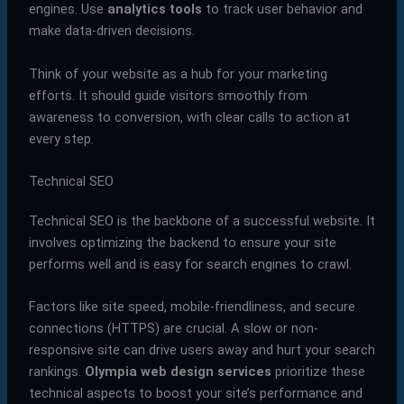
engines. Use
analytics tools
to track user behavior and
make data-driven decisions.
Think of your website as a hub for your marketing
efforts. It should guide visitors smoothly from
awareness to conversion, with clear calls to action at
every step.
Technical SEO
Technical SEO is the backbone of a successful website. It
involves optimizing the backend to ensure your site
performs well and is easy for search engines to crawl.
Factors like site speed, mobile-friendliness, and secure
connections (HTTPS) are crucial. A slow or non-
responsive site can drive users away and hurt your search
rankings.
Olympia web design services
prioritize these
technical aspects to boost your site’s performance and