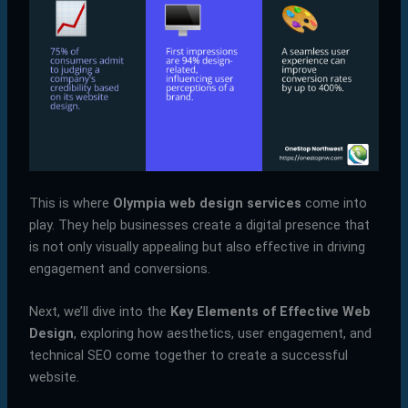
This is where
Olympia web design services
come into
play. They help businesses create a digital presence that
is not only visually appealing but also effective in driving
engagement and conversions.
Next, we’ll dive into the
Key Elements of Effective Web
Design
, exploring how aesthetics, user engagement, and
technical SEO come together to create a successful
website.