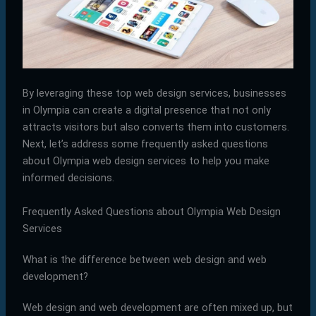
By leveraging these top web design services, businesses
in Olympia can create a digital presence that not only
attracts visitors but also converts them into customers.
Next, let’s address some frequently asked questions
about Olympia web design services to help you make
informed decisions.
Frequently Asked Questions about Olympia Web Design
Services
What is the difference between web design and web
development?
Web design and web development are often mixed up, but