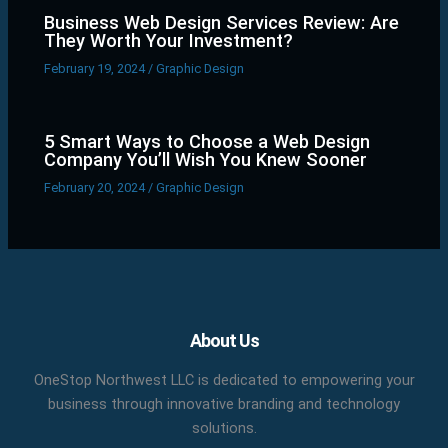
Business Web Design Services Review: Are
They Worth Your Investment?
February 19, 2024
/
Graphic Design
5 Smart Ways to Choose a Web Design
Company You’ll Wish You Knew Sooner
February 20, 2024
/
Graphic Design
Facebook
X
LinkedIn
YouTube
Pinterest
About Us
OneStop Northwest LLC is dedicated to empowering your
business through innovative branding and technology
solutions.