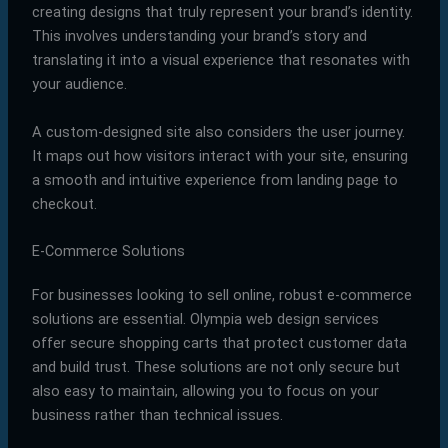
creating designs that truly represent your brand’s identity.
This involves understanding your brand’s story and
translating it into a visual experience that resonates with
your audience.
A custom-designed site also considers the user journey.
It maps out how visitors interact with your site, ensuring
a smooth and intuitive experience from landing page to
checkout.
E-Commerce Solutions
For businesses looking to sell online, robust e-commerce
solutions are essential. Olympia web design services
offer secure shopping carts that protect customer data
and build trust. These solutions are not only secure but
also easy to maintain, allowing you to focus on your
business rather than technical issues.