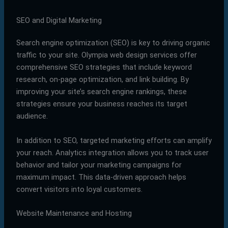
SEO and Digital Marketing
Search engine optimization (SEO) is key to driving organic
traffic to your site. Olympia web design services offer
comprehensive SEO strategies that include keyword
research, on-page optimization, and link building. By
improving your site’s search engine rankings, these
strategies ensure your business reaches its target
audience.
In addition to SEO, targeted marketing efforts can amplify
your reach. Analytics integration allows you to track user
behavior and tailor your marketing campaigns for
maximum impact. This data-driven approach helps
convert visitors into loyal customers.
Website Maintenance and Hosting