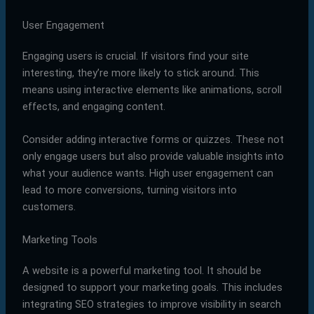
User Engagement
Engaging users is crucial. If visitors find your site
interesting, they’re more likely to stick around. This
means using interactive elements like animations, scroll
effects, and engaging content.
Consider adding interactive forms or quizzes. These not
only engage users but also provide valuable insights into
what your audience wants. High user engagement can
lead to more conversions, turning visitors into
customers.
Marketing Tools
A website is a powerful marketing tool. It should be
designed to support your marketing goals. This includes
integrating SEO strategies to improve visibility in search