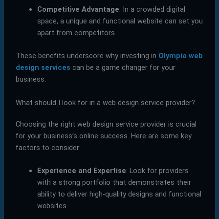
Competitive Advantage
: In a crowded digital
space, a unique and functional website can set you
apart from competitors.
These benefits underscore why investing in
Olympia web
design services
can be a game changer for your
business.
What should I look for in a web design service provider?
Choosing the right web design service provider is crucial
for your business’s online success. Here are some key
factors to consider:
Experience and Expertise
: Look for providers
with a strong portfolio that demonstrates their
ability to deliver high-quality designs and functional
websites.