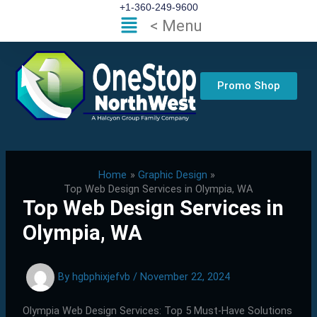
Skip
+1-360-249-9600
Flyout
< Menu
to
Menu
content
Promo Shop
Home
Graphic Design
Top Web Design Services in Olympia, WA
Top Web Design Services in
Olympia, WA
By
hgbphixjefvb
/
November 22, 2024
Olympia Web Design Services: Top 5 Must-Have Solutions