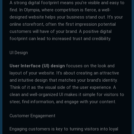
A strong digital footprint means you’re visible and easy to
find. In Olympia, where competition is fierce, a well-
designed website helps your business stand out. It’s your
online storefront, often the first impression potential
customers will have of your brand. A positive digital
footprint can lead to increased trust and credibility.
UI Design
User Interface (UI) design
focuses on the look and
layout of your website. It’s about creating an attractive
and intuitive design that matches your brand’s identity.
Think of it as the visual side of the user experience. A
clean and well-organized UI makes it simple for visitors to
steer, find information, and engage with your content.
Customer Engagement
Engaging customers is key to turning visitors into loyal