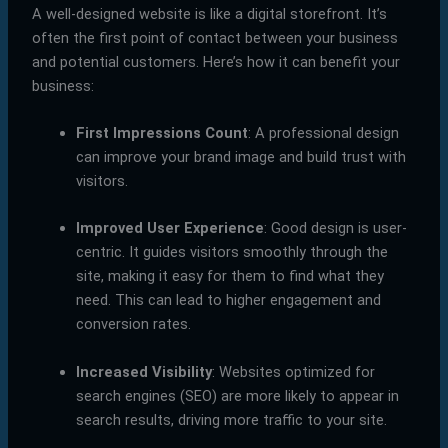
A well-designed website is like a digital storefront. It’s
often the first point of contact between your business
and potential customers. Here’s how it can benefit your
business:
First Impressions Count
: A professional design
can improve your brand image and build trust with
visitors.
Improved User Experience
: Good design is user-
centric. It guides visitors smoothly through the
site, making it easy for them to find what they
need. This can lead to higher engagement and
conversion rates.
Increased Visibility
: Websites optimized for
search engines (SEO) are more likely to appear in
search results, driving more traffic to your site.