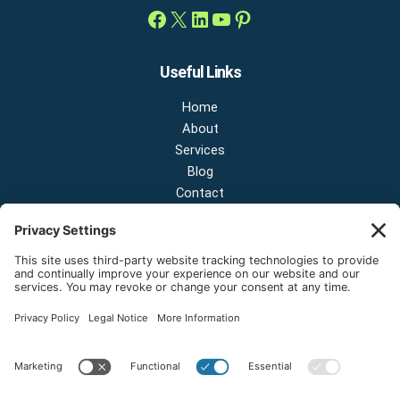
Useful Links
Home
About
Services
Blog
Contact
Contact Us
NEW OFFICE & SHOWROOM:
124 N 2nd St Suite A
Shelton, Washington 98584
Email:
sales@onestopnw.com
Phone:
+1-360-249-9600