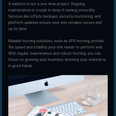
A website is not a one-time project. Ongoing
maintenance is crucial to keep it running smoothly.
Services like offsite backups, security monitoring, and
platform updates ensure your site remains secure and
up-to-date.
Reliable hosting solutions, such as VPS hosting, provide
the speed and stability your site needs to perform well.
With regular maintenance and robust hosting, you can
focus on growing your business, knowing your website is
in good hands.