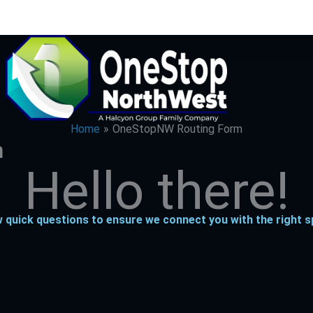
Home
OneStopNW Routing Form
m
Hi
there!
 quick questions to ensure we connect you with the right sp