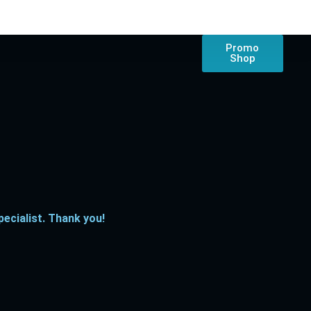
Promo
Shop
ecialist. Thank you!