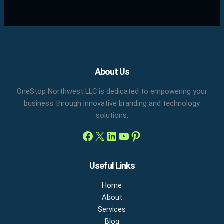
Facebook
X
LinkedIn
YouTube
Pinterest
About Us
OneStop Northwest LLC is dedicated to empowering your
business through innovative branding and technology
solutions.
Useful Links
Home
About
Services
Blog