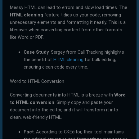
Messy HTML can lead to errors and slow load times. The
HTML cleaning
feature tidies up your code, removing
unnecessary elements and formatting it neatly. This is a
lifesaver when converting content from other formats
like Word or PDF.
Case Study
: Sergey from Call Tracking highlights
the benefit of
HTML cleaning
for bulk editing,
ensuring clean code every time.
Word to HTML Conversion
Converting documents into HTML is a breeze with
Word
to HTML conversion
. Simply copy and paste your
document into the editor, and it will transform it into
clean, web-friendly HTML.
Fact
: According to CKEditor, their tool maintains