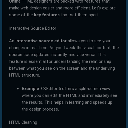
Online HTML designers are packed with features that
make web design easier and more efficient. Let’s explore
some of the
key features
that set them apart.
Interactive Source Editor
An
interactive source editor
allows you to see your
changes in real-time. As you tweak the visual content, the
source code updates instantly, and vice versa. This
feature is essential for understanding the relationship
between what you see on the screen and the underlying
HTML structure.
Example
: CKEditor 5 offers a split-screen view
where you can edit the HTML and immediately see
the results. This helps in learning and speeds up
the design process.
HTML Cleaning