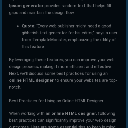
Ipsum generator
provides random text that helps fill
gaps and maintain the design flow.
Quote
: “Every web publisher might need a good
gibberish text generator for his editor,” says a user
from TemplateMonster, emphasizing the utility of
this feature.
By leveraging these features, you can improve your web
design process, making it more efficient and effective.
Next, we’ll discuss some best practices for using an
online HTML designer
to ensure your websites are top-
notch.
Best Practices for Using an Online HTML Designer
When working with an
online HTML designer
, following
best practices can significantly improve your web design
outcomes. Here are some essential tips to keep in mind: