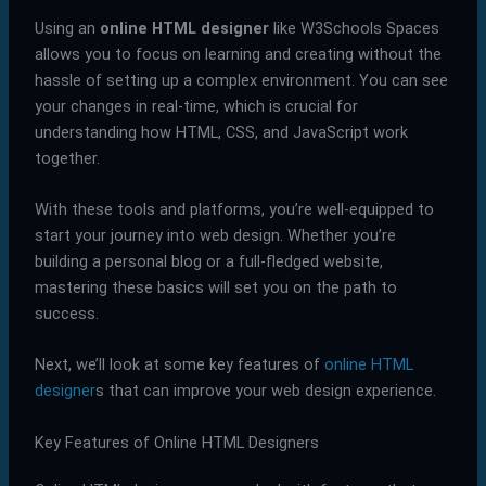
Using an
online HTML designer
like W3Schools Spaces
allows you to focus on learning and creating without the
hassle of setting up a complex environment. You can see
your changes in real-time, which is crucial for
understanding how HTML, CSS, and JavaScript work
together.
With these tools and platforms, you’re well-equipped to
start your journey into web design. Whether you’re
building a personal blog or a full-fledged website,
mastering these basics will set you on the path to
success.
Next, we’ll look at some key features of
online HTML
designer
s that can improve your web design experience.
Key Features of Online HTML Designers