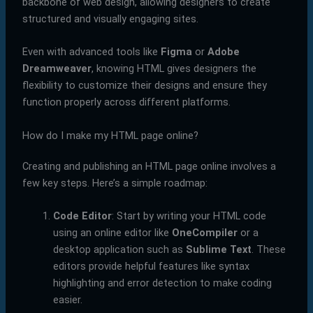
backbone of web design, allowing designers to create
structured and visually engaging sites.
Even with advanced tools like
Figma
or
Adobe
Dreamweaver
, knowing HTML gives designers the
flexibility to customize their designs and ensure they
function properly across different platforms.
How do I make my HTML page online?
Creating and publishing an HTML page online involves a
few key steps. Here’s a simple roadmap:
Code Editor
: Start by writing your HTML code
using an online editor like
OneCompiler
or a
desktop application such as
Sublime Text
. These
editors provide helpful features like syntax
highlighting and error detection to make coding
easier.