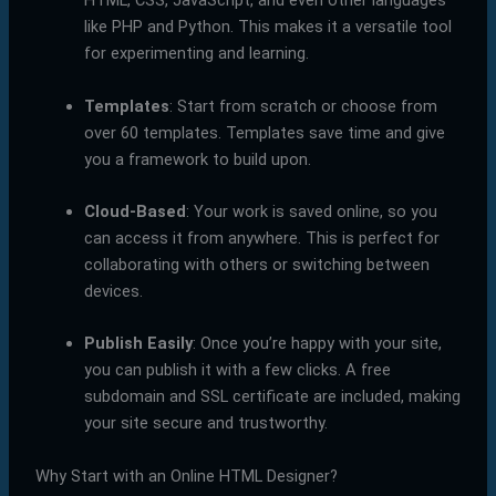
HTML, CSS, JavaScript, and even other languages
like PHP and Python. This makes it a versatile tool
for experimenting and learning.
Templates
: Start from scratch or choose from
over 60 templates. Templates save time and give
you a framework to build upon.
Cloud-Based
: Your work is saved online, so you
can access it from anywhere. This is perfect for
collaborating with others or switching between
devices.
Publish Easily
: Once you’re happy with your site,
you can publish it with a few clicks. A free
subdomain and SSL certificate are included, making
your site secure and trustworthy.
Why Start with an Online HTML Designer?