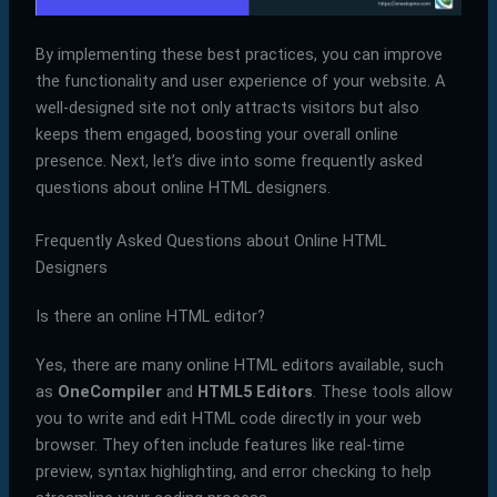
By implementing these best practices, you can improve
the functionality and user experience of your website. A
well-designed site not only attracts visitors but also
keeps them engaged, boosting your overall online
presence. Next, let’s dive into some frequently asked
questions about online HTML designers.
Frequently Asked Questions about Online HTML
Designers
Is there an online HTML editor?
Yes, there are many online HTML editors available, such
as
OneCompiler
and
HTML5 Editors
. These tools allow
you to write and edit HTML code directly in your web
browser. They often include features like real-time
preview, syntax highlighting, and error checking to help