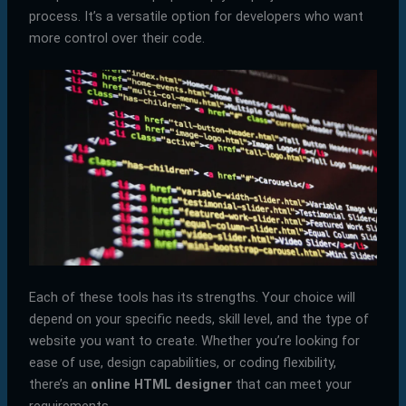
process. It’s a versatile option for developers who want
more control over their code.
Each of these tools has its strengths. Your choice will
depend on your specific needs, skill level, and the type of
website you want to create. Whether you’re looking for
ease of use, design capabilities, or coding flexibility,
there’s an
online HTML designer
that can meet your