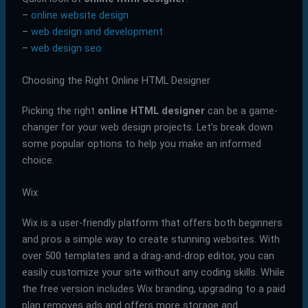
–
online website design
–
web design and development
–
web design seo
Choosing the Right Online HTML Designer
Picking the right
online HTML designer
can be a game-
changer for your web design projects. Let’s break down
some popular options to help you make an informed
choice.
Wix
Wix is a user-friendly platform that offers both beginners
and pros a simple way to create stunning websites. With
over 500 templates and a drag-and-drop editor, you can
easily customize your site without any coding skills. While
the free version includes Wix branding, upgrading to a paid
plan removes ads and offers more storage and