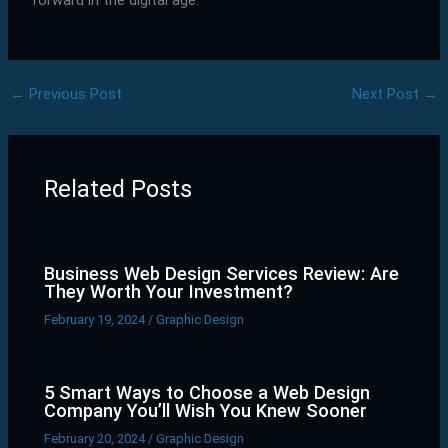
forward in the digital age.
←
Previous Post
Next Post
→
Related Posts
Business Web Design Services Review: Are
They Worth Your Investment?
February 19, 2024
/
Graphic Design
5 Smart Ways to Choose a Web Design
Company You’ll Wish You Knew Sooner
February 20, 2024
/
Graphic Design