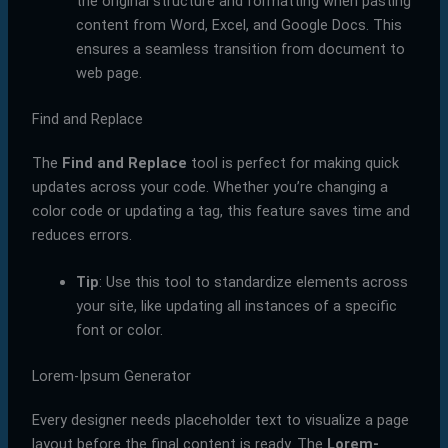
the original structure and formatting when pasting
content from Word, Excel, and Google Docs. This
ensures a seamless transition from document to
web page.
Find and Replace
The
Find and Replace
tool is perfect for making quick
updates across your code. Whether you’re changing a
color code or updating a tag, this feature saves time and
reduces errors.
Tip
: Use this tool to standardize elements across
your site, like updating all instances of a specific
font or color.
Lorem-Ipsum Generator
Every designer needs placeholder text to visualize a page
layout before the final content is ready. The
Lorem-