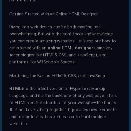
requirements.
Getting Started with an Online HTML Designer
Diving into web design can be both exciting and
overwhelming. But with the right tools and knowledge,
you can create amazing websites. Let’s explore how to
get started with an
online HTML designer
using key
technologies like HTML5, CSS, and JavaScript, and
platforms like W3Schools Spaces.
Mastering the Basics: HTML5, CSS, and JavaScript
HTML5
is the latest version of HyperText Markup
Language, and it’s the backbone of any web page. Think
of HTML5 as the structure of your website—the bones
that hold everything together. It provides new elements
and attributes that make it easier to build modern
websites.