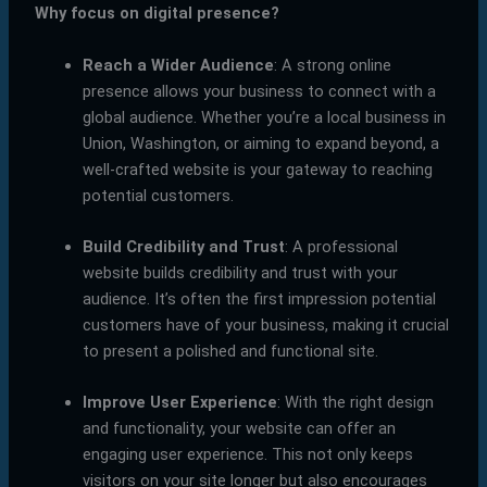
Why focus on digital presence?
Reach a Wider Audience
: A strong online
presence allows your business to connect with a
global audience. Whether you’re a local business in
Union, Washington, or aiming to expand beyond, a
well-crafted website is your gateway to reaching
potential customers.
Build Credibility and Trust
: A professional
website builds credibility and trust with your
audience. It’s often the first impression potential
customers have of your business, making it crucial
to present a polished and functional site.
Improve User Experience
: With the right design
and functionality, your website can offer an
engaging user experience. This not only keeps
visitors on your site longer but also encourages