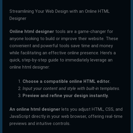
Streamlining Your Web Design with an Online HTML
Designer
Online html designer
tools are a game-changer for
anyone looking to build or improve their website. These
convenient and powerful tools save time and money
while facilitating an effective online presence. Here’s a
quick, step-by-step guide to immediately leverage an
online html designer:
Choose a compatible online HTML editor.
Input your content and style with built-in templates.
Preview and refine your design instantly.
An online html designer
lets you adjust HTML, CSS, and
JavaScript directly in your web browser, offering real-time
previews and intuitive controls.