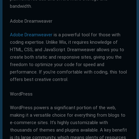
bandwidth.
Adobe Dreamweaver
Adobe Dreamweaver
is a powerful tool for those with
coding expertise. Unlike Wix, it requires knowledge of
HTML, CSS, and JavaScript. Dreamweaver allows you to
create both static and responsive sites, giving you the
freedom to optimize your code for speed and
performance. If you’re comfortable with coding, this tool
offers best creative control.
WordPress
WordPress powers a significant portion of the web,
making it a versatile choice for everything from blogs to
e-commerce sites. It’s highly customizable with
thousands of themes and plugins available. A key benefit
is its large community, which means plenty of resources