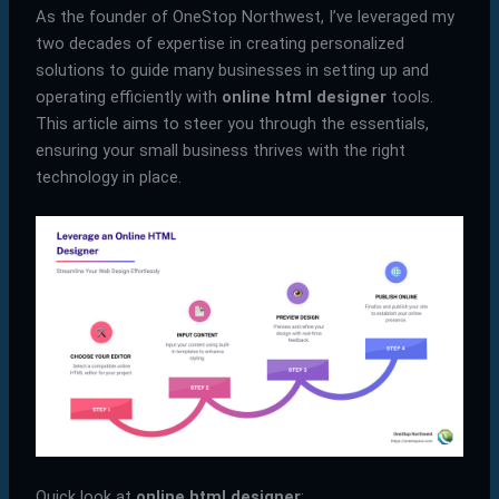
As the founder of OneStop Northwest, I’ve leveraged my
two decades of expertise in creating personalized
solutions to guide many businesses in setting up and
operating efficiently with
online html designer
tools.
This article aims to steer you through the essentials,
ensuring your small business thrives with the right
technology in place.
Quick look at
online html designer
: