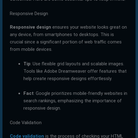
Responsive Design
Responsive design
ensures your website looks great on
any device, from smartphones to desktops. This is
crucial since a significant portion of web traffic comes
from mobile devices.
Tip
: Use flexible grid layouts and scalable images.
Tools like Adobe Dreamweaver offer features that
help create responsive designs effortlessly.
Fact
: Google prioritizes mobile-friendly websites in
search rankings, emphasizing the importance of
responsive design.
Code Validation
Code validation
is the process of checking your HTML