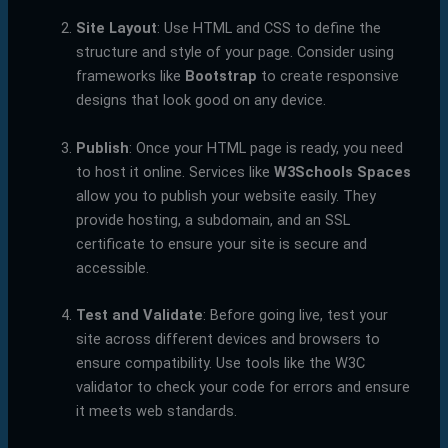
Site Layout
: Use HTML and CSS to define the
structure and style of your page. Consider using
frameworks like
Bootstrap
to create responsive
designs that look good on any device.
Publish
: Once your HTML page is ready, you need
to host it online. Services like
W3Schools Spaces
allow you to publish your website easily. They
provide hosting, a subdomain, and an SSL
certificate to ensure your site is secure and
accessible.
Test and Validate
: Before going live, test your
site across different devices and browsers to
ensure compatibility. Use tools like the W3C
validator to check your code for errors and ensure
it meets web standards.