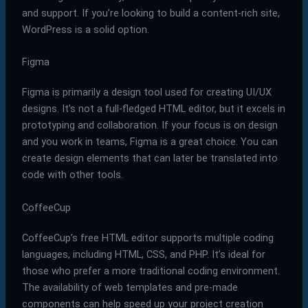
and support. If you’re looking to build a content-rich site,
WordPress is a solid option.
Figma
Figma is primarily a design tool used for creating UI/UX
designs. It’s not a full-fledged HTML editor, but it excels in
prototyping and collaboration. If your focus is on design
and you work in teams, Figma is a great choice. You can
create design elements that can later be translated into
code with other tools.
CoffeeCup
CoffeeCup’s free HTML editor supports multiple coding
languages, including HTML, CSS, and PHP. It’s ideal for
those who prefer a more traditional coding environment.
The availability of web templates and pre-made
components can help speed up your project creation