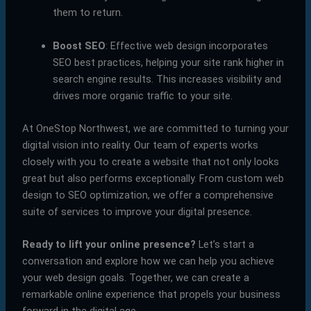
them to return.
Boost SEO
: Effective web design incorporates
SEO best practices, helping your site rank higher in
search engine results. This increases visibility and
drives more organic traffic to your site.
At OneStop Northwest, we are committed to turning your
digital vision into reality. Our team of experts works
closely with you to create a website that not only looks
great but also performs exceptionally. From custom web
design to SEO optimization, we offer a comprehensive
suite of services to improve your digital presence.
Ready to lift your online presence?
Let’s start a
conversation and explore how we can help you achieve
your web design goals. Together, we can create a
remarkable online experience that propels your business