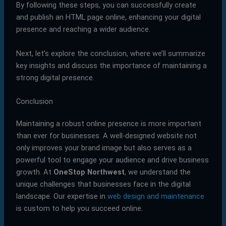
By following these steps, you can successfully create
and publish an HTML page online, enhancing your digital
presence and reaching a wider audience.
Next, let’s explore the conclusion, where we’ll summarize
key insights and discuss the importance of maintaining a
strong digital presence.
Conclusion
Maintaining a robust online presence is more important
than ever for businesses. A well-designed website not
only improves your brand image but also serves as a
powerful tool to engage your audience and drive business
growth. At
OneStop Northwest
, we understand the
unique challenges that businesses face in the digital
landscape. Our expertise in
web design and maintenance
is custom to help you succeed online.