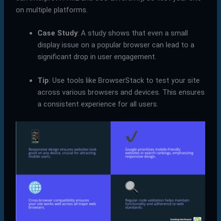
on multiple platforms.
Case Study
: A study shows that even a small
display issue on a popular browser can lead to a
significant drop in user engagement.
Tip
: Use tools like BrowserStack to test your site
across various browsers and devices. This ensures
a consistent experience for all users.