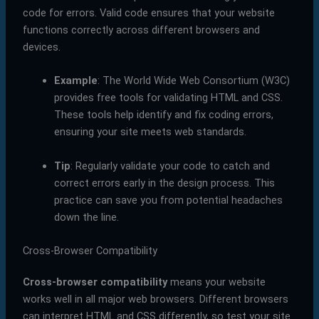
code for errors. Valid code ensures that your website
functions correctly across different browsers and
devices.
Example
: The World Wide Web Consortium (W3C)
provides free tools for validating HTML and CSS.
These tools help identify and fix coding errors,
ensuring your site meets web standards.
Tip
: Regularly validate your code to catch and
correct errors early in the design process. This
practice can save you from potential headaches
down the line.
Cross-Browser Compatibility
Cross-browser compatibility
means your website
works well in all major web browsers. Different browsers
can interpret HTML and CSS differently, so test your site