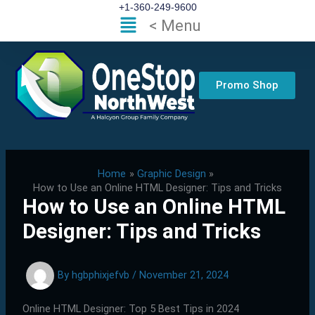
Skip
+1-360-249-9600
Flyout
< Menu
to
Menu
content
Promo Shop
Home
Graphic Design
How to Use an Online HTML Designer: Tips and Tricks
How to Use an Online HTML
Designer: Tips and Tricks
By
hgbphixjefvb
/
November 21, 2024
Online HTML Designer: Top 5 Best Tips in 2024