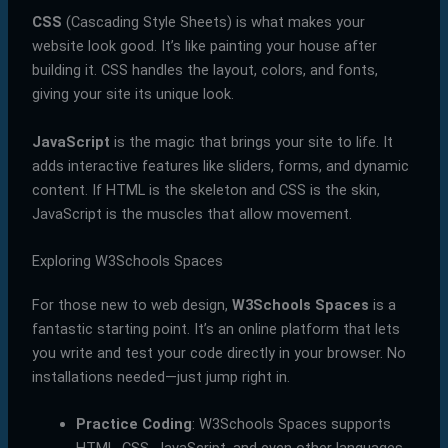
CSS
(Cascading Style Sheets) is what makes your
website look good. It’s like painting your house after
building it. CSS handles the layout, colors, and fonts,
giving your site its unique look.
JavaScript
is the magic that brings your site to life. It
adds interactive features like sliders, forms, and dynamic
content. If HTML is the skeleton and CSS is the skin,
JavaScript is the muscles that allow movement.
Exploring W3Schools Spaces
For those new to web design,
W3Schools Spaces
is a
fantastic starting point. It’s an online platform that lets
you write and test your code directly in your browser. No
installations needed—just jump right in.
Practice Coding
: W3Schools Spaces supports