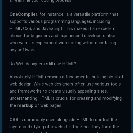
streamline your coding process.
OneCompiler
, for instance, is a versatile platform that
supports various programming languages, including
HTML, CSS, and JavaScript. This makes it an excellent
choice for beginners and experienced developers alike
who want to experiment with coding without installing
any software.
Do Web designers still use HTML?
Absolutely! HTML remains a fundamental building block of
web design. While web designers often use various tools
and frameworks to create visually appealing sites,
understanding HTML is crucial for creating and modifying
the
markup
of web pages.
CSS
is commonly used alongside HTML to control the
layout and styling of a website. Together, they form the