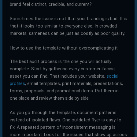
brand feel distinct, credible, and current?
Sometimes the issue is not that your branding is bad. It is
that it looks too similar to everyone else. In crowded
markets, sameness can be just as costly as poor quality.
How to use the template without overcomplicating it
The best audit process is the one you will actually
complete. Start by gathering every customer-facing
asset you can find. That includes your website,
social
profiles
, email templates, print materials, presentations,
forms, proposals, and promotional items. Put them in
one place and review them side by side.
As you go through the template, document patterns
instead of isolated flaws. One outdated flyer is easy to
fix. A repeated pattern of inconsistent messaging is
more important. Look for the issues that show up across