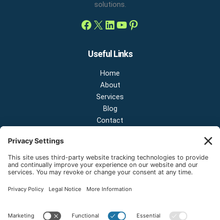
solutions.
Useful Links
Home
About
Services
Blog
Contact
Contact Us
NEW OFFICE & SHOWROOM:
124 N 2nd St Suite A
Shelton, Washington 98584
Email:
sales@onestopnw.com