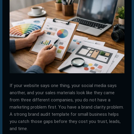
If your website says one thing, your social media says
another, and your sales materials look like they came
from three different companies, you do not have a
marketing problem first. You have a brand clarity problem.
A strong brand audit template for small business helps
you catch those gaps before they cost you trust, leads,
and time.