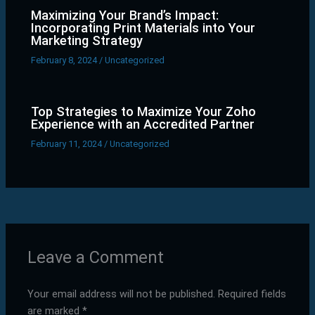
Maximizing Your Brand’s Impact:
Incorporating Print Materials into Your
Marketing Strategy
February 8, 2024
/
Uncategorized
Top Strategies to Maximize Your Zoho
Experience with an Accredited Partner
February 11, 2024
/
Uncategorized
Leave a Comment
Your email address will not be published.
Required fields
are marked
*