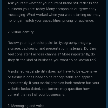
Ask yourself whether your current brand still reflects the
business you are today. Many companies outgrow early
messaging. What worked when you were starting out may
no longer match your capabilities, pricing, or audience.
2. Visual identity
Review your logo, color palette, typography, imagery,
signage, packaging, and presentation materials. Do they
feel consistent across channels? More importantly, do
they fit the kind of business you want to be known for?
A polished visual identity does not have to be expensive
or flashy. It does need to be recognizable and applied
consistently. If your social graphics look modern but your
website looks dated, customers may question how
current the rest of your business is.
3. Messaging and voice