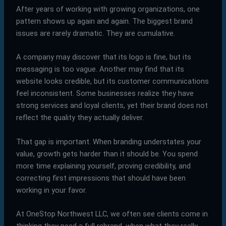
After years of working with growing organizations, one
pattern shows up again and again. The biggest brand
issues are rarely dramatic. They are cumulative.
A company may discover that its logo is fine, but its
messaging is too vague. Another may find that its
website looks credible, but its customer communications
feel inconsistent. Some businesses realize they have
strong services and loyal clients, yet their brand does not
reflect the quality they actually deliver.
That gap is important. When branding understates your
value, growth gets harder than it should be. You spend
more time explaining yourself, proving credibility, and
correcting first impressions that should have been
working in your favor.
At OneStop Northwest LLC, we often see clients come in