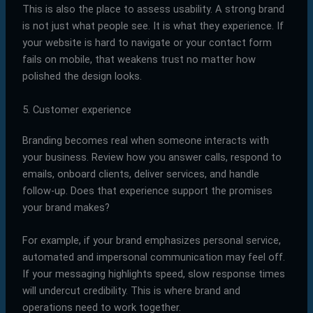
This is also the place to assess usability. A strong brand
is not just what people see. It is what they experience. If
your website is hard to navigate or your contact form
fails on mobile, that weakens trust no matter how
polished the design looks.
5. Customer experience
Branding becomes real when someone interacts with
your business. Review how you answer calls, respond to
emails, onboard clients, deliver services, and handle
follow-up. Does that experience support the promises
your brand makes?
For example, if your brand emphasizes personal service,
automated and impersonal communication may feel off.
If your messaging highlights speed, slow response times
will undercut credibility. This is where brand and
operations need to work together.