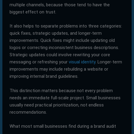
multiple channels, because those tend to have the
biggest effect on trust.
It also helps to separate problems into three categories:
quick fixes, strategic updates, and longer-term
improvements. Quick fixes might include updating old
logos or correcting inconsistent business descriptions.
Strategic updates could involve rewriting your core
messaging or refreshing your
visual identity
. Longer-term
improvements may include rebuilding a website or
improving internal brand guidelines.
This distinction matters because not every problem
needs an immediate full-scale project. Small businesses
usually need practical prioritization, not endless
recommendations.
What most small businesses find during a brand audit