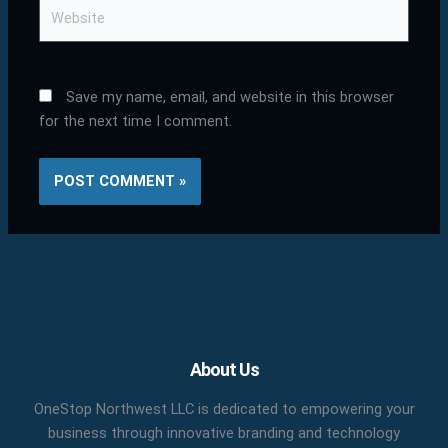
Website
Save my name, email, and website in this browser
for the next time I comment.
Facebook
X
LinkedIn
YouTube
Pinterest
About Us
OneStop Northwest LLC is dedicated to empowering your
business through innovative branding and technology