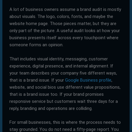
A lot of business owners assume a brand audit is mostly
about visuals. The logo, colors, fonts, and maybe the
website home page. Those pieces matter, but they are
only part of the picture. A useful audit looks at how your
business presents itself across every touchpoint where
someone forms an opinion.
That includes visual identity, messaging, customer
experience, digital presence, and internal alignment. If
your team describes your company five different ways,
that is a brand issue. If your
Google Business profile
,
website, and social bios use different value propositions,
that is a brand issue too. If your brand promises
responsive service but customers wait three days for a
reply, branding and operations are colliding.
For small businesses, this is where the process needs to
stay grounded. You do not need a fifty-page report. You