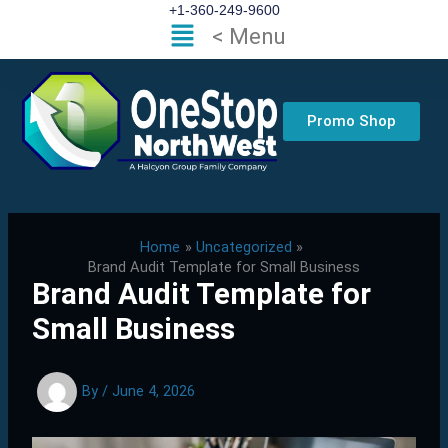
Skip
+1-360-249-9600
Flyout
< Menu
to
Menu
content
Promo Shop
Home
Uncategorized
Brand Audit Template for Small Business
Brand Audit Template for
Small Business
By
/
June 4, 2026