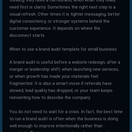
thinking they need a full rebrand, when what they really
need first is clarity. Sometimes the right next step is a
visual refresh. Other times it is tighter messaging, better
digital consistency, or stronger systems behind the
customer experience. It depends on where the
disconnect starts.
When to use a brand audit template for small business
A brand audit is useful before a website redesign, after a
merger or leadership shift, when launching new services,
or when growth has made your materials feel
fragmented. It is also a smart move if referrals have
slowed, lead quality has dropped, or your team keeps
reinventing how to describe the company.
You do not need to wait for a crisis. In fact, the best time
to run a brand audit is often when the business is doing
well enough to improve intentionally rather than