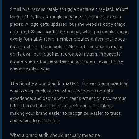
Small businesses rarely struggle because they lack effort.
More often, they struggle because branding evolves in
pieces. A logo gets updated, but the website copy stays
outdated. Social posts feel casual, while proposals sound
overly formal. A team member creates a flyer that does
not match the brand colors. None of this seems major
on its own, but together it creates friction. Prospects
notice when a business feels inconsistent, even if they
cannot explain why.
That is why a brand audit matters. It gives you a practical
way to step back, review what customers actually
experience, and decide what needs attention now versus
later. It is not about chasing perfection. It is about
making your brand easier to recognize, easier to trust,
and easier to remember.
What a brand audit should actually measure