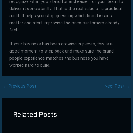
recognize what you stand for and easier for your team to
deliver it consistently. That is the real value of a practical
audit. It helps you stop guessing which brand issues
matter and start improving the ones customers already
feel.
If your business has been growing in pieces, this is a
good moment to step back and make sure the brand
people experience matches the business you have
worked hard to build.
←
Previous Post
Next Post
→
Related Posts