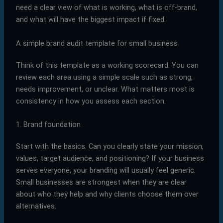
need a clear view of what is working, what is off-brand,
and what will have the biggest impact if fixed.
A simple brand audit template for small business
Think of this template as a working scorecard. You can
review each area using a simple scale such as strong,
needs improvement, or unclear. What matters most is
consistency in how you assess each section.
1. Brand foundation
Start with the basics. Can you clearly state your mission,
values, target audience, and positioning? If your business
serves everyone, your branding will usually feel generic.
Small businesses are strongest when they are clear
about who they help and why clients choose them over
alternatives.