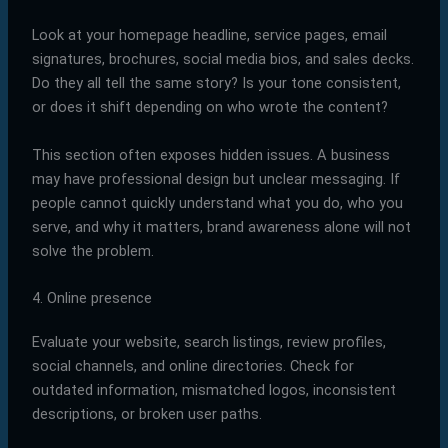
Look at your homepage headline, service pages, email
signatures, brochures, social media bios, and sales decks.
Do they all tell the same story? Is your tone consistent,
or does it shift depending on who wrote the content?
This section often exposes hidden issues. A business
may have professional design but unclear messaging. If
people cannot quickly understand what you do, who you
serve, and why it matters, brand awareness alone will not
solve the problem.
4. Online presence
Evaluate your website, search listings, review profiles,
social channels, and online directories. Check for
outdated information, mismatched logos, inconsistent
descriptions, or broken user paths.