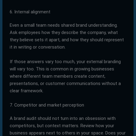
6. Internal alignment
Even a small team needs shared brand understanding.
Ask employees how they describe the company, what
they believe sets it apart, and how they should represent
it in writing or conversation.
If those answers vary too much, your external branding
will vary too. This is common in growing businesses
where different team members create content,
presentations, or customer communications without a
clear framework.
7. Competitor and market perception
A brand audit should not turn into an obsession with
competitors, but context matters. Review how your
business appears next to others in your space. Does your