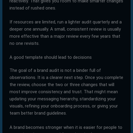
reactively. That gives you room to make smarter changes
instead of rushed ones.
If resources are limited, run a lighter audit quarterly and a
deeper one annually. A small, consistent review is usually
more effective than a major review every few years that
no one revisits.
A good template should lead to decisions
The goal of a brand audit is not a binder full of
observations. It is a clearer next step. Once you complete
the review, choose the two or three changes that will
most improve consistency and trust. That might mean
updating your messaging hierarchy, standardizing your
visuals, refining your onboarding process, or giving your
team better brand guidelines.
A brand becomes stronger when it is easier for people to