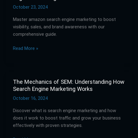
Guide
October 23, 2024
to
Master amazon search engine marketing to boost
Amazon
visibility, sales, and brand awareness with our
Search
comprehensive guide.
Engine
Marketing
Read More »
The Mechanics of SEM: Understanding How
The
Search Engine Marketing Works
Mechanics
of
October 16, 2024
SEM:
Discover what is search engine marketing and how
Understanding
does it work to boost traffic and grow your business
How
effectively with proven strategies.
Search
Engine