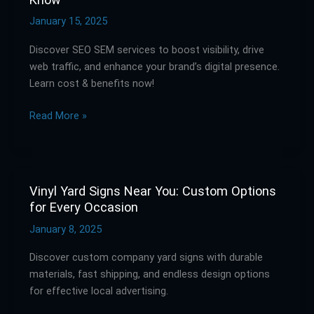
&
SEM
January 15, 2025
Services:
Discover SEO SEM services to boost visibility, drive
What
web traffic, and enhance your brand’s digital presence.
You
Learn cost & benefits now!
Need
to
Read More »
Know
Vinyl Yard Signs Near You: Custom Options
Vinyl
for Every Occasion
Yard
Signs
January 8, 2025
Near
Discover custom company yard signs with durable
You:
materials, fast shipping, and endless design options
Custom
for effective local advertising.
Options
for