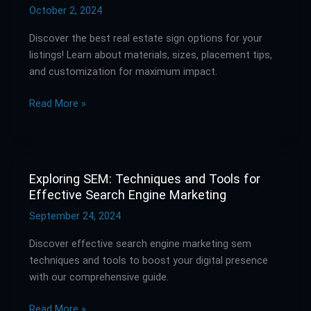
Signs:
October 2, 2024
The
Discover the best real estate sign options for your
Best
listings! Learn about materials, sizes, placement tips,
Options
and customization for maximum impact.
for
Your
Read More »
Listings
Exploring SEM: Techniques and Tools for
Exploring
Effective Search Engine Marketing
SEM:
Techniques
September 24, 2024
and
Discover effective search engine marketing sem
Tools
techniques and tools to boost your digital presence
for
with our comprehensive guide.
Effective
Search
Read More »