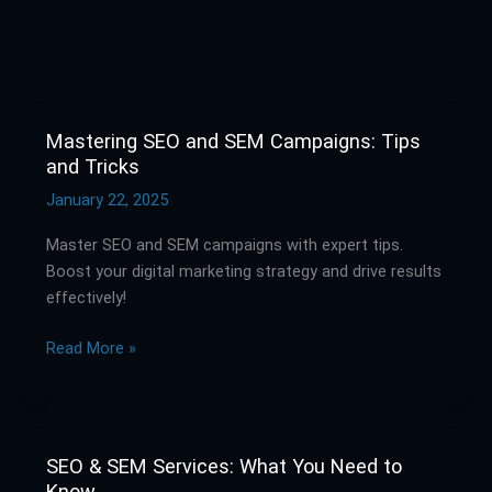
Mastering SEO and SEM Campaigns: Tips
Mastering
and Tricks
SEO
and
January 22, 2025
SEM
Master SEO and SEM campaigns with expert tips.
Campaigns:
Boost your digital marketing strategy and drive results
Tips
effectively!
and
Tricks
Read More »
SEO & SEM Services: What You Need to
SEO
Know