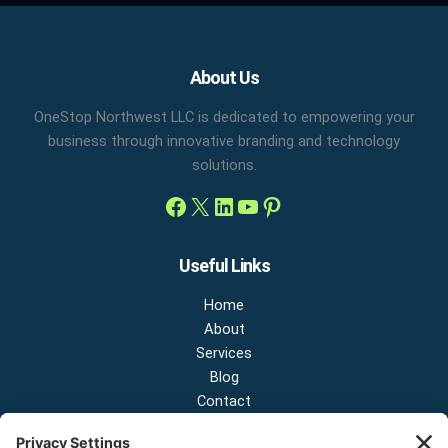
Facebook
X
LinkedIn
YouTube
Pinterest
About Us
OneStop Northwest LLC is dedicated to empowering your
business through innovative branding and technology
solutions.
Useful Links
Home
About
Services
Blog
Contact