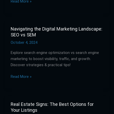
Read More »
Marketing
Works
Navigating the Digital Marketing Landscape:
Navigating
SEO vs SEM
the
Digital
October 4, 2024
Marketing
Explore search engine optimization vs search engine
Landscape:
marketing to boost visibility, traffic, and growth.
SEO
Discover strategies & practical tips!
vs
SEM
Read More »
Real Estate Signs: The Best Options for
Real
Your Listings
Estate