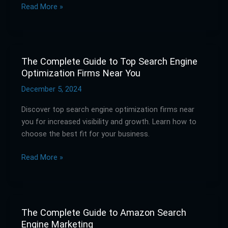
Read More »
Every
Occasion
The Complete Guide to Top Search Engine
The
Optimization Firms Near You
Complete
Guide
December 5, 2024
to
Discover top search engine optimization firms near
Top
you for increased visibility and growth. Learn how to
Search
choose the best fit for your business.
Engine
Optimization
Read More »
Firms
Near
You
The Complete Guide to Amazon Search
The
Engine Marketing
Complete