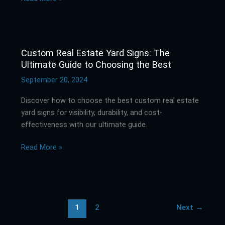
Engine
Marketing
Custom Real Estate Yard Signs: The
Custom
Ultimate Guide to Choosing the Best
Real
Estate
September 20, 2024
Yard
Discover how to choose the best custom real estate
Signs:
yard signs for visibility, durability, and cost-
The
effectiveness with our ultimate guide.
Ultimate
Guide
Read More »
to
Choosing
the
Best
1
2
Next
→