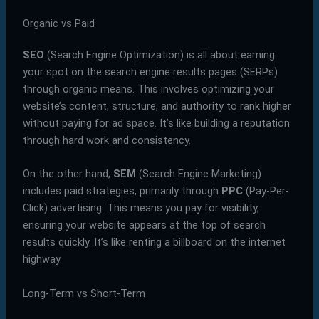
Organic vs Paid
SEO
(Search Engine Optimization) is all about earning
your spot on the search engine results pages (SERPs)
through organic means. This involves optimizing your
website’s content, structure, and authority to rank higher
without paying for ad space. It’s like building a reputation
through hard work and consistency.
On the other hand,
SEM
(Search Engine Marketing)
includes paid strategies, primarily through
PPC
(Pay-Per-
Click) advertising. This means you pay for visibility,
ensuring your website appears at the top of search
results quickly. It’s like renting a billboard on the internet
highway.
Long-Term vs Short-Term