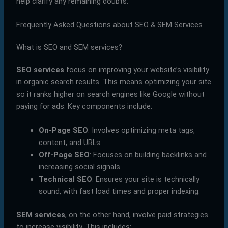
help clarify any remaining doubts.
Frequently Asked Questions about SEO & SEM Services
What is SEO and SEM services?
SEO services
focus on improving your website’s visibility
in organic search results. This means optimizing your site
so it ranks higher on search engines like Google without
paying for ads. Key components include:
On-Page SEO
: Involves optimizing meta tags,
content, and URLs.
Off-Page SEO
: Focuses on building backlinks and
increasing social signals.
Technical SEO
: Ensures your site is technically
sound, with fast load times and proper indexing.
SEM services
, on the other hand, involve paid strategies
to increase visibility. This includes: