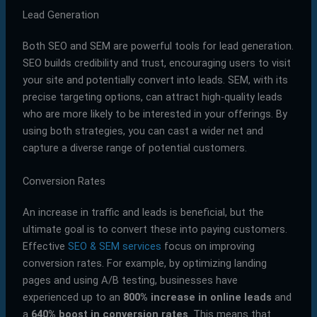
Lead Generation
Both SEO and SEM are powerful tools for lead generation.
SEO builds credibility and trust, encouraging users to visit
your site and potentially convert into leads. SEM, with its
precise targeting options, can attract high-quality leads
who are more likely to be interested in your offerings. By
using both strategies, you can cast a wider net and
capture a diverse range of potential customers.
Conversion Rates
An increase in traffic and leads is beneficial, but the
ultimate goal is to convert these into paying customers.
Effective
SEO & SEM services
focus on improving
conversion rates. For example, by optimizing landing
pages and using A/B testing, businesses have
experienced up to an
800% increase in online leads
and
a
640% boost in conversion rates
. This means that