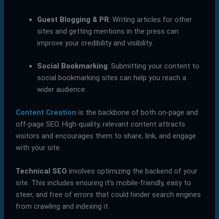
Guest Blogging & PR
: Writing articles for other
sites and getting mentions in the press can
improve your credibility and visibility.
Social Bookmarking
: Submitting your content to
social bookmarking sites can help you reach a
wider audience.
Content Creation
is the backbone of both on-page and
off-page SEO. High-quality, relevant content attracts
visitors and encourages them to share, link, and engage
with your site.
Technical SEO
involves optimizing the backend of your
site. This includes ensuring it’s mobile-friendly, easy to
steer, and free of errors that could hinder search engines
from crawling and indexing it.