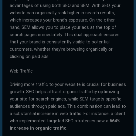
advantages of using both SEO and SEM. With SEO, your
website can organically rank higher in search results,
which increases your brand’s exposure. On the other
hand, SEM allows you to place your ads at the top of
search pages immediately. This dual approach ensures
that your brand is consistently visible to potential
customers, whether they’re browsing organically or
clicking on paid ads.
Web Traffic
Driving more traffic to your website is crucial for business
growth. SEO helps attract organic traffic by optimizing
your site for search engines, while SEM targets specific
audiences through paid ads. This combination can lead to
a substantial increase in web traffic. For instance, a client
who implemented targeted SEO strategies saw a
664%
increase in organic traffic
.