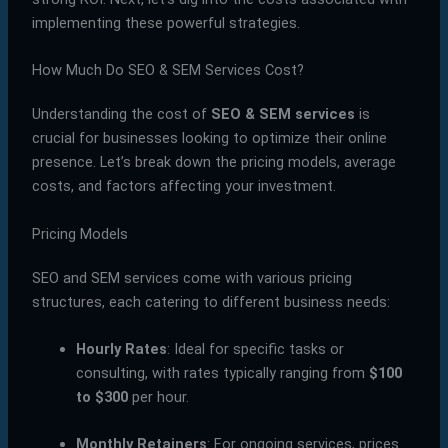
implementing these powerful strategies.
How Much Do SEO & SEM Services Cost?
Understanding the cost of
SEO & SEM services
is
crucial for businesses looking to optimize their online
presence. Let’s break down the pricing models, average
costs, and factors affecting your investment.
Pricing Models
SEO and SEM services come with various pricing
structures, each catering to different business needs:
Hourly Rates
: Ideal for specific tasks or
consulting, with rates typically ranging from
$100
to $300
per hour.
Monthly Retainers
: For ongoing services, prices