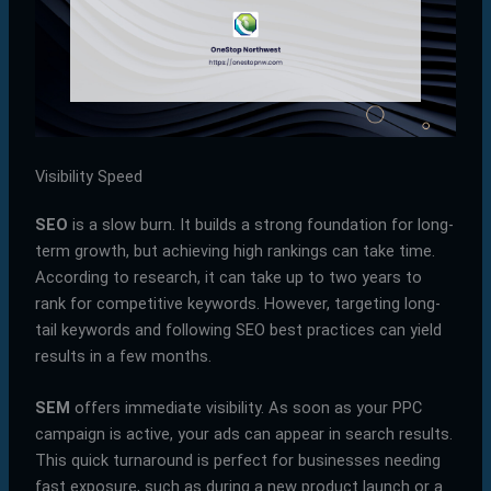
Visibility Speed
SEO
is a slow burn. It builds a strong foundation for long-
term growth, but achieving high rankings can take time.
According to research, it can take up to two years to
rank for competitive keywords. However, targeting long-
tail keywords and following SEO best practices can yield
results in a few months.
SEM
offers immediate visibility. As soon as your PPC
campaign is active, your ads can appear in search results.
This quick turnaround is perfect for businesses needing
fast exposure, such as during a new product launch or a