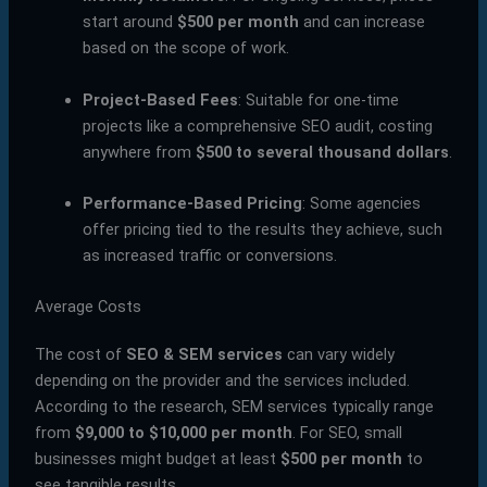
start around
$500 per month
and can increase
based on the scope of work.
Project-Based Fees
: Suitable for one-time
projects like a comprehensive SEO audit, costing
anywhere from
$500 to several thousand dollars
.
Performance-Based Pricing
: Some agencies
offer pricing tied to the results they achieve, such
as increased traffic or conversions.
Average Costs
The cost of
SEO & SEM services
can vary widely
depending on the provider and the services included.
According to the research, SEM services typically range
from
$9,000 to $10,000 per month
. For SEO, small
businesses might budget at least
$500 per month
to
see tangible results.