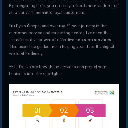
By integrating both, you not only attract more visitors but
also convert them into loyal customers.
I’m Dylan Cleppe, and over my 20-year journey in the
customer service and marketing sector, I’ve seen the
transformative power of effective
seo sem services
.
This expertise guides me in helping you steer the digital
world effortlessly.
** Let’s explore how these services can propel your
business into the spotlight.