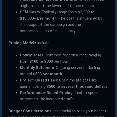
might start at the lower end to see results.
SEM Costs
: Typically range from
$3,000 to
$10,000+ per month
. The cost is influenced by
the scope of the campaign and the
competitiveness of the industry.
Pricing Models
include:
Hourly Rates
: Common for consulting, ranging
from
$100 to $300
per hour.
Monthly Retainers
: Ongoing services starting
around
$500 per month
.
Project-Based Fees
: One-time projects like
audits, costing
$500 to several thousand dollars
.
Performance-Based Pricing
: Tied to specific
outcomes, like increased traffic.
Budget Considerations
: It’s crucial to align your budget