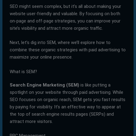
SEO might seem complex, but it’s all about making your
website user-friendly and valuable. By focusing on both
on-page and off-page strategies, you can improve your
site’s visibility and attract more organic traffic.
Next, let’s dig into SEM, where we’ll explore how to
combine these organic strategies with paid advertising to
maximize your online presence.
What is SEM?
Search Engine Marketing (SEM)
is like putting a
spotlight on your website through paid advertising. While
SEO focuses on organic reach, SEM gets you fast results
by paying for visibility. It’s an effective way to appear at
the top of search engine results pages (SERPs) and
attract more visitors.
PPC Management