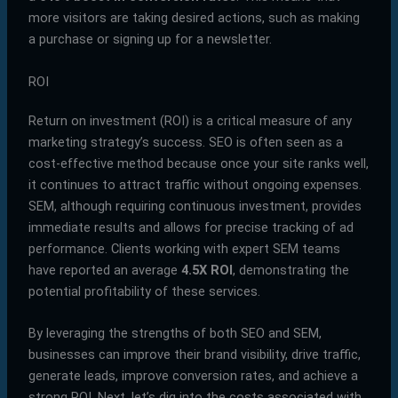
more visitors are taking desired actions, such as making
a purchase or signing up for a newsletter.
ROI
Return on investment (ROI) is a critical measure of any
marketing strategy’s success. SEO is often seen as a
cost-effective method because once your site ranks well,
it continues to attract traffic without ongoing expenses.
SEM, although requiring continuous investment, provides
immediate results and allows for precise tracking of ad
performance. Clients working with expert SEM teams
have reported an average
4.5X ROI
, demonstrating the
potential profitability of these services.
By leveraging the strengths of both SEO and SEM,
businesses can improve their brand visibility, drive traffic,
generate leads, improve conversion rates, and achieve a
strong ROI. Next, let’s dig into the costs associated with