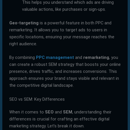
This helps you understand which ads are driving
valuable actions, like purchases or sign-ups.
Geo-targeting
is a powerful feature in both PPC and
remarketing. It allows you to target ads to users in
specific locations, ensuring your message reaches the
right audience.
By combining
PPC management
and
remarketing
, you
can create a robust SEM strategy that boosts your online
presence, drives traffic, and increases conversions. This
approach ensures your brand stays visible and relevant in
the competitive digital landscape.
SEO vs SEM: Key Differences
When it comes to
SEO
and
SEM
, understanding their
differences is crucial for crafting an effective digital
marketing strategy. Let’s break it down.