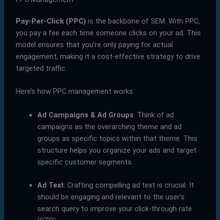
Pay-Per-Click (PPC)
is the backbone of SEM. With PPC,
you pay a fee each time someone clicks on your ad. This
model ensures that you’re only paying for actual
engagement, making it a cost-effective strategy to drive
targeted traffic.
Here’s how PPC management works:
Ad Campaigns & Ad Groups
: Think of ad
campaigns as the overarching theme and ad
groups as specific topics within that theme. This
structure helps you organize your ads and target
specific customer segments.
Ad Text
: Crafting compelling ad text is crucial. It
should be engaging and relevant to the user’s
search query to improve your click-through rate