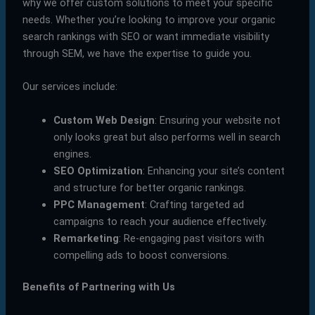
why we offer custom solutions to meet your specific
needs. Whether you’re looking to improve your organic
search rankings with SEO or want immediate visibility
through SEM, we have the expertise to guide you.
Our services include:
Custom Web Design
: Ensuring your website not
only looks great but also performs well in search
engines.
SEO Optimization
: Enhancing your site’s content
and structure for better organic rankings.
PPC Management
: Crafting targeted ad
campaigns to reach your audience effectively.
Remarketing
: Re-engaging past visitors with
compelling ads to boost conversions.
Benefits of Partnering with Us