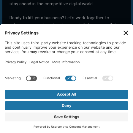
stay ahead in the competitive digital world.
Ready to lift your business? Let’s work together to
achieve your goals and make your digital presence thrive.
←
Previous Post
Next Post
→
Related Posts