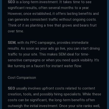
SEO
is a long-term investment. It takes time to see
significant results, often several months to a year.
However, once established, it offers lasting benefits and
can generate consistent traffic without ongoing costs.
Think of it as planting a tree that grows and bears fruit
over time.
SEM
, with its PPC campaigns, provides immediate
results. As soon as your ads go live, you can start driving
traffic to your site. This makes SEM ideal for time-
sensitive campaigns or when you need quick visibility. It’s
like turning on a faucet for instant water flow.
Cost Comparison
SEO
usually involves upfront costs related to content
creation, tools, and possibly hiring specialists. While these
costs can be significant, the long-term benefits often
outweigh the initial investment. Once your site ranks well,