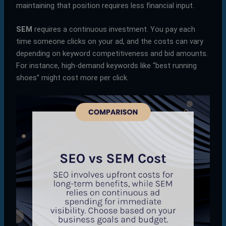
maintaining that position requires less financial input.
SEM
requires a continuous investment. You pay each
time someone clicks on your ad, and the costs can vary
depending on keyword competitiveness and bid amounts.
For instance, high-demand keywords like “best running
shoes” might cost more per click.