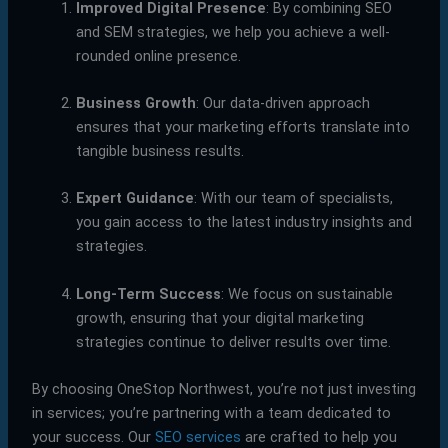
Improved Digital Presence
: By combining SEO
and SEM strategies, we help you achieve a well-
rounded online presence.
Business Growth
: Our data-driven approach
ensures that your marketing efforts translate into
tangible business results.
Expert Guidance
: With our team of specialists,
you gain access to the latest industry insights and
strategies.
Long-Term Success
: We focus on sustainable
growth, ensuring that your digital marketing
strategies continue to deliver results over time.
By choosing OneStop Northwest, you’re not just investing
in services; you’re partnering with a team dedicated to
your success. Our
SEO services
are crafted to help you