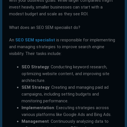
with your business goals. While larger companies might
invest heavily, smaller businesses can start with a
modest budget and scale as they see ROI.
What does an SEO SEM specialist do?
An
SEO SEM specialist
is responsible for implementing
and managing strategies to improve search engine
visibility. Their tasks include:
SEO Strategy
: Conducting keyword research,
optimizing website content, and improving site
architecture.
SEM Strategy
: Creating and managing paid ad
campaigns, including setting budgets and
monitoring performance.
Implementation
: Executing strategies across
various platforms like Google Ads and Bing Ads.
Management
: Continuously analyzing data to