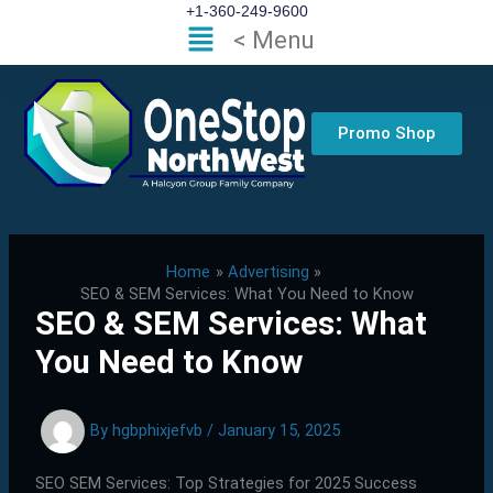
Skip
+1-360-249-9600
Flyout
< Menu
to
Menu
content
Promo Shop
Home
Advertising
SEO & SEM Services: What You Need to Know
SEO & SEM Services: What
You Need to Know
By
hgbphixjefvb
/
January 15, 2025
SEO SEM Services: Top Strategies for 2025 Success