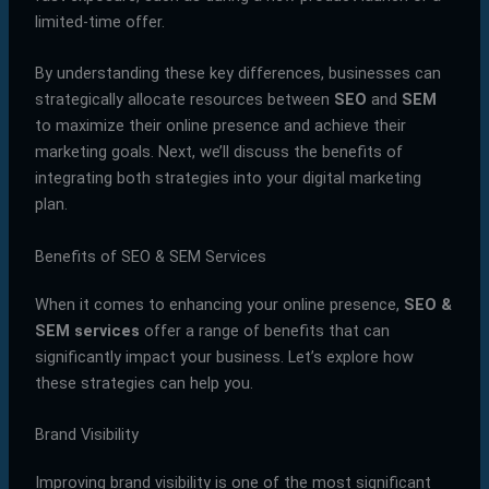
limited-time offer.
By understanding these key differences, businesses can
strategically allocate resources between
SEO
and
SEM
to maximize their online presence and achieve their
marketing goals. Next, we’ll discuss the benefits of
integrating both strategies into your digital marketing
plan.
Benefits of SEO & SEM Services
When it comes to enhancing your online presence,
SEO &
SEM services
offer a range of benefits that can
significantly impact your business. Let’s explore how
these strategies can help you.
Brand Visibility
Improving brand visibility is one of the most significant