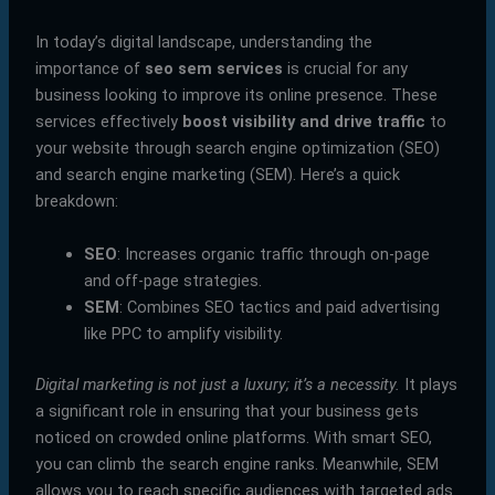
In today’s digital landscape, understanding the
importance of
seo sem services
is crucial for any
business looking to improve its online presence. These
services effectively
boost visibility and drive traffic
to
your website through search engine optimization (SEO)
and search engine marketing (SEM). Here’s a quick
breakdown:
SEO
: Increases organic traffic through on-page
and off-page strategies.
SEM
: Combines SEO tactics and paid advertising
like PPC to amplify visibility.
Digital marketing is not just a luxury; it’s a necessity.
It plays
a significant role in ensuring that your business gets
noticed on crowded online platforms. With smart SEO,
you can climb the search engine ranks. Meanwhile, SEM
allows you to reach specific audiences with targeted ads.