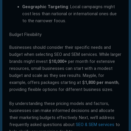
Geographic Targeting
: Local campaigns might
cost less than national or international ones due
to the narrower focus.
Budget Flexibility
Businesses should consider their specific needs and
budget when selecting SEO and SEM services. While larger
brands might invest
$10,000+
per month for extensive
resources, small businesses can start with a modest
budget and scale as they see results. Mayple, for
example, offers packages starting at
$1,800 per month
,
providing flexible options for different business sizes.
By understanding these pricing models and factors,
businesses can make informed decisions and allocate
their marketing budgets effectively. Next, we’ll address
frequently asked questions about
SEO & SEM services
to