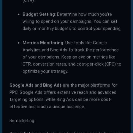
(CTR).
Budget Setting
: Determine how much you’re
willing to spend on your campaigns. You can set
daily or monthly budgets to control your spending.
Metrics Monitoring
: Use tools like Google
Analytics and Bing Ads to track the performance
of your campaigns. Keep an eye on metrics like
CTR, conversion rates, and cost-per-click (CPC) to
optimize your strategy.
Google Ads
and
Bing Ads
are the major platforms for
PPC. Google Ads offers extensive reach and advanced
targeting options, while Bing Ads can be more cost-
effective and reach a unique audience.
Remarketing