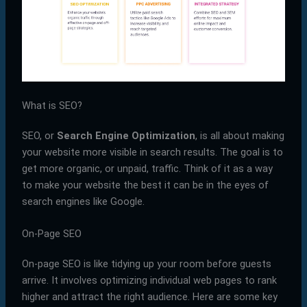
What is SEO?
SEO, or
Search Engine Optimization
, is all about making
your website more visible in search results. The goal is to
get more organic, or unpaid, traffic. Think of it as a way
to make your website the best it can be in the eyes of
search engines like Google.
On-Page SEO
On-page SEO is like tidying up your room before guests
arrive. It involves optimizing individual web pages to rank
higher and attract the right audience. Here are some key