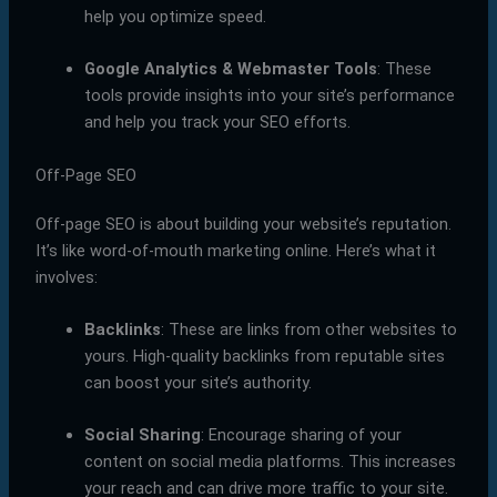
help you optimize speed.
Google Analytics & Webmaster Tools
: These
tools provide insights into your site’s performance
and help you track your SEO efforts.
Off-Page SEO
Off-page SEO is about building your website’s reputation.
It’s like word-of-mouth marketing online. Here’s what it
involves:
Backlinks
: These are links from other websites to
yours. High-quality backlinks from reputable sites
can boost your site’s authority.
Social Sharing
: Encourage sharing of your
content on social media platforms. This increases
your reach and can drive more traffic to your site.