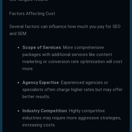
Factors Affecting Cost
Several factors can influence how much you pay for SEO
and SEM:
Scope of Services
: More comprehensive
packages with additional services like content
marketing or conversion rate optimization will cost
more.
Agency Expertise
: Experienced agencies or
specialists often charge higher rates but may offer
better results.
Industry Competition
: Highly competitive
industries may require more aggressive strategies,
increasing costs.