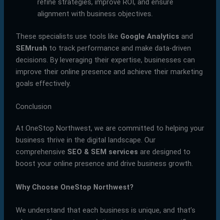
refine strategies, improve ROI, and ensure
alignment with business objectives.
These specialists use tools like
Google Analytics
and
SEMrush
to track performance and make data-driven
decisions. By leveraging their expertise, businesses can
improve their online presence and achieve their marketing
goals effectively.
Conclusion
At OneStop Northwest, we are committed to helping your
business thrive in the digital landscape. Our
comprehensive
SEO & SEM services
are designed to
boost your online presence and drive business growth.
Why Choose OneStop Northwest?
We understand that each business is unique, and that’s