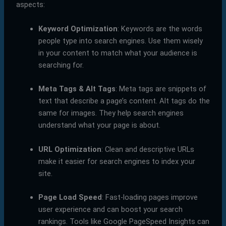
aspects:
Keyword Optimization
: Keywords are the words
people type into search engines. Use them wisely
in your content to match what your audience is
searching for.
Meta Tags & Alt Tags
: Meta tags are snippets of
text that describe a page’s content. Alt tags do the
same for images. They help search engines
understand what your page is about.
URL Optimization
: Clean and descriptive URLs
make it easier for search engines to index your
site.
Page Load Speed
: Fast-loading pages improve
user experience and can boost your search
rankings. Tools like Google PageSpeed Insights can