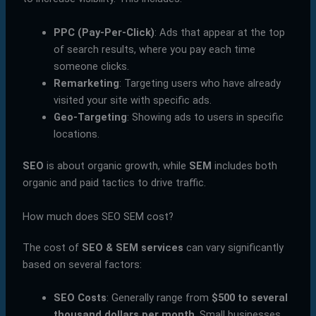
PPC (Pay-Per-Click)
: Ads that appear at the top
of search results, where you pay each time
someone clicks.
Remarketing
: Targeting users who have already
visited your site with specific ads.
Geo-Targeting
: Showing ads to users in specific
locations.
SEO
is about organic growth, while
SEM
includes both
organic and paid tactics to drive traffic.
How much does SEO SEM cost?
The cost of
SEO & SEM services
can vary significantly
based on several factors:
SEO Costs
: Generally range from
$500 to several
thousand dollars per month
. Small businesses