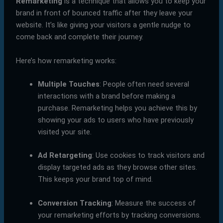
Remarketing
is a technique that allows you to keep your
brand in front of bounced traffic after they leave your
website. It’s like giving your visitors a gentle nudge to
come back and complete their journey.
Here’s how remarketing works:
Multiple Touches
: People often need several
interactions with a brand before making a
purchase. Remarketing helps you achieve this by
showing your ads to users who have previously
visited your site.
Ad Retargeting
: Use cookies to track visitors and
display targeted ads as they browse other sites.
This keeps your brand top of mind.
Conversion Tracking
: Measure the success of
your remarketing efforts by tracking conversions.