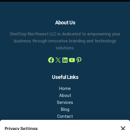
Facebook
X
LinkedIn
YouTube
Pinterest
About Us
OneStop Northwest LLC is dedicated to empowering your
business through innovative branding and technology
solutions.
Useful Links
Home
About
Services
Blog
Contact