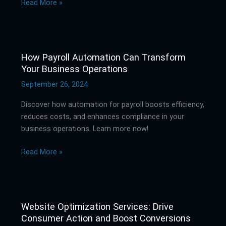
Read More »
Strategies
How Payroll Automation Can Transform
How
Your Business Operations
Payroll
Automation
September 26, 2024
Can
Discover how automation for payroll boosts efficiency,
Transform
reduces costs, and enhances compliance in your
Your
business operations. Learn more now!
Business
Operations
Read More »
Website Optimization Services: Drive
Website
Consumer Action and Boost Conversions
Optimization