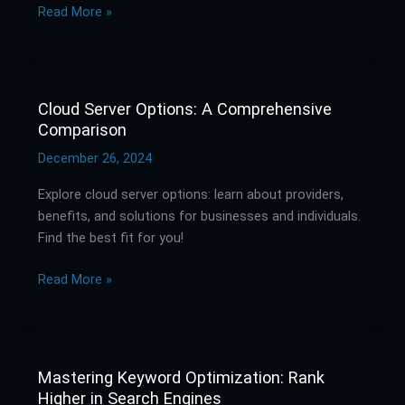
Read More »
Guide
Cloud Server Options: A Comprehensive
Cloud
Comparison
Server
Options:
December 26, 2024
A
Explore cloud server options: learn about providers,
Comprehensive
benefits, and solutions for businesses and individuals.
Comparison
Find the best fit for you!
Read More »
Mastering Keyword Optimization: Rank
Mastering
Higher in Search Engines
Keyword