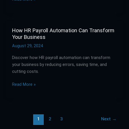
Techniques
How HR Payroll Automation Can Transform
How
Your Business
HR
Payroll
August 29, 2024
Automation
Discover how HR payroll automation can transform
Can
your business by reducing errors, saving time, and
Transform
cutting costs.
Your
Business
Read More »
1
2
3
Next
→