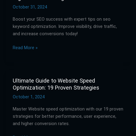
Optimization:
October 31, 2024
Rank
Boost your SEO success with expert tips on seo
Higher
keyword optimization. Improve visibility, drive traffic,
in
and increase conversions today!
Search
Engines
Read More »
Ultimate Guide to Website Speed
Ultimate
Optimization: 19 Proven Strategies
Guide
to
October 1, 2024
Website
Master Website speed optimization with our 19 proven
Speed
strategies for better performance, user experience,
Optimization:
and higher conversion rates.
19
Proven