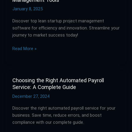
Your
Startup:
January 8, 2025
Lean
Discover top lean startup project management
Project
software for efficiency and innovation. Streamline your
Management
journey to market success today!
Tools
Read More »
Choosing the Right Automated Payroll
Choosing
Service: A Complete Guide
the
Right
December 27, 2024
Automated
Discover the right automated payroll service for your
Payroll
business. Save time, reduce errors, and boost
Service:
compliance with our complete guide.
A
Complete