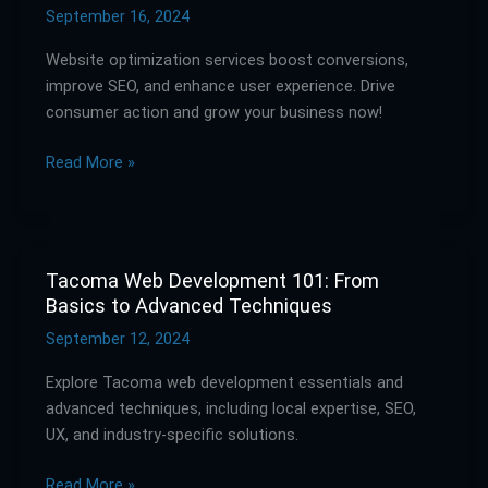
Services:
September 16, 2024
Drive
Website optimization services boost conversions,
Consumer
improve SEO, and enhance user experience. Drive
Action
consumer action and grow your business now!
and
Boost
Read More »
Conversions
Tacoma Web Development 101: From
Tacoma
Basics to Advanced Techniques
Web
Development
September 12, 2024
101:
Explore Tacoma web development essentials and
From
advanced techniques, including local expertise, SEO,
Basics
UX, and industry-specific solutions.
to
Advanced
Read More »