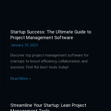
Startup Success: The Ultimate Guide to
Startup
Project Management Software
Success:
The
January 18, 2025
Ultimate
Discover top project management software for
Guide
startups to boost efficiency, collaboration, and
to
success. Find the best tools today!
Project
Management
Read More »
Software
Streamline Your Startup: Lean Project
Streamline
Management Tools