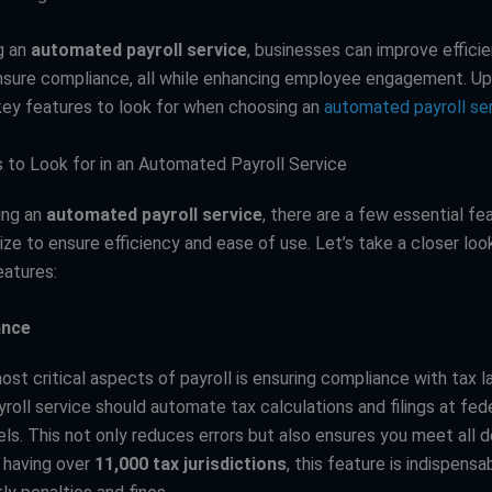
g an
automated payroll service
, businesses can improve effici
ensure compliance, all while enhancing employee engagement. Up 
key features to look for when choosing an
automated payroll se
 to Look for in an Automated Payroll Service
ing an
automated payroll service
, there are a few essential fe
tize to ensure efficiency and ease of use. Let’s take a closer loo
atures:
ance
st critical aspects of payroll is ensuring compliance with tax l
roll service should automate tax calculations and filings at fede
els. This not only reduces errors but also ensures you meet all d
. having over
11,000 tax jurisdictions
, this feature is indispensa