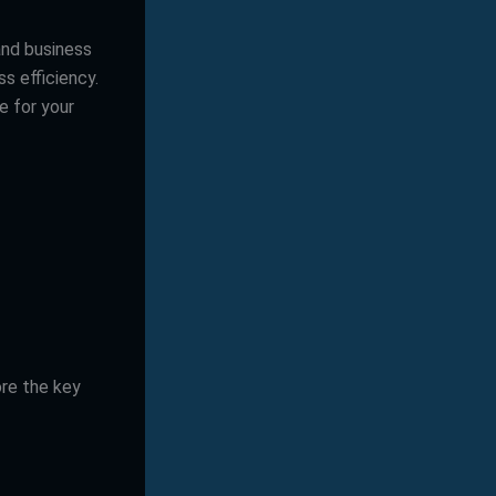
and business
s efficiency.
e for your
ore the key