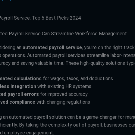
yroll Service: Top 5 Best Picks 2024
ed Payroll Service Can Streamline Workforce Management
sidering an
automated payroll service
, you’re on the right trac
s operations. Automated payroll services streamline labor-intens
racy and saving valuable time. These high-quality solutions typic
ated calculations
for wages, taxes, and deductions
ess integration
with existing HR systems
ed payroll errors
for improved accuracy
ved compliance
with changing regulations
 an automated payroll solution can be a game-changer for man
ficiently. By taking the complexity out of payroll, businesses c
nd employee engagement.