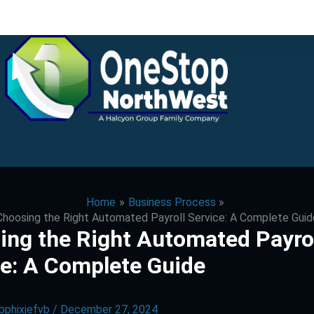
Home
Business Process
Choosing the Right Automated Payroll Service: A Complete Guid
ing the Right Automated Payro
ce: A Complete Guide
bphixjefvb
/
December 27, 2024