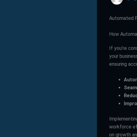
Automated Pa
How Automat
If you’re con
your busines
ensuring accu
Autom
Seaml
Reduc
Impro
Implementing
workforce ef
on growth a