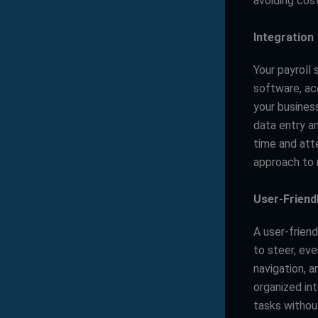
avoiding cost
Integration
Your payroll
software, ac
your busines
data entry a
time and att
approach to 
User-Friend
A user-friend
to steer, ev
navigation, a
organized in
tasks withou