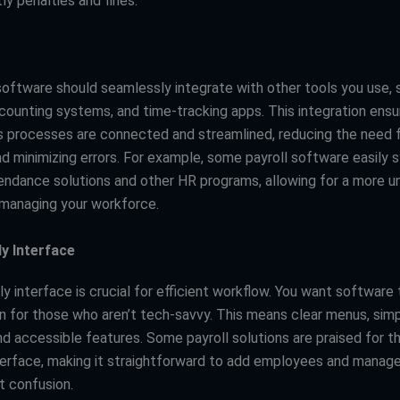
ly penalties and fines.
 software should seamlessly integrate with other tools you use,
counting systems, and time-tracking apps. This integration ensur
s processes are connected and streamlined, reducing the need 
nd minimizing errors. For example, some payroll software easily 
endance solutions and other HR programs, allowing for a more un
managing your workforce.
ly Interface
ly interface is crucial for efficient workflow. You want software 
en for those who aren’t tech-savvy. This means clear menus, sim
nd accessible features. Some payroll solutions are praised for th
terface, making it straightforward to add employees and manage
t confusion.