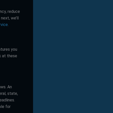
ency, reduce
next, we’ll
rvice
.
atures you
k at these
aws. An
ral, state,
eadlines.
ble for