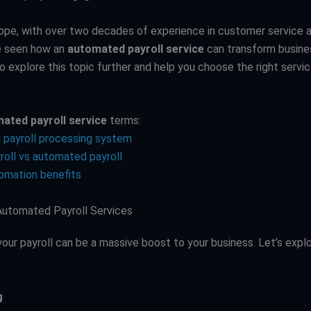
ppe, with over two decades of experience in customer service 
e seen how an
automated payroll service
can transform busines
o explore this topic further and help you choose the right servic
ated payroll service
terms:
payroll processing system
roll vs automated payroll
tomation benefits
Automated Payroll Services
our payroll can be a massive boost to your business. Let’s expl
g