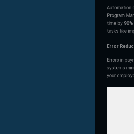
Automation d
Program Mana
time by
90%
tasks like i
Error Reduc
Errors in pa
systems mini
your employe