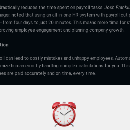
rastically reduces the time spent on payroll tasks.
Josh Frankli
ger, noted that using an all-in-one HR system with payroll cut
—from four days to just 20 minutes. This means more time for s
mproving employee engagement and planning company growth.
tion
yroll can lead to costly mistakes and unhappy employees. Autom
mize human error by handling complex calculations for you. Thi
es are paid accurately and on time, every time.