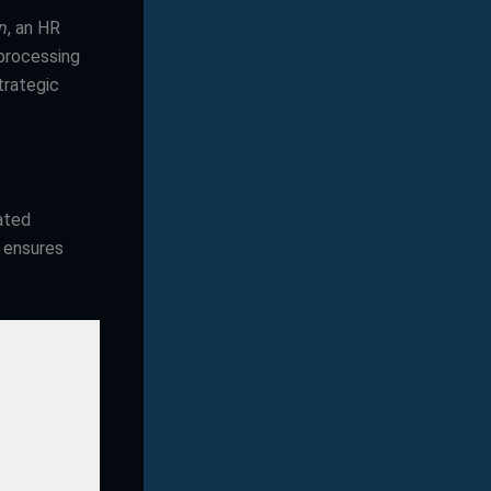
n
, an HR
 processing
trategic
ated
s ensures