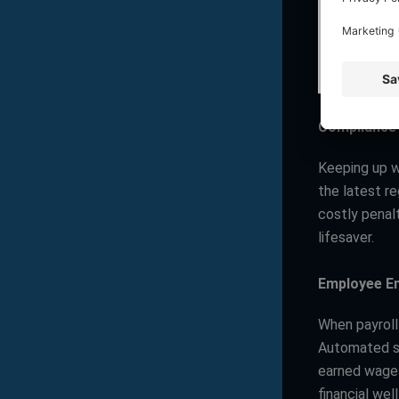
Compliance
Keeping up w
the latest re
costly penalt
lifesaver.
Employee E
When payroll
Automated s
earned wages
financial wel