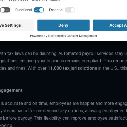
ith tax laws can be daunting. Automated payroll services stay 
gulations, ensuring your business remains compliant. This reduce
ies and fines. With over
11,000 tax jurisdictions
in the U.S., thi
ngagement
 is accurate and on time, employees are happier and more enga
ystems can offer on-demand pay options, allowing employees 
 before payday. This flexibility can improve employee satisfact
l-being.