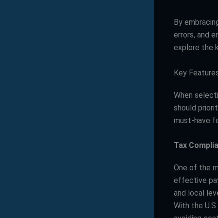
By embracin
errors, and 
explore the 
Key Features
When select
should priori
must-have fe
Tax Compli
One of the mo
effective pay
and local lev
With the U.S