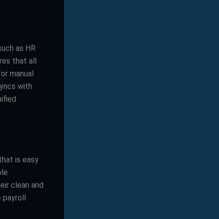
 such as HR
es that all
for manual
syncs with
ified
that is easy
ple
eir clean and
 payroll