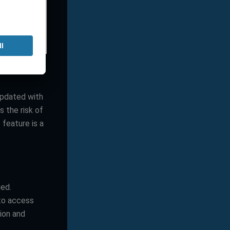
updated with
s the risk of
s feature is a
ged.
to access
ion and