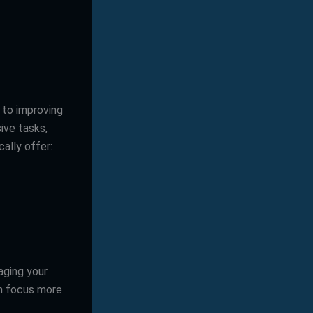
k to improving
ive tasks,
ally offer:
aging your
an focus more