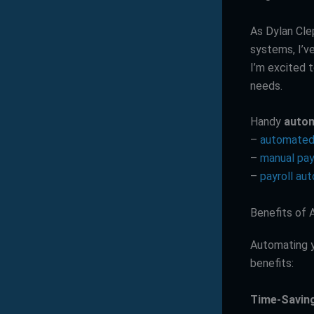
As Dylan Cle
systems, I’v
I’m excited t
needs.
Handy
autom
–
automated 
–
manual pay
–
payroll au
Benefits of 
Automating y
benefits:
Time-Savin