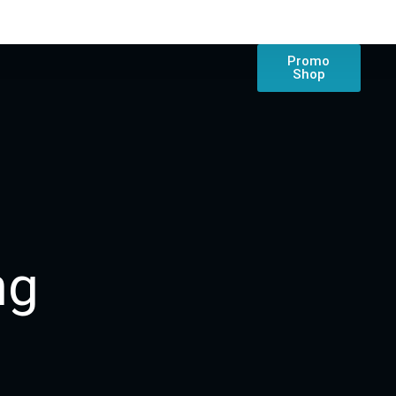
Promo
Shop
ng