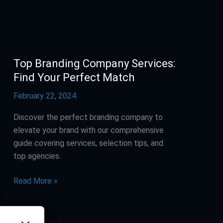
Top Branding Company Services:
Top
Branding
Find Your Perfect Match
Company
February 22, 2024
Services:
Find
Discover the perfect branding company to
Your
elevate your brand with our comprehensive
Perfect
guide covering services, selection tips, and
Match
top agencies.
Read More »