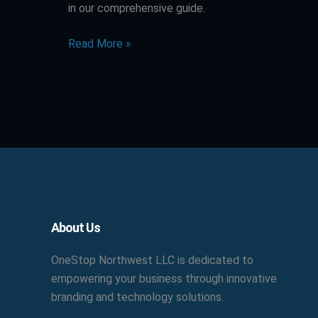
in our comprehensive guide.
Read More »
Facebook
X
LinkedIn
YouTube
Pinterest
About Us
OneStop Northwest LLC is dedicated to
empowering your business through innovative
branding and technology solutions.