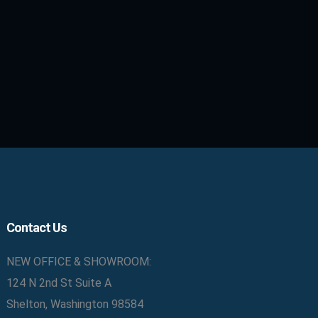
Contact Us
NEW OFFICE & SHOWROOM:
124 N 2nd St Suite A
Shelton, Washington 98584