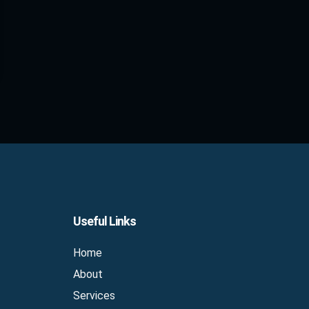
Useful Links
Home
About
Services