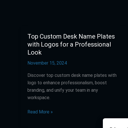
Top Custom Desk Name Plates
Top
Custom
with Logos for a Professional
Desk
Look
Name
November 15, 2024
Plates
with
Discover top custom desk name plates with
Logos
logo to enhance professionalism, boost
for
branding, and unify your team in any
a
workspace.
Professional
Look
Read More »