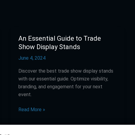
An Essential Guide to Trade
An
Essential
Show Display Stands
Guide
June 4, 2024
to
Trade
Discover the best trade show display stands
Show
with our essential guide. Optimize visibility,
Display
branding, and engagement for your next
Stands
event.
Read More »