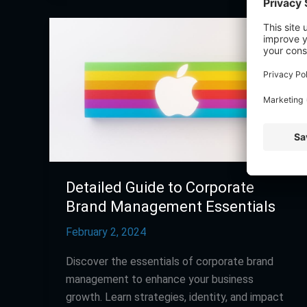
Detailed
Guide
to
Corporate
Brand
Management
Essentials
Detailed Guide to Corporate
Brand Management Essentials
February 2, 2024
Discover the essentials of corporate brand
management to enhance your business
growth. Learn strategies, identity, and impact