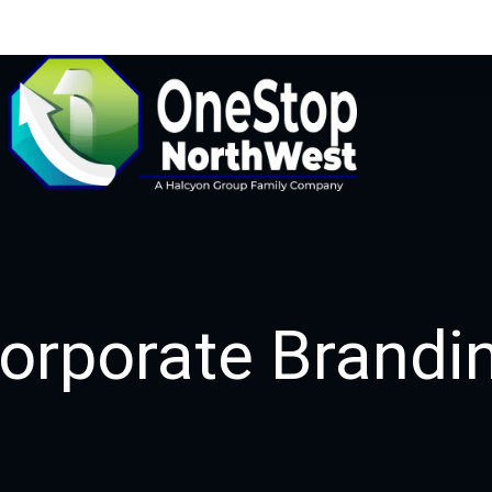
orporate Brandi