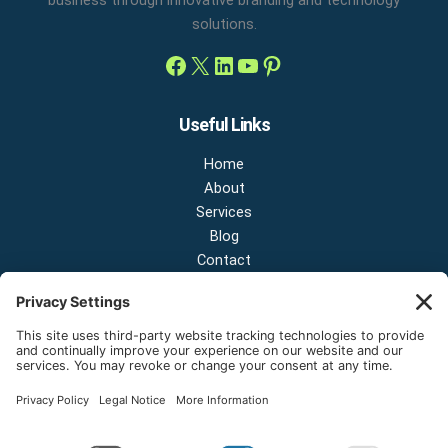
solutions.
Useful Links
Home
About
Services
Blog
Contact
Contact Us
NEW OFFICE & SHOWROOM:
124 N 2nd St Suite A
Shelton, Washington 98584