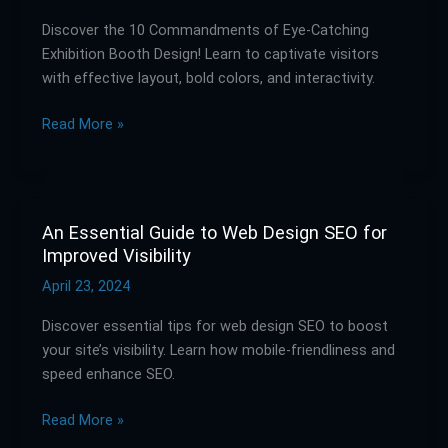
of
Discover the 10 Commandments of Eye-Catching
Eye-
Exhibition Booth Design! Learn to captivate visitors
Catching
with effective layout, bold colors, and interactivity.
Exhibition
Booth
Read More »
Design
An Essential Guide to Web Design SEO for
An
Improved Visibility
Essential
Guide
April 23, 2024
to
Discover essential tips for web design SEO to boost
Web
your site’s visibility. Learn how mobile-friendliness and
Design
speed enhance SEO.
SEO
for
Read More »
Improved
Visibility