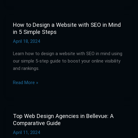
How to Design a Website with SEO in Mind
How
in 5 Simple Steps
to
Design
April 18, 2024
a
Learn how to design a website with SEO in mind using
Website
our simple 5-step guide to boost your online visibility
with
and rankings.
SEO
in
Read More »
Mind
in
5
Simple
Steps
Top Web Design Agencies in Bellevue: A
Top
Comparative Guide
Web
Design
April 11, 2024
Agencies