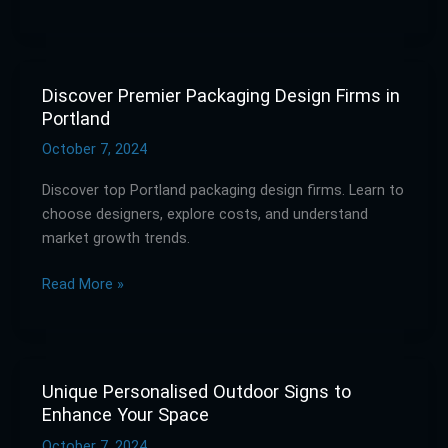
Discover Premier Packaging Design Firms in
Discover
Portland
Premier
Packaging
October 7, 2024
Design
Discover top Portland packaging design firms. Learn to
Firms
choose designers, explore costs, and understand
in
market growth trends.
Portland
Read More »
Unique Personalised Outdoor Signs to
Unique
Enhance Your Space
Personalised
Outdoor
October 7, 2024