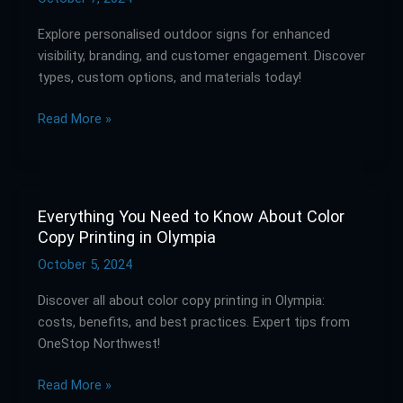
Signs
Explore personalised outdoor signs for enhanced
to
visibility, branding, and customer engagement. Discover
Enhance
types, custom options, and materials today!
Your
Space
Read More »
Everything You Need to Know About Color
Everything
Copy Printing in Olympia
You
Need
October 5, 2024
to
Discover all about color copy printing in Olympia:
Know
costs, benefits, and best practices. Expert tips from
About
OneStop Northwest!
Color
Copy
Read More »
Printing