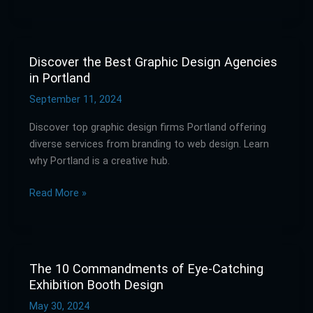
in
Olympia
Discover the Best Graphic Design Agencies
Discover
in Portland
the
Best
September 11, 2024
Graphic
Discover top graphic design firms Portland offering
Design
diverse services from branding to web design. Learn
Agencies
why Portland is a creative hub.
in
Portland
Read More »
The 10 Commandments of Eye-Catching
The
Exhibition Booth Design
10
Commandments
May 30, 2024