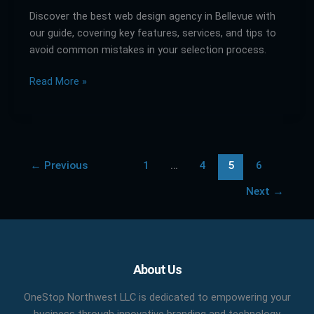
Discover the best web design agency in Bellevue with
in
our guide, covering key features, services, and tips to
Bellevue:
avoid common mistakes in your selection process.
A
Comparative
Read More »
Guide
←
Previous
1
…
4
5
6
Next
→
Facebook
X
LinkedIn
YouTube
Pinterest
About Us
OneStop Northwest LLC is dedicated to empowering your
business through innovative branding and technology