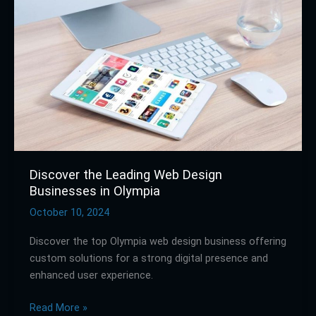
Leading
Web
Design
Businesses
in
Olympia
Discover the Leading Web Design
Businesses in Olympia
October 10, 2024
Discover the top Olympia web design business offering
custom solutions for a strong digital presence and
enhanced user experience.
Read More »