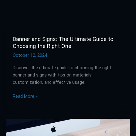
Banner and Signs: The Ultimate Guide to
Banner
Choosing the Right One
and
Signs:
October 12, 2024
The
Discover the ultimate guide to choosing the right
Ultimate
banner and signs with tips on materials,
Guide
customization, and effective usage.
to
Choosing
Read More »
the
Right
One
Discover
the