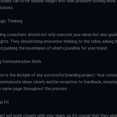
tudies can offer deeper insight into their problem-solving skills
lutions.
gic Thinking
ing consultant should not only execute your ideas but also guid
ights. They should bring innovative thinking to the table, asking h
d pushing the boundaries of what’s possible for your brand.
 Communication Skills
n is the linchpin of any successful branding project. Your consu
ommunicate ideas clearly and be receptive to feedback, ensurin
e same page throughout the process.
l Fit
nt will work closely with your team, so it’s crucial that they align