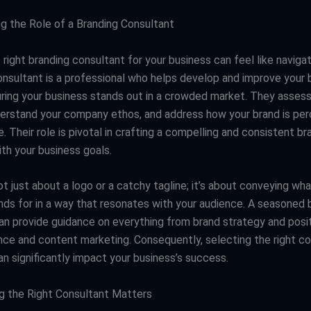
g the Role of a Branding Consultant
right branding consultant for your business can feel like naviga
onsultant is a professional who helps develop and improve your 
suring your business stands out in a crowded market. They assess
derstand your company ethos, and address how your brand is per
. Their role is pivotal in crafting a compelling and consistent b
ith your business goals.
ot just about a logo or a catchy tagline; it’s about conveying wh
nds for in a way that resonates with your audience. A seasoned 
an provide guidance on everything from brand strategy and posit
ence and content marketing. Consequently, selecting the right co
an significantly impact your business’s success.
 the Right Consultant Matters