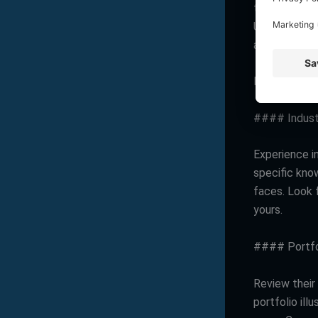
there existi
Understandin
assistance y
Key Attribut
#### Indust
Experience in
specific kno
faces. Look 
yours.
#### Portfo
Review their 
portfolio ill