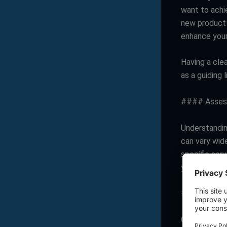
want to achie
new product 
enhance you
Having a cle
as a guiding 
#### Assess
Understanding
can vary wide
specific serv
you narrow d
#### Evalua
Consider wha