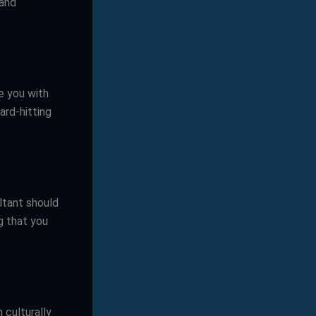
 and
e you with
ard-hitting
ltant should
g that you
 culturally