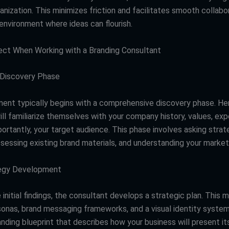
anization. This minimizes friction and facilitates smooth collabo
environment where ideas can flourish.
ct When Working with a Branding Consultant
 Discovery Phase
nt typically begins with a comprehensive discovery phase. Her
ll familiarize themselves with your company history, values, exp
ortantly, your target audience. This phase involves asking strat
sessing existing brand materials, and understanding your market 
egy Development
initial findings, the consultant develops a strategic plan. This m
sonas, brand messaging frameworks, and a visual identity system
anding blueprint that describes how your business will present i