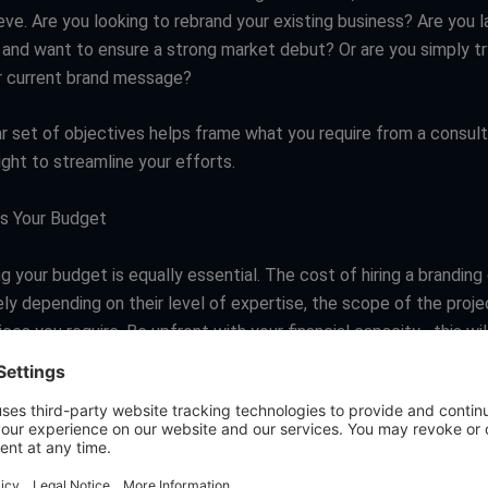
ve. Are you looking to rebrand your existing business? Are you l
and want to ensure a strong market debut? Or are you simply tr
r current brand message?
ar set of objectives helps frame what you require from a consult
light to streamline your efforts.
 Your Budget
 your budget is equally essential. The cost of hiring a branding
ly depending on their level of expertise, the scope of the proje
ices you require. Be upfront with your financial capacity—this wil
own your options.
te Internal Resources
t branding resources and capabilities already exist within your 