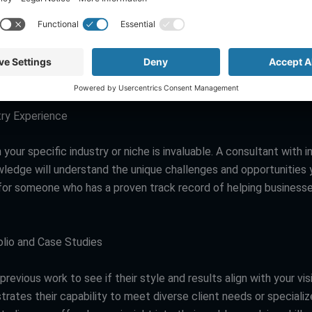
ng team members with the skills to contribute to the branding p
g your internal strengths and limitations can determine how mu
ou might need, allowing you to adjust your search accordingly.
es to Look For in a Branding Consultant
ry Experience
 your specific industry or niche is invaluable. A consultant with i
wledge will understand the unique challenges and opportunities 
for someone who has a proven track record of helping businesses
lio and Case Studies
previous work to see if their style and results align with your vis
ustrates their capability to meet diverse client needs or specializ