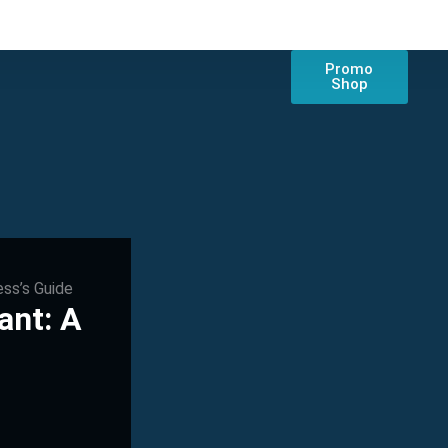
Promo
Shop
ess’s Guide
ant: A