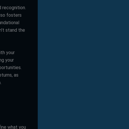
d recognition.
lso fosters
undational
n’t stand the
ith your
ng your
ortunities.
turns, as
.
efine what you