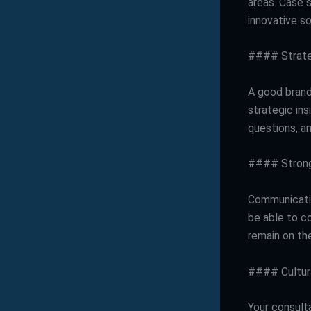
areas. Case s
innovative so
#### Strate
A good brand
strategic ins
questions, an
#### Strong
Communicatio
be able to c
remain on th
#### Cultura
Your consulta