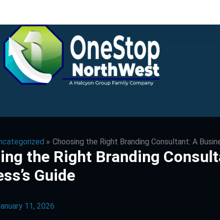
ncategorized
Choosing the Right Branding Consultant: A Busin
ng the Right Branding Consult
ess’s Guide
anuary 11, 2026