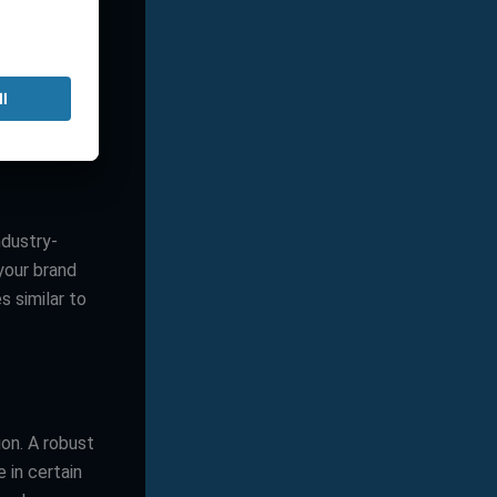
rocess?
ch external
ndustry-
your brand
 similar to
ion. A robust
e in certain