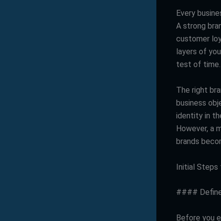
Every busines
A strong bra
customer loya
layers of you
test of time.
The right bra
business obje
identity in 
However, a m
brands becom
Initial Step
#### Define
Before you em