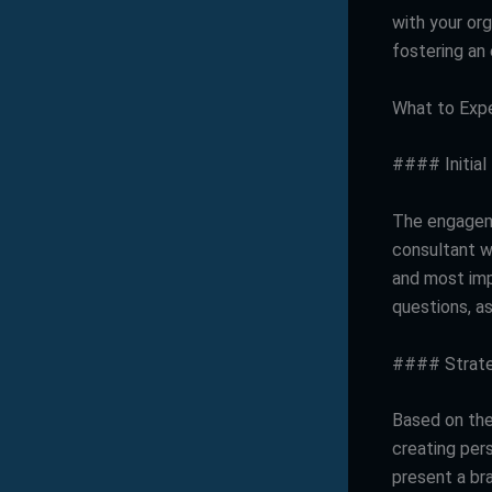
with your org
fostering an 
What to Expe
#### Initial
The engageme
consultant wi
and most imp
questions, as
#### Strat
Based on the 
creating per
present a br