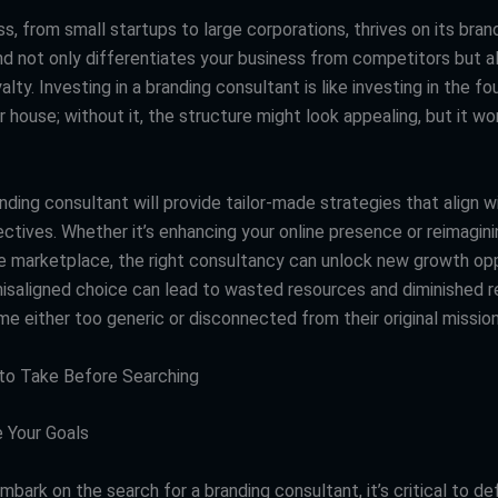
s, from small startups to large corporations, thrives on its bran
nd not only differentiates your business from competitors but a
lty. Investing in a branding consultant is like investing in the fo
r house; without it, the structure might look appealing, but it wo
nding consultant will provide tailor-made strategies that align w
ctives. Whether it’s enhancing your online presence or reimagini
the marketplace, the right consultancy can unlock new growth opp
isaligned choice can lead to wasted resources and diminished re
e either too generic or disconnected from their original mission
s to Take Before Searching
 Your Goals
bark on the search for a branding consultant, it’s critical to d