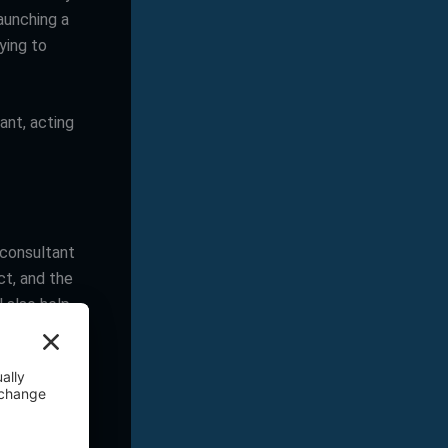
aunching a
ying to
ant, acting
 consultant
ct, and the
l also help
company. Are