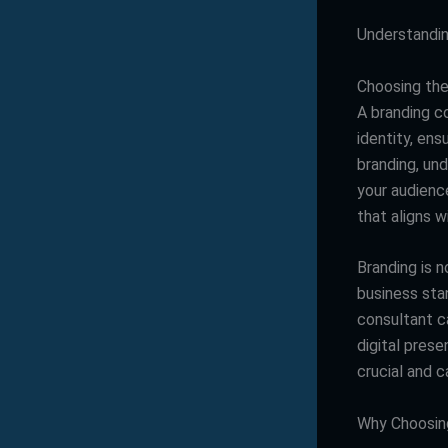
Understandin
Choosing the 
A branding c
identity, en
branding, un
your audience
that aligns w
Branding is n
business sta
consultant c
digital pres
crucial and c
Why Choosing