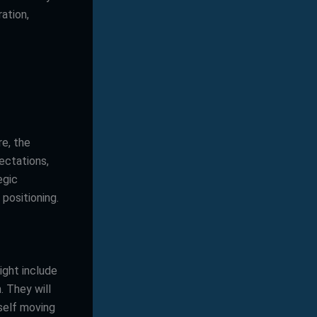
ration,
e, the
ectations,
egic
positioning.
ight include
. They will
tself moving