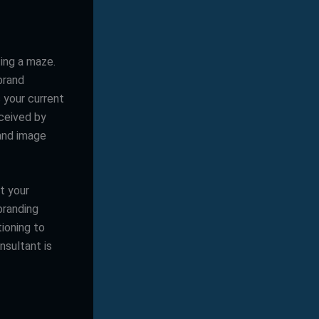
ting a maze.
brand
 your current
ceived by
rand image
at your
branding
ioning to
nsultant is