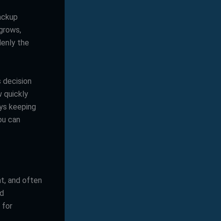
backup
 grows,
enly the
s decision
w quickly
ays keeping
ou can
t, and often
ed
 for