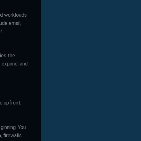
nd workloads
ude email,
er
ries the
n expand, and
e upfront,
ginning. You
 firewalls,