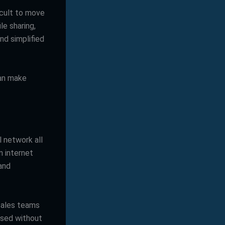
icult to move
le sharing,
d simplified
can make
 network all
n internet
 and
sales teams
ssed without