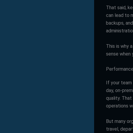
That said, k
can lead to m
backups, and
administrati
This is why 
sense when yo
Performance
If your team
day, on-prem
quality. That
operations wi
But many org
travel, depa