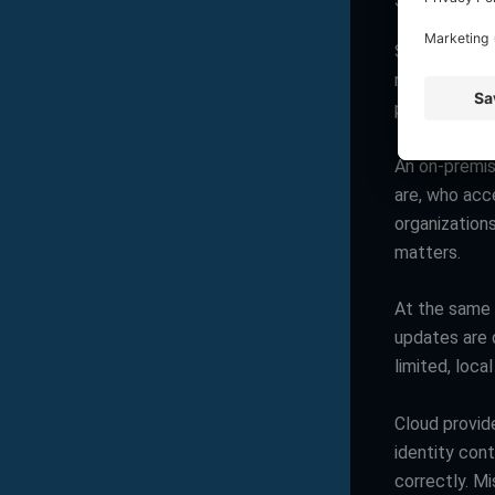
Security in c
Security dis
risk because
providers inv
An on-premis
are, who acc
organizations
matters.
At the same t
updates are d
limited, loca
Cloud provide
identity cont
correctly. M