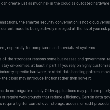
an create just as much risk in the cloud as outdated hardware
nizations, the smarter security conversation is not cloud versus 
current model is being actively managed at the level your risk p
ers, especially for compliance and specialized systems
ne of the strongest reasons some businesses and government-r
 stay on-premise, at least in part. If you rely on highly customiz
 industry-specific hardware, or strict data handling policies, mov
 the cloud may introduce friction rather than solve it.
 do not migrate cleanly. Older applications may perform poorly 
 or require workarounds that reduce efficiency. Certain data go
o require tighter control over storage, access, or audit procedur