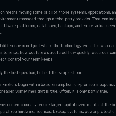
ion means moving some or all of those systems, applications, a
nvironment managed through a third-party provider. That can incl
 software platforms, databases, backups, and entire virtual serv
.
 difference is not just where the technology lives. It is who car
intenance, how costs are structured, how quickly resources ca
ect control your team keeps.
ly the first question, but not the simplest one
n-makers begin with a basic assumption: on-premise is expensiv
cheaper. Sometimes that is true. Often, it is only partly true.
nvironments usually require larger capital investments at the be
purchase hardware, licenses, backup systems, power protection,