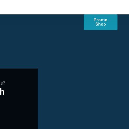
Promo
Shop
ts?
ch