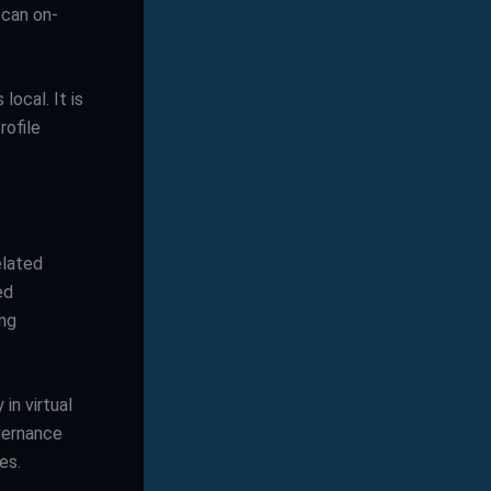
 can on-
local. It is
rofile
elated
ed
ing
in virtual
vernance
es.