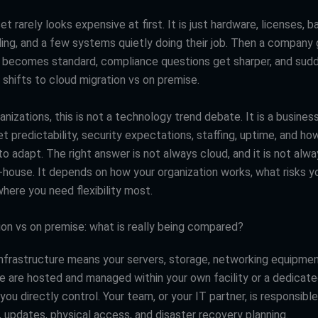
et rarely looks expensive at first. It is just hardware, licenses, 
ling, and a few systems quietly doing their job. Then a company
becomes standard, compliance questions get sharper, and sudd
 shifts to cloud migration vs on premise.
nizations, this is not a technology trend debate. It is a busines
t predictability, security expectations, staffing, uptime, and ho
o adapt. The right answer is not always cloud, and it is not alw
n-house. It depends on how your organization works, what risks y
here you need flexibility most.
ion vs on premise: what is really being compared?
nfrastructure means your servers, storage, networking equipmen
e are hosted and managed within your own facility or a dedicat
ou directly control. Your team, or your IT partner, is responsible
 updates, physical access, and disaster recovery planning.