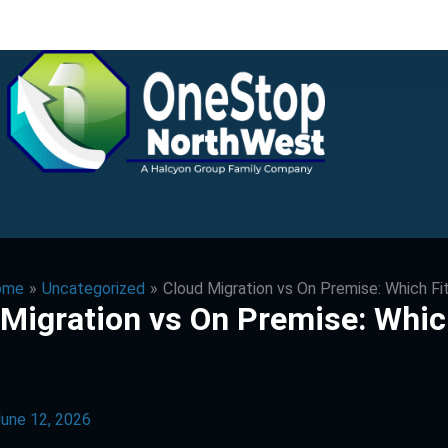
ome
Uncategorized
Cloud Migration vs On Premise: Which Fi
 Migration vs On Premise: Whi
une 12, 2026