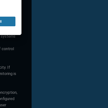
means higher
because large
e systems
f control
ty. If
itoring is
encryption,
onfigured
user