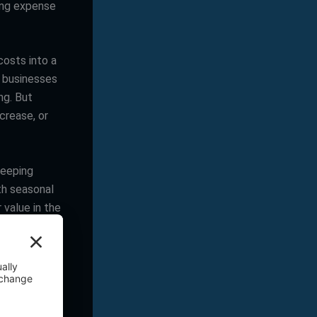
ing expense
osts into a
g businesses
ng. But
crease, or
keeping
th seasonal
 value in the
 gives your