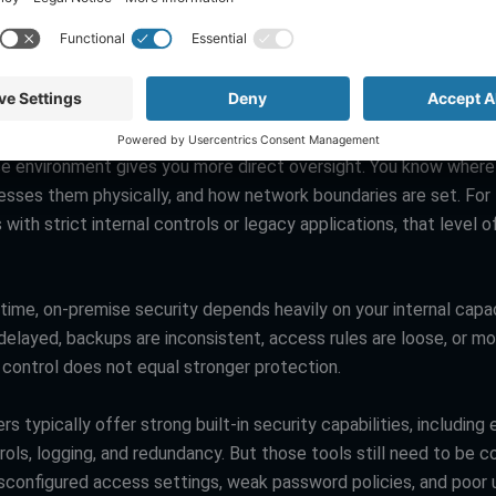
loud migration vs on premise is not a simple win for either side
cussions often become too binary. Some leaders assume cloud 
 data lives offsite. Others assume cloud is automatically safer 
est heavily in security. Both views miss the bigger picture.
e environment gives you more direct oversight. You know wher
esses them physically, and how network boundaries are set. For
 with strict internal controls or legacy applications, that level o
ime, on-premise security depends heavily on your internal capaci
elayed, backups are inconsistent, access rules are loose, or mon
l control does not equal stronger protection.
rs typically offer strong built-in security capabilities, including 
rols, logging, and redundancy. But those tools still need to be c
isconfigured access settings, weak password policies, and poor 