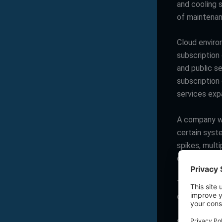
and cooling 
of maintenan
Cloud enviro
subscription
and public s
subscription
services exp
A company wi
certain syst
spikes, multi
cloud becaus
The real ques
organization 