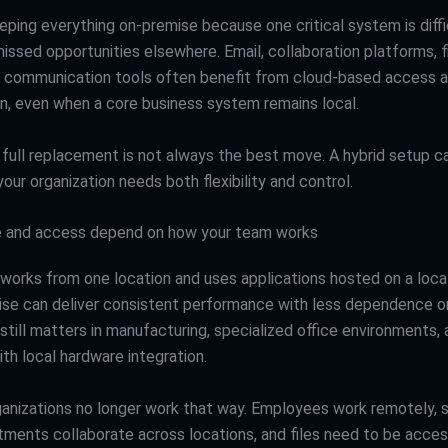
eeping everything on-premise because one critical system is diff
issed opportunities elsewhere. Email, collaboration platforms, fi
 communication tools often benefit from cloud-based access an
on, even when a core business system remains local.
a full replacement is not always the best move. A hybrid setup 
ur organization needs both flexibility and control.
 and access depend on how your team works
 works from one location and uses applications hosted on a local
ise can deliver consistent performance with less dependence o
 still matters in manufacturing, specialized office environments,
th local hardware integration.
anizations no longer work that way. Employees work remotely, 
rtments collaborate across locations, and files need to be acce