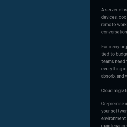
A server clos
devices, coo
remote work 
conversation
For many orga
tied to budge
teams need t
everything i
absorb, and w
Cloud migrat
On-premise i
your softwar
environment y
maintenance,