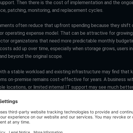
support. Then there is the cost of implementation and the ongo
ce, patching, monitoring, and replacement cycles.
nments often reduce that upfront spending because they shift c
 or operating expense model. That can be attractive for growin
ector organizations that need more predictable monthly budgeti
 costs add up over time, especially when storage grows, users in
and beyond the original scope.
th a stable workload and existing infrastructure may find that 
ems on-premise remains cost-effective for years. A business wi
ple locations, or limited internal IT support may see much better
e it avoids overbuying hardware for peak demand.
tion is not which option is cheapest on paper. It is which model
the best return for the way you actually operate.