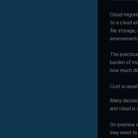
Cloud migrat
to a cloud e
file storage,
environments
The practical
burden of ma
how much dir
Cost is usual
Many decisio
and cloud is 
On-premise e
may need to 