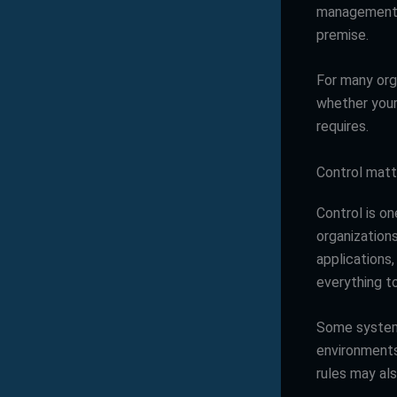
management c
premise.
For many orga
whether your 
requires.
Control matt
Control is o
organizations
applications,
everything to
Some systems
environments
rules may als