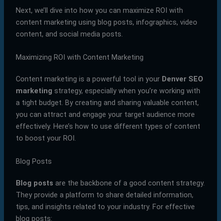
Next, we’ll dive into how you can maximize ROI with
content marketing using blog posts, infographics, video
content, and social media posts.
Maximizing ROI with Content Marketing
Content marketing is a powerful tool in your
Denver SEO
marketing
strategy, especially when you’re working with
a tight budget. By creating and sharing valuable content,
you can attract and engage your target audience more
effectively. Here’s how to use different types of content
to boost your ROI.
Blog Posts
Blog posts
are the backbone of a good content strategy.
They provide a platform to share detailed information,
tips, and insights related to your industry. For effective
blog posts: