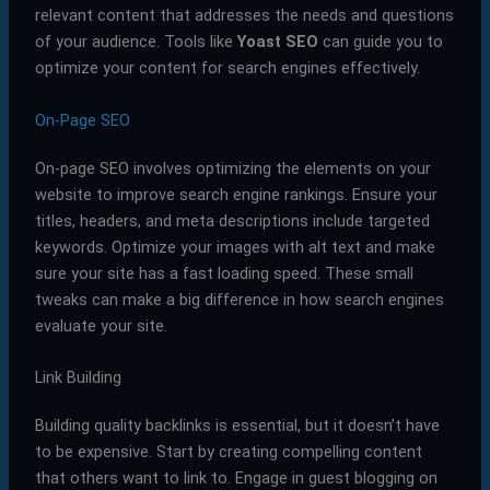
relevant content that addresses the needs and questions
of your audience. Tools like
Yoast SEO
can guide you to
optimize your content for search engines effectively.
On-Page SEO
On-page SEO involves optimizing the elements on your
website to improve search engine rankings. Ensure your
titles, headers, and meta descriptions include targeted
keywords. Optimize your images with alt text and make
sure your site has a fast loading speed. These small
tweaks can make a big difference in how search engines
evaluate your site.
Link Building
Building quality backlinks is essential, but it doesn’t have
to be expensive. Start by creating compelling content
that others want to link to. Engage in guest blogging on