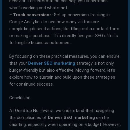
behavior. This information can help you understand
what’s working and what’s not.
–
Track conversions:
Set up conversion tracking in
Google Analytics to see how many visitors are
completing desired actions, like filling out a contact form
or making a purchase. This directly ties your SEO efforts
to tangible business outcomes.
By focusing on these practical measures, you can ensure
that your
Denver SEO marketing
strategy is not only
budget-friendly but also effective. Moving forward, let’s
explore how to sustain and build upon these strategies
for continued success.
Conclusion
At OneStop Northwest, we understand that navigating
the complexities of
Denver SEO marketing
can be
daunting, especially when operating on a budget. However,