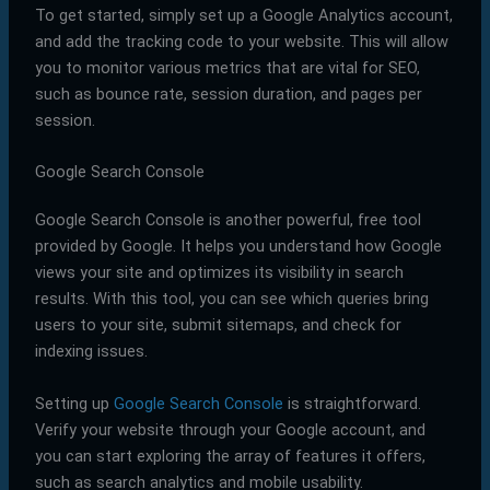
To get started, simply set up a Google Analytics account,
and add the tracking code to your website. This will allow
you to monitor various metrics that are vital for SEO,
such as bounce rate, session duration, and pages per
session.
Google Search Console
Google Search Console is another powerful, free tool
provided by Google. It helps you understand how Google
views your site and optimizes its visibility in search
results. With this tool, you can see which queries bring
users to your site, submit sitemaps, and check for
indexing issues.
Setting up
Google Search Console
is straightforward.
Verify your website through your Google account, and
you can start exploring the array of features it offers,
such as search analytics and mobile usability.