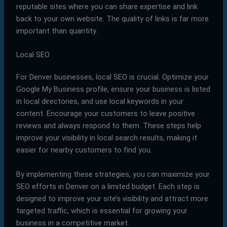
reputable sites where you can share expertise and link
back to your own website. The quality of links is far more
important than quantity.
Local SEO
For Denver businesses, local SEO is crucial. Optimize your
Google My Business profile, ensure your business is listed
in local directories, and use local keywords in your
content. Encourage your customers to leave positive
reviews and always respond to them. These steps help
improve your visibility in local search results, making it
easier for nearby customers to find you.
By implementing these strategies, you can maximize your
SEO efforts in Denver on a limited budget. Each step is
designed to improve your site’s visibility and attract more
targeted traffic, which is essential for growing your
business in a competitive market.