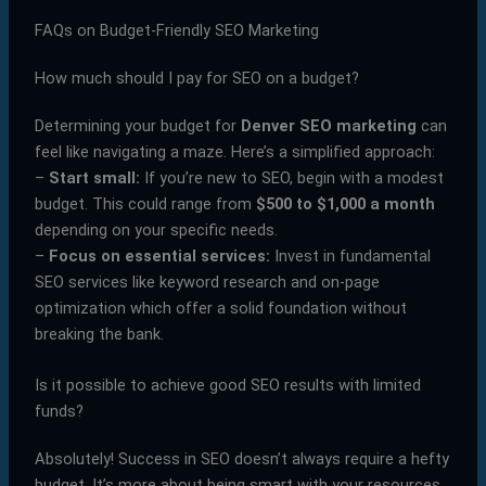
FAQs on Budget-Friendly SEO Marketing
How much should I pay for SEO on a budget?
Determining your budget for
Denver SEO marketing
can
feel like navigating a maze. Here’s a simplified approach:
–
Start small:
If you’re new to SEO, begin with a modest
budget. This could range from
$500 to $1,000 a month
depending on your specific needs.
–
Focus on essential services:
Invest in fundamental
SEO services like keyword research and on-page
optimization which offer a solid foundation without
breaking the bank.
Is it possible to achieve good SEO results with limited
funds?
Absolutely! Success in SEO doesn’t always require a hefty
budget. It’s more about being smart with your resources.