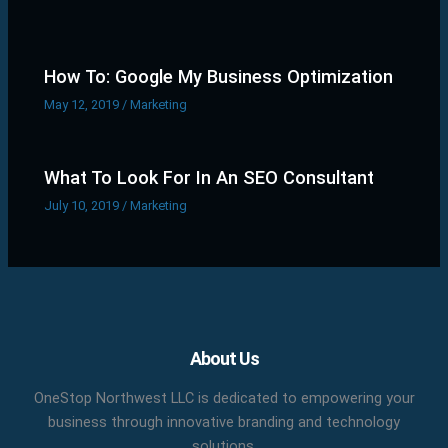
How To: Google My Business Optimization
May 12, 2019
/
Marketing
What To Look For In An SEO Consultant
July 10, 2019
/
Marketing
Facebook
X
LinkedIn
YouTube
Pinterest
About Us
OneStop Northwest LLC is dedicated to empowering your
business through innovative branding and technology
solutions.