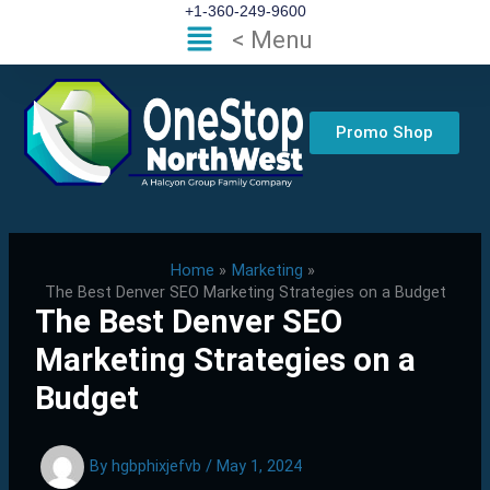
Skip
+1-360-249-9600
Flyout
< Menu
to
Menu
content
Promo Shop
Home
Marketing
The Best Denver SEO Marketing Strategies on a Budget
The Best Denver SEO
Marketing Strategies on a
Budget
By
hgbphixjefvb
/
May 1, 2024