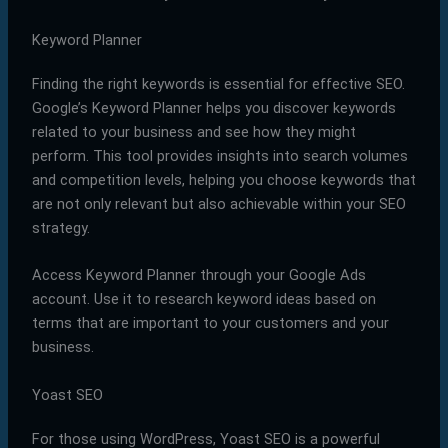
Keyword Planner
Finding the right keywords is essential for effective SEO.
Google’s Keyword Planner helps you discover keywords
related to your business and see how they might
perform. This tool provides insights into search volumes
and competition levels, helping you choose keywords that
are not only relevant but also achievable within your SEO
strategy.
Access Keyword Planner through your Google Ads
account. Use it to research keyword ideas based on
terms that are important to your customers and your
business.
Yoast SEO
For those using WordPress, Yoast SEO is a powerful