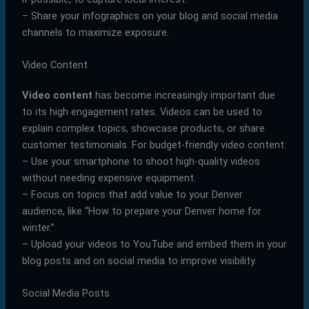
– Share your infographics on your blog and social media
channels to maximize exposure.
Video Content
Video content
has become increasingly important due
to its high engagement rates. Videos can be used to
explain complex topics, showcase products, or share
customer testimonials. For budget-friendly video content:
– Use your smartphone to shoot high-quality videos
without needing expensive equipment.
– Focus on topics that add value to your Denver
audience, like “How to prepare your Denver home for
winter.”
– Upload your videos to YouTube and embed them in your
blog posts and on social media to improve visibility.
Social Media Posts