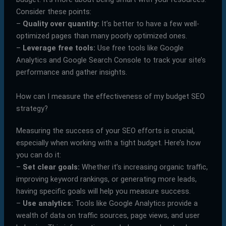
Consider these points:
–
Quality over quantity:
It’s better to have a few well-
optimized pages than many poorly optimized ones.
–
Leverage free tools:
Use free tools like Google
Analytics and Google Search Console to track your site’s
performance and gather insights.
How can I measure the effectiveness of my budget SEO
strategy?
Measuring the success of your SEO efforts is crucial,
especially when working with a tight budget. Here’s how
you can do it:
–
Set clear goals:
Whether it’s increasing organic traffic,
improving keyword rankings, or generating more leads,
having specific goals will help you measure success.
–
Use analytics:
Tools like Google Analytics provide a
wealth of data on traffic sources, page views, and user