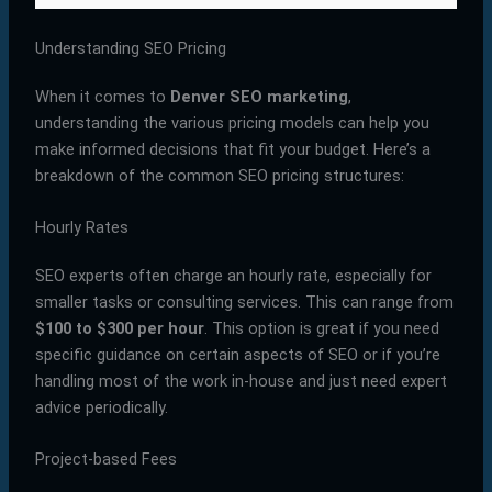
Understanding SEO Pricing
When it comes to
Denver SEO marketing
,
understanding the various pricing models can help you
make informed decisions that fit your budget. Here’s a
breakdown of the common SEO pricing structures:
Hourly Rates
SEO experts often charge an hourly rate, especially for
smaller tasks or consulting services. This can range from
$100 to $300 per hour
. This option is great if you need
specific guidance on certain aspects of SEO or if you’re
handling most of the work in-house and just need expert
advice periodically.
Project-based Fees