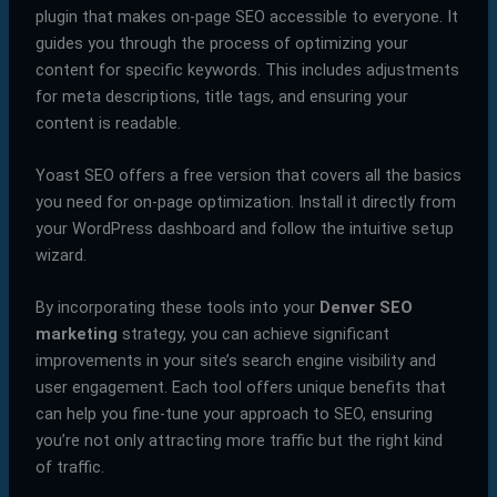
plugin that makes on-page SEO accessible to everyone. It
guides you through the process of optimizing your
content for specific keywords. This includes adjustments
for meta descriptions, title tags, and ensuring your
content is readable.
Yoast SEO offers a free version that covers all the basics
you need for on-page optimization. Install it directly from
your WordPress dashboard and follow the intuitive setup
wizard.
By incorporating these tools into your
Denver SEO
marketing
strategy, you can achieve significant
improvements in your site’s search engine visibility and
user engagement. Each tool offers unique benefits that
can help you fine-tune your approach to SEO, ensuring
you’re not only attracting more traffic but the right kind
of traffic.