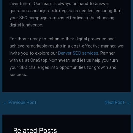
investment. Our team is always on hand to answer
questions and adjust strategies as needed, ensuring that
your SEO campaign remains effective in the changing
digital landscape.
For those ready to enhance their digital presence and
achieve remarkable results in a cost-effective manner, we
invite you to explore our
Denver SEO services
. Partner
with us at OneStop Northwest, and let us help you turn
your SEO challenges into opportunities for growth and
success.
←
Previous Post
Next Post
→
Related Posts