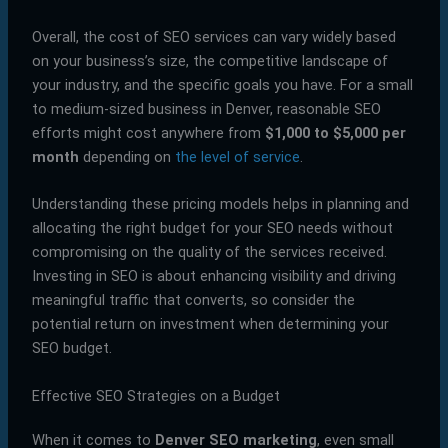
Overall, the cost of SEO services can vary widely based
on your business’s size, the competitive landscape of
your industry, and the specific goals you have. For a small
to medium-sized business in Denver, reasonable SEO
efforts might cost anywhere from
$1,000 to $5,000 per
month
depending on
the level of service
.
Understanding these pricing models helps in planning and
allocating the right budget for your SEO needs without
compromising on the quality of the services received.
Investing in SEO is about enhancing visibility and driving
meaningful traffic that converts, so consider the
potential return on investment when determining your
SEO budget.
Effective SEO Strategies on a Budget
When it comes to
Denver SEO marketing
, even small