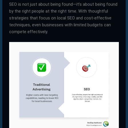
SEO is not just about being found—it’s about being found
by the right people at the right time. With thoughtful
strategies that focus on local SEO and cost-effective
techniques, even businesses with limited budgets can
compete effectively.