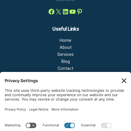
Useful Links
Home
About
Services
Blog
Contact
Contact Us
NEW OFFICE & SHOWROOM:
124 N 2nd St Suite A
Shelton, Washington 98584
Email:
sales@onestopnw.com