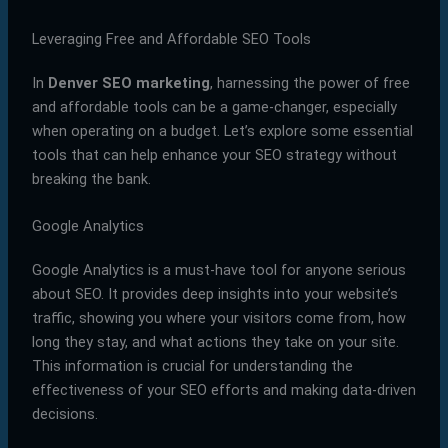
Leveraging Free and Affordable SEO Tools
In
Denver SEO marketing
, harnessing the power of free
and affordable tools can be a game-changer, especially
when operating on a budget. Let’s explore some essential
tools that can help enhance your SEO strategy without
breaking the bank.
Google Analytics
Google Analytics is a must-have tool for anyone serious
about SEO. It provides deep insights into your website’s
traffic, showing you where your visitors come from, how
long they stay, and what actions they take on your site.
This information is crucial for understanding the
effectiveness of your SEO efforts and making data-driven
decisions.