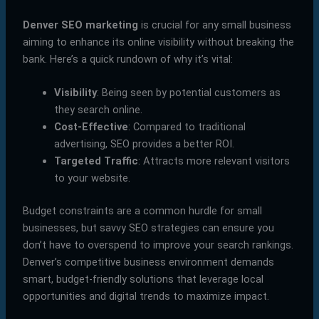
Denver SEO marketing
is crucial for any small business
aiming to enhance its online visibility without breaking the
bank. Here’s a quick rundown of why it’s vital:
Visibility
: Being seen by potential customers as
they search online.
Cost-Effective
: Compared to traditional
advertising, SEO provides a better ROI.
Targeted Traffic
: Attracts more relevant visitors
to your website.
Budget constraints are a common hurdle for small
businesses, but savvy SEO strategies can ensure you
don’t have to overspend to improve your search rankings.
Denver’s competitive business environment demands
smart, budget-friendly solutions that leverage local
opportunities and digital trends to maximize impact.