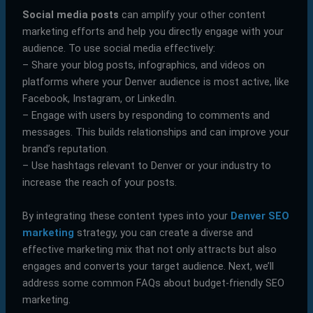
Social media posts
can amplify your other content
marketing efforts and help you directly engage with your
audience. To use social media effectively:
– Share your blog posts, infographics, and videos on
platforms where your Denver audience is most active, like
Facebook, Instagram, or LinkedIn.
– Engage with users by responding to comments and
messages. This builds relationships and can improve your
brand’s reputation.
– Use hashtags relevant to Denver or your industry to
increase the reach of your posts.
By integrating these content types into your
Denver SEO
marketing
strategy, you can create a diverse and
effective marketing mix that not only attracts but also
engages and converts your target audience. Next, we’ll
address some common FAQs about budget-friendly SEO
marketing.