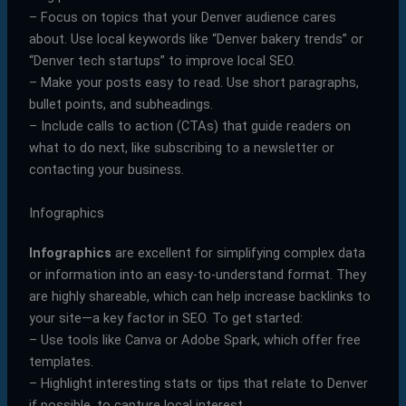
– Focus on topics that your Denver audience cares
about. Use local keywords like “Denver bakery trends” or
“Denver tech startups” to improve local SEO.
– Make your posts easy to read. Use short paragraphs,
bullet points, and subheadings.
– Include calls to action (CTAs) that guide readers on
what to do next, like subscribing to a newsletter or
contacting your business.
Infographics
Infographics
are excellent for simplifying complex data
or information into an easy-to-understand format. They
are highly shareable, which can help increase backlinks to
your site—a key factor in SEO. To get started:
– Use tools like Canva or Adobe Spark, which offer free
templates.
– Highlight interesting stats or tips that relate to Denver
if possible, to capture local interest.