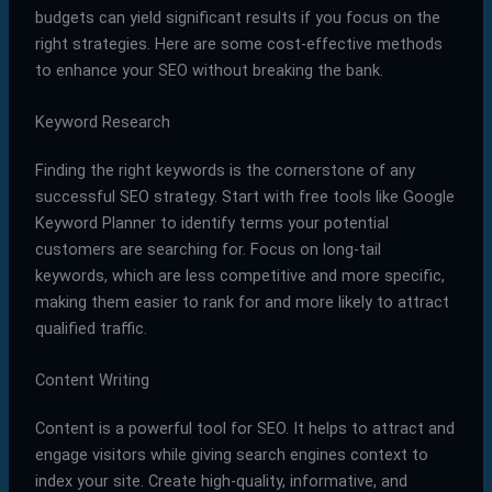
budgets can yield significant results if you focus on the
right strategies. Here are some cost-effective methods
to enhance your SEO without breaking the bank.
Keyword Research
Finding the right keywords is the cornerstone of any
successful SEO strategy. Start with free tools like Google
Keyword Planner to identify terms your potential
customers are searching for. Focus on long-tail
keywords, which are less competitive and more specific,
making them easier to rank for and more likely to attract
qualified traffic.
Content Writing
Content is a powerful tool for SEO. It helps to attract and
engage visitors while giving search engines context to
index your site. Create high-quality, informative, and