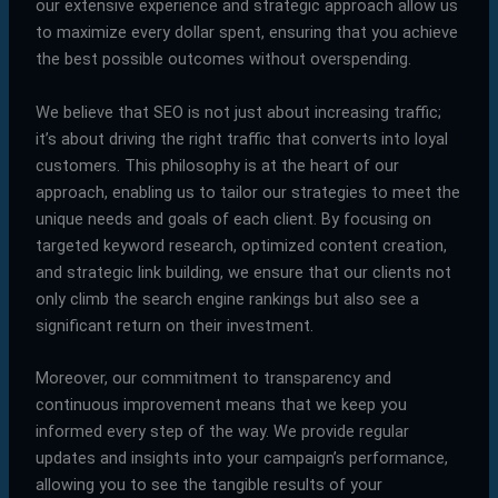
our extensive experience and strategic approach allow us
to maximize every dollar spent, ensuring that you achieve
the best possible outcomes without overspending.
We believe that SEO is not just about increasing traffic;
it’s about driving the right traffic that converts into loyal
customers. This philosophy is at the heart of our
approach, enabling us to tailor our strategies to meet the
unique needs and goals of each client. By focusing on
targeted keyword research, optimized content creation,
and strategic link building, we ensure that our clients not
only climb the search engine rankings but also see a
significant return on their investment.
Moreover, our commitment to transparency and
continuous improvement means that we keep you
informed every step of the way. We provide regular
updates and insights into your campaign’s performance,
allowing you to see the tangible results of your