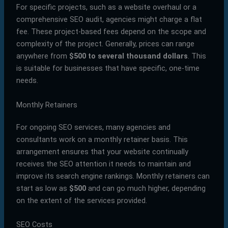
For specific projects, such as a website overhaul or a
comprehensive SEO audit, agencies might charge a flat
fee. These project-based fees depend on the scope and
complexity of the project. Generally, prices can range
anywhere from
$500 to several thousand dollars
. This
is suitable for businesses that have specific, one-time
needs.
Monthly Retainers
For ongoing SEO services, many agencies and
consultants work on a monthly retainer basis. This
arrangement ensures that your website continually
receives the SEO attention it needs to maintain and
improve its search engine rankings. Monthly retainers can
start as low as
$500
and can go much higher, depending
on the extent of the services provided.
SEO Costs