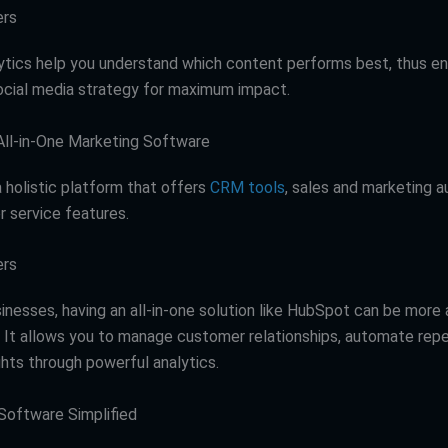
ers
lytics help you understand which content performs best, thus en
social media strategy for maximum impact.
All-in-One Marketing Software
a holistic platform that offers
CRM tools
, sales and marketing 
 service features.
ers
sinesses, having an all-in-one solution like HubSpot can be more
t. It allows you to manage customer relationships, automate repe
ghts through powerful analytics.
Software Simplified