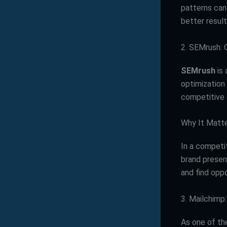
patterns can
better result
2. SEMrush: O
SEMrush
is 
optimization 
competitive 
Why It Matt
In a competit
brand presen
and find oppo
3. Mailchimp
As one of th