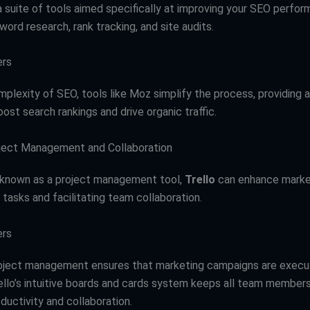
 suite of tools aimed specifically at improving your SEO perfor
word research, rank tracking, and site audits.
ers
mplexity of SEO, tools like Moz simplify the process, providing 
oost search rankings and drive organic traffic.
roject Management and Collaboration
 known as a project management tool,
Trello
can enhance marke
 tasks and facilitating team collaboration.
ers
roject management ensures that marketing campaigns are exec
ello’s intuitive boards and cards system keeps all team members
ductivity and collaboration.