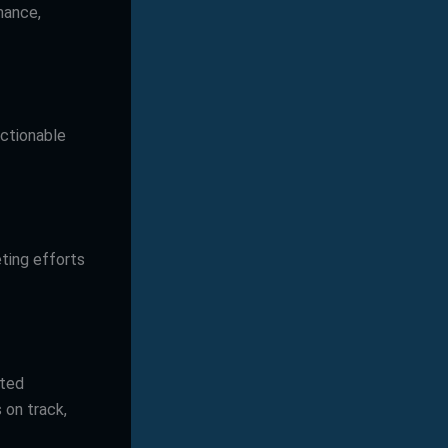
mance,
actionable
ting efforts
uted
 on track,