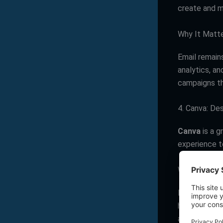
create and m
Why It Matt
Email remain
analytics, an
campaigns th
4. Canva: De
Canva
is a g
experience to
Why It Matt
In a world h
high-quality 
attractive br