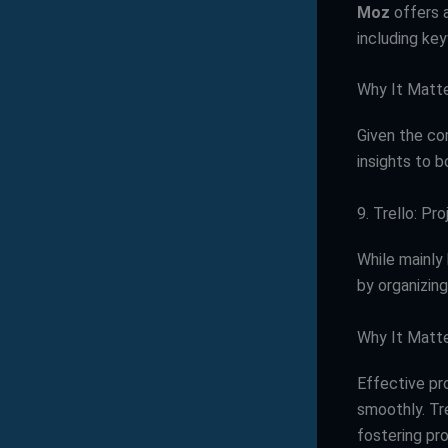
Moz
offers a
including key
Why It Matt
Given the co
insights to b
9. Trello: P
While mainly
by organizing
Why It Matt
Effective p
smoothly. Tr
fostering pro