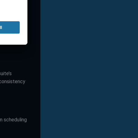
treamlines
ement, and
uite’s
 consistency
n scheduling