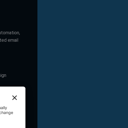
utomation,
ated email
sign
to produce
stent and