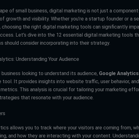
ape of small business, digital marketing is not just a component
of growth and visibility. Whether you’re a startup founder or a 
 choosing the right digital marketing tools can significantly imp
ccess. Let’s dive into the 12 essential digital marketing tools t
s should consider incorporating into their strategy.
alytics: Understanding Your Audience
l business looking to understand its audience,
Google Analytics
 tool. It provides insights into website traffic, user behavior, and
trics. This analysis is crucial for tailoring your marketing effo
trategies that resonate with your audience.
ers
tics allows you to track where your visitors are coming from, w
ting, and how they are interacting with your content. Understand