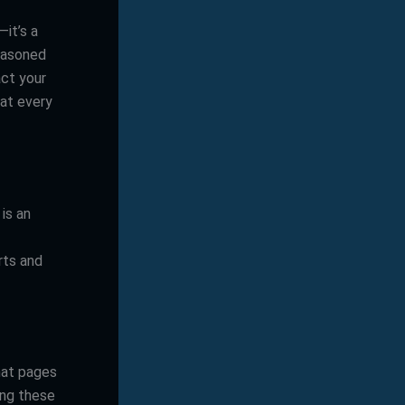
—it’s a
seasoned
act your
hat every
is an
rts and
hat pages
ing these