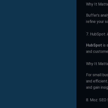
Why It Matt
Buffer’s ana
refine your 
7. HubSpot: 
HubSpot
is 
and customer
Why It Matt
For small bu
and efficien
and gain insi
8. Moz: SEO 