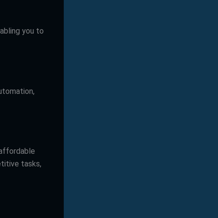
abling you to
automation,
 affordable
titive tasks,