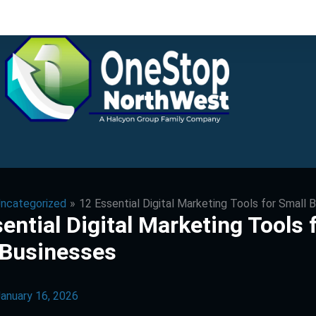
ncategorized
12 Essential Digital Marketing Tools for Small 
ential Digital Marketing Tools 
 Businesses
anuary 16, 2026