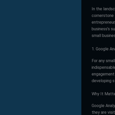
In the landsc
cornerstone 
entrepreneur,
business’s su
small busines
1. Google An
For any smal
indispensable
engagement me
developing s
Why It Matt
Google Analy
they are visi