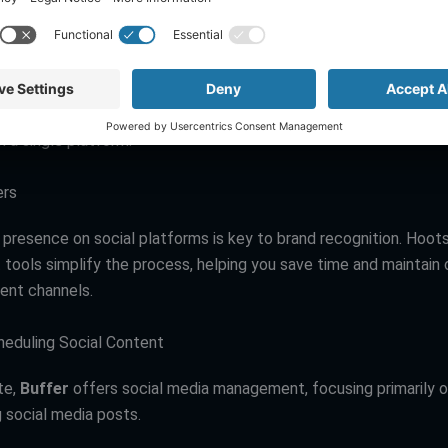
e: Social Media Management
tiple social media accounts can be overwhelming.
Hootsuite
s
 by allowing users to schedule posts, track social media engag
m a single platform.
ers
 presence on social platforms is key to brand recognition. Hoots
ools simplify the process, helping you save time and maintain
rent channels.
cheduling Social Content
te,
Buffer
offers social media management, focusing primarily o
g social media posts.