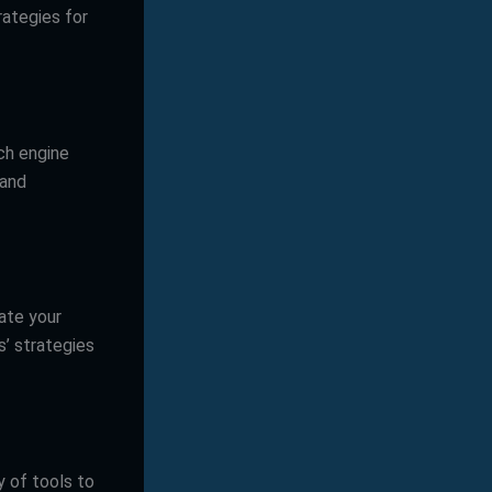
ategies for
rch engine
 and
vate your
’ strategies
y of tools to