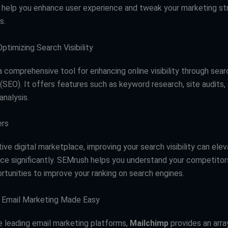
 help you enhance user experience and tweak your marketing str
s.
ptimizing Search Visibility
a comprehensive tool for enhancing online visibility through sea
(SEO). It offers features such as keyword research, site audits,
analysis.
ers
ive digital marketplace, improving your search visibility can ele
ce significantly. SEMrush helps you understand your competitors
rtunities to improve your ranking on search engines.
: Email Marketing Made Easy
e leading email marketing platforms,
Mailchimp
provides an arra