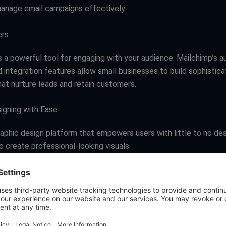
anage email campaigns effectively.
ers
s a powerful tool for engaging with your audience. Mailchimp’s a
d integration features allow small businesses to build sophistic
at nurture leads and retain customers.
signing with Ease
raphic design platform that empowers users with little to no de
 create professional-looking visuals.
ers
eavily driven by visual content, Canva enables small businesses 
graphics without the need for a graphic designer, ensuring consi
anding.