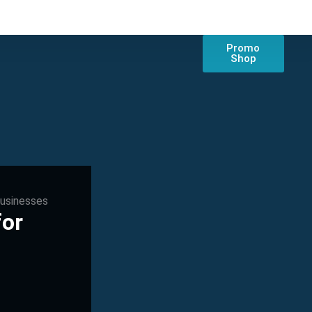
Promo
Shop
Businesses
for