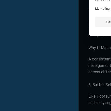
5. Hootsuit
Managing mul
this process
more, all fro
Why It Matt
A consistent
management t
across diffe
6. Buffer: S
Like Hootsui
and analyzin