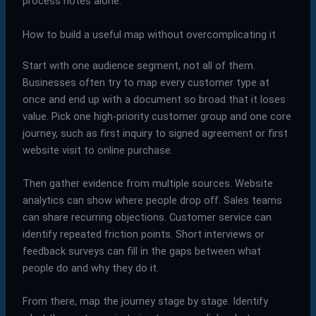
process notes alone.
How to build a useful map without overcomplicating it
Start with one audience segment, not all of them.
Businesses often try to map every customer type at
once and end up with a document so broad that it loses
value. Pick one high-priority customer group and one core
journey, such as first inquiry to signed agreement or first
website visit to online purchase.
Then gather evidence from multiple sources. Website
analytics can show where people drop off. Sales teams
can share recurring objections. Customer service can
identify repeated friction points. Short interviews or
feedback surveys can fill in the gaps between what
people do and why they do it.
From there, map the journey stage by stage. Identify