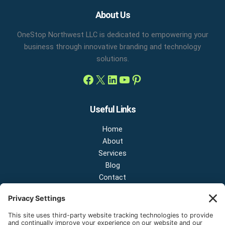
Facebook
X
LinkedIn
YouTube
Pinterest
About Us
OneStop Northwest LLC is dedicated to empowering your
business through innovative branding and technology
solutions.
Useful Links
Home
About
Services
Blog
Contact
Contact Us