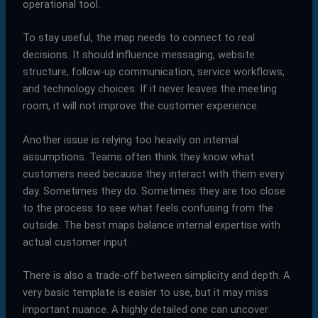
operational tool.
To stay useful, the map needs to connect to real
decisions. It should influence messaging, website
structure, follow-up communication, service workflows,
and technology choices. If it never leaves the meeting
room, it will not improve the customer experience.
Another issue is relying too heavily on internal
assumptions. Teams often think they know what
customers need because they interact with them every
day. Sometimes they do. Sometimes they are too close
to the process to see what feels confusing from the
outside. The best maps balance internal expertise with
actual customer input.
There is also a trade-off between simplicity and depth. A
very basic template is easier to use, but it may miss
important nuance. A highly detailed one can uncover