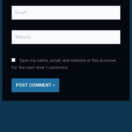
Email*
Website
Save my name, email, and website in this browser
for the next time I comment.