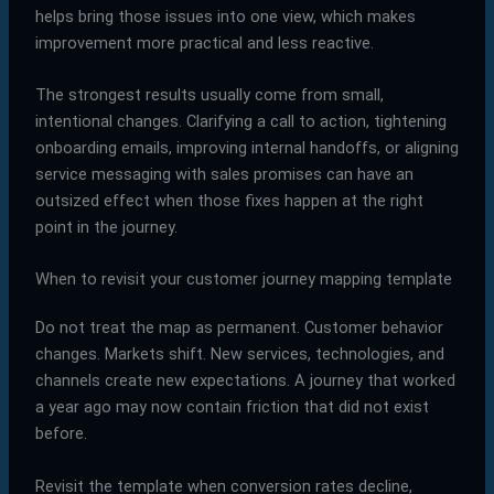
helps bring those issues into one view, which makes
improvement more practical and less reactive.
The strongest results usually come from small,
intentional changes. Clarifying a call to action, tightening
onboarding emails, improving internal handoffs, or aligning
service messaging with sales promises can have an
outsized effect when those fixes happen at the right
point in the journey.
When to revisit your customer journey mapping template
Do not treat the map as permanent. Customer behavior
changes. Markets shift. New services, technologies, and
channels create new expectations. A journey that worked
a year ago may now contain friction that did not exist
before.
Revisit the template when conversion rates decline,