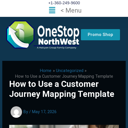
Skip
+1-360-249-9600
Flyout
< Menu
to
Menu
content
Promo Shop
Home
Uncategorized
How to Use a Customer Journey Mapping Template
How to Use a Customer
Journey Mapping Template
By
/
May 17, 2026