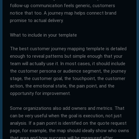
follow-up communication feels generic, customers
notice that too. A journey map helps connect brand
promise to actual delivery.
What to include in your template
The best customer journey mapping template is detailed
enough to reveal patterns but simple enough that your
team will actually use it. In most cases, it should include
the customer persona or audience segment, the journey
stage, the customer goal, the touchpoint, the customer
action, the emotional state, the pain point, and the
opportunity for improvement.
Some organizations also add owners and metrics. That
can be very useful when the goal is execution, not just
analysis. If a pain point is identified on the quote request
page, for example, the map should ideally show who owns
that area and how success will be measured after