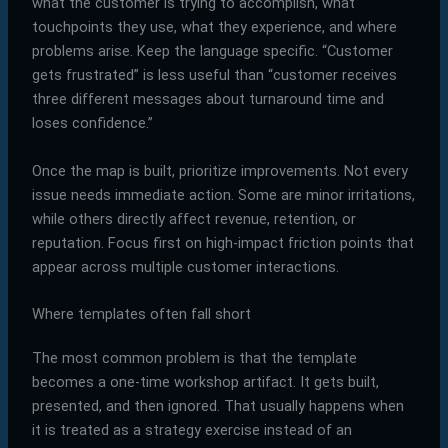
what the customer is trying to accomplish, what
touchpoints they use, what they experience, and where
problems arise. Keep the language specific. “Customer
gets frustrated” is less useful than “customer receives
three different messages about turnaround time and
loses confidence.”
Once the map is built, prioritize improvements. Not every
issue needs immediate action. Some are minor irritations,
while others directly affect revenue, retention, or
reputation. Focus first on high-impact friction points that
appear across multiple customer interactions.
Where templates often fall short
The most common problem is that the template
becomes a one-time workshop artifact. It gets built,
presented, and then ignored. That usually happens when
it is treated as a strategy exercise instead of an