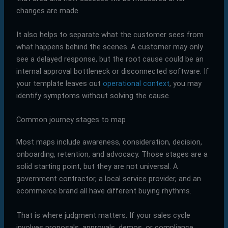
changes are made.
It also helps to separate what the customer sees from
what happens behind the scenes. A customer may only
see a delayed response, but the root cause could be an
internal approval bottleneck or disconnected software. If
your template leaves out
operational context
, you may
identify symptoms without solving the cause.
Common journey stages to map
Most maps include awareness, consideration, decision,
onboarding, retention, and advocacy. Those stages are a
solid starting point, but they are not universal. A
government contractor, a local service provider, and an
ecommerce brand all have different buying rhythms.
That is where judgment matters. If your sales cycle
involves proposals, approvals, demos, or compliance