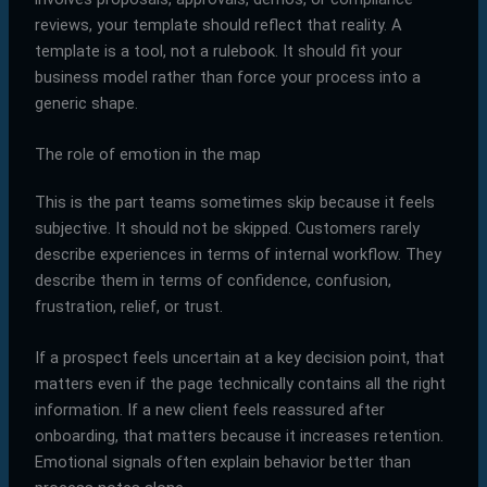
reviews, your template should reflect that reality. A
template is a tool, not a rulebook. It should fit your
business model rather than force your process into a
generic shape.
The role of emotion in the map
This is the part teams sometimes skip because it feels
subjective. It should not be skipped. Customers rarely
describe experiences in terms of internal workflow. They
describe them in terms of confidence, confusion,
frustration, relief, or trust.
If a prospect feels uncertain at a key decision point, that
matters even if the page technically contains all the right
information. If a new client feels reassured after
onboarding, that matters because it increases retention.
Emotional signals often explain behavior better than