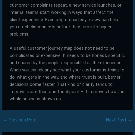
customer complaints repeat, a new service launches, or
internal teams start working in ways that affect the
client experience. Even a light quarterly review can help
you catch disconnects before they turn into bigger
problems.
A useful customer journey map does not need to be
complicated or expensive. It needs to be honest, specific,
and shared by the people responsible for the experience.
When you can clearly see what your customer is trying to
do, what gets in the way, and where trust is built, better
decisions come faster. That kind of clarity tends to
improve more than one touchpoint – it improves how the
whole business shows up.
←
Previous Post
Next Post
→