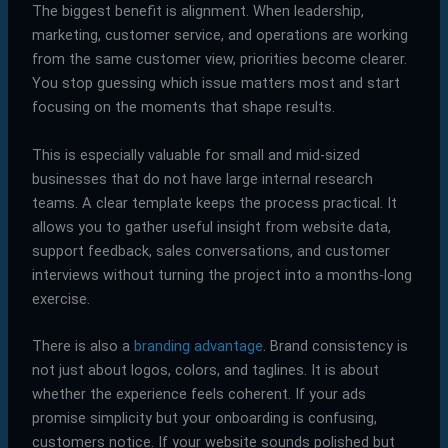
The biggest benefit is alignment. When leadership,
marketing, customer service, and operations are working
from the same customer view, priorities become clearer.
You stop guessing which issue matters most and start
focusing on the moments that shape results.
This is especially valuable for small and mid-sized
businesses that do not have large internal research
teams. A clear template keeps the process practical. It
allows you to gather useful insight from website data,
support feedback, sales conversations, and customer
interviews without turning the project into a months-long
exercise.
There is also a
branding advantage
. Brand consistency is
not just about logos, colors, and taglines. It is about
whether the experience feels coherent. If your ads
promise simplicity but your onboarding is confusing,
customers notice. If your website sounds polished but