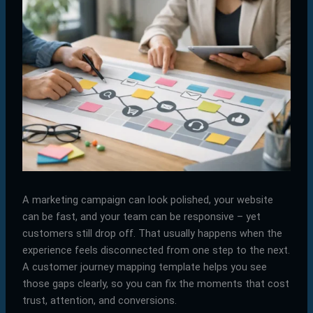
A marketing campaign can look polished, your website
can be fast, and your team can be responsive – yet
customers still drop off. That usually happens when the
experience feels disconnected from one step to the next.
A customer journey mapping template helps you see
those gaps clearly, so you can fix the moments that cost
trust, attention, and conversions.