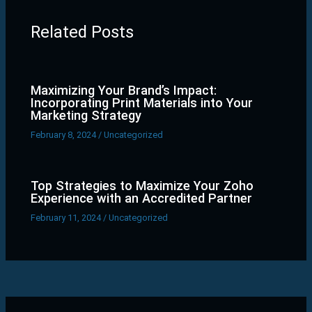
Related Posts
Maximizing Your Brand’s Impact:
Incorporating Print Materials into Your
Marketing Strategy
February 8, 2024
/
Uncategorized
Top Strategies to Maximize Your Zoho
Experience with an Accredited Partner
February 11, 2024
/
Uncategorized