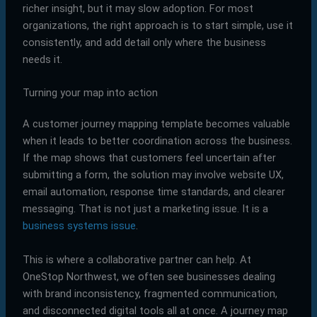
richer insight, but it may slow adoption. For most
organizations, the right approach is to start simple, use it
consistently, and add detail only where the business
needs it.
Turning your map into action
A customer journey mapping template becomes valuable
when it leads to better coordination across the business.
If the map shows that customers feel uncertain after
submitting a form, the solution may involve website UX,
email automation, response time standards, and clearer
messaging. That is not just a marketing issue. It is a
business systems issue
.
This is where a collaborative partner can help. At
OneStop Northwest, we often see businesses dealing
with brand inconsistency, fragmented communication,
and disconnected digital tools all at once. A journey map