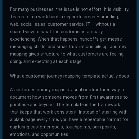
For many businesses, the issue is not effort. It is visibility.
Teams often work hard in separate areas – branding,
web, social, sales, customer service, IT – without a
shared view of what the customer is actually
experiencing. When that happens, handoffs get messy,
messaging shifts, and small frustrations pile up. Journey
mapping gives structure to what customers are feeling,
doing, and expecting at each stage.
What a customer journey mapping template actually does
A customer journey map is a visual or structured way to
document how someone moves from first awareness to
purchase and beyond. The template is the framework
that keeps that work consistent. Instead of starting with
a blank page every time, you have a repeatable format for
capturing customer goals, touchpoints, pain points,
emotions, and opportunities.