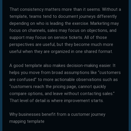
That consistency matters more than it seems. Without a
template, teams tend to document journeys differently
depending on who is leading the exercise. Marketing may
focus on channels, sales may focus on objections, and
support may focus on service tickets. All of those
perspectives are useful, but they become much more
useful when they are organized in one shared format.
A good template also makes decision-making easier. It
helps you move from broad assumptions like “customers
are confused” to more actionable observations such as
“customers reach the pricing page, cannot quickly
compare options, and leave without contacting sales.”
That level of detail is where improvement starts.
Why businesses benefit from a customer journey
mapping template