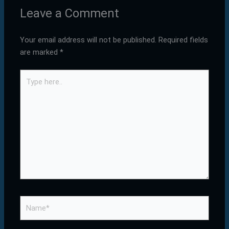
Leave a Comment
Your email address will not be published.
Required fields
are marked
*
Type
here..
Name*