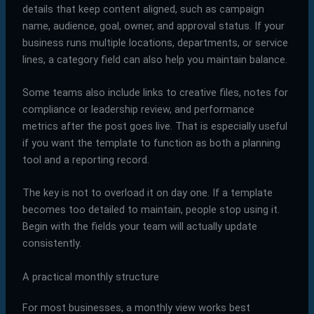
details that keep content aligned, such as campaign
name, audience, goal, owner, and approval status. If your
business runs multiple locations, departments, or service
lines, a category field can also help you maintain balance.
Some teams also include links to creative files, notes for
compliance or leadership review, and performance
metrics after the post goes live. That is especially useful
if you want the template to function as both a planning
tool and a reporting record.
The key is not to overload it on day one. If a template
becomes too detailed to maintain, people stop using it.
Begin with the fields your team will actually update
consistently.
A practical monthly structure
For most businesses, a monthly view works best