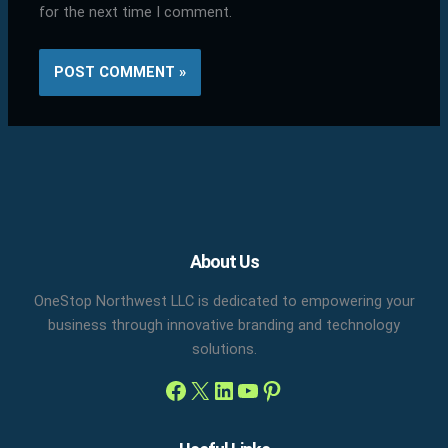
for the next time I comment.
Facebook
X
LinkedIn
YouTube
Pinterest
About Us
OneStop Northwest LLC is dedicated to empowering your
business through innovative branding and technology
solutions.