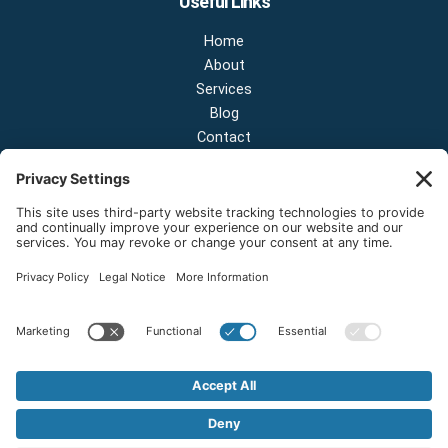
Useful Links
Home
About
Services
Blog
Contact
Contact Us
NEW OFFICE & SHOWROOM:
124 N 2nd St Suite A
Shelton, Washington 98584
Email:
sales@onestopnw.com
Phone:
+1-360-249-9600