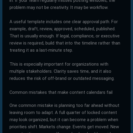
in. If your team regularly misses posting windows, the
problem may not be creativity. It may be workflow.
A useful template includes one clear approval path. For
example, draft, review, approved, scheduled, published.
That is usually enough. If legal, compliance, or executive
review is required, build that into the timeline rather than
treating it as a last-minute step.
This is especially important for organizations with
multiple stakeholders. Clarity saves time, and it also
reduces the risk of off-brand or outdated messaging.
Common mistakes that make content calendars fail
One common mistake is planning too far ahead without
leaving room to adapt. A full quarter of locked content
may look organized, but it can become a problem when
priorities shift. Markets change. Events get moved. New