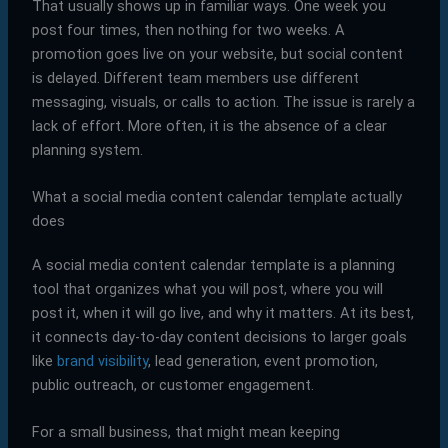
That usually shows up in familiar ways. One week you
post four times, then nothing for two weeks. A
promotion goes live on your website, but social content
is delayed. Different team members use different
messaging, visuals, or calls to action. The issue is rarely a
lack of effort. More often, it is the absence of a clear
planning system.
What a social media content calendar template actually
does
A social media content calendar template is a planning
tool that organizes what you will post, where you will
post it, when it will go live, and why it matters. At its best,
it connects day-to-day content decisions to larger goals
like
brand visibility
, lead generation, event promotion,
public outreach, or customer engagement.
For a small business, that might mean keeping