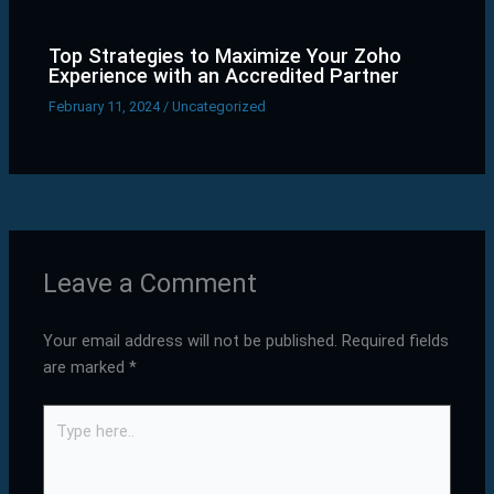
Top Strategies to Maximize Your Zoho
Experience with an Accredited Partner
February 11, 2024
/
Uncategorized
Leave a Comment
Your email address will not be published.
Required fields
are marked
*
Type
here..