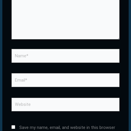
Name*
Email*
Website
Save my name, email, and website in this browser