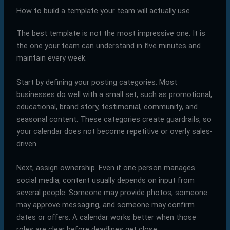
How to build a template your team will actually use
The best template is not the most impressive one. It is
the one your team can understand in five minutes and
maintain every week.
Start by defining your posting categories. Most
businesses do well with a small set, such as promotional,
educational, brand story, testimonial, community, and
seasonal content. These categories create guardrails, so
your calendar does not become repetitive or overly sales-
driven.
Next, assign ownership. Even if one person manages
social media, content usually depends on input from
several people. Someone may provide photos, someone
may approve messaging, and someone may confirm
dates or offers. A calendar works better when those
roles are clear before deadlines get close.