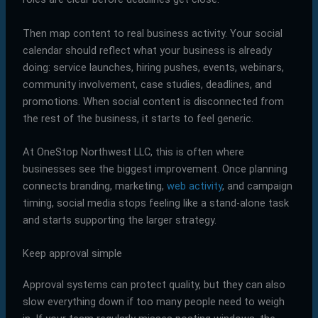
Then map content to real business activity. Your social
calendar should reflect what your business is already
doing: service launches, hiring pushes, events, webinars,
community involvement, case studies, deadlines, and
promotions. When social content is disconnected from
the rest of the business, it starts to feel generic.
At OneStop Northwest LLC, this is often where
businesses see the biggest improvement. Once planning
connects branding, marketing,
web activity
, and campaign
timing, social media stops feeling like a stand-alone task
and starts supporting the larger strategy.
Keep approval simple
Approval systems can protect quality, but they can also
slow everything down if too many people need to weigh