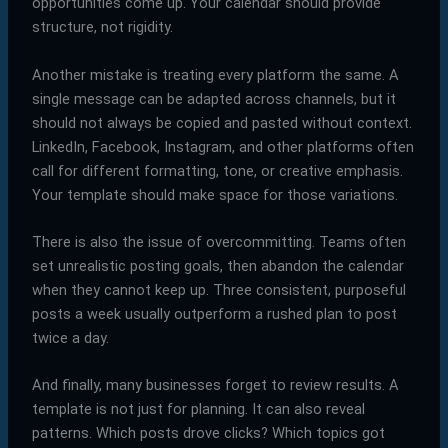
opportunities come up. Your calendar should provide
structure, not rigidity.
Another mistake is treating every platform the same. A
single message can be adapted across channels, but it
should not always be copied and pasted without context.
LinkedIn, Facebook, Instagram, and other platforms often
call for different formatting, tone, or creative emphasis.
Your template should make space for those variations.
There is also the issue of overcommitting. Teams often
set unrealistic posting goals, then abandon the calendar
when they cannot keep up. Three consistent, purposeful
posts a week usually outperform a rushed plan to post
twice a day.
And finally, many businesses forget to review results. A
template is not just for planning. It can also reveal
patterns. Which posts drove clicks? Which topics got