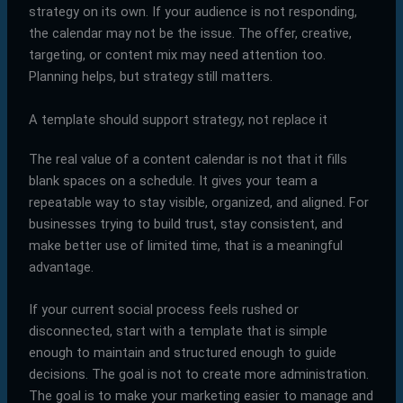
strategy on its own. If your audience is not responding,
the calendar may not be the issue. The offer, creative,
targeting, or content mix may need attention too.
Planning helps, but strategy still matters.
A template should support strategy, not replace it
The real value of a content calendar is not that it fills
blank spaces on a schedule. It gives your team a
repeatable way to stay visible, organized, and aligned. For
businesses trying to build trust, stay consistent, and
make better use of limited time, that is a meaningful
advantage.
If your current social process feels rushed or
disconnected, start with a template that is simple
enough to maintain and structured enough to guide
decisions. The goal is not to create more administration.
The goal is to make your marketing easier to manage and