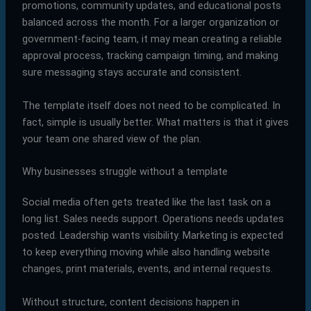
promotions, community updates, and educational posts
balanced across the month. For a larger organization or
government-facing team, it may mean creating a reliable
approval process, tracking campaign timing, and making
sure messaging stays accurate and consistent.
The template itself does not need to be complicated. In
fact, simple is usually better. What matters is that it gives
your team one shared view of the plan.
Why businesses struggle without a template
Social media often gets treated like the last task on a
long list. Sales needs support. Operations needs updates
posted. Leadership wants visibility. Marketing is expected
to keep everything moving while also handling website
changes, print materials, events, and internal requests.
Without structure, content decisions happen in