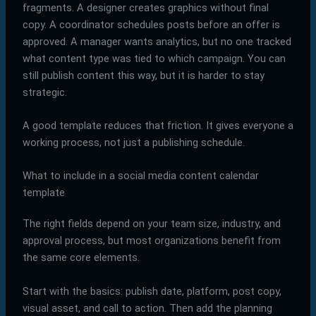
fragments. A designer creates graphics without final
copy. A coordinator schedules posts before an offer is
approved. A manager wants analytics, but no one tracked
what content type was tied to which campaign. You can
still publish content this way, but it is harder to stay
strategic.
A good template reduces that friction. It gives everyone a
working process, not just a publishing schedule.
What to include in a social media content calendar
template
The right fields depend on your team size, industry, and
approval process, but most organizations benefit from
the same core elements.
Start with the basics: publish date, platform, post copy,
visual asset, and call to action. Then add the planning