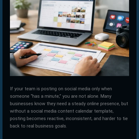
If your team is posting on social media only when
someone “has a minute,” you are not alone. Many
businesses know they need a steady online presence, but
without a social media content calendar template,
posting becomes reactive, inconsistent, and harder to tie
back to real business goals.