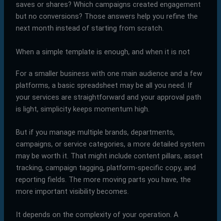
saves or shares? Which campaigns created engagement
but no conversions? Those answers help you refine the
next month instead of starting from scratch.
When a simple template is enough, and when it is not
For a smaller business with one main audience and a few
platforms, a basic spreadsheet may be all you need. If
your services are straightforward and your approval path
is light, simplicity keeps momentum high.
But if you manage multiple brands, departments,
campaigns, or service categories, a more detailed system
may be worth it. That might include content pillars, asset
tracking, campaign tagging, platform-specific copy, and
reporting fields. The more moving parts you have, the
more important visibility becomes.
It depends on the complexity of your operation. A