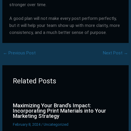
stronger over time.
A good plan will not make every post perform perfectly,
but it will help your team show up with more clarity, more
consistency, and a much better sense of purpose.
←
Previous Post
Next Post
→
Related Posts
Maximizing Your Brand’s Impact:
Incorporating Print Materials into Your
Marketing Strategy
February 8, 2024
/
Uncategorized