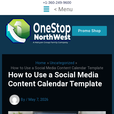
Skip
+1-360-249-9600
Flyout
< Menu
to
Menu
content
Promo Shop
Home
Uncategorized
How to Use a Social Media Content Calendar Template
How to Use a Social Media
Content Calendar Template
By
/
May 7, 2026