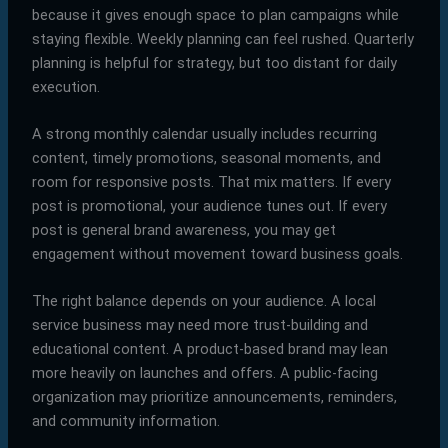
because it gives enough space to plan campaigns while
staying flexible. Weekly planning can feel rushed. Quarterly
planning is helpful for strategy, but too distant for daily
execution.
A strong monthly calendar usually includes recurring
content, timely promotions, seasonal moments, and
room for responsive posts. That mix matters. If every
post is promotional, your audience tunes out. If every
post is general brand awareness, you may get
engagement without movement toward business goals.
The right balance depends on your audience. A local
service business may need more trust-building and
educational content. A product-based brand may lean
more heavily on launches and offers. A public-facing
organization may prioritize announcements, reminders,
and community information.