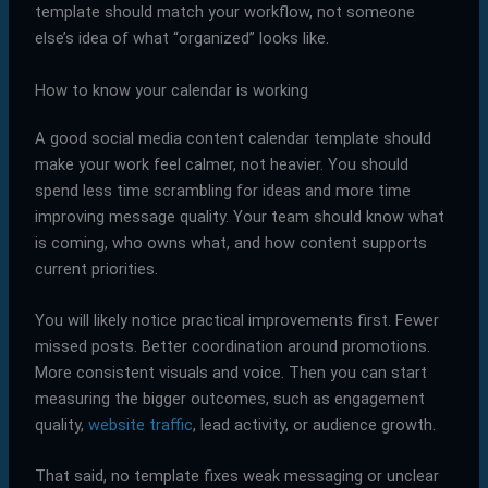
template should match your workflow, not someone
else’s idea of what “organized” looks like.
How to know your calendar is working
A good social media content calendar template should
make your work feel calmer, not heavier. You should
spend less time scrambling for ideas and more time
improving message quality. Your team should know what
is coming, who owns what, and how content supports
current priorities.
You will likely notice practical improvements first. Fewer
missed posts. Better coordination around promotions.
More consistent visuals and voice. Then you can start
measuring the bigger outcomes, such as engagement
quality,
website traffic
, lead activity, or audience growth.
That said, no template fixes weak messaging or unclear