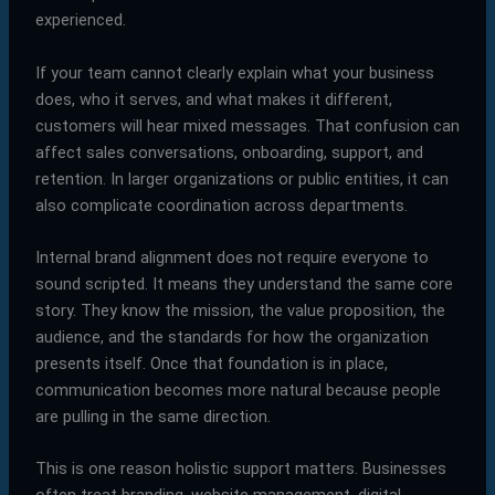
experienced.
If your team cannot clearly explain what your business
does, who it serves, and what makes it different,
customers will hear mixed messages. That confusion can
affect sales conversations, onboarding, support, and
retention. In larger organizations or public entities, it can
also complicate coordination across departments.
Internal brand alignment does not require everyone to
sound scripted. It means they understand the same core
story. They know the mission, the value proposition, the
audience, and the standards for how the organization
presents itself. Once that foundation is in place,
communication becomes more natural because people
are pulling in the same direction.
This is one reason holistic support matters. Businesses