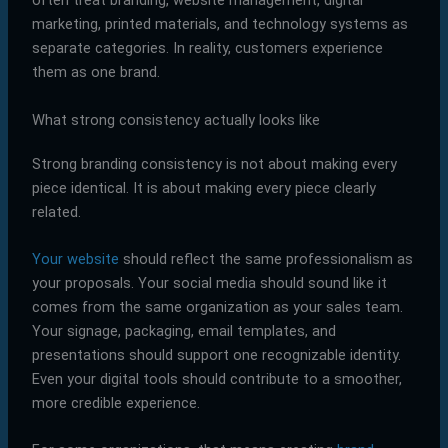
often treat branding, website management, digital
marketing, printed materials, and technology systems as
separate categories. In reality, customers experience
them as one brand.
What strong consistency actually looks like
Strong branding consistency is not about making every
piece identical. It is about making every piece clearly
related.
Your website
should reflect the same professionalism as
your proposals. Your social media should sound like it
comes from the same organization as your sales team.
Your signage, packaging, email templates, and
presentations should support one recognizable identity.
Even your digital tools should contribute to a smoother,
more credible experience.