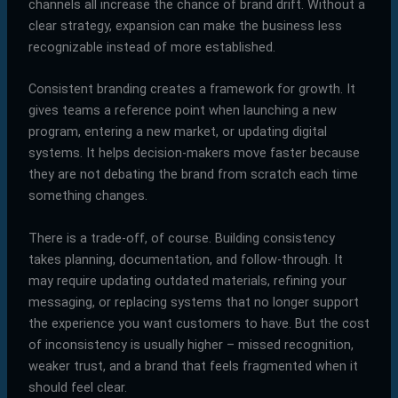
channels all increase the chance of brand drift. Without a
clear strategy, expansion can make the business less
recognizable instead of more established.
Consistent branding creates a framework for growth. It
gives teams a reference point when launching a new
program, entering a new market, or updating digital
systems. It helps decision-makers move faster because
they are not debating the brand from scratch each time
something changes.
There is a trade-off, of course. Building consistency
takes planning, documentation, and follow-through. It
may require updating outdated materials, refining your
messaging, or replacing systems that no longer support
the experience you want customers to have. But the cost
of inconsistency is usually higher – missed recognition,
weaker trust, and a brand that feels fragmented when it
should feel clear.