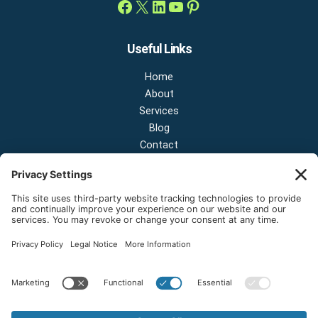
Useful Links
Home
About
Services
Blog
Contact
Contact Us
NEW OFFICE & SHOWROOM:
124 N 2nd St Suite A
Shelton, Washington 98584
Email:
sales@onestopnw.com
Phone:
+1-360-249-9600