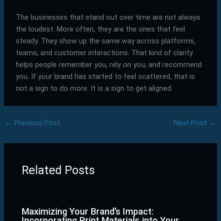
The businesses that stand out over time are not always
the loudest. More often, they are the ones that feel
steady. They show up the same way across platforms,
teams, and customer interactions. That kind of clarity
helps people remember you, rely on you, and recommend
you. If your brand has started to feel scattered, that is
not a sign to do more. It is a sign to get aligned.
←
Previous Post
Next Post
→
Related Posts
Maximizing Your Brand’s Impact:
Incorporating Print Materials into Your