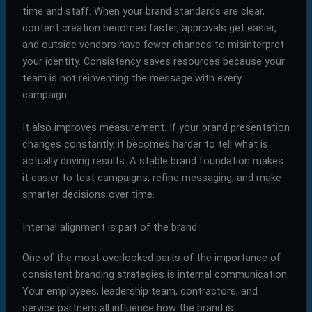
time and staff. When your brand standards are clear,
content creation becomes faster, approvals get easier,
and outside vendors have fewer chances to misinterpret
your identity. Consistency saves resources because your
team is not reinventing the message with every
campaign.
It also improves measurement. If your brand presentation
changes constantly, it becomes harder to tell what is
actually driving results. A stable brand foundation makes
it easier to test campaigns, refine messaging, and make
smarter decisions over time.
Internal alignment is part of the brand
One of the most overlooked parts of the importance of
consistent branding strategies is internal communication.
Your employees, leadership team, contractors, and
service partners all influence how the brand is