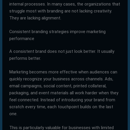
internal processes. In many cases, the organizations that
struggle most with branding are not lacking creativity.
They are lacking alignment.
Consistent branding strategies improve marketing
performance
A consistent brand does not just look better. It usually
performs better.
Marketing becomes more effective when audiences can
quickly recognize your business across channels. Ads,
email campaigns, social content, printed collateral,
packaging, and event materials all work harder when they
feel connected. Instead of introducing your brand from
scratch every time, each touchpoint builds on the last
one.
This is particularly valuable for businesses with limited