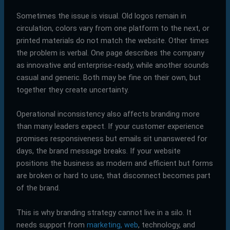
Sometimes the issue is visual. Old logos remain in
circulation, colors vary from one platform to the next, or
printed materials do not match the website. Other times
the problem is verbal. One page describes the company
as innovative and enterprise-ready, while another sounds
casual and generic. Both may be fine on their own, but
together they create uncertainty.
Operational inconsistency also affects branding more
than many leaders expect. If your customer experience
promises responsiveness but emails sit unanswered for
days, the brand message breaks. If your website
positions the business as modern and efficient but forms
are broken or hard to use, that disconnect becomes part
of the brand.
This is why branding strategy cannot live in a silo. It
needs support from
marketing, web
, technology, and