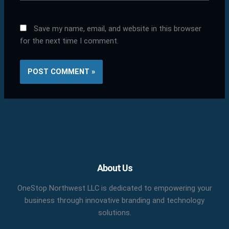
Save my name, email, and website in this browser
for the next time I comment.
Facebook
X
LinkedIn
YouTube
Pinterest
About Us
OneStop Northwest LLC is dedicated to empowering your
business through innovative branding and technology
solutions.