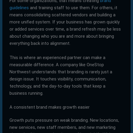
For some organizations, that means creating
brand
guidelines
and training staff to use them. For others, it
means consolidating scattered vendors and building a
more unified system. If your business has grown quickly
or added services over time, a brand refresh may be less
about changing who you are and more about bringing
everything back into alignment.
This is where an experienced partner can make a
measurable difference. A company like OneStop
Northwest understands that branding is rarely just a
design issue. It touches visibility, communication,
technology, and the day-to-day tools that keep a
business running.
A consistent brand makes growth easier
Growth puts pressure on weak branding. New locations,
new services, new staff members, and new marketing