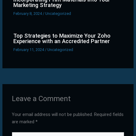
Marketing Strategy
February 8, 2024
/
Uncategorized
Top Strategies to Maximize Your Zoho
Experience with an Accredited Partner
February 11, 2024
/
Uncategorized
Leave a Comment
Your email address will not be published.
Required fields
are marked
*
Type