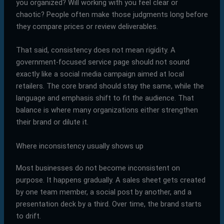
you organized? Will working with you feel clear or
chaotic? People often make those judgments long before
they compare prices or review deliverables.
That said, consistency does not mean rigidity. A
government-focused service page should not sound
exactly like a social media campaign aimed at local
retailers. The core brand should stay the same, while the
language and emphasis shift to fit the audience. That
balance is where many organizations either strengthen
their brand or dilute it.
Where inconsistency usually shows up
Most businesses do not become inconsistent on
purpose. It happens gradually. A sales sheet gets created
by one team member, a social post by another, and a
presentation deck by a third. Over time, the brand starts
to drift.