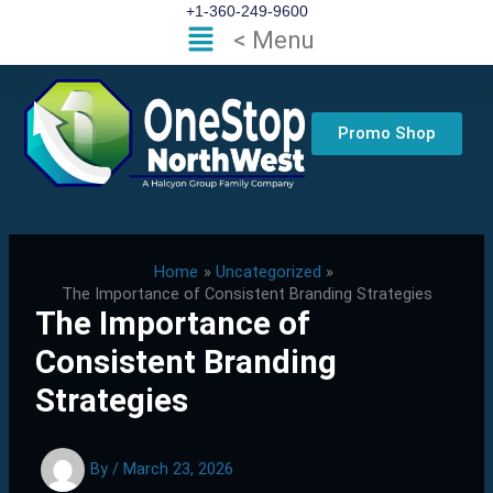
Skip
+1-360-249-9600
Flyout
< Menu
to
Menu
content
Promo Shop
Home
Uncategorized
The Importance of Consistent Branding Strategies
The Importance of
Consistent Branding
Strategies
By
/
March 23, 2026