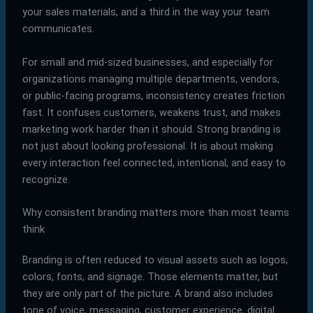
your sales materials, and a third in the way your team
communicates.
For small and mid-sized businesses, and especially for
organizations managing multiple departments, vendors,
or public-facing programs, inconsistency creates friction
fast. It confuses customers, weakens trust, and makes
marketing work harder than it should. Strong branding is
not just about looking professional. It is about making
every interaction feel connected, intentional, and easy to
recognize.
Why consistent branding matters more than most teams
think
Branding is often reduced to visual assets such as logos,
colors, fonts, and signage. Those elements matter, but
they are only part of the picture. A brand also includes
tone of voice, messaging, customer experience, digital