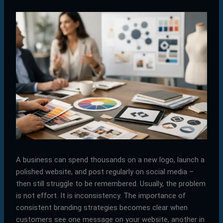
A business can spend thousands on a new logo, launch a
polished website, and post regularly on social media –
then still struggle to be remembered. Usually, the problem
is not effort. It is inconsistency. The importance of
consistent branding strategies becomes clear when
customers see one message on your website, another in