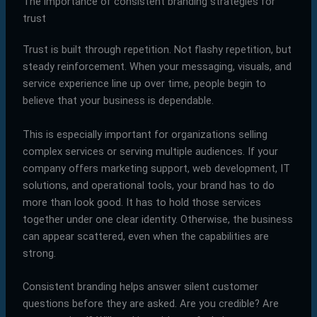
The importance of consistent branding strategies for
trust
Trust is built through repetition. Not flashy repetition, but
steady reinforcement. When your messaging, visuals, and
service experience line up over time, people begin to
believe that your business is dependable.
This is especially important for organizations selling
complex services or serving multiple audiences. If your
company offers marketing support, web development, IT
solutions, and operational tools, your brand has to do
more than look good. It has to hold those services
together under one clear identity. Otherwise, the business
can appear scattered, even when the capabilities are
strong.
Consistent branding helps answer silent customer
questions before they are asked. Are you credible? Are