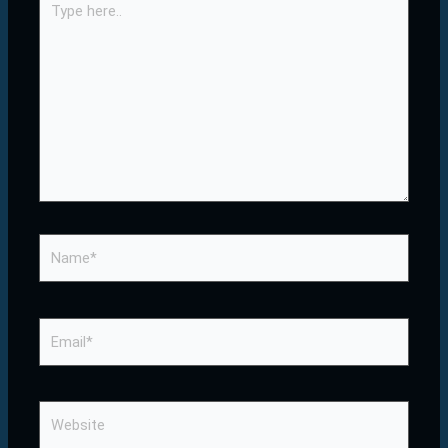
here..
Name*
Email*
Website