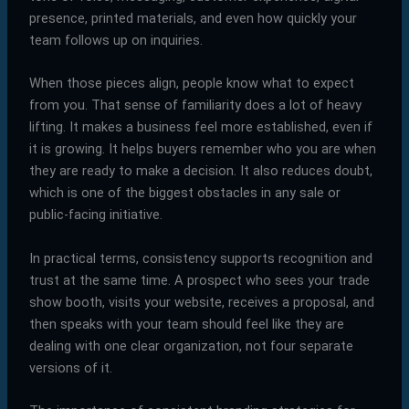
presence, printed materials, and even how quickly your
team follows up on inquiries.
When those pieces align, people know what to expect
from you. That sense of familiarity does a lot of heavy
lifting. It makes a business feel more established, even if
it is growing. It helps buyers remember who you are when
they are ready to make a decision. It also reduces doubt,
which is one of the biggest obstacles in any sale or
public-facing initiative.
In practical terms, consistency supports recognition and
trust at the same time. A prospect who sees your trade
show booth, visits your website, receives a proposal, and
then speaks with your team should feel like they are
dealing with one clear organization, not four separate
versions of it.