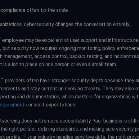
 compliance often tip the scale
anizations, cybersecurity changes the conversation entirely.
IT employee may be excellent at user support and infrastructure
but security now requires ongoing monitoring, policy enforceme
tch management, access control, backup testing, and incident re
t is a lot to place on one person or even a small team.
T providers often have stronger security depth because they s
ironments and stay current on evolving threats. They may also 
reporting and documentation, which matters for organizations wit
requirements
or audit expectations.
tsourcing does not remove accountability. Your business is still 
the right partner, defining standards, and making sure security p
sk profile. If your industry handles sensitive data, the right prov