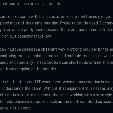
that control can be a major benefit.
control can come with blind spots. Small internal teams can get 
spend most of their time reacting. Projects get delayed. Docum
ity reviews are postponed because there are more immediate fire
 high, but capacity stays low.
can improve speed in a different way. A strong provider brings e
onitoring tools, escalation paths, and multiple technicians who
ency and specialty. That structure can shorten downtime and p
sues from dragging on for months.
f is that outsourced IT works best when communication is clea
y understands the client. Without that alignment, businesses may
itting tickets into a queue rather than working with a strategic 
the relationship matters as much as the contract. Good outsour
ative, not distant.