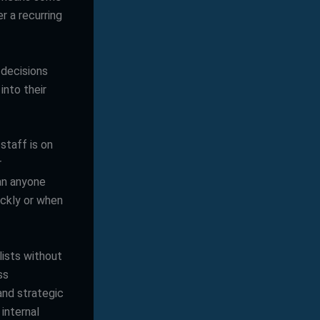
er a recurring
 decisions
into their
staff is on
r
han anyone
ickly or when
lists without
ss
and strategic
internal