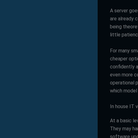
A server goe
are already c
being theoret
little patien
For many smal
cheaper opti
confidently 
even more c
operational p
which model 
In house IT v
At a basic l
They may han
software upd