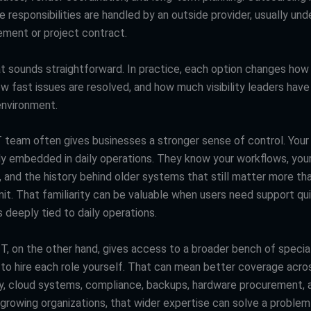
se responsibilities are handled by an outside provider, usually und
ement or project contract.
at sounds straightforward. In practice, each option changes how
 fast issues are resolved, and how much visibility leaders have 
nvironment.
T team often gives businesses a stronger sense of control. Your 
ely embedded in daily operations. They know your workflows, you
s, and the history behind older systems that still matter more t
it. That familiarity can be valuable when users need support qu
 deeply tied to daily operations.
T, on the other hand, gives access to a broader bench of specia
u to hire each role yourself. That can mean better coverage acro
y, cloud systems, compliance, backups, hardware procurement, 
 growing organizations, that wider expertise can solve a problem 