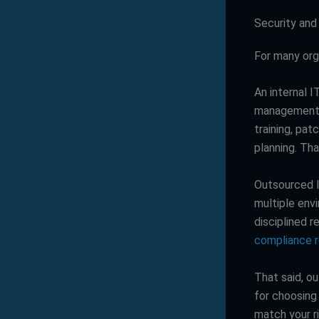
Security and
For many org
An internal 
management, 
training, pa
planning. Tha
Outsourced I
multiple env
disciplined 
compliance 
That said, ou
for choosing 
match your ri