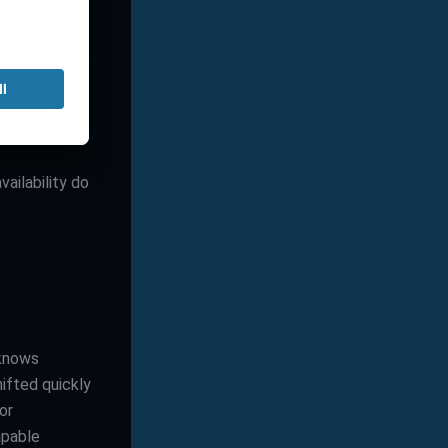
vantage for
by building
upport is not
zed systems,
, a
vailability do
 knows
ifted quickly
or
apable