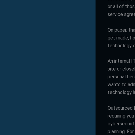
or all of tho
service agre
On paper, th
get made, how
technology e
An internal I
site or clos
personalitie
wants to adm
technology is
Outsourced I
requiring yo
cybersecurit
planning. For