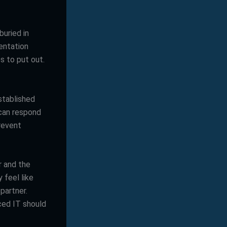
buried in
entation
s to put out.
stablished
 can respond
revent
r and the
 feel like
partner.
ced IT should