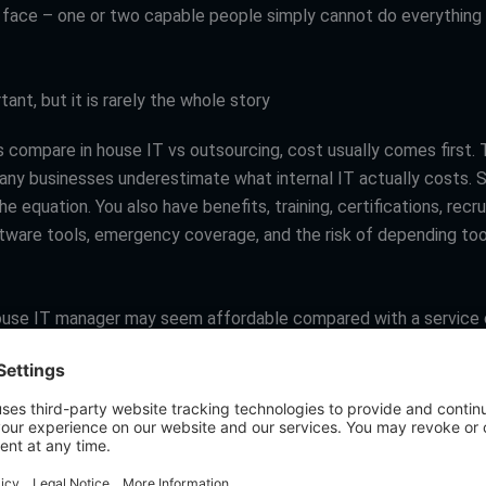
face – one or two capable people simply cannot do everything w
tant, but it is rarely the whole story
 compare in house IT vs outsourcing, cost usually comes first.
any businesses underestimate what internal IT actually costs. Sa
he equation. You also have benefits, training, certifications, recru
ftware tools, emergency coverage, and the risk of depending too
house IT manager may seem affordable compared with a service 
son can be misleading. One person may cover routine support we
 to keep up with security hardening, cloud optimization, complia
n, and strategic planning. When that happens, the business oft
utside help anyway.