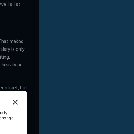
ell all at
 That makes
lary is only
iting,
 heavily on
contract, but
ll enough,
nce
en ends up