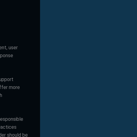
nt, user
sponse
upport
offer more
h
responsible
ractices
ider should be