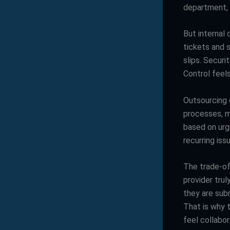
department, 
But internal 
tickets and 
slips. Secur
Control feels
Outsourcing 
processes, m
based on urg
recurring is
The trade-of
provider trul
they are subm
That is why 
feel collabor