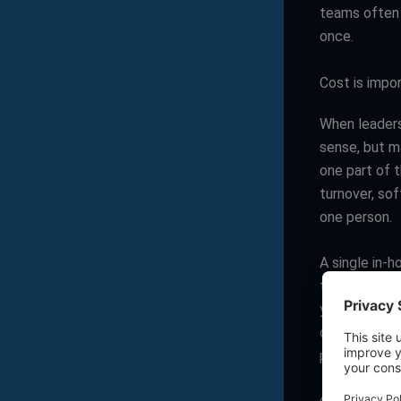
teams often 
once.
Cost is impor
When leaders
sense, but m
one part of t
turnover, so
one person.
A single in-
that compari
yet struggle
documentatio
paying for o