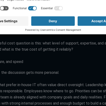
can create more predictable monthly costs, which is a major ad
 trying to plan cash flow. It can also reduce expensive surprises 
 monitoring, and support into one agreement. Still, outsourced s
y cheaper in every scenario. If your business has highly customi
lock demands, or a large user base with constant support needs
ternal team may deliver more value over time.
ul cost question is this: what level of support, expertise, and a
 what is the true cost of getting it reliably?
ure, and speed
e the discussion gets more personal.
hat prefer in-house IT often value direct oversight. Leadership
is responsible. Employees know where to go. Priorities can be sh
eam is already aligned with company goals and daily realities. F
s with strong internal processes and enough budget to build a c