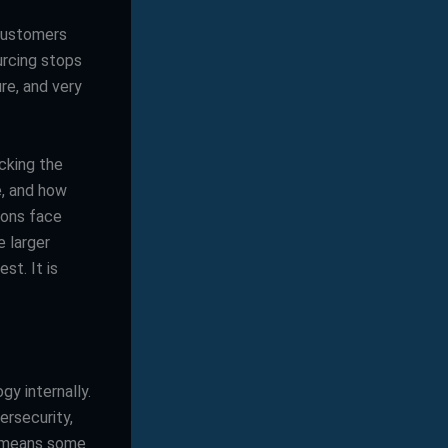
 customers
urcing stops
re, and very
cking the
e, and how
ions face
 larger
st. It is
y internally.
rsecurity,
g means some