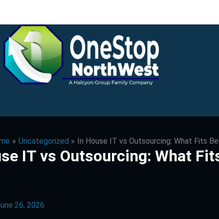
me
Uncategorized
In House IT vs Outsourcing: What Fits B
se IT vs Outsourcing: What Fit
une 26, 2026