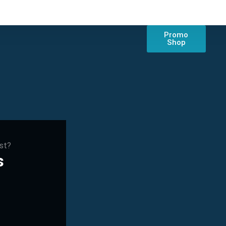
Promo
Shop
est?
s