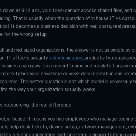
s down at 8:12 a.m., your team cannot access shared files, and
alling. That is usually when the question of in house IT vs outso
ical. It becomes a business decision with real costs, real pressu
ce for the wrong setup.
l and mid-sized organizations, the answer is not as simple as pi
on. IT affects security,
communication
, productivity, complianc
a business can grow. Government teams and regulated organizat
omplexity because downtime or weak documentation can create
roblems. The better question is not which model is universally be
fits the way your organization actually works.
s outsourcing: the real difference
evel, in-house IT means you hire employees who manage technolog
dle help desk tickets, device setup, network management, cybe
ates, vendor coordination, and long-term planning. Outsourcin