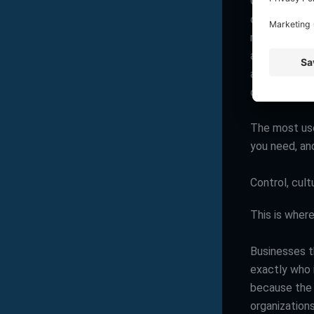
Outsourcing 
organizations
maintenance,
automaticall
around-the-c
dedicated in
The most usef
you need, and
Control, cult
This is wher
Businesses t
exactly who 
because the t
organization