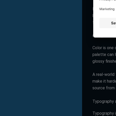
Most business
but the stron
formats, size
Color, but us
Color is one 
palette can l
glossy finish
A real-world 
make it hard
source from m
Typography a
Typography i