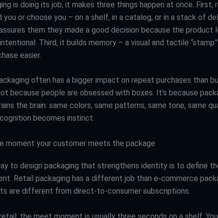
g is doing its job, it makes three things happen at once. First, i
you or choose you – on a shelf, in a catalog, or in a stack of del
eassures them they made a good decision because the product 
intentional. Third, it builds memory – a visual and tactile “stam
chase easier.
ackaging often has a bigger impact on repeat purchases than b
 not because people are obsessed with boxes. It’s because pack
rains the brain: same colors, same patterns, same tone, same qua
ecognition becomes instinct.
the moment your customer meets the package
ay to design packaging that strengthens identity is to define th
t. Retail packaging has a different job than e-commerce packa
s are different from direct-to-consumer subscriptions.
n retail, the meet moment is usually three seconds on a shelf. Yo