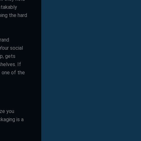
stakably
ing the hard
brand
Your social
p, gets
helves. If
s one of the
ize you
kaging is a