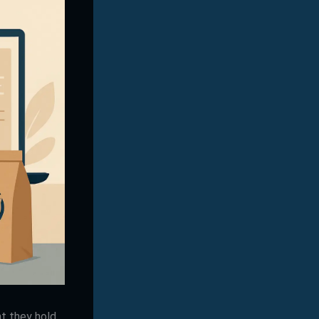
t they hold