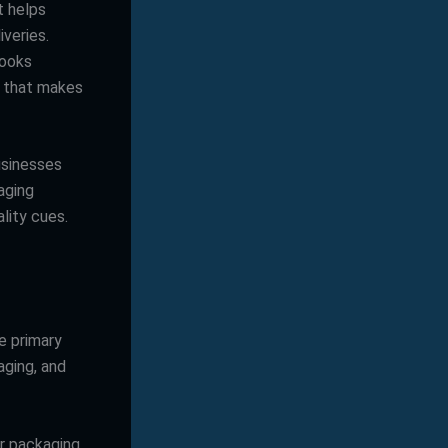
t helps
iveries.
looks
p” that makes
usinesses
aging
lity cues.
e primary
ging, and
ur packaging