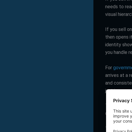
needs to rea
visual hiera
If you sell o
then opens it
identity sho
you handle re
For
governme
arrives at a 
and consisten
just in a mor
The point is
decision and
The brand cu