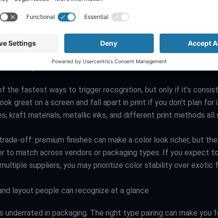
es think brand identity on packaging is “put the logo on it.” The
ger identity system is built from repeatable cues that can survi
s, and materials.
ed like a system
of the fastest ways to trigger recognition, but only if it’s consis
ook great on a screen and fall apart in print if you don’t plan for 
es, kraft materials, metallic inks, and different print methods all s
trade-off: premium finishes can make a color look richer, but the
er to match across vendors or packaging types. If you expect to
ultiple suppliers, you may prioritize color stability over exotic f
nd layout people can recognize at a glance
s underrated in packaging. The right type pairing can make you 