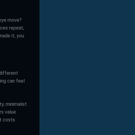
 eye move?
ces repeat,
made it, you
different
ting can feel
y, minimalist
rs value
it costs