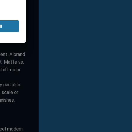
 logo helps,
ve different
tent. A brand
it. Matte vs.
hift color.
y can also
 scale or
inishes.
feel modern,