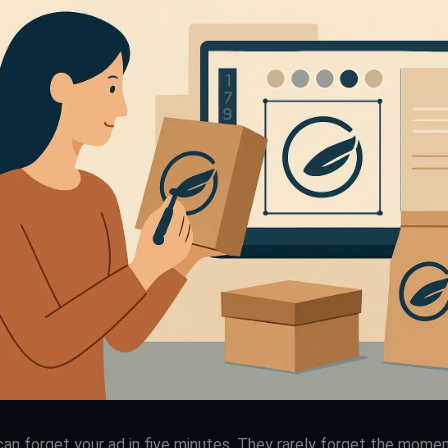
an forget your ad in five minutes. They rarely forget the momen