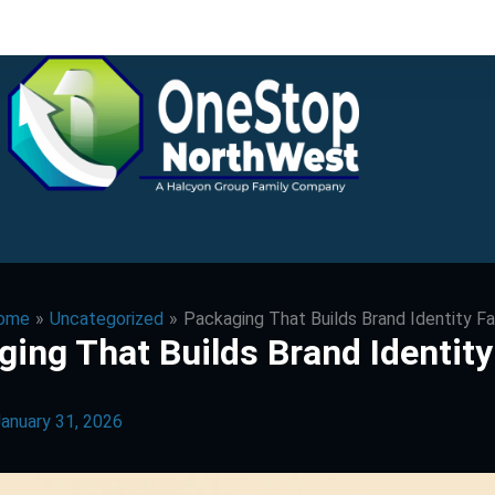
ome
Uncategorized
Packaging That Builds Brand Identity F
ing That Builds Brand Identity
anuary 31, 2026