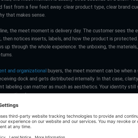
d fast from a few feet away: clear product type, clear brand cu
rchy that makes sense.
nline, the meet moment is delivery day. The customer sees the ext
, then notices inserts, labels, and how the product is protected
ws up through the whole experience: the unboxing, the materials
turns.
nt and organizational
buyers, the meet moment can be when a
receiving dock and gets distributed internally. In that case, clarit
t labeling can matter as much as aesthetics. Your identity still
e operational way.
 simple: good packaging design starts by being honest about wh
 impression actually happen.
es that do the heavy lifting