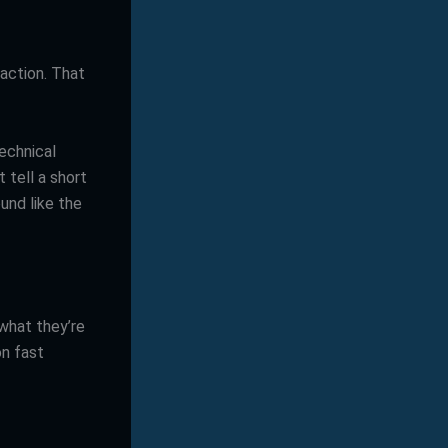
action. That
echnical
 tell a short
und like the
what they’re
on fast