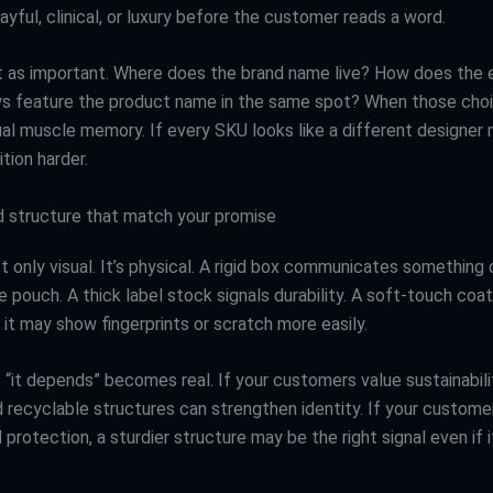
playful, clinical, or luxury before the customer reads a word.
st as important. Where does the brand name live? How does the
s feature the product name in the same spot? When those choi
ual muscle memory. If every SKU looks like a different designer 
tion harder.
d structure that match your promise
ot only visual. It’s physical. A rigid box communicates something 
le pouch. A thick label stock signals durability. A soft-touch coa
it may show fingerprints or scratch more easily.
 “it depends” becomes real. If your customers value sustainabilit
d recyclable structures can strengthen identity. If your custome
d protection, a sturdier structure may be the right signal even if 