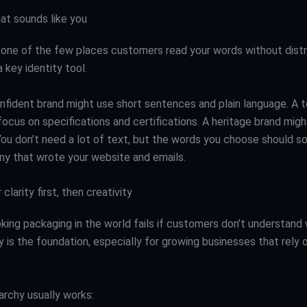
at sounds like you
 one of the few places customers read your words without distr
 key identity tool.
onfident brand might use short sentences and plain language. A t
ocus on specifications and certifications. A heritage brand might
 You don’t need a lot of text, but the words you choose should so
 that wrote your website and emails.
clarity first, then creativity
king packaging in the world fails if customers don’t understand 
ty is the foundation, especially for growing businesses that rely 
archy usually works: