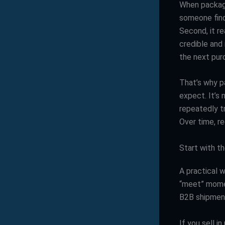
When packagin
someone find 
Second, it r
credible and 
the next pur
That’s why p
expect. It’s
repeatedly t
Over time, r
Start with 
A practical w
“meet” momen
B2B shipment
If you sell i