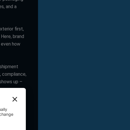
es, and a
erior first,
. Here, brand
, even how
 shipment
y, compliance,
 shows up –
ere the