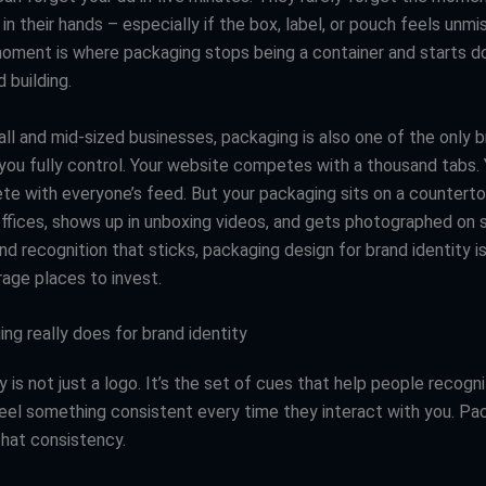
in their hands – especially if the box, label, or pouch feels unmi
moment is where packaging stops being a container and starts do
 building.
ll and mid-sized businesses, packaging is also one of the only 
you fully control. Your website competes with a thousand tabs. 
e with everyone’s feed. But your packaging sits on a counterto
offices, shows up in unboxing videos, and gets photographed on s
d recognition that sticks, packaging design for brand identity i
rage places to invest.
ng really does for brand identity
y is not just a logo. It’s the set of cues that help people recogn
feel something consistent every time they interact with you. Pac
that consistency.