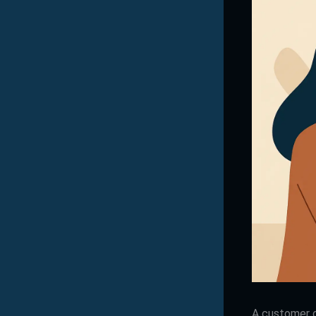
A customer c