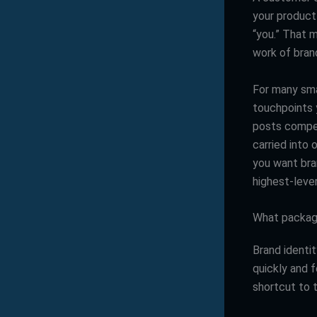
your product 
“you.” That 
work of brand
For many sma
touchpoints 
posts compet
carried into 
you want bran
highest-leve
What packagi
Brand identit
quickly and 
shortcut to 