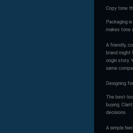
Copy tone th
Packaging is
makes tone a
A friendly, c
brand might f
origin story.
same company
Designing for 
The best-loo
buying. Clari
decisions.
A simple hier