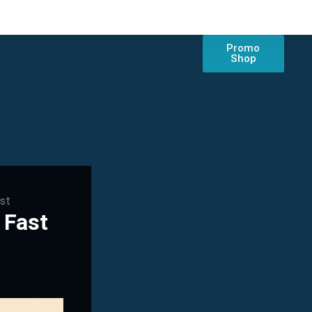
Promo
Shop
ast
 Fast