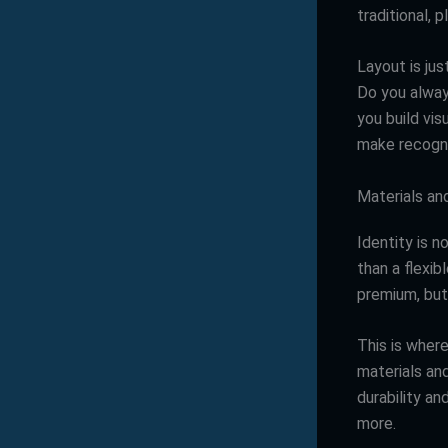
traditional, 
Layout is ju
Do you alway
you build vis
make recogni
Materials an
Identity is n
than a flexib
premium, but 
This is where
materials an
durability an
more.