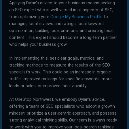
Applying Dylan’s advice to your business means seeking
an SEO expert who is well-versed in all aspects of SEO,
from optimizing your
Google My Business Profile
to
managing local reviews and ratings, local keyword
optimization, building local citations, and creating local
content. This expert should become a long-term partner
who helps your business grow.
In implementing this, set clear goals, metrics, and
tracking methods to measure the results of the SEO
specialist’s work. This could be an increase in organic
traffic, improved rankings for specific keywords, more
leads or sales, or improved local visibility.
At OneStop Northwest, we embody Dylan’s advice,
offering a team of SEO specialists who adopt a growth
mindset, prioritize a user-centric approach, and possess
strong analytical thinking skills. Our team is always ready
to work with you to improve your local search rankings