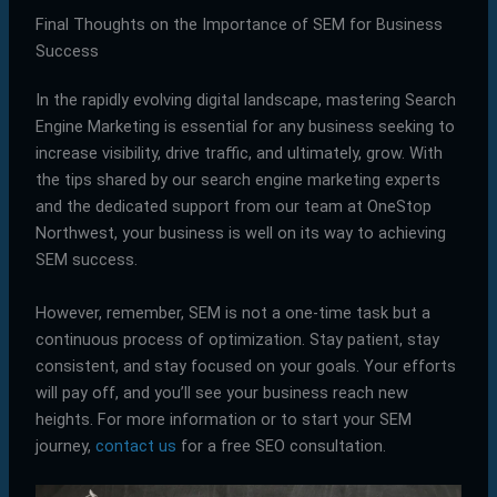
Final Thoughts on the Importance of SEM for Business
Success
In the rapidly evolving digital landscape, mastering Search
Engine Marketing is essential for any business seeking to
increase visibility, drive traffic, and ultimately, grow. With
the tips shared by our search engine marketing experts
and the dedicated support from our team at OneStop
Northwest, your business is well on its way to achieving
SEM success.
However, remember, SEM is not a one-time task but a
continuous process of optimization. Stay patient, stay
consistent, and stay focused on your goals. Your efforts
will pay off, and you’ll see your business reach new
heights. For more information or to start your SEM
journey,
contact us
for a free SEO consultation.