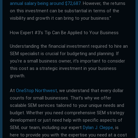
annual salary being around $72,687
. However, the returns
on this investment can be substantial in terms of the
visibility and growth it can bring to your business.”
How Expert #3’s Tip Can Be Applied to Your Business
Understanding the financial investment required to hire an
SEM specialist is crucial for budgeting and planning. If
you’re a small business owner, it’s important to consider
this cost as a strategic investment in your business
growth.
At
OneStop Northwest
, we understand that every dollar
counts for small businesses. That’s why we offer
scalable SEM services tailored to your unique needs and
budget. Whether you need comprehensive SEM strategy
development or just need help with specific aspects of
SEM, our team, including our expert
Dylan J. Cleppe
, is
here to provide you with the expertise you need at a cost