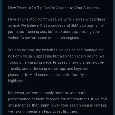
How Expert #2’s Tip Can Be Applied to Your Business
Here at OneStop Northwest, we wholly agree with Dylan’s
advice. We believe that a successful SEM strategy is not
just about running ads, but also about optimizing your
website’s performance on search engines.
We ensure that the websites we design and manage are
not only visually appealing but also technically sound. We
focus on enhancing website speed, making sites mobile-
friendly, and optimizing meta-tags and keyword
placements — all essential elements that Dylan
highlighted.
Moreover, we continuously monitor your site’s
performance to identify areas for improvement. If we find
any penalties that might lower your search engine ranking,
we take immediate steps to rectify them.