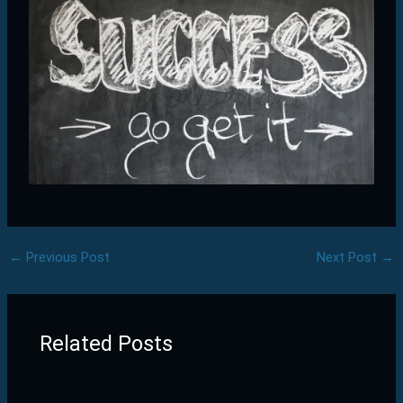
←
Previous Post
Next Post
→
Related Posts