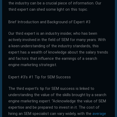
the industry can be a crucial piece of information. Our
third expert can shed some light on this topic.
Brief Introduction and Background of Expert #3
Our third expert is an industry insider, who has been
actively involved in the field of SEM for many years. With
a keen understanding of the industry standards, this
expert has a wealth of knowledge about the salary trends
and factors that influence the earnings of a search
engine marketing strategist.
Expert #3’s #1 Tip for SEM Success
The third expert’s tip for SEM success is linked to
understanding the value of the skills brought by a search
engine marketing expert. “Acknowledge the value of SEM
expertise and be prepared to invest in it. The cost of
hiring an SEM specialist can vary widely, with the
average