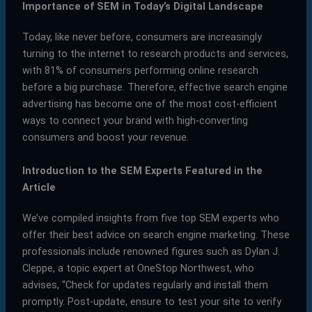
Importance of SEM in Today’s Digital Landscape
Today, like never before, consumers are increasingly
turning to the internet to research products and services,
with 81% of consumers performing online research
before a big purchase. Therefore, effective search engine
advertising has become one of the most cost-efficient
ways to connect your brand with high-converting
consumers and boost your revenue.
Introduction to the SEM Experts Featured in the
Article
We’ve compiled insights from five top SEM experts who
offer their best advice on search engine marketing. These
professionals include renowned figures such as Dylan J.
Cleppe, a topic expert at OneStop Northwest, who
advises, “Check for updates regularly and install them
promptly. Post-update, ensure to test your site to verify