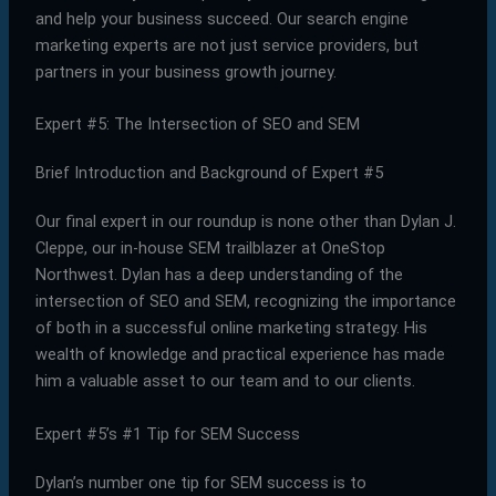
and help your business succeed. Our search engine
marketing experts are not just service providers, but
partners in your business growth journey.
Expert #5: The Intersection of SEO and SEM
Brief Introduction and Background of Expert #5
Our final expert in our roundup is none other than Dylan J.
Cleppe, our in-house SEM trailblazer at OneStop
Northwest. Dylan has a deep understanding of the
intersection of SEO and SEM, recognizing the importance
of both in a successful online marketing strategy. His
wealth of knowledge and practical experience has made
him a valuable asset to our team and to our clients.
Expert #5’s #1 Tip for SEM Success
Dylan’s number one tip for SEM success is to