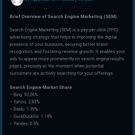
Brief Overview of Search Engine Marketing (SEM)
Search Engine Marketing (SEM) is a pay-per-click (PPC)
advertising strategy that helps in improving the digital
presence of your business, securing better brand
recognition, and fostering revenue growth. It enables your
ads to appear more prominently on search engine results
pages, precisely at the moment when potential
customers are actively searching for your offerings.
Search Engine Market Share
– Bing: 92.26%
– Yahoo: 2.83%
– Baidu: 1.59%
– DuckDuckGo: 1.14%
– Yandex: 0.5%