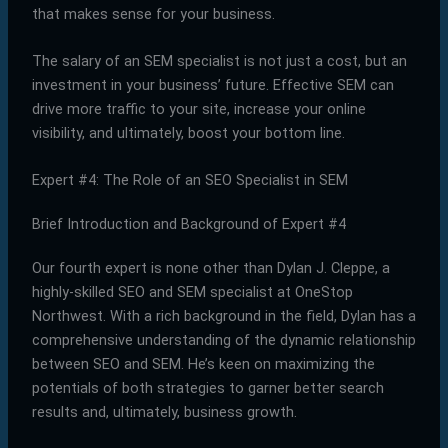
that makes sense for your business.
The salary of an SEM specialist is not just a cost, but an
investment in your business’ future. Effective SEM can
drive more traffic to your site, increase your online
visibility, and ultimately, boost your bottom line.
Expert #4: The Role of an SEO Specialist in SEM
Brief Introduction and Background of Expert #4
Our fourth expert is none other than Dylan J. Cleppe, a
highly-skilled SEO and SEM specialist at OneStop
Northwest. With a rich background in the field, Dylan has a
comprehensive understanding of the dynamic relationship
between SEO and SEM. He’s keen on maximizing the
potentials of both strategies to garner better search
results and, ultimately, business growth.