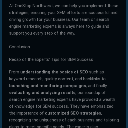
At OneStop Northwest, we can help you implement these
strategies, ensuring your SEM efforts are successful and
driving growth for your business. Our team of search
engine marketing experts is always here to guide and
support you every step of the way.
Conclusion
Recap of the Experts’ Tips for SEM Success
From
understanding the basics of SEO
such as
keyword research, quality content, and backlinks to
launching and monitoring campaigns
, and finally
evaluating and analyzing results
, our roundup of
search engine marketing experts have provided a wealth
of knowledge for SEM success. They have emphasized
the importance of
customized SEO strategies
,
recognizing the uniqueness of each business and tailoring
plans to meet specific needs. The experts also