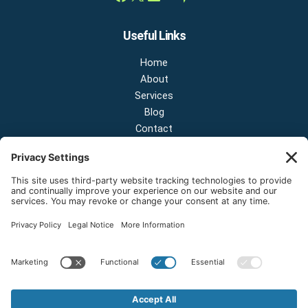
Useful Links
Home
About
Services
Blog
Contact
Contact Us
NEW OFFICE & SHOWROOM:
124 N 2nd St Suite A
Shelton, Washington 98584
Email:
sales@onestopnw.com
Phone:
+1-360-249-9600