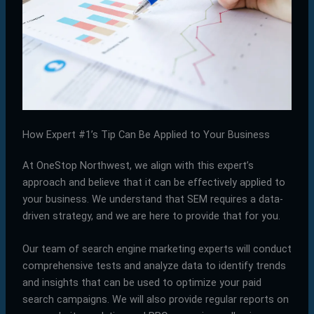
How Expert #1’s Tip Can Be Applied to Your Business
At OneStop Northwest, we align with this expert’s
approach and believe that it can be effectively applied to
your business. We understand that SEM requires a data-
driven strategy, and we are here to provide that for you.
Our team of search engine marketing experts will conduct
comprehensive tests and analyze data to identify trends
and insights that can be used to optimize your paid
search campaigns. We will also provide regular reports on