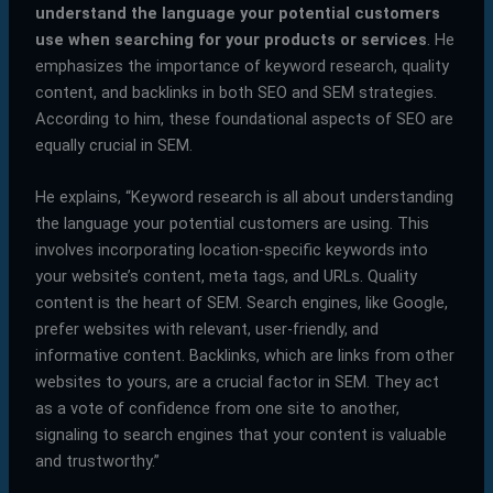
understand the language your potential customers
use when searching for your products or services
. He
emphasizes the importance of keyword research, quality
content, and backlinks in both SEO and SEM strategies.
According to him, these foundational aspects of SEO are
equally crucial in SEM.
He explains, “Keyword research is all about understanding
the language your potential customers are using. This
involves incorporating location-specific keywords into
your website’s content, meta tags, and URLs. Quality
content is the heart of SEM. Search engines, like Google,
prefer websites with relevant, user-friendly, and
informative content. Backlinks, which are links from other
websites to yours, are a crucial factor in SEM. They act
as a vote of confidence from one site to another,
signaling to search engines that your content is valuable
and trustworthy.”