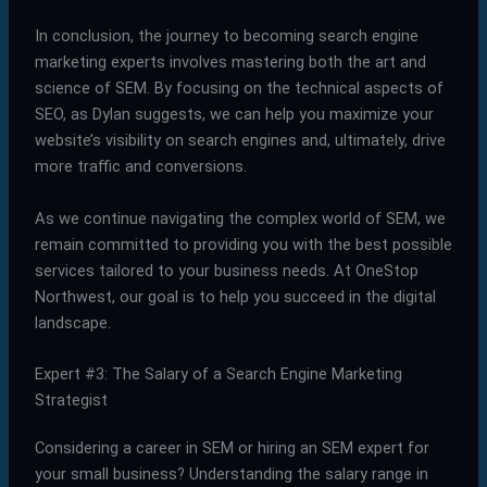
In conclusion, the journey to becoming search engine
marketing experts involves mastering both the art and
science of SEM. By focusing on the technical aspects of
SEO, as Dylan suggests, we can help you maximize your
website’s visibility on search engines and, ultimately, drive
more traffic and conversions.
As we continue navigating the complex world of SEM, we
remain committed to providing you with the best possible
services tailored to your business needs. At OneStop
Northwest, our goal is to help you succeed in the digital
landscape.
Expert #3: The Salary of a Search Engine Marketing
Strategist
Considering a career in SEM or hiring an SEM expert for
your small business? Understanding the salary range in