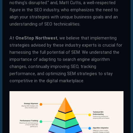
nothing’s disrupted.” and, Matt Cutts, a well-respected
figure in the SEO industry, who emphasizes the need to
align your strategies with unique business goals and an
understanding of SEO technicalities.
At
OneStop Northwest
, we believe that implementing
strategies advised by these industry experts is crucial for
harnessing the full potential of SEM. We understand the
importance of adapting to search engine algorithm
changes, continually improving SEO, tracking
performance, and optimizing SEM strategies to stay
competitive in the digital marketplace.