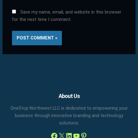
Save my name, email, and website in this browser
for the next time I comment.
Facebook
X
LinkedIn
YouTube
Pinterest
About Us
OneStop Northwest LLC is dedicated to empowering your
business through innovative branding and technology
solutions.