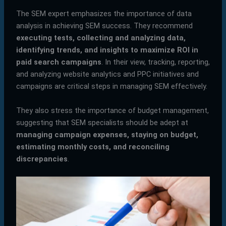
The SEM expert emphasizes the importance of data
analysis in achieving SEM success. They recommend
executing tests, collecting and analyzing data,
identifying trends, and insights to maximize ROI in
paid search campaigns
. In their view, tracking, reporting,
and analyzing website analytics and PPC initiatives and
campaigns are critical steps in managing SEM effectively.
They also stress the importance of budget management,
suggesting that SEM specialists should be adept at
managing campaign expenses, staying on budget,
estimating monthly costs, and reconciling
discrepancies
.