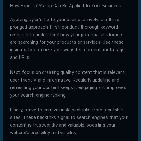
How Expert #5’s Tip Can Be Applied to Your Business
Applying Dylan’s tip to your business involves a three-
pronged approach. First, conduct thorough keyword
research to understand how your potential customers
are searching for your products or services. Use these
insights to optimize your website’s content, meta tags,
and URLs.
Next, focus on creating quality content that is relevant,
user-friendly, and informative. Regularly updating and
refreshing your content keeps it engaging and improves
your search engine ranking.
Finally, strive to earn valuable backlinks from reputable
sites. These backlinks signal to search engines that your
content is trustworthy and valuable, boosting your
website’s credibility and visibility.