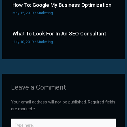
How To: Google My Business Optimization
May 12, 2019
/
Marketing
What To Look For In An SEO Consultant
July 10, 2019
/
Marketing
Leave a Comment
Your email address will not be published.
Required fields
are marked
*
Type