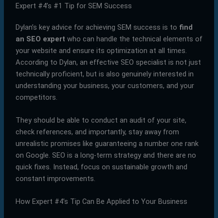
Expert #4’s #1 Tip for SEM Success
Dylan’s key advice for achieving SEM success is to
find
an SEO expert
who can handle the technical elements of
your website and ensure its optimization at all times.
According to Dylan, an effective SEO specialist is not just
technically proficient, but is also genuinely interested in
understanding your business, your customers, and your
competitors.
They should be able to conduct an audit of your site,
check references, and importantly, stay away from
unrealistic promises like guaranteeing a number one rank
on Google. SEO is a long-term strategy and there are no
quick fixes. Instead, focus on sustainable growth and
constant improvements.
How Expert #4’s Tip Can Be Applied to Your Business