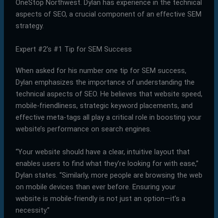
OneStop Northwest. Dylan has experience in the technical
aspects of SEO, a crucial component of an effective SEM
strategy.
Expert #2’s #1 Tip for SEM Success
When asked for his number one tip for SEM success,
Dylan emphasizes the importance of understanding the
technical aspects of SEO. He believes that website speed,
mobile-friendliness, strategic keyword placements, and
effective meta-tags all play a critical role in boosting your
website’s performance on search engines.
“Your website should have a clear, intuitive layout that
enables users to find what they’re looking for with ease,”
Dylan states. “Similarly, more people are browsing the web
on mobile devices than ever before. Ensuring your
website is mobile-friendly is not just an option—it’s a
necessity.”