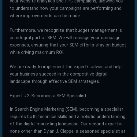
your website analytics and PPC campaigns, allowing you
to understand how your campaigns are performing and
where improvements can be made.
Furthermore, we recognize that budget management is
an integral part of SEM. We will manage your campaign
expenses, ensuring that your SEM efforts stay on budget
while driving maximum ROI.
We are ready to implement the expert’s advice and help
your business succeed in the competitive digital
landscape through effective SEM strategies.
Expert #2: Becoming a SEM Specialist
In Search Engine Marketing (SEM), becoming a specialist
requires both technical skills and a holistic understanding
of the digital marketing landscape. Our second expert is
none other than Dylan J. Cleppe, a seasoned specialist at