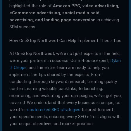
highlighted the role of
Amazon PPC, video advertising,
eCommerce advertising, social media paid
advertising, and landing page conversion
in achieving
SEM success.
How OneStop Northwest Can Help Implement These Tips
At OneStop Northwest, we’re not just experts in the field,
we’re your partners in success. Our in-house expert,
Dylan
J. Cleppe
, and the entire team are ready to help you
implement the tips shared by the experts. From
conducting thorough keyword research, creating quality
content, earning valuable backlinks, to launching,
monitoring, and evaluating your campaigns, we’ve got you
covered. We understand that every business is unique, so
we offer
customized SEO strategies
tailored to meet
your specific needs, ensuring every SEO effort aligns with
your unique objectives and market position.