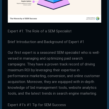
Expert #1: The Role of a SEM Specialist
Brief Introduction and Background of Expert #1
Our first expert is a seasoned SEM specialist who is well-
versed in managing and optimizing paid search
campaigns. They have a proven track record of driving
maximum ROI by leveraging their expertise in
performance marketing, conversion, and online customer
acquisition. Moreover, they are equipped with in-depth
knowledge of bid management tools, website analytics
tools, and the latest trends in search engine marketing.
Expert #1’s #1 Tip for SEM Success