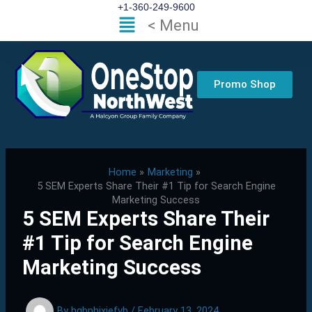
Skip
+1-360-249-9600
Flyout
< Menu
to
Menu
content
Promo Shop
Home
Marketing
5 SEM Experts Share Their #1 Tip for Search Engine
Marketing Success
5 SEM Experts Share Their
#1 Tip for Search Engine
Marketing Success
By
hgbphixjefvb
/
February 13, 2024