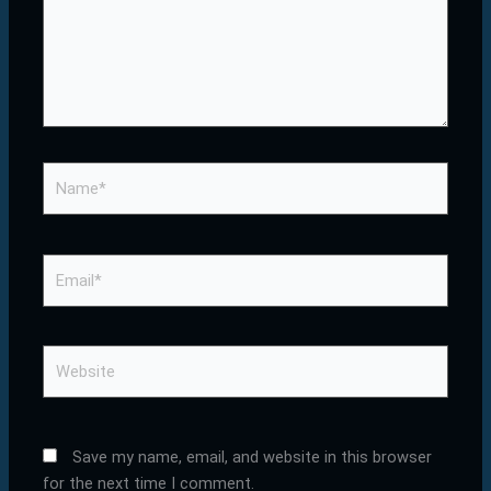
Name*
Email*
Website
Save my name, email, and website in this browser
for the next time I comment.