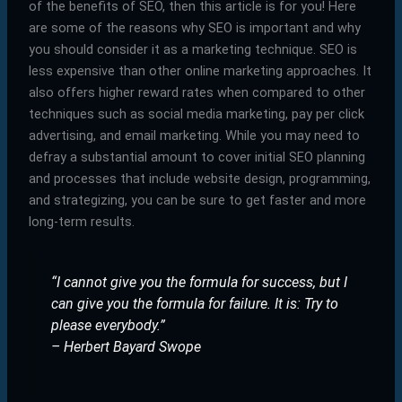
of the benefits of SEO, then this article is for you! Here
are some of the reasons why SEO is important and why
you should consider it as a marketing technique. SEO is
less expensive than other online marketing approaches. It
also offers higher reward rates when compared to other
techniques such as social media marketing, pay per click
advertising, and email marketing. While you may need to
defray a substantial amount to cover initial SEO planning
and processes that include website design, programming,
and strategizing, you can be sure to get faster and more
long-term results.
“I cannot give you the formula for success, but I
can give you the formula for failure. It is: Try to
please everybody.”
– Herbert Bayard Swope