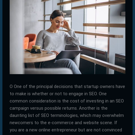
O
One of the principal decisions that startup owners have
to make is whether or not to engage in SEO. One
common consideration is the cost of investing in an SEO
campaign versus possible returns. Another is the
daunting list of SEO terminologies, which may overwhelm
newcomers to the e-commerce and website scene. If
you are a new online entrepreneur but are not convinced