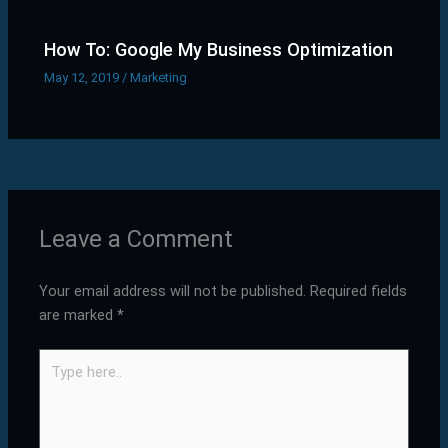
How To: Google My Business Optimization
May 12, 2019
/
Marketing
Leave a Comment
Your email address will not be published.
Required fields
are marked
*
Type
here..