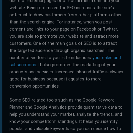
users of external pages or of social media can find your
website. Being optimized for SEO increases the site’s
potential to draw customers from other platforms other
than the search engine. For instance, when you post
content and links to your page on Facebook or Twitter,
you are able to promote your website and attract more
customers. One of the main goals of SEO is to attract
the targeted audience through organic searches. The
number of visitors to your site influences
your sales and
subscriptions.
It also promotes the marketing of your
products and services. Increased inbound traffic is always
good for business because it equates to more
conversion opportunities.
Some SEO-related tools such as the Google Keyword
Planner and Google Analytics provide quantitative data to
help you understand your market, analyze the trends, and
know your competitors’ standings. It helps you identify
popular and valuable keywords so you can decide how to