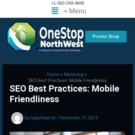
Skip
+1-360-249-9600
Flyout
< Menu
to
Menu
content
Promo Shop
Home
Marketing
SEO Best Practices: Mobile Friendliness
SEO Best Practices: Mobile
Friendliness
By
hgbphixjefvb
/
November 21, 2019