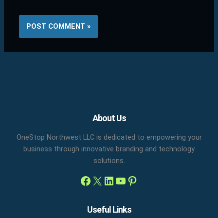
Facebook
X
LinkedIn
YouTube
Pinterest
About Us
OneStop Northwest LLC is dedicated to empowering your
business through innovative branding and technology
solutions.
Useful Links