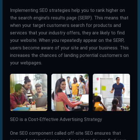
Implementing SEO strategies help you to rank higher on
the search engine’s results page (SERP). This means that
when your target customers search for products and
services that your industry offers, they are likely to find
your website. When you repeatedly appear on the SERP,
users become aware of your site and your business. This
increases the chances of landing potential customers on
your webpages.
SEO is a Cost-Effective Advertising Strategy
One SEO component called off-site SEO ensures that