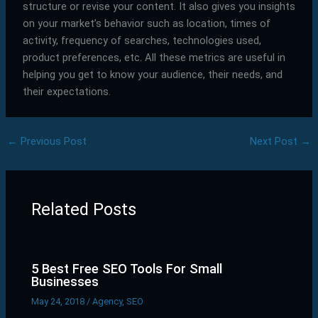
structure or revise your content. It also gives you insights
on your market’s behavior such as location, times of
activity, frequency of searches, technologies used,
product preferences, etc. All these metrics are useful in
helping you get to know your audience, their needs, and
their expectations.
←
Previous Post
Next Post
→
Related Posts
5 Best Free SEO Tools For Small
Businesses
May 24, 2018
/
Agency
,
SEO