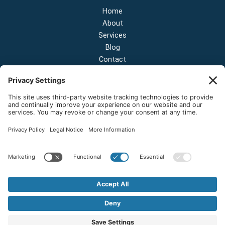
Home
About
Services
Blog
Contact
Contact Us
NEW OFFICE & SHOWROOM:
124 N 2nd St Suite A
Shelton, Washington 98584
Email:
sales@onestopnw.com
Phone:
+1-360-249-9600