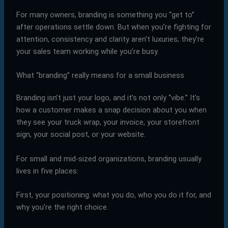
For many owners, branding is something you “get to”
after operations settle down. But when you’re fighting for
attention, consistency and clarity aren’t luxuries; they’re
your sales team working while you’re busy.
What “branding” really means for a small business
Branding isn’t just your logo, and it’s not only “vibe.” It’s
how a customer makes a snap decision about you when
they see your truck wrap, your invoice, your storefront
sign, your social post, or your website.
For small and mid-sized organizations, branding usually
lives in five places:
First, your positioning: what you do, who you do it for, and
why you’re the right choice.