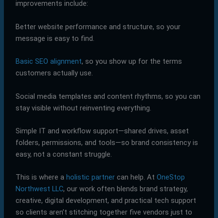
improvements include:
Better website performance and structure, so your
message is easy to find.
Basic SEO alignment
, so you show up for the terms
customers actually use.
Social media templates and content rhythms, so you can
stay visible without reinventing everything.
Simple IT and workflow support—shared drives, asset
folders, permissions, and tools—so brand consistency is
easy, not a constant struggle.
This is where a
holistic partner
can help. At
OneStop
Northwest LLC
, our work often blends brand strategy,
creative, digital development, and practical tech support
so clients aren’t stitching together five vendors just to