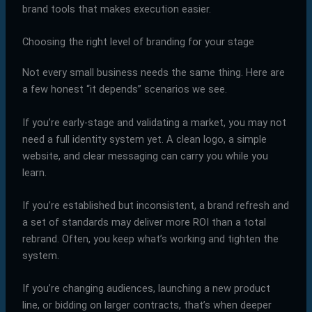
brand tools that makes execution easier.
Choosing the right level of branding for your stage
Not every small business needs the same thing. Here are
a few honest “it depends” scenarios we see.
If you’re early-stage and validating a market, you may not
need a full identity system yet. A clean logo, a simple
website, and clear messaging can carry you while you
learn.
If you’re established but inconsistent, a brand refresh and
a set of standards may deliver more ROI than a total
rebrand. Often, you keep what’s working and tighten the
system.
If you’re changing audiences, launching a new product
line, or bidding on larger contracts, that’s when deeper