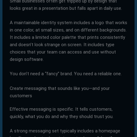
Small businesses often get tripped up by design that
looks great in a presentation but falls apart in daily use.
A maintainable identity system includes a logo that works
in one color, at small sizes, and on different backgrounds.
It includes a limited color palette that prints consistently
and doesn’t look strange on screen. It includes type
choices that your team can access and use without
design software.
You don’t need a “fancy” brand. You need a reliable one.
Create messaging that sounds like you—and your
customers
Effective messaging is specific. It tells customers,
quickly, what you do and why they should trust you.
A strong messaging set typically includes a homepage