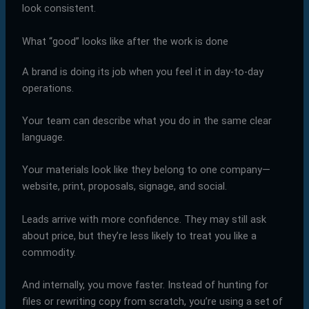
look consistent.
What “good” looks like after the work is done
A brand is doing its job when you feel it in day-to-day
operations.
Your team can describe what you do in the same clear
language.
Your materials look like they belong to one company—
website, print, proposals, signage, and social.
Leads arrive with more confidence. They may still ask
about price, but they’re less likely to treat you like a
commodity.
And internally, you move faster. Instead of hunting for
files or rewriting copy from scratch, you’re using a set of