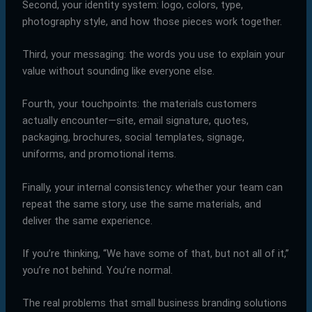
Second, your identity system: logo, colors, type,
photography style, and how those pieces work together.
Third, your messaging: the words you use to explain your
value without sounding like everyone else.
Fourth, your touchpoints: the materials customers
actually encounter—site, email signature, quotes,
packaging, brochures, social templates, signage,
uniforms, and promotional items.
Finally, your internal consistency: whether your team can
repeat the same story, use the same materials, and
deliver the same experience.
If you’re thinking, “We have some of that, but not all of it,”
you’re not behind. You’re normal.
The real problems that small business branding solutions