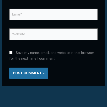
Email*
Website
Save my name, email, and website in this browser
for the next time I comment.