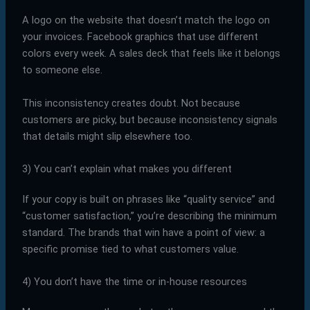
A logo on the website that doesn’t match the logo on
your invoices. Facebook graphics that use different
colors every week. A sales deck that feels like it belongs
to someone else.
This inconsistency creates doubt. Not because
customers are picky, but because inconsistency signals
that details might slip elsewhere too.
3) You can’t explain what makes you different
If your copy is built on phrases like “quality service” and
“customer satisfaction,” you’re describing the minimum
standard. The brands that win have a point of view: a
specific promise tied to what customers value.
4) You don’t have the time or in-house resources