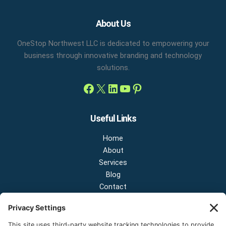
Facebook
X
LinkedIn
YouTube
Pinterest
About Us
OneStop Northwest LLC is dedicated to empowering your
business through innovative branding and technology
solutions.
Useful Links
Home
About
Services
Blog
Contact
Contact Us