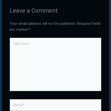
Leave a Comment
Your email address will not be published.
Required fields
are marked
*
Type
here..
Name*