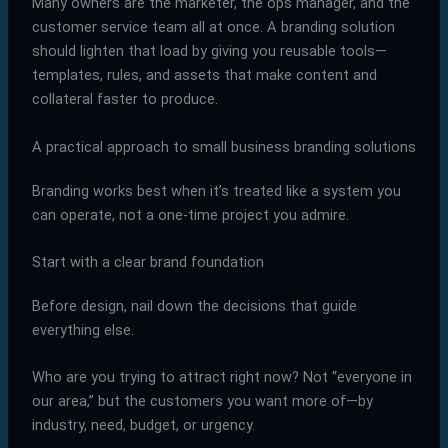
Many owners are the marketer, the ops manager, and the
customer service team all at once. A branding solution
should lighten that load by giving you reusable tools—
templates, rules, and assets that make content and
collateral faster to produce.
A practical approach to small business branding solutions
Branding works best when it’s treated like a system you
can operate, not a one-time project you admire.
Start with a clear brand foundation
Before design, nail down the decisions that guide
everything else.
Who are you trying to attract right now? Not “everyone in
our area,” but the customers you want more of—by
industry, need, budget, or urgency.