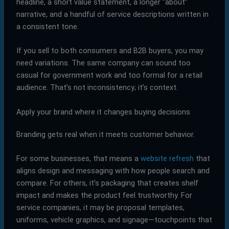
headline, a short value statement, a longer “about”
narrative, and a handful of service descriptions written in
a consistent tone.
If you sell to both consumers and B2B buyers, you may
need variations. The same company can sound too
casual for government work and too formal for a retail
audience. That’s not inconsistency; it’s context.
Apply your brand where it changes buying decisions
Branding gets real when it meets customer behavior.
For some businesses, that means a
website refresh
that
aligns design and messaging with how people search and
compare. For others, it’s packaging that creates shelf
impact and makes the product feel trustworthy. For
service companies, it may be proposal templates,
uniforms, vehicle graphics, and signage—touchpoints that