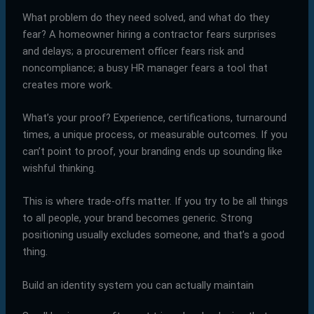
What problem do they need solved, and what do they
fear? A homeowner hiring a contractor fears surprises
and delays; a procurement officer fears risk and
noncompliance; a busy HR manager fears a tool that
creates more work.
What’s your proof? Experience, certifications, turnaround
times, a unique process, or measurable outcomes. If you
can’t point to proof, your branding ends up sounding like
wishful thinking.
This is where trade-offs matter. If you try to be all things
to all people, your brand becomes generic. Strong
positioning usually excludes someone, and that’s a good
thing.
Build an identity system you can actually maintain