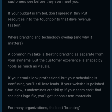
customers see before they ever meet you.
If your budget is limited, don’t spread it thin. Put
resources into the touchpoints that drive revenue
fastest.
Where branding and technology overlap (and why it
matters)
A common mistake is treating branding as separate from
your systems. But the customer experience is shaped by
tools as much as visuals.
If your emails look professional but your scheduling is
confusing, you’ll still lose leads. If your website is polished
but slow, it undermines credibility. If your team can’t find
the right logo file, you’ll get inconsistent materials.
For many organizations, the best “branding”