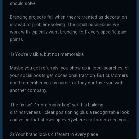
should solve
Branding projects fail when they’re treated as decoration
instead of problem-solving. The small businesses we
work with typically want branding to fix very specific pain
points.
1) You’re visible, but not memorable
Maybe you get referrals, you show up in local searches, or
your social posts get occasional traction. But customers
don’t remember you by name, or they confuse you with
another company.
The fix isn’t “more marketing” yet. It’s building
distinctiveness—clear positioning plus a recognizable look
and voice that shows up everywhere customers see you.
2) Your brand looks different in every place