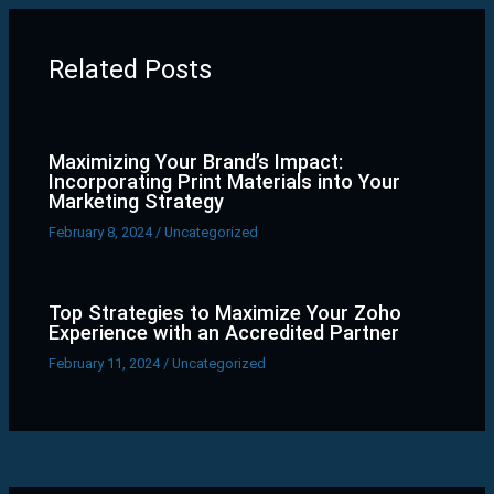
Related Posts
Maximizing Your Brand’s Impact:
Incorporating Print Materials into Your
Marketing Strategy
February 8, 2024
/
Uncategorized
Top Strategies to Maximize Your Zoho
Experience with an Accredited Partner
February 11, 2024
/
Uncategorized