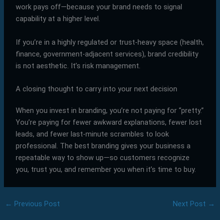
work pays off—because your brand needs to signal
capability at a higher level.
If you’re in a highly regulated or trust-heavy space (health,
finance, government-adjacent services), brand credibility
is not aesthetic. It’s risk management.
A closing thought to carry into your next decision
When you invest in branding, you’re not paying for “pretty.”
You’re paying for fewer awkward explanations, fewer lost
leads, and fewer last-minute scrambles to look
professional. The best branding gives your business a
repeatable way to show up—so customers recognize
you, trust you, and remember you when it’s time to buy.
←
Previous Post
Next Post
→