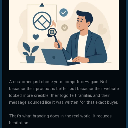
A customer just chose your competitor—again. Not
because their product is better, but because their website
looked more credible, their logo felt familiar, and their
message sounded like it was written for that exact buyer.
That’s what branding does in the real world. It reduces
hesitation.