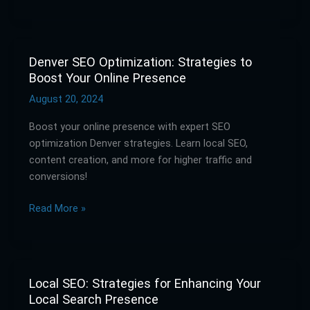
Online
Presence
Denver SEO Optimization: Strategies to
Denver
Boost Your Online Presence
SEO
Optimization:
August 20, 2024
Strategies
Boost your online presence with expert SEO
to
optimization Denver strategies. Learn local SEO,
Boost
content creation, and more for higher traffic and
Your
conversions!
Online
Presence
Read More »
Local SEO: Strategies for Enhancing Your
Local
Local Search Presence
SEO: