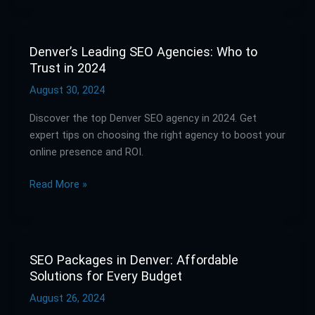
Denver’s Leading SEO Agencies: Who to
Denver’s
Trust in 2024
Leading
SEO
August 30, 2024
Agencies:
Discover the top Denver SEO agency in 2024. Get
Who
expert tips on choosing the right agency to boost your
to
online presence and ROI.
Trust
in
Read More »
2024
SEO Packages in Denver: Affordable
SEO
Solutions for Every Budget
Packages
in
August 26, 2024
Denver: