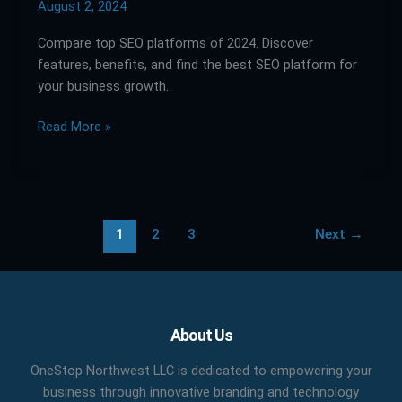
Guide
August 2, 2024
to
Compare top SEO platforms of 2024. Discover
Comparing
features, benefits, and find the best SEO platform for
Top
your business growth.
SEO
Platforms
Read More »
1
2
3
Next
→
Facebook
X
LinkedIn
YouTube
Pinterest
About Us
OneStop Northwest LLC is dedicated to empowering your
business through innovative branding and technology