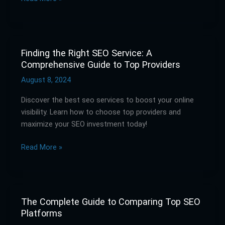
Best
Tools
for
SEO
Analysis
Finding the Right SEO Service: A
Finding
Comprehensive Guide to Top Providers
the
Right
August 8, 2024
SEO
Discover the best seo services to boost your online
Service:
visibility. Learn how to choose top providers and
A
maximize your SEO investment today!
Comprehensive
Guide
Read More »
to
Top
Providers
The Complete Guide to Comparing Top SEO
The
Platforms
Complete