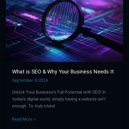
SEO
&
Why
Your
Business
Needs
It
What is SEO & Why Your Business Needs It
September 4, 2024
Unlock Your Business’s Full Potential with SEO! In
today’s digital world, simply having a website isn’t
enough. To truly stand
Read More »