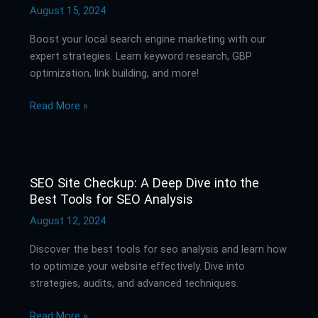
Strategies
August 15, 2024
for
Boost your local search engine marketing with our
Enhancing
expert strategies. Learn keyword research, GBP
Your
optimization, link building, and more!
Local
Search
Read More »
Presence
SEO Site Checkup: A Deep Dive into the
SEO
Best Tools for SEO Analysis
Site
Checkup:
August 12, 2024
A
Discover the best tools for seo analysis and learn how
Deep
to optimize your website effectively. Dive into
Dive
strategies, audits, and advanced techniques.
into
the
Read More »