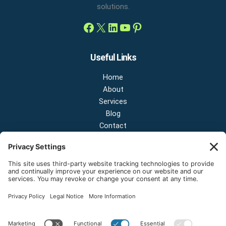
solutions.
Useful Links
Home
About
Services
Blog
Contact
Contact Us
NEW OFFICE & SHOWROOM:
124 N 2nd St Suite A
Shelton, Washington 98584
Email:
sales@onestopnw.com