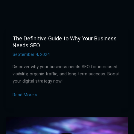
The Definitive Guide to Why Your Business
The
Needs SEO
Definitive
Guide
September 4, 2024
to
Discover why your business needs SEO for increased
Why
visibility, organic traffic, and long-term success. Boost
Your
your digital strategy now!
Business
Needs
Read More »
SEO
What
is