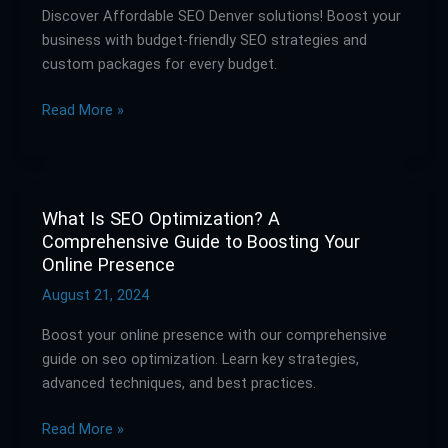
Discover Affordable SEO Denver solutions! Boost your
Affordable
business with budget-friendly SEO strategies and
Solutions
custom packages for every budget.
for
Every
Read More »
Budget
What Is SEO Optimization? A
What
Comprehensive Guide to Boosting Your
Is
Online Presence
SEO
Optimization?
August 21, 2024
A
Boost your online presence with our comprehensive
Comprehensive
guide on seo optimization. Learn key strategies,
Guide
advanced techniques, and best practices.
to
Boosting
Read More »
Your