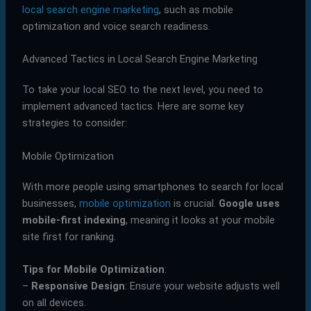
local search engine marketing
, such as mobile
optimization and voice search readiness.
Advanced Tactics in Local Search Engine Marketing
To take your local SEO to the next level, you need to
implement advanced tactics. Here are some key
strategies to consider:
Mobile Optimization
With more people using smartphones to search for local
businesses,
mobile optimization
is crucial.
Google uses
mobile-first indexing
, meaning it looks at your mobile
site first for ranking.
Tips for Mobile Optimization
:
–
Responsive Design
: Ensure your website adjusts well
on all devices.