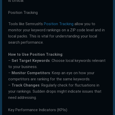
is critical.
Position Tracking
Tools like Semrush’s
Position Tracking
allow you to
monitor your keyword rankings on a ZIP code level and in
local packs. This is vital for understanding your local
search performance.
How to Use Position Tracking
:
–
Set Target Keywords
: Choose local keywords relevant
to your business.
–
Monitor Competitors
: Keep an eye on how your
competitors are ranking for the same keywords.
–
Track Changes
: Regularly check for fluctuations in
your rankings. Sudden drops might indicate issues that
need addressing.
Key Performance Indicators (KPIs)