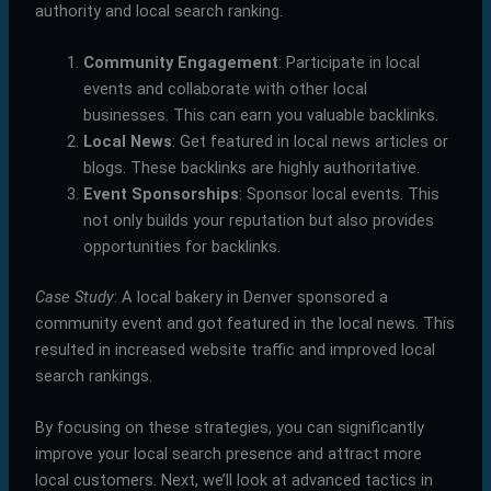
authority and local search ranking.
Community Engagement
: Participate in local
events and collaborate with other local
businesses. This can earn you valuable backlinks.
Local News
: Get featured in local news articles or
blogs. These backlinks are highly authoritative.
Event Sponsorships
: Sponsor local events. This
not only builds your reputation but also provides
opportunities for backlinks.
Case Study
: A local bakery in Denver sponsored a
community event and got featured in the local news. This
resulted in increased website traffic and improved local
search rankings.
By focusing on these strategies, you can significantly
improve your local search presence and attract more
local customers. Next, we’ll look at advanced tactics in