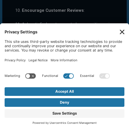
Encourage Customer Reviews
:
Ask satisfied customers to leave positive reviews
on Google and other review platforms.
Respond to reviews to show you value customer
feedback.
Optimize Your Website for Local SEO
:
Include local keywords in your meta tags, headers,
and content.
Create location-specific pages if you serve multiple
areas.
By following these steps, you can lay a strong foundation
for your local SEO strategy and start attracting more
local customers.