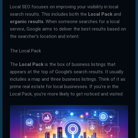
Local SEO focuses on improving your visibility in local
search results. This includes both the
Local Pack
and
organic results
. When someone searches for a local
service, Google aims to deliver the best results based on
the searcher’s location and intent.
The Local Pack
The
Local Pack
is the box of business listings that
appears at the top of Google’s search results. It usually
includes a map and three business listings. Think of it as
prime real estate for local businesses. If you’re in the
Local Pack, you’re more likely to get noticed and visited.