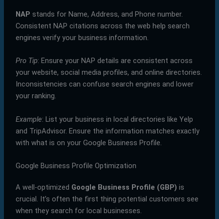
NAP
stands for Name, Address, and Phone number.
Consistent NAP citations across the web help search
engines verify your business information.
Pro Tip
: Ensure your NAP details are consistent across
your website, social media profiles, and online directories.
Inconsistencies can confuse search engines and lower
your ranking.
Example
: List your business in local directories like Yelp
and TripAdvisor. Ensure the information matches exactly
with what is on your Google Business Profile.
Google Business Profile Optimization
A well-optimized
Google Business Profile (GBP)
is
crucial. It’s often the first thing potential customers see
when they search for local businesses.