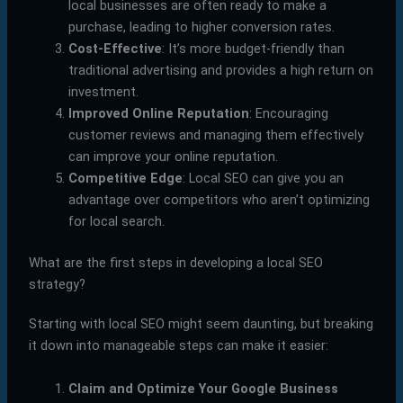
local businesses are often ready to make a
purchase, leading to higher conversion rates.
Cost-Effective
: It’s more budget-friendly than
traditional advertising and provides a high return on
investment.
Improved Online Reputation
: Encouraging
customer reviews and managing them effectively
can improve your online reputation.
Competitive Edge
: Local SEO can give you an
advantage over competitors who aren’t optimizing
for local search.
What are the first steps in developing a local SEO
strategy?
Starting with local SEO might seem daunting, but breaking
it down into manageable steps can make it easier:
Claim and Optimize Your Google Business