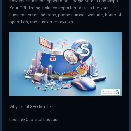
how your business appears on Google Search and Maps.
Your GBP listing includes important details like your
business name, address, phone number, website, hours of
operation, and customer reviews.
Why Local SEO Matters
Local SEO is vital because: