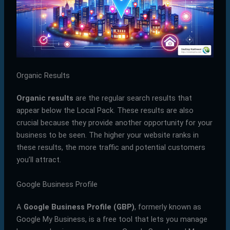
Organic Results
Organic results
are the regular search results that
appear below the Local Pack. These results are also
crucial because they provide another opportunity for your
business to be seen. The higher your website ranks in
these results, the more traffic and potential customers
you’ll attract.
Google Business Profile
A
Google Business Profile (GBP)
, formerly known as
Google My Business, is a free tool that lets you manage