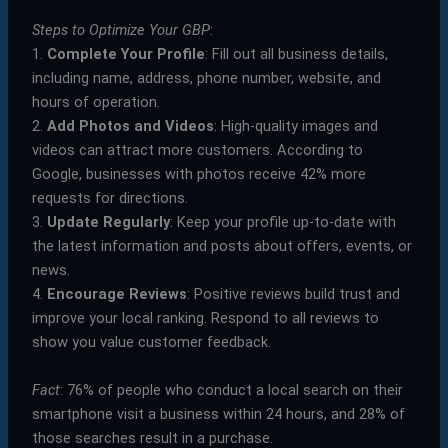
Steps to Optimize Your GBP
:
1.
Complete Your Profile
: Fill out all business details,
including name, address, phone number, website, and
hours of operation.
2.
Add Photos and Videos
: High-quality images and
videos can attract more customers. According to
Google, businesses with photos receive 42% more
requests for directions.
3.
Update Regularly
: Keep your profile up-to-date with
the latest information and posts about offers, events, or
news.
4.
Encourage Reviews
: Positive reviews build trust and
improve your local ranking. Respond to all reviews to
show you value customer feedback.
Fact
: 76% of people who conduct a local search on their
smartphone visit a business within 24 hours, and 28% of
those searches result in a purchase.