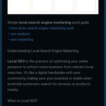
Simple
local search engine marketing
word guide:
–
how does search engine marketing work
–
seo analysis
–
seo marketing
Understanding Local Search Engine Marketing
Local SEO
is the practice of optimizing your online
presence to attract more business from relevant local
searches. It’s like a digital handshake with your
community, making sure your business is visible when
potential customers search for services or products
nearby.
What is Local SEO?