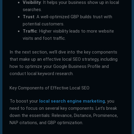
Visibility
: It helps your business show up in local
searches.
Trust
: A well-optimized GBP builds trust with
potential customers.
Traffic
: Higher visibility leads to more website
visits and foot traffic.
In the next section, we’ll dive into the key components
that make up an effective local SEO strategy, including
how to optimize your Google Business Profile and
conduct local keyword research.
Key Components of Effective Local SEO
To boost your
local search engine marketing
, you
need to focus on several key components. Let’s break
down the essentials: Relevance, Distance, Prominence,
NAP citations, and GBP optimization.