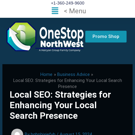
Skip
+1-360-249-9600
Flyout
< Menu
to
Menu
content
Promo Shop
Home
Business Advice
Local SEO: Strategies for Enhancing Your Local Search
Presence
Local SEO: Strategies for
Enhancing Your Local
Search Presence
By
hgbphixjefvb
/
August 15, 2024