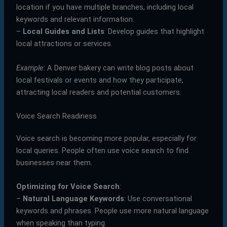
location if you have multiple branches, including local
keywords and relevant information.
–
Local Guides and Lists
: Develop guides that highlight
local attractions or services.
Example
: A Denver bakery can write blog posts about
local festivals or events and how they participate,
attracting local readers and potential customers.
Voice Search Readiness
Voice search is becoming more popular, especially for
local queries. People often use voice search to find
businesses near them.
Optimizing for Voice Search
:
–
Natural Language Keywords
: Use conversational
keywords and phrases. People use more natural language
when speaking than typing.