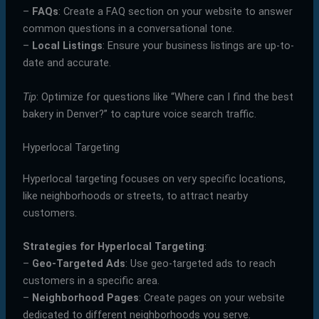
–
FAQs
: Create a FAQ section on your website to answer
common questions in a conversational tone.
–
Local Listings
: Ensure your business listings are up-to-
date and accurate.
Tip
: Optimize for questions like “Where can I find the best
bakery in Denver?” to capture voice search traffic.
Hyperlocal Targeting
Hyperlocal targeting focuses on very specific locations,
like neighborhoods or streets, to attract nearby
customers.
Strategies for Hyperlocal Targeting
:
–
Geo-Targeted Ads
: Use geo-targeted ads to reach
customers in a specific area.
–
Neighborhood Pages
: Create pages on your website
dedicated to different neighborhoods you serve.