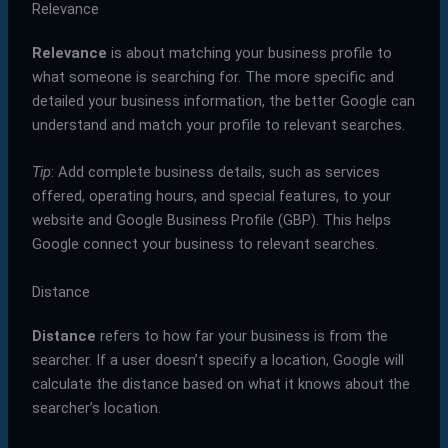
Relevance
Relevance
is about matching your business profile to
what someone is searching for. The more specific and
detailed your business information, the better Google can
understand and match your profile to relevant searches.
Tip
: Add complete business details, such as services
offered, operating hours, and special features, to your
website and Google Business Profile (GBP). This helps
Google connect your business to relevant searches.
Distance
Distance
refers to how far your business is from the
searcher. If a user doesn’t specify a location, Google will
calculate the distance based on what it knows about the
searcher’s location.