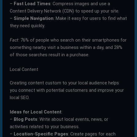
–
Fast Load Times
: Compress images and use a
Content Delivery Network (CDN) to speed up your site.
–
Simple Navigation
: Make it easy for users to find what
they need quickly.
Fact
: 76% of people who search on their smartphones for
something nearby visit a business within a day, and 28%
of those searches result in a purchase.
Local Content
Creating content custom to your local audience helps
you connect with potential customers and improve your
local SEO.
Ideas for Local Content
:
–
Blog Posts
: Write about local events, news, or
activities related to your business.
–
Location-Specific Pages
: Create pages for each