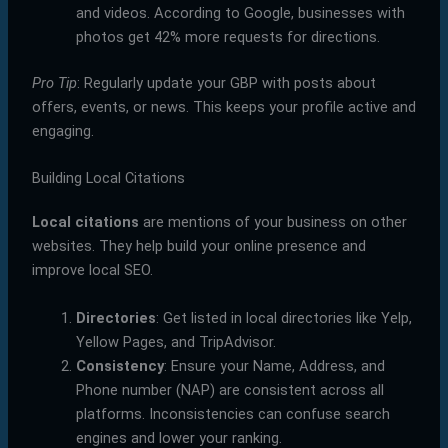
and videos. According to Google, businesses with
photos get 42% more requests for directions.
Pro Tip
: Regularly update your GBP with posts about
offers, events, or news. This keeps your profile active and
engaging.
Building Local Citations
Local citations
are mentions of your business on other
websites. They help build your online presence and
improve local SEO.
Directories
: Get listed in local directories like Yelp,
Yellow Pages, and TripAdvisor.
Consistency
: Ensure your Name, Address, and
Phone number (NAP) are consistent across all
platforms. Inconsistencies can confuse search
engines and lower your ranking.