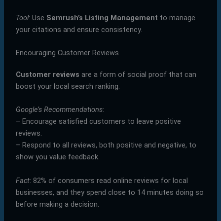
Tool
: Use
Semrush’s Listing Management
to manage
your citations and ensure consistency.
Encouraging Customer Reviews
Customer reviews
are a form of social proof that can
boost your local search ranking.
Google’s Recommendations
:
– Encourage satisfied customers to leave positive
reviews.
– Respond to all reviews, both positive and negative, to
show you value feedback.
Fact
: 82% of consumers read online reviews for local
businesses, and they spend close to 14 minutes doing so
before making a decision.