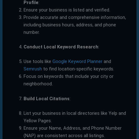
Profile
:
Ensure your business is listed and verified.
Provide accurate and comprehensive information,
including business hours, address, and phone
number.
Conduct Local Keyword Research
:
Use tools like
Google Keyword Planner
and
Semrush
to find location-specific keywords.
Focus on keywords that include your city or
neighborhood.
Build Local Citations
:
List your business in local directories like Yelp and
Yellow Pages.
Ensure your Name, Address, and Phone Number
(NAP) are consistent across all listings.