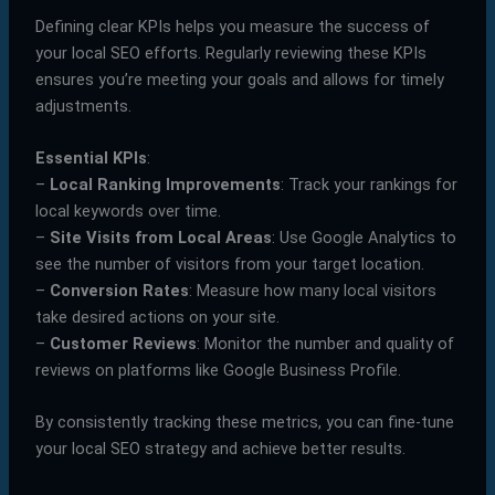
Defining clear KPIs helps you measure the success of
your local SEO efforts. Regularly reviewing these KPIs
ensures you’re meeting your goals and allows for timely
adjustments.
Essential KPIs
:
–
Local Ranking Improvements
: Track your rankings for
local keywords over time.
–
Site Visits from Local Areas
: Use Google Analytics to
see the number of visitors from your target location.
–
Conversion Rates
: Measure how many local visitors
take desired actions on your site.
–
Customer Reviews
: Monitor the number and quality of
reviews on platforms like Google Business Profile.
By consistently tracking these metrics, you can fine-tune
your local SEO strategy and achieve better results.