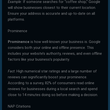
Example
: If someone searches for “coffee shop,” Google
will show businesses closest to their current location.
Ensure your address is accurate and up-to-date on all
platforms.
Prominence
Prominence
is how well-known your business is. Google
considers both your online and offline presence. This
includes your website’s authority, reviews, and even offline
factors like your business’s popularity.
Fact
: High numerical star ratings and a large number of
reviews can significantly boost your prominence.
According to a survey, 82% of consumers read online
reviews for businesses during a local search and spend
close to 14 minutes doing so before making a decision.
NAP Citations