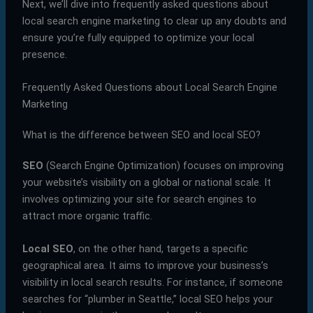
Next, we’ll dive into frequently asked questions about
local search engine marketing to clear up any doubts and
ensure you’re fully equipped to optimize your local
presence.
Frequently Asked Questions about Local Search Engine
Marketing
What is the difference between SEO and local SEO?
SEO
(Search Engine Optimization) focuses on improving
your website’s visibility on a global or national scale. It
involves optimizing your site for search engines to
attract more organic traffic.
Local SEO
, on the other hand, targets a specific
geographical area. It aims to improve your business’s
visibility in local search results. For instance, if someone
searches for “plumber in Seattle,” local SEO helps your