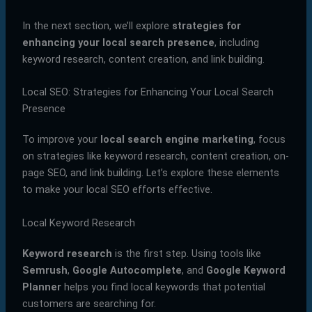
In the next section, we’ll explore
strategies for
enhancing your local search presence
, including
keyword research, content creation, and link building.
Local SEO: Strategies for Enhancing Your Local Search
Presence
To improve your
local search engine marketing
, focus
on strategies like keyword research, content creation, on-
page SEO, and link building. Let’s explore these elements
to make your local SEO efforts effective.
Local Keyword Research
Keyword research
is the first step. Using tools like
Semrush
,
Google Autocomplete
, and
Google Keyword
Planner
helps you find local keywords that potential
customers are searching for.