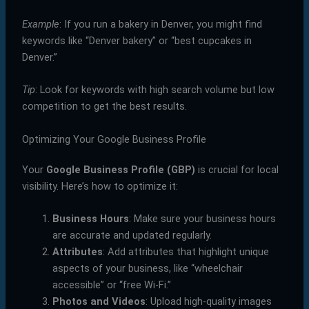
Example
: If you run a bakery in Denver, you might find
keywords like “Denver bakery” or “best cupcakes in
Denver.”
Tip
: Look for keywords with high search volume but low
competition to get the best results.
Optimizing Your Google Business Profile
Your
Google Business Profile (GBP)
is crucial for local
visibility. Here’s how to optimize it:
Business Hours
: Make sure your business hours
are accurate and updated regularly.
Attributes
: Add attributes that highlight unique
aspects of your business, like “wheelchair
accessible” or “free Wi-Fi.”
Photos and Videos
: Upload high-quality images