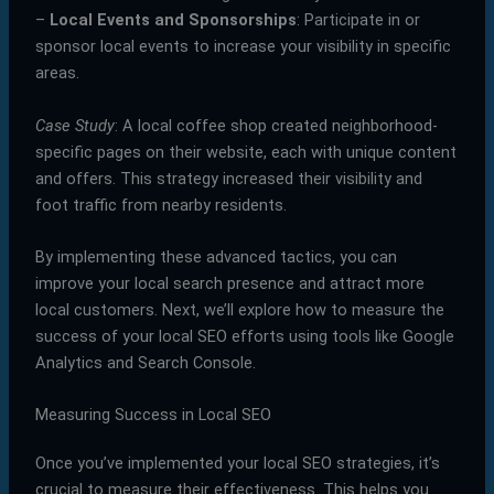
–
Local Events and Sponsorships
: Participate in or
sponsor local events to increase your visibility in specific
areas.
Case Study
: A local coffee shop created neighborhood-
specific pages on their website, each with unique content
and offers. This strategy increased their visibility and
foot traffic from nearby residents.
By implementing these advanced tactics, you can
improve your local search presence and attract more
local customers. Next, we’ll explore how to measure the
success of your local SEO efforts using tools like Google
Analytics and Search Console.
Measuring Success in Local SEO
Once you’ve implemented your local SEO strategies, it’s
crucial to measure their effectiveness. This helps you