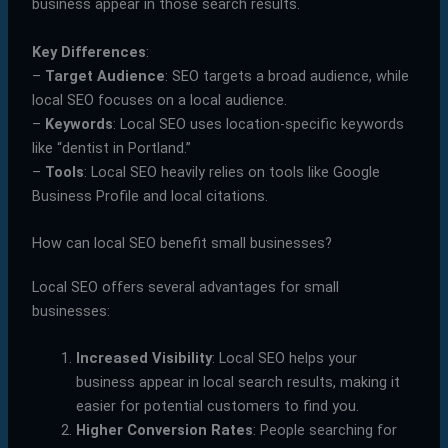
business appear in those search results.
Key Differences
:
–
Target Audience
: SEO targets a broad audience, while
local SEO focuses on a local audience.
–
Keywords
: Local SEO uses location-specific keywords
like “dentist in Portland.”
–
Tools
: Local SEO heavily relies on tools like Google
Business Profile and local citations.
How can local SEO benefit small businesses?
Local SEO offers several advantages for small
businesses:
Increased Visibility
: Local SEO helps your
business appear in local search results, making it
easier for potential customers to find you.
Higher Conversion Rates
: People searching for