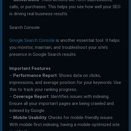
calls, or purchases. This helps you see how well your SEO
is driving real business results.
Search Console
Google Search Console
is another essential tool. It helps
you monitor, maintain, and troubleshoot your site’s
presence in Google Search results.
Important Features
:
–
Performance Report
: Shows data on clicks,
impressions, and average position for your keywords. Use
this to track your ranking progress.
–
Coverage Report
: Identifies issues with indexing.
Ensure all your important pages are being crawled and
indexed by Google.
–
Mobile Usability
: Checks for mobile-friendly issues.
With mobile-first indexing, having a mobile-optimized site