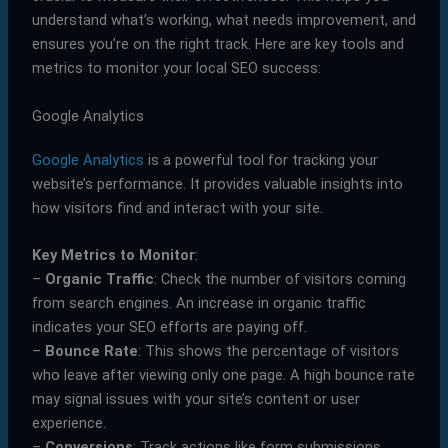
understand what’s working, what needs improvement, and
ensures you’re on the right track. Here are key tools and
metrics to monitor your local SEO success:
Google Analytics
Google Analytics
is a powerful tool for tracking your
website’s performance. It provides valuable insights into
how visitors find and interact with your site.
Key Metrics to Monitor
:
–
Organic Traffic
: Check the number of visitors coming
from search engines. An increase in organic traffic
indicates your SEO efforts are paying off.
–
Bounce Rate
: This shows the percentage of visitors
who leave after viewing only one page. A high bounce rate
may signal issues with your site’s content or user
experience.
–
Conversions
: Track actions like form submissions,