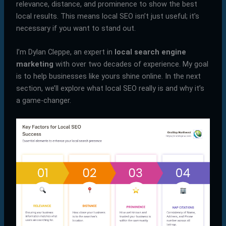
relevance, distance, and prominence to show the best
local results. This means local SEO isn’t just useful; it’s
necessary if you want to stand out.
I’m Dylan Cleppe, an expert in
local search engine
marketing
with over two decades of experience. My goal
is to help businesses like yours shine online. In the next
section, we’ll explore what local SEO really is and why it’s
a game-changer.