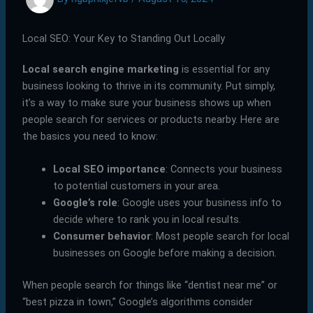
Local SEO: Your Key to Standing Out Locally
Local search engine marketing
is essential for any
business looking to thrive in its community. Put simply,
it’s a way to make sure your business shows up when
people search for services or products nearby. Here are
the basics you need to know:
Local SEO importance
: Connects your business
to potential customers in your area.
Google’s role
: Google uses your business info to
decide where to rank you in local results.
Consumer behavior
: Most people search for local
businesses on Google before making a decision.
When people search for things like “dentist near me” or
“best pizza in town,” Google’s algorithms consider