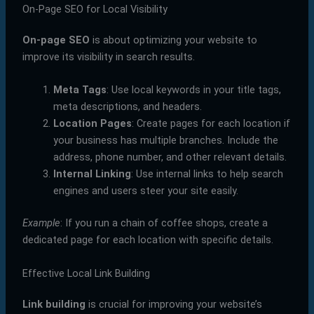
On-Page SEO for Local Visibility
On-page SEO
is about optimizing your website to
improve its visibility in search results.
Meta Tags
: Use local keywords in your title tags,
meta descriptions, and headers.
Location Pages
: Create pages for each location if
your business has multiple branches. Include the
address, phone number, and other relevant details.
Internal Linking
: Use internal links to help search
engines and users steer your site easily.
Example
: If you run a chain of coffee shops, create a
dedicated page for each location with specific details.
Effective Local Link Building
Link building
is crucial for improving your website’s