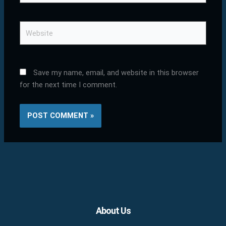
Website
Save my name, email, and website in this browser
for the next time I comment.
Facebook
X
LinkedIn
YouTube
Pinterest
About Us