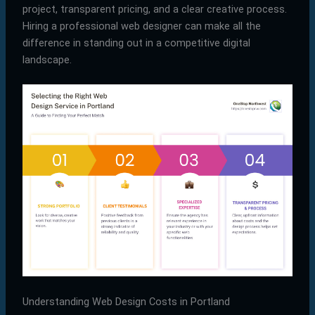
project, transparent pricing, and a clear creative process.
Hiring a professional web designer can make all the
difference in standing out in a competitive digital
landscape.
Understanding Web Design Costs in Portland