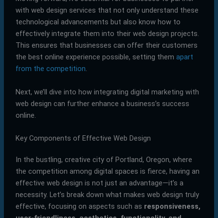
with web design services that not only understand these
technological advancements but also know how to
effectively integrate them into their web design projects.
This ensures that businesses can offer their customers
the best online experience possible, setting them
apart
from the competition
.
Next, we’ll dive into how integrating digital marketing with
web design can further enhance a business’s success
online.
Key Components of Effective Web Design
In the bustling, creative city of Portland, Oregon, where
the competition among digital spaces is fierce, having an
effective web design is not just an advantage—it’s a
necessity. Let’s break down what makes web design truly
effective, focusing on aspects such as
responsiveness,