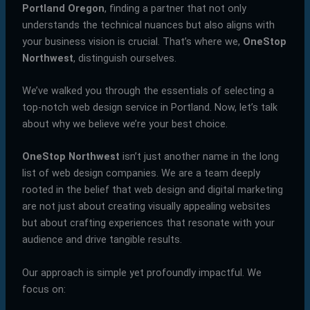
Portland Oregon
, finding a partner that not only
understands the technical nuances but also aligns with
your business vision is crucial. That’s where we,
OneStop
Northwest
, distinguish ourselves.
We’ve walked you through the essentials of selecting a
top-notch web design service in Portland. Now, let’s talk
about why we believe we’re your best choice.
OneStop Northwest
isn’t just another name in the long
list of web design companies. We are a team deeply
rooted in the belief that web design and digital marketing
are not just about creating visually appealing websites
but about crafting experiences that resonate with your
audience and drive tangible results.
Our approach is simple yet profoundly impactful. We
focus on: