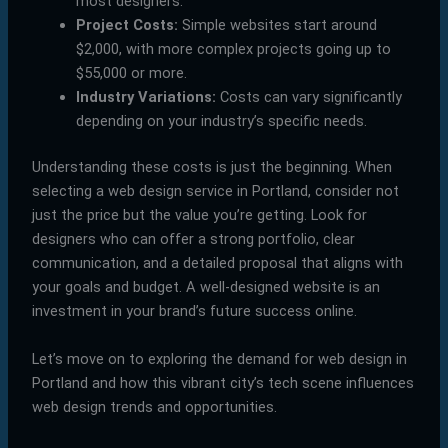
most designers.
Project Costs:
Simple websites start around
$2,000, with more complex projects going up to
$55,000 or more.
Industry Variations:
Costs can vary significantly
depending on your industry’s specific needs.
Understanding these costs is just the beginning. When
selecting a web design service in Portland, consider not
just the price but the value you’re getting. Look for
designers who can offer a strong portfolio, clear
communication, and a detailed proposal that aligns with
your goals and budget. A well-designed website is an
investment in your brand’s future success online.
Let’s move on to exploring the demand for web design in
Portland and how this vibrant city’s tech scene influences
web design trends and opportunities.