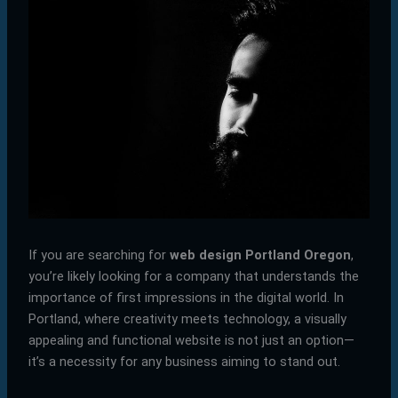
If you are searching for
web design Portland Oregon
,
you’re likely looking for a company that understands the
importance of first impressions in the digital world. In
Portland, where creativity meets technology, a visually
appealing and functional website is not just an option—
it’s a necessity for any business aiming to stand out.