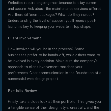
Websites require ongoing maintenance to stay current
and secure. Ask about the maintenance services offered.
Are there different packages? What do they include?
Understanding the level of support you’ll receive post-
launch is key to keeping your website in top shape.
Client Involvement
How involved will you be in the process? Some
businesses prefer to be hands-off, while others want to
be involved in every decision. Make sure the company’s
approach to client involvement matches your
preferences. Clear communication is the foundation of a
successful web design project.
Portfolio Review
Finally, take a close look at their portfolio. This gives you
a tangible sense of their design style, creativity, and the