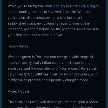
When you’re diving into
web design in Portland, Oregon
,
understanding the costs involved is crucial. Whether
you’re a small business owner, a startup, or an
established company looking to revamp your online
presence, getting a handle on the potential investment is
your first step. Let’s break it down:
Hourly Rates
Web designers in Portland can charge a wide range of
hourly rates, typically influenced by their experience,
expertise, and the complexity of your project. Rates can
vary from
$50 to $80 per hour
for most designers, with
highly skilled professionals possibly charging more.
Project Costs
The total cost of a web design project can span a broad
spectrum, depending on what you need. A basic small