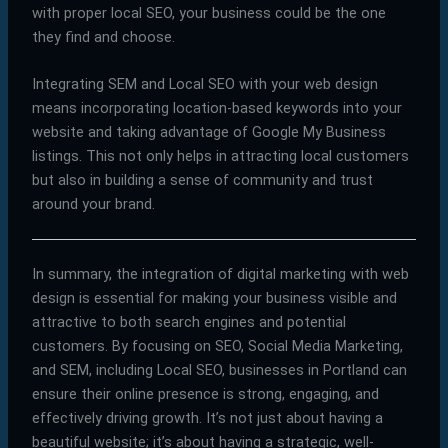
with proper local SEO, your business could be the one
they find and choose.
Integrating SEM and Local SEO with your web design
means incorporating location-based keywords into your
website and taking advantage of Google My Business
listings. This not only helps in attracting local customers
but also in building a sense of community and trust
around your brand.
In summary, the integration of digital marketing with web
design is essential for making your business visible and
attractive to both search engines and potential
customers. By focusing on SEO, Social Media Marketing,
and SEM, including Local SEO, businesses in Portland can
ensure their online presence is strong, engaging, and
effectively driving growth. It’s not just about having a
beautiful website; it’s about having a strategic, well-