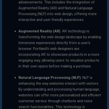
advancements. This includes the integration of
Augmented Reality (AR) and Natural Language
Processing (NLP) into web design, offering more
interactive and user-friendly experiences.
Augmented Reality (AR)
: AR technology is
transforming the web design landscape by enabling
immersive experiences directly from a user’s
browser. Portland’s web designers are
incorporating AR to showcase products in a more
engaging way, allowing users to visualize products
in their own space before making a purchase.
Natural Language Processing (NLP)
: NLP is
enhancing the way websites interact with visitors.
By understanding and processing human language,
websites can offer more personalized and efficient
customer service through chatbots and voice
search functionalities. This technology is