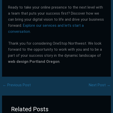
Ready to take your online presence to the next level with
a team that puts your success first? Discover how we
can bring your digital vision to life and drive your business
forward.
Explore our services and let’s start a
conversation
.
Thank you for considering OneStop Northwest. We look
forward to the opportunity to work with you and to be a
part of your success story in the dynamic landscape of
web design Portland Oregon
.
←
Previous Post
Next Post
→
Related Posts