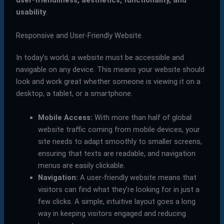
user-friendliness, aesthetics, functionality, and
usability
.
Responsive and User-Friendly Website
In today’s world, a website must be accessible and
navigable on any device. This means your website should
look and work great whether someone is viewing it on a
desktop, a tablet, or a smartphone.
Mobile Access:
With more than half of global
website traffic coming from mobile devices, your
site needs to adapt smoothly to smaller screens,
ensuring that texts are readable, and navigation
menus are easily clickable.
Navigation:
A user-friendly website means that
visitors can find what they’re looking for in just a
few clicks. A simple, intuitive layout goes a long
way in keeping visitors engaged and reducing