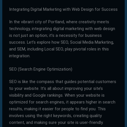
Integrating Digital Marketing with Web Design for Success
In the vibrant city of Portland, where creativity meets
technology, integrating digital marketing with web design
is not just an option; it’s a necessity for business
success. Let’s explore how SEO, Social Media Marketing,
and SEM, including Local SEO, play pivotal roles in this
integration.
SEO (Search Engine Optimization)
SEO is like the compass that guides potential customers
to your website. It’s all about improving your site’s
visibility and Google rankings. When your website is
optimized for search engines, it appears higher in search
results, making it easier for people to find you. This
involves using the right keywords, creating quality
content, and making sure your site is user-friendly.