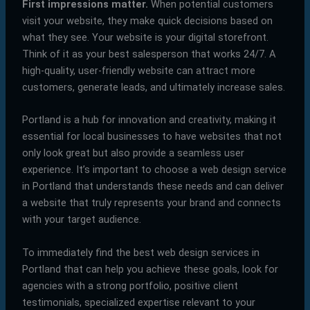
First impressions matter.
When potential customers
visit your website, they make quick decisions based on
what they see. Your website is your digital storefront.
Think of it as your best salesperson that works 24/7. A
high-quality, user-friendly website can attract more
customers, generate leads, and ultimately increase sales.
Portland is a hub for innovation and creativity, making it
essential for local businesses to have websites that not
only look great but also provide a seamless user
experience. It’s important to choose a web design service
in Portland that understands these needs and can deliver
a website that truly represents your brand and connects
with your target audience.
To immediately find the best web design services in
Portland that can help you achieve these goals, look for
agencies with a strong portfolio, positive client
testimonials, specialized expertise relevant to your