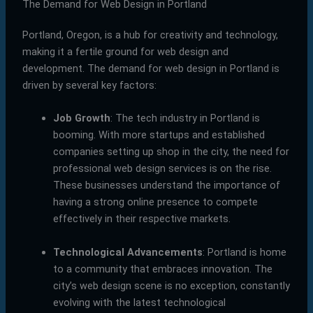
The Demand for Web Design in Portland
Portland, Oregon, is a hub for creativity and technology,
making it a fertile ground for web design and
development. The demand for web design in Portland is
driven by several key factors:
Job Growth
: The tech industry in Portland is
booming. With more startups and established
companies setting up shop in the city, the need for
professional web design services is on the rise.
These businesses understand the importance of
having a strong online presence to compete
effectively in their respective markets.
Technological Advancements
: Portland is home
to a community that embraces innovation. The
city’s web design scene is no exception, constantly
evolving with the latest technological