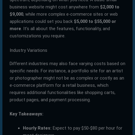
business website might cost anywhere from
$2,000 to
$9,000
, while more complex e-commerce sites or web
applications could set you back
$5,000 to $55,000 or
more
. It’s all about the features, functionality, and
customizations you require.
Industry Variations
Different industries may also face varying costs based on
specific needs. For instance, a portfolio site for an artist
or photographer might not be as complex or costly as an
e-commerce platform for a retail business, which
requires additional functionalities like shopping carts,
product pages, and payment processing.
Key Takeaways:
Hourly Rates:
Expect to pay $50-$80 per hour for