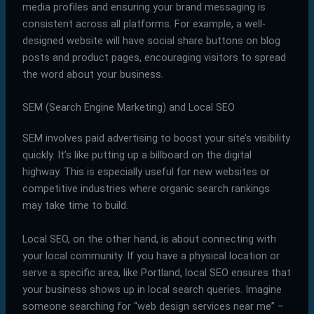
media profiles and ensuring your brand messaging is
consistent across all platforms. For example, a well-
designed website will have social share buttons on blog
posts and product pages, encouraging visitors to spread
the word about your business.
SEM (Search Engine Marketing) and Local SEO
SEM involves paid advertising to boost your site’s visibility
quickly. It’s like putting up a billboard on the digital
highway. This is especially useful for new websites or
competitive industries where organic search rankings
may take time to build.
Local SEO, on the other hand, is about connecting with
your local community. If you have a physical location or
serve a specific area, like Portland, local SEO ensures that
your business shows up in local search queries. Imagine
someone searching for “web design services near me” –