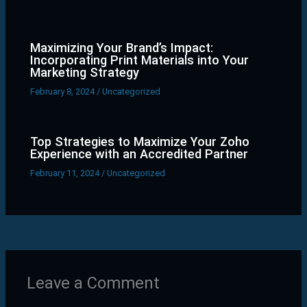
Maximizing Your Brand’s Impact:
Incorporating Print Materials into Your
Marketing Strategy
February 8, 2024
/
Uncategorized
Top Strategies to Maximize Your Zoho
Experience with an Accredited Partner
February 11, 2024
/
Uncategorized
Leave a Comment