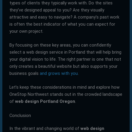
types of clients they typically work with. Do the sites
they’ve designed appeal to you? Are they visually
attractive and easy to navigate? A company’s past work
is often the best indicator of what you can expect for
your own project.
By focusing on these key areas, you can confidently
select a web design service in Portland that will help bring
your digital vision to life. The right partner is one that not
only creates a beautiful website but also supports your
business goals
and grows with you
.
Let’s keep these considerations in mind and explore how
OneStop Northwest stands out in the crowded landscape
of
web design Portland Oregon
.
Conclusion
In the vibrant and changing world of
web design