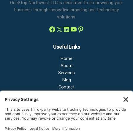
OneStop Northwest LLC is dedicated to empowering your
business through innovative branding and technology
solutions.
Useful Links
Home
About
Services
Blog
Contact
Contact Us
NEW OFFICE & SHOWROOM:
124 N 2nd St Suite A