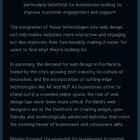
particularly beneficial for businesses looking to
improve customer engagement and support.
The integration of these technologies into web design
not only makes websites more interactive and engaging
but also improves their functionality, making it easier for
users to find what they’re looking for.
In summary, the demand for web design in Portland is
fueled by the city’s growing tech industry, its culture of
innovation, and the incorporation of cutting-edge
technologies like AR and NLP. As businesses strive to
stand out in a crowded online space, the role of web
design has never been more critical. Portland’s web
designers are at the forefront of creating unique, user-
friendly, and technologically advanced websites that meet
the evolving needs of businesses and consumers alike.
Moving forward, it’s essential for businesses to partner