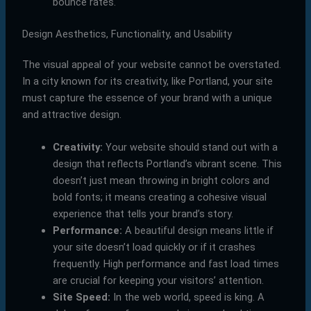
bounce rates.
Design Aesthetics, Functionality, and Usability
The visual appeal of your website cannot be overstated.
In a city known for its creativity, like Portland, your site
must capture the essence of your brand with a unique
and attractive design.
Creativity:
Your website should stand out with a
design that reflects Portland’s vibrant scene. This
doesn’t just mean throwing in bright colors and
bold fonts; it means creating a cohesive visual
experience that tells your brand’s story.
Performance:
A beautiful design means little if
your site doesn’t load quickly or if it crashes
frequently. High performance and fast load times
are crucial for keeping your visitors’ attention.
Site Speed:
In the web world, speed is king. A