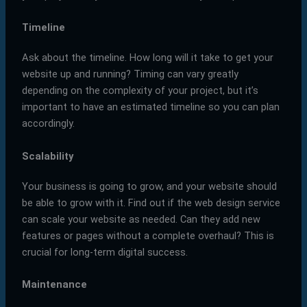
Timeline
Ask about the timeline. How long will it take to get your
website up and running? Timing can vary greatly
depending on the complexity of your project, but it’s
important to have an estimated timeline so you can plan
accordingly.
Scalability
Your business is going to grow, and your website should
be able to grow with it. Find out if the web design service
can scale your website as needed. Can they add new
features or pages without a complete overhaul? This is
crucial for long-term digital success.
Maintenance