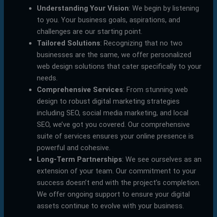
Understanding Your Vision
: We begin by listening
to you. Your business goals, aspirations, and
challenges are our starting point.
Tailored Solutions
: Recognizing that no two
businesses are the same, we offer personalized
web design solutions that cater specifically to your
needs.
Comprehensive Services
: From stunning web
design to robust digital marketing strategies
including SEO, social media marketing, and local
SEO, we’ve got you covered. Our comprehensive
suite of services ensures your online presence is
powerful and cohesive.
Long-Term Partnerships
: We see ourselves as an
extension of your team. Our commitment to your
success doesn’t end with the project’s completion.
We offer ongoing support to ensure your digital
assets continue to evolve with your business.