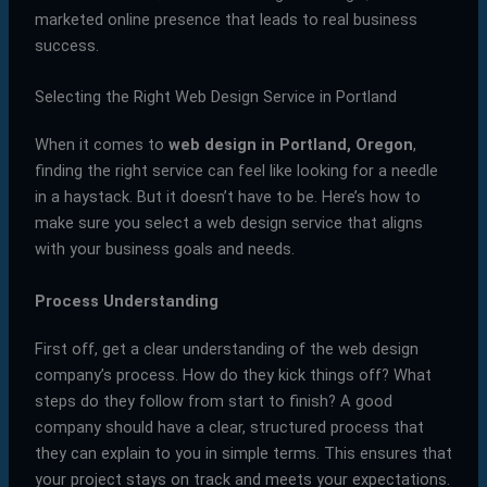
marketed online presence that leads to real business
success.
Selecting the Right Web Design Service in Portland
When it comes to
web design in Portland, Oregon
,
finding the right service can feel like looking for a needle
in a haystack. But it doesn’t have to be. Here’s how to
make sure you select a web design service that aligns
with your business goals and needs.
Process Understanding
First off, get a clear understanding of the web design
company’s process. How do they kick things off? What
steps do they follow from start to finish? A good
company should have a clear, structured process that
they can explain to you in simple terms. This ensures that
your project stays on track and meets your expectations.