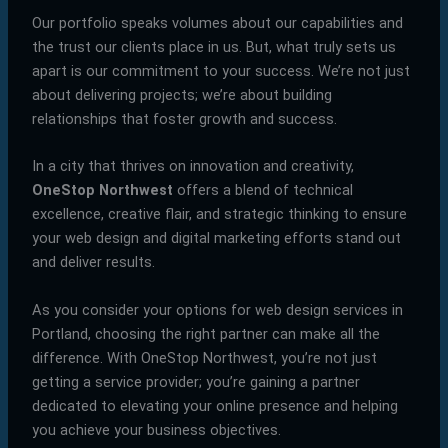
Our portfolio speaks volumes about our capabilities and
the trust our clients place in us. But, what truly sets us
apart is our commitment to your success. We’re not just
about delivering projects; we’re about building
relationships that foster growth and success.
In a city that thrives on innovation and creativity,
OneStop Northwest
offers a blend of technical
excellence, creative flair, and strategic thinking to ensure
your web design and digital marketing efforts stand out
and deliver results.
As you consider your options for web design services in
Portland, choosing the right partner can make all the
difference. With OneStop Northwest, you’re not just
getting a service provider; you’re gaining a partner
dedicated to elevating your online presence and helping
you achieve your business objectives.