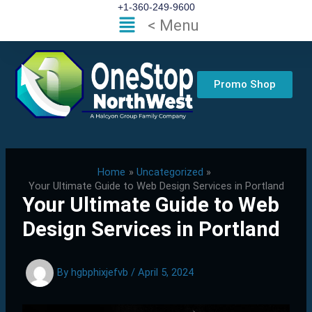
Skip
+1-360-249-9600
Flyout
< Menu
to
Menu
content
Promo Shop
Home
Uncategorized
Your Ultimate Guide to Web Design Services in Portland
Your Ultimate Guide to Web
Design Services in Portland
By
hgbphixjefvb
/
April 5, 2024