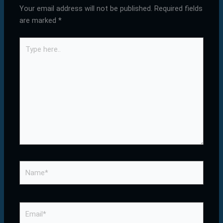
Your email address will not be published.
Required fields
are marked
*
Type
here..
Name*
Email*