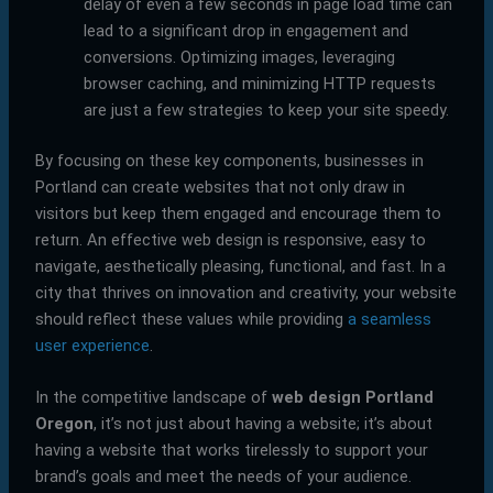
delay of even a few seconds in page load time can
lead to a significant drop in engagement and
conversions. Optimizing images, leveraging
browser caching, and minimizing HTTP requests
are just a few strategies to keep your site speedy.
By focusing on these key components, businesses in
Portland can create websites that not only draw in
visitors but keep them engaged and encourage them to
return. An effective web design is responsive, easy to
navigate, aesthetically pleasing, functional, and fast. In a
city that thrives on innovation and creativity, your website
should reflect these values while providing
a seamless
user experience
.
In the competitive landscape of
web design Portland
Oregon
, it’s not just about having a website; it’s about
having a website that works tirelessly to support your
brand’s goals and meet the needs of your audience.