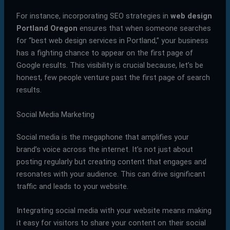
For instance, incorporating SEO strategies in
web design
Portland Oregon
ensures that when someone searches
for “best web design services in Portland,” your business
has a fighting chance to appear on the first page of
Google results. This visibility is crucial because, let’s be
honest, few people venture past the first page of search
results.
Social Media Marketing
Social media is the megaphone that amplifies your
brand’s voice across the internet. It’s not just about
posting regularly but creating content that engages and
resonates with your audience. This can drive significant
traffic and leads to your website.
Integrating social media with your website means making
it easy for visitors to share your content on their social