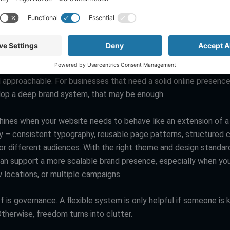
ch timeline is tight, the platform that reduces project managem
ility: “looks good” vs “fits your brand system”
es look good. The templates are modern, and the editor makes 
 approachable. For businesses that need a solid online presenc
lop a deep brand system, that may be enough.
ines when your website needs to behave like an extension of a
ty – consistent typography, reusable page patterns, structured 
for different audiences. With the right theme and design standar
n support a more scalable brand presence, especially when yo
 locations, or multiple campaigns.
 is governance. A flexible system is only helpful if someone is k
therwise, freedom turns into clutter.