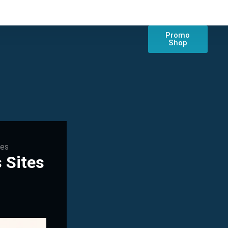
Promo
Shop
tes
 Sites