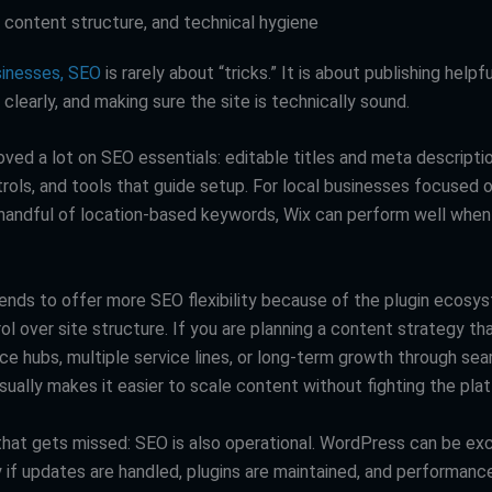
, content structure, and technical hygiene
sinesses, SEO
is rarely about “tricks.” It is about publishing helpf
t clearly, and making sure the site is technically sound.
ved a lot on SEO essentials: editable titles and meta descriptio
trols, and tools that guide setup. For local businesses focused 
handful of location-based keywords, Wix can perform well when
nds to offer more SEO flexibility because of the plugin ecosy
l over site structure. If you are planning a content strategy th
ce hubs, multiple service lines, or long-term growth through sea
ually makes it easier to scale content without fighting the pla
hat gets missed: SEO is also operational. WordPress can be exc
 if updates are handled, plugins are maintained, and performance