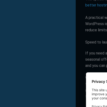
better hosti
A practical w
WordPress is 
reduce limits
Speed to lau
If you need a
seasonal offe
and you can p
WordPress ca
theme and a 
slows down i
types, deepe