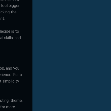
 feel bigger
picking the
nt.
ecide is to
l skills, and
rop, and you
rience. For a
t simplicity
sting, theme,
 for more