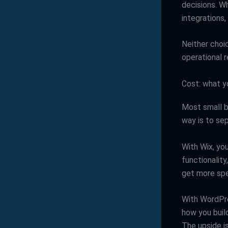
decisions. W
integrations
Neither choic
operational re
Cost: what y
Most small b
way is to se
With Wix, you
functionality
get more spec
With WordPre
how you build
The upside i