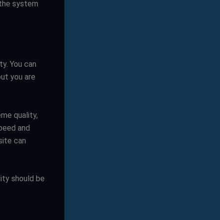
 the system
ty. You can
but you are
me quality,
speed and
site can
lity should be