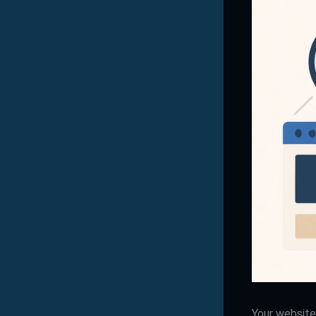
Your website