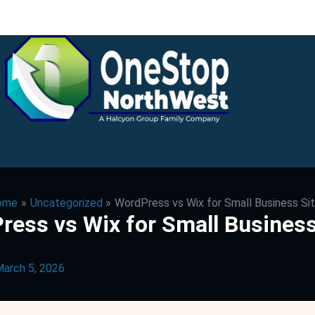
ome
Uncategorized
WordPress vs Wix for Small Business Si
ress vs Wix for Small Business
arch 5, 2026