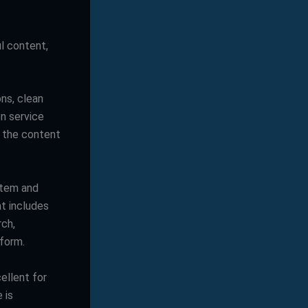
ul content,
ns, clean
on service
 the content
stem and
at includes
rch,
tform.
ellent for
 is