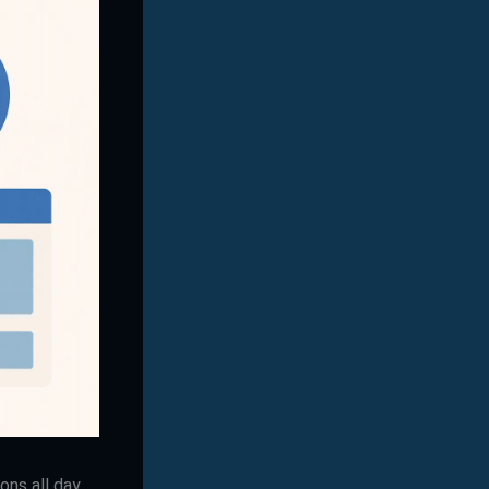
ns all day,