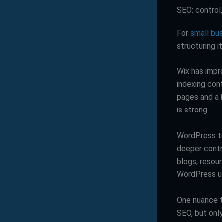
SEO: control
For
small bu
structuring i
Wix has impro
indexing con
pages and a 
is strong.
WordPress te
deeper contro
blogs, resour
WordPress us
One nuance t
SEO, but only