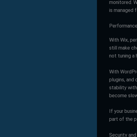
monitored. 
is managed f
Performance a
With Wix, per
still make c
not tuning a
With WordPre
plugins, and
stability wit
become slow 
If your busin
part of the p
Security and