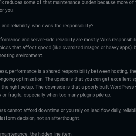
Wix reduces some of that maintenance burden because more of
or you.
nd reliability: who owns the responsibility?
formance and server-side reliability are mostly Wix’s responsibili
hoices that affect speed (like oversized images or heavy apps), 
 hosting environment.
ss, performance is a shared responsibility between hosting, the
 ongoing optimization. The upside is that you can get excellent 
h the right setup. The downside is that a poorly built WordPress 
or fragile, especially when too many plugins pile up.
ess cannot afford downtime or you rely on lead flow daily, reliabi
latform decision, not an afterthought.
 maintenance: the hidden line item