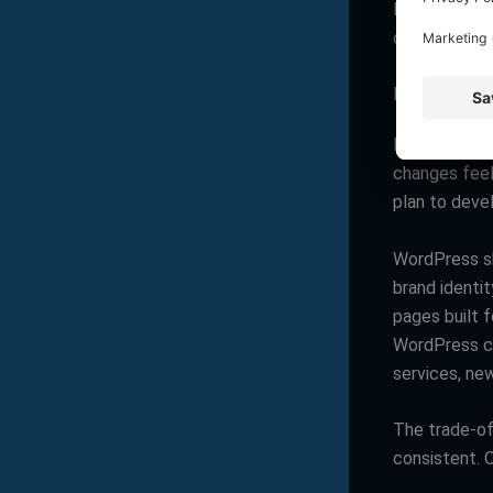
If your laun
often wins.
Design flexib
Many Wix sit
changes feel
plan to deve
WordPress sh
brand identi
pages built 
WordPress ca
services, new
The trade-off
consistent. O