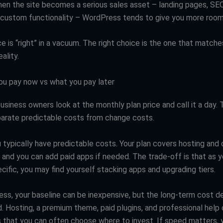
hen the site becomes a serious sales asset – landing pages, SE
, custom functionality – WordPress tends to give you more room
e is “right” in a vacuum. The right choice is the one that matche
ality.
ou pay now vs what you pay later
usiness owners look at the monthly plan price and call it a day.
parate predictable costs from change costs.
 typically have predictable costs. Your plan covers hosting and 
, and you can add paid apps if needed. The trade-off is that as 
ific, you may find yourself stacking apps and upgrading tiers.
ss, your baseline can be inexpensive, but the long-term cost 
. Hosting, a premium theme, paid plugins, and professional help 
s that you can often choose where to invest. If speed matters, 