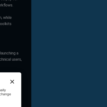
rkflows.
n, while
oolkits
 launching a
chnical users,
l-chosen
ordPress
custom post