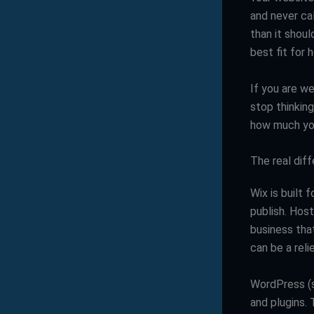
and never cal
than it shoul
best fit for
If you are we
stop thinking
how much you
The real dif
Wix is built 
publish. Host
business that
can be a relie
WordPress (s
and plugins. 