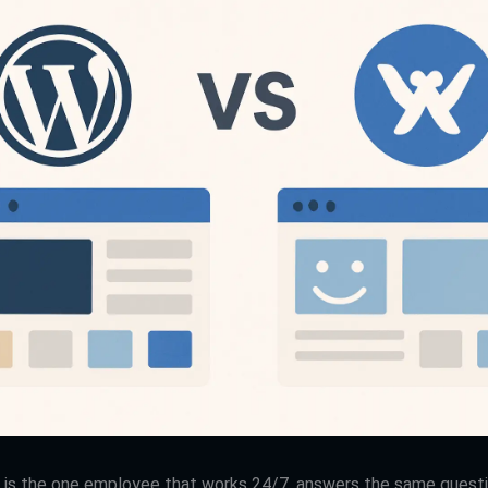
 is the one employee that works 24/7, answers the same questio