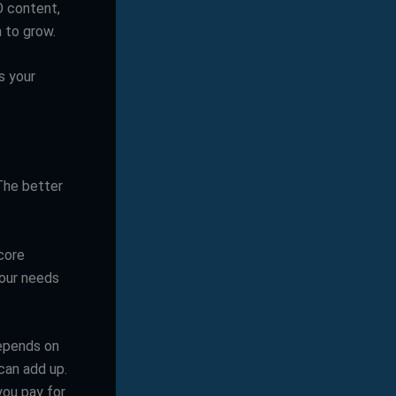
O content,
 to grow.
s your
 The better
core
your needs
depends on
can add up.
you pay for