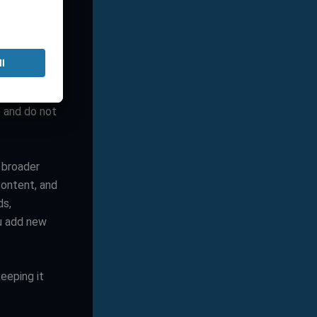
ent overhead
layout
e and do not
 broader
content, and
ds,
u add new
eeping it