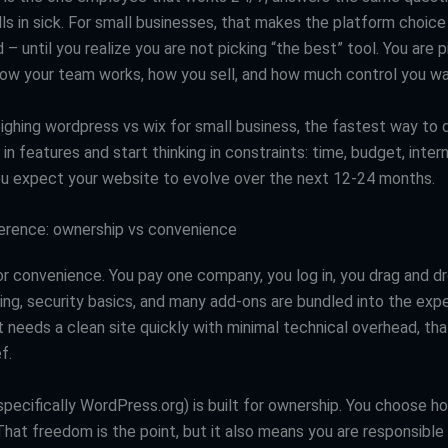
ls in sick. For small businesses, that makes the platform choice
d – until you realize you are not picking “the best” tool. You are 
 how your team works, how you sell, and how much control you wa
ighing wordpress vs wix for small business, the fastest way to d
 in features and start thinking in constraints: time, budget, interna
 expect your website to evolve over the next 12-24 months.
ference: ownership vs convenience
for convenience. You pay one company, you log in, you drag and d
ing, security basics, and many add-ons are bundled into the expe
 needs a clean site quickly with minimal technical overhead, tha
f.
pecifically WordPress.org) is built for ownership. You choose ho
That freedom is the point, but it also means you are responsible