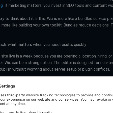
ng
. If marketing matters, you invest in SEO tools and content wo
ay to think about it is this: Wix is more like a bundled service pla
more like building your own toolkit. Bundles reduce decisions. T
.
nch: what matters when you need results quickly
 site live in a week because you are opening a location, hiring, or
r, Wix can be a strong option. The editor is designed for non-te
ublish without worrying about server setup or plugin conflicts.
n still launch fast, but it depends on the build approach. A wel
straightforward page builder can get you live quickly. Where W
s when the project scope expands midstream: custom design, 
r integrations, more complex navigation, and content migration.