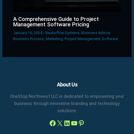
A Comprehensive Guide to Project
Management Software Pricing
January 16, 2024
/
Backoffice Systems
,
Business Advice
,
Business Process
,
Marketing
,
Project Management
,
Software
Facebook
X
LinkedIn
YouTube
Pinterest
About Us
OneStop Northwest LLC is dedicated to empowering your
business through innovative branding and technology
solutions.