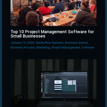
Top 10 Project Management Software for
Small Businesses
January 15, 2024
/
Backoffice Systems
,
Business Advice
,
Business Process
,
Marketing
,
Project Management
,
Software