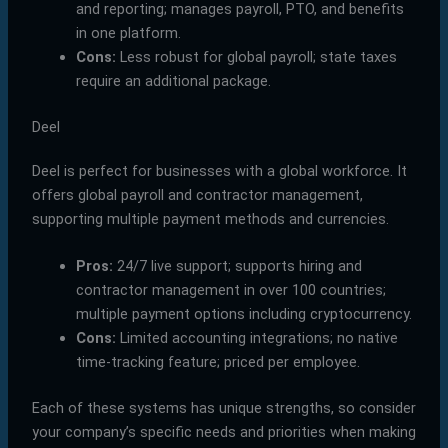
and reporting; manages payroll, PTO, and benefits
in one platform.
Cons:
Less robust for global payroll; state taxes
require an additional package.
Deel
Deel is perfect for businesses with a global workforce. It
offers global payroll and contractor management,
supporting multiple payment methods and currencies.
Pros:
24/7 live support; supports hiring and
contractor management in over 100 countries;
multiple payment options including cryptocurrency.
Cons:
Limited accounting integrations; no native
time-tracking feature; priced per employee.
Each of these systems has unique strengths, so consider
your company’s specific needs and priorities when making