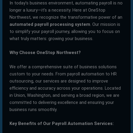
In today’s business environment, automating payroll is no
longer a luxury—it’s a necessity. Here at OneStop
Northwest, we recognize the transformative power of an
automated payroll processing system
. Our mission is
to simplify your payroll journey, allowing you to focus on
what truly matters: growing your business.
Why Choose OneStop Northwest?
We offer a comprehensive suite of business solutions
custom to your needs. From payroll automation to HR
outsourcing, our services are designed to improve
efficiency and accuracy across your operations. Located
in Union, Washington, and serving a broad region, we are
committed to delivering excellence and ensuring your
business runs smoothly.
Key Benefits of Our Payroll Automation Services: