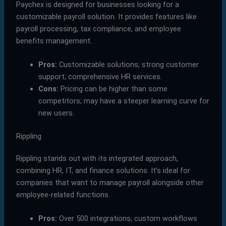
Paychex is designed for businesses looking for a
customizable payroll solution. It provides features like
payroll processing, tax compliance, and employee
benefits management.
Pros:
Customizable solutions; strong customer
support; comprehensive HR services.
Cons:
Pricing can be higher than some
competitors; may have a steeper learning curve for
new users.
Rippling
Rippling stands out with its integrated approach,
combining HR, IT, and finance solutions. It’s ideal for
companies that want to manage payroll alongside other
employee-related functions.
Pros:
Over 500 integrations; custom workflows