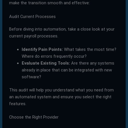
make the transition smooth and effective:
Audit Current Processes
Before diving into automation, take a close look at your
current payroll processes.
Identify Pain Points:
What takes the most time?
Where do errors frequently occur?
Evaluate Existing Tools:
Are there any systems
already in place that can be integrated with new
software?
This audit will help you understand what you need from
an automated system and ensure you select the right
features.
Choose the Right Provider