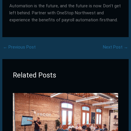
Automation is the future, and the future is now. Don’t get
left behind. Partner with OneStop Northwest and
experience the benefits of payroll automation firsthand.
←
Previous Post
Next Post
→
Related Posts