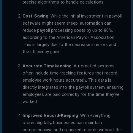
precise algorithms to handle calculations.
Cost-Saving
: While the initial investment in payroll
software might seem steep, automation can
reduce payroll processing costs by up to 80%,
according to the American Payroll Association.
This is largely due to the decrease in errors and
the efficiency gains.
Accurate Timekeeping
: Automated systems
often include time-tracking features that record
employee work hours accurately. This data is
directly integrated into the payroll system, ensuring
employees are paid correctly for the time they’ve
worked.
Improved Record-Keeping
: With everything
stored digitally, businesses can maintain
comprehensive and organized records without the