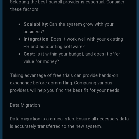
Selecting the best payroll provider is essential. Consider
these factors:
Scalability:
Can the system grow with your
business?
Integration:
Does it work well with your existing
HR and accounting software?
Cost:
Is it within your budget, and does it offer
value for money?
Taking advantage of free trials can provide hands-on
experience before committing. Comparing various
providers will help you find the best fit for your needs.
Data Migration
Data migration is a critical step. Ensure all necessary data
is accurately transferred to the new system.