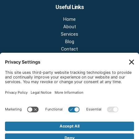
Useful Links
Home
About
Services
Blog
Contact
Contact Us
NEW OFFICE & SHOWROOM:
124 N 2nd St Suite A
Shelton, Washington 98584
Email:
sales@onestopnw.com
Phone:
+1-360-249-9600