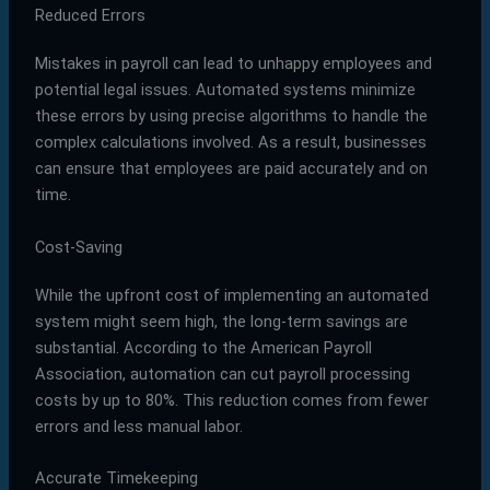
Reduced Errors
Mistakes in payroll can lead to unhappy employees and
potential legal issues. Automated systems minimize
these errors by using precise algorithms to handle the
complex calculations involved. As a result, businesses
can ensure that employees are paid accurately and on
time.
Cost-Saving
While the upfront cost of implementing an automated
system might seem high, the long-term savings are
substantial. According to the American Payroll
Association, automation can cut payroll processing
costs by up to 80%. This reduction comes from fewer
errors and less manual labor.
Accurate Timekeeping