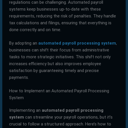
regulations can be challenging. Automated payroll
systems keep businesses up-to-date with these
requirements, reducing the risk of penalties. They handle
tax calculations and filings, ensuring that everything is
done correctly and on time.
By adopting an
automated payroll processing system
,
businesses can shift their focus from administrative
tasks to more strategic initiatives. This shift not only
increases efficiency but also improves employee
satisfaction by guaranteeing timely and precise
payments.
How to Implement an Automated Payroll Processing
System
Implementing an
automated payroll processing
system
can streamline your payroll operations, but it’s
crucial to follow a structured approach. Here’s how to