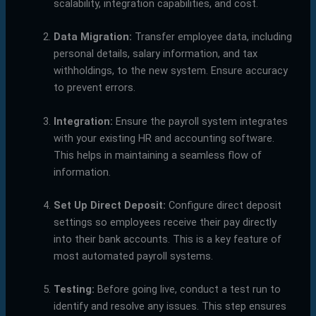
scalability, integration capabilities, and cost.
Data Migration:
Transfer employee data, including
personal details, salary information, and tax
withholdings, to the new system. Ensure accuracy
to prevent errors.
Integration:
Ensure the payroll system integrates
with your existing HR and accounting software.
This helps in maintaining a seamless flow of
information.
Set Up Direct Deposit:
Configure direct deposit
settings so employees receive their pay directly
into their bank accounts. This is a key feature of
most automated payroll systems.
Testing:
Before going live, conduct a test run to
identify and resolve any issues. This step ensures