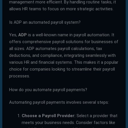
management more efficient. By handling routine tasks, it
allows HR teams to focus on more strategic activities.
Is ADP an automated payroll system?
Yes,
ADP
is a well-known name in payroll automation. It
offers comprehensive payroll solutions for businesses of
all sizes. ADP automates payroll calculations, tax
deductions, and compliance, integrating seamlessly with
various HR and financial systems. This makes it a popular
choice for companies looking to streamline their payroll
processes.
How do you automate payroll payments?
Automating payroll payments involves several steps:
Choose a Payroll Provider:
Select a provider that
meets your business needs. Consider factors like