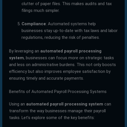
clutter of paper files. This makes audits and tax
filings much simpler.
Compliance
: Automated systems help
businesses stay up-to-date with tax laws and labor
regulations, reducing the risk of penalties.
By leveraging an
automated payroll processing
system
, businesses can focus more on strategic tasks
and less on administrative burdens. This not only boosts
efficiency but also improves employee satisfaction by
ensuring timely and accurate payments.
Benefits of Automated Payroll Processing Systems
Using an
automated payroll processing system
can
transform the way businesses manage their payroll
tasks. Let’s explore some of the key benefits: