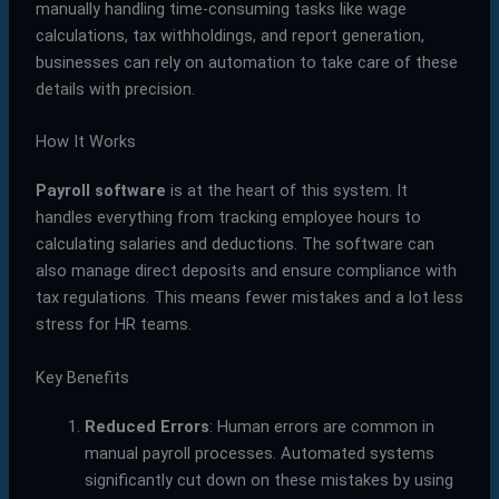
manually handling time-consuming tasks like wage
calculations, tax withholdings, and report generation,
businesses can rely on automation to take care of these
details with precision.
How It Works
Payroll software
is at the heart of this system. It
handles everything from tracking employee hours to
calculating salaries and deductions. The software can
also manage direct deposits and ensure compliance with
tax regulations. This means fewer mistakes and a lot less
stress for HR teams.
Key Benefits
Reduced Errors
: Human errors are common in
manual payroll processes. Automated systems
significantly cut down on these mistakes by using