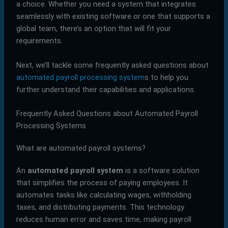
a choice. Whether you need a system that integrates
seamlessly with existing software or one that supports a
global team, there’s an option that will fit your
requirements.
Next, we’ll tackle some frequently asked questions about
automated payroll processing system
s to help you
further understand their capabilities and applications.
Frequently Asked Questions about Automated Payroll
Processing Systems
What are automated payroll systems?
An
automated payroll system
is a software solution
that simplifies the process of paying employees. It
automates tasks like calculating wages, withholding
taxes, and distributing payments. This technology
reduces human error and saves time, making payroll