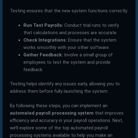
Testing ensures that the new system functions correctly.
Run Test Payrolls:
Conduct trial runs to verify
that calculations and processes are accurate.
Check Integrations:
Ensure that the system
works smoothly with your other software.
Gather Feedback:
Involve a small group of
employees to test the system and provide
feedback.
Testing helps identify any issues early, allowing you to
address them before fully launching the system.
By following these steps, you can implement an
automated payroll processing system
that improves
efficiency and accuracy in your payroll operations. Next,
we’ll explore some of the top automated payroll
processing systems available to help you make an