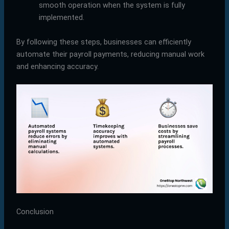
smooth operation when the system is fully
implemented.
By following these steps, businesses can efficiently
automate their payroll payments, reducing manual work
and enhancing accuracy.
Conclusion