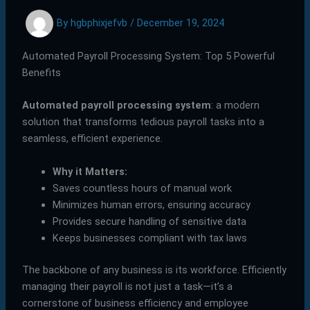
By
hgbphixjefvb
/
December 19, 2024
Automated Payroll Processing System: Top 5 Powerful
Benefits
Automated payroll processing system
: a modern
solution that transforms tedious payroll tasks into a
seamless, efficient experience.
Why it Matters:
Saves countless hours of manual work
Minimizes human errors, ensuring accuracy
Provides secure handling of sensitive data
Keeps businesses compliant with tax laws
The backbone of any business is its workforce. Efficiently
managing their payroll is not just a task—it’s a
cornerstone of business efficiency and employee