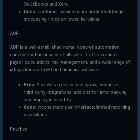
QuickBooks and Xero.
Cons:
Customer service hours are limited; longer
processing times on lower-tier plans.
ADP
ADP is a well-established name in payroll automation,
suitable for businesses of all sizes. It offers robust
payroll calculations, tax management, and a wide range of
integrations with HR and financial software.
Pros:
Scalable as businesses grow; extensive
third-party integrations; add-ons for time tracking
and employee benefits.
Cons:
Inconsistent user interface; limited reporting
capabilities.
Paychex