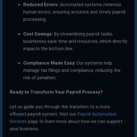
Reduced Errors:
Automated systems minimize
human errors, ensuring accurate and timely payroll
processing.
Cost Savings:
By streamlining payroll tasks,
businesses save time and resources, which directly
impacts the bottom line.
Compliance Made Easy:
Our systems help
manage tax filings and compliance, reducing the
risk of penalties.
Ready to Transform Your Payroll Process?
Let us guide you through the transition to a more
efficient payroll system. Visit our
Payroll Automation
Services
page to learn more about how we can support
your business.