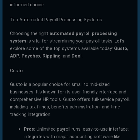
informed choice.
Top Automated Payroll Processing Systems
Choosing the right
automated payroll processing
system
is vital for streamlining your payroll tasks. Let’s
explore some of the top systems available today:
Gusto
,
ADP
,
Paychex
,
Rippling
, and
Deel
.
Gusto
Gusto is a popular choice for small to mid-sized
businesses. It’s known for its user-friendly interface and
comprehensive HR tools. Gusto offers full-service payroll,
including tax filings, benefits administration, and time
tracking integration.
Pros:
Unlimited payroll runs; easy-to-use interface;
integrates with major accounting software like