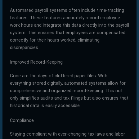
Automated payroll systems often include time-tracking
features. These features accurately record employee
work hours and integrate this data directly into the payroll
system. This ensures that employees are compensated
correctly for their hours worked, eliminating
discrepancies.
Improved Record-Keeping
Gone are the days of cluttered paper files. With
everything stored digitally, automated systems allow for
comprehensive and organized record-keeping. This not
only simplifies audits and tax filings but also ensures that
historical data is easily accessible.
Compliance
Staying compliant with ever-changing tax laws and labor