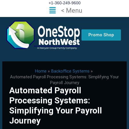
Skip
+1-360-249-9600
Flyout
< Menu
to
Menu
content
Promo Shop
Home
Backoffice Systems
Automated Payroll Processing Systems: Simplifying Your
Payroll Journey
Automated Payroll
Processing Systems:
Simplifying Your Payroll
Journey