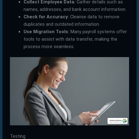
Collect Employee Data:
Gather details such as
names, addresses, and bank account information.
Check for Accuracy:
Cleanse data to remove
duplicates and outdated information.
Use Migration Tools:
Many payroll systems offer
tools to assist with data transfer, making the
process more seamless.
Testing