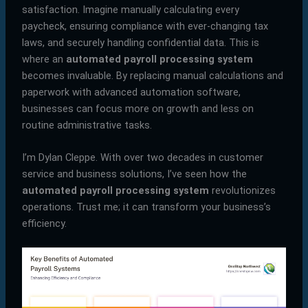
satisfaction. Imagine manually calculating every
paycheck, ensuring compliance with ever-changing tax
laws, and securely handling confidential data. This is
where an
automated payroll processing system
becomes invaluable. By replacing manual calculations and
paperwork with advanced automation software,
businesses can focus more on growth and less on
routine administrative tasks.
I’m Dylan Cleppe. With over two decades in customer
service and business solutions, I’ve seen how the
automated payroll processing system
revolutionizes
operations. Trust me; it can transform your business’s
efficiency.