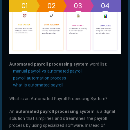
Automated payroll processing system
word list:
–
manual payroll vs automated payroll
–
payroll automation process
–
what is automated payroll
What is an Automated Payroll Processing System?
An
automated payroll processing system
is a digital
solution that simplifies and streamlines the payroll
process by using specialized software. Instead of