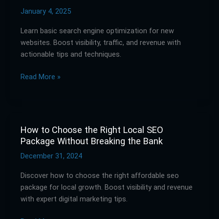
Guide
January 4, 2025
to
Learn basic search engine optimization for new
Basic
websites. Boost visibility, traffic, and revenue with
SEO
actionable tips and techniques.
Services
for
Read More »
New
Websites
How to Choose the Right Local SEO
How
Package Without Breaking the Bank
to
Choose
December 31, 2024
the
Discover how to choose the right affordable seo
Right
package for local growth. Boost visibility and revenue
Local
with expert digital marketing tips.
SEO
Package