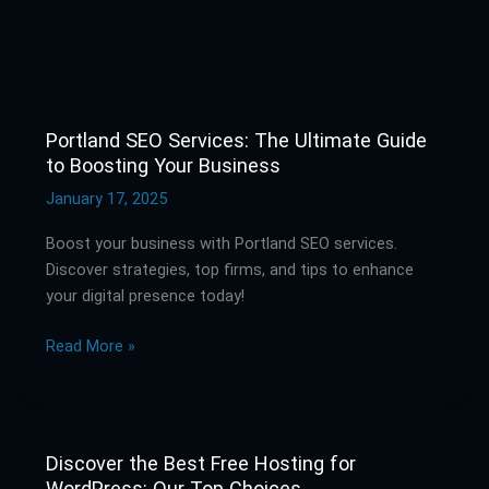
Portland SEO Services: The Ultimate Guide
Portland
to Boosting Your Business
SEO
Services:
January 17, 2025
The
Boost your business with Portland SEO services.
Ultimate
Discover strategies, top firms, and tips to enhance
Guide
your digital presence today!
to
Boosting
Read More »
Your
Business
Discover the Best Free Hosting for
Discover
WordPress: Our Top Choices