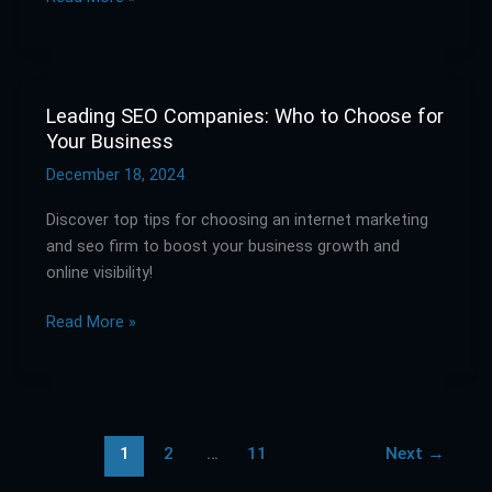
Your
Needs
Leading SEO Companies: Who to Choose for
Leading
Your Business
SEO
Companies:
December 18, 2024
Who
Discover top tips for choosing an internet marketing
to
and seo firm to boost your business growth and
Choose
online visibility!
for
Your
Read More »
Business
1
2
…
11
Next
→