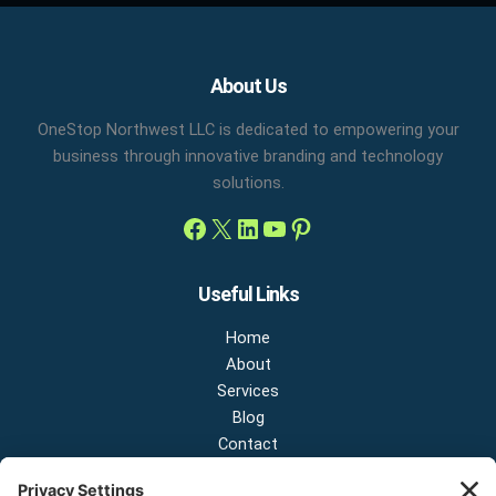
Facebook
X
LinkedIn
YouTube
Pinterest
About Us
OneStop Northwest LLC is dedicated to empowering your
business through innovative branding and technology
solutions.
Useful Links
Home
About
Services
Blog
Contact