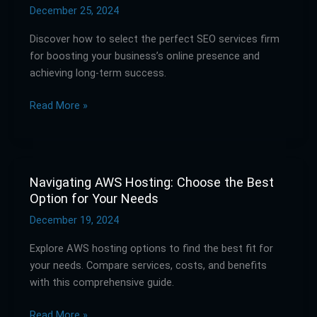
Right
December 25, 2024
SEO
Discover how to select the perfect SEO services firm
Services
for boosting your business’s online presence and
Firm
achieving long-term success.
for
Your
Read More »
Business
Navigating AWS Hosting: Choose the Best
Navigating
Option for Your Needs
AWS
Hosting:
December 19, 2024
Choose
Explore AWS hosting options to find the best fit for
the
your needs. Compare services, costs, and benefits
Best
with this comprehensive guide.
Option
for
Read More »