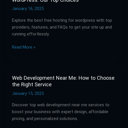
the
Best
January 16, 2025
Free
Explore the best free hosting for wordpress with top
Hosting
providers, features, and FAQs to get your site up and
for
running effortlessly.
WordPress:
Our
Read More »
Top
Choices
Web Development Near Me: How to Choose
Web
the Right Service
Development
Near
January 15, 2025
Me:
Discover top web development near me services to
How
boost your business with expert design, affordable
to
pricing, and personalized solutions.
Choose
the