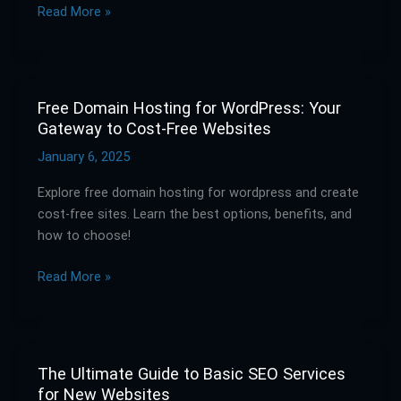
Read More »
Right
Service
Free Domain Hosting for WordPress: Your
Free
Gateway to Cost-Free Websites
Domain
Hosting
January 6, 2025
for
Explore free domain hosting for wordpress and create
WordPress:
cost-free sites. Learn the best options, benefits, and
Your
how to choose!
Gateway
to
Read More »
Cost-
Free
Websites
The Ultimate Guide to Basic SEO Services
The
for New Websites
Ultimate