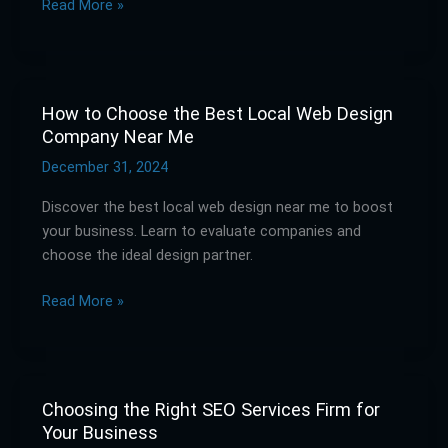
Read More »
Without
Breaking
the
Bank
How to Choose the Best Local Web Design
How
Company Near Me
to
Choose
December 31, 2024
the
Discover the best local web design near me to boost
Best
your business. Learn to evaluate companies and
Local
choose the ideal design partner.
Web
Design
Read More »
Company
Near
Me
Choosing the Right SEO Services Firm for
Choosing
Your Business
the