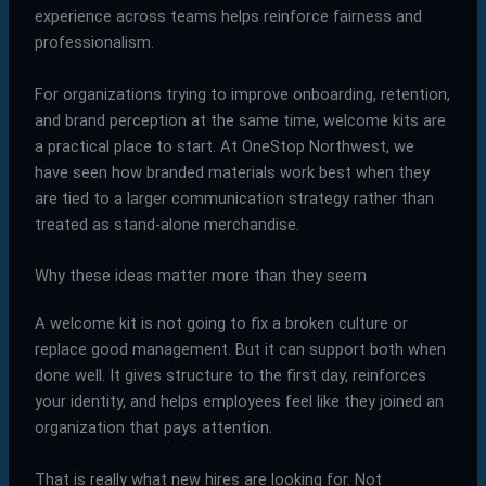
experience across teams helps reinforce fairness and
professionalism.
For organizations trying to improve onboarding, retention,
and brand perception at the same time, welcome kits are
a practical place to start. At OneStop Northwest, we
have seen how branded materials work best when they
are tied to a larger communication strategy rather than
treated as stand-alone merchandise.
Why these ideas matter more than they seem
A welcome kit is not going to fix a broken culture or
replace good management. But it can support both when
done well. It gives structure to the first day, reinforces
your identity, and helps employees feel like they joined an
organization that pays attention.
That is really what new hires are looking for. Not