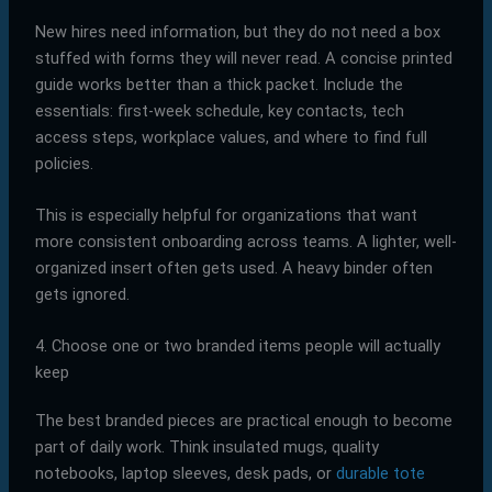
New hires need information, but they do not need a box
stuffed with forms they will never read. A concise printed
guide works better than a thick packet. Include the
essentials: first-week schedule, key contacts, tech
access steps, workplace values, and where to find full
policies.
This is especially helpful for organizations that want
more consistent onboarding across teams. A lighter, well-
organized insert often gets used. A heavy binder often
gets ignored.
4. Choose one or two branded items people will actually
keep
The best branded pieces are practical enough to become
part of daily work. Think insulated mugs, quality
notebooks, laptop sleeves, desk pads, or
durable tote