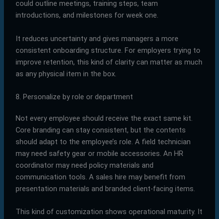
could outline meetings, training steps, team
introductions, and milestones for week one.
It reduces uncertainty and gives managers a more
consistent onboarding structure. For employers trying to
improve retention, this kind of clarity can matter as much
as any physical item in the box.
8. Personalize by role or department
Not every employee should receive the exact same kit.
Core branding can stay consistent, but the contents
should adapt to the employee’s role. A field technician
may need safety gear or mobile accessories. An HR
coordinator may need policy materials and
communication tools. A sales hire may benefit from
presentation materials and branded client-facing items.
This kind of customization shows operational maturity. It