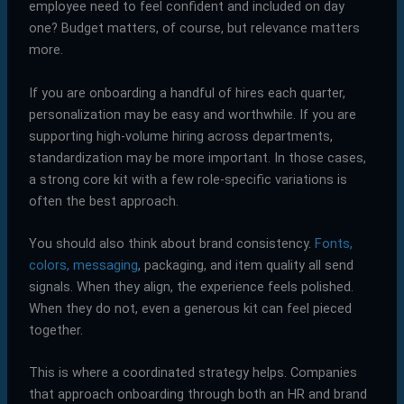
employee need to feel confident and included on day
one? Budget matters, of course, but relevance matters
more.
If you are onboarding a handful of hires each quarter,
personalization may be easy and worthwhile. If you are
supporting high-volume hiring across departments,
standardization may be more important. In those cases,
a strong core kit with a few role-specific variations is
often the best approach.
You should also think about brand consistency.
Fonts,
colors, messaging
, packaging, and item quality all send
signals. When they align, the experience feels polished.
When they do not, even a generous kit can feel pieced
together.
This is where a coordinated strategy helps. Companies
that approach onboarding through both an HR and brand