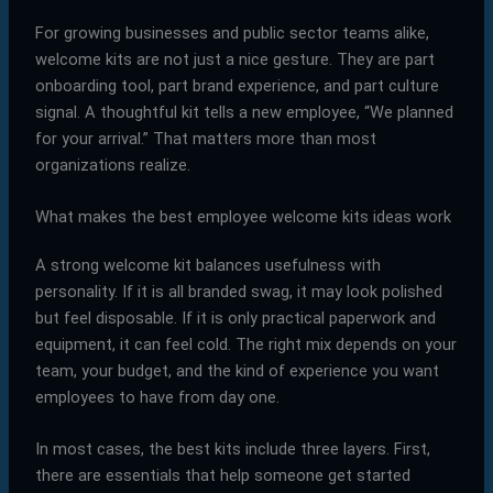
For growing businesses and public sector teams alike,
welcome kits are not just a nice gesture. They are part
onboarding tool, part brand experience, and part culture
signal. A thoughtful kit tells a new employee, “We planned
for your arrival.” That matters more than most
organizations realize.
What makes the best employee welcome kits ideas work
A strong welcome kit balances usefulness with
personality. If it is all branded swag, it may look polished
but feel disposable. If it is only practical paperwork and
equipment, it can feel cold. The right mix depends on your
team, your budget, and the kind of experience you want
employees to have from day one.
In most cases, the best kits include three layers. First,
there are essentials that help someone get started