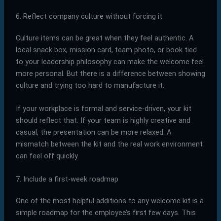
6. Reflect company culture without forcing it
Culture items can be great when they feel authentic. A
local snack box, mission card, team photo, or book tied
to your leadership philosophy can make the welcome feel
more personal. But there is a difference between showing
culture and trying too hard to manufacture it.
If your workplace is formal and service-driven, your kit
should reflect that. If your team is highly creative and
casual, the presentation can be more relaxed. A
mismatch between the kit and the real work environment
can feel off quickly.
7. Include a first-week roadmap
One of the most helpful additions to any welcome kit is a
simple roadmap for the employee’s first few days. This