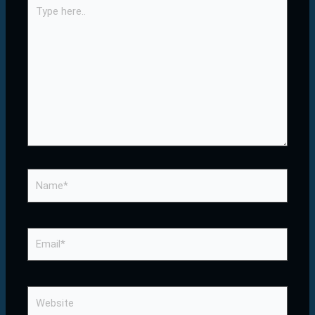
Type
here..
Name*
Email*
Website