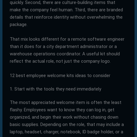
quickly. Second, there are culture-building items that
make the company feel human. Third, there are branded
details that reinforce identity without overwhelming the
package.
That mix looks different for a remote software engineer
than it does for a city department administrator or a
warehouse operations coordinator. A useful kit should
reflect the actual role, not just the company logo.
12 best employee welcome kits ideas to consider
1. Start with the tools they need immediately
The most appreciated welcome item is often the least
flashy. Employees want to know they can log in, get
organized, and begin their work without chasing down
basic supplies. Depending on the role, that may include a
laptop, headset, charger, notebook, ID badge holder, or a