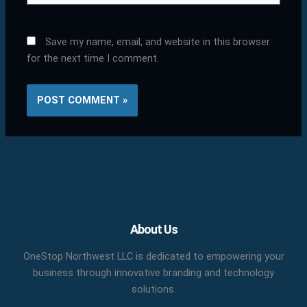
Save my name, email, and website in this browser
for the next time I comment.
Facebook
X
LinkedIn
YouTube
Pinterest
About Us
OneStop Northwest LLC is dedicated to empowering your
business through innovative branding and technology
solutions.