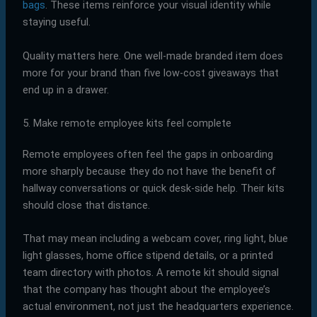
bags
. These items reinforce your visual identity while
staying useful.
Quality matters here. One well-made branded item does
more for your brand than five low-cost giveaways that
end up in a drawer.
5. Make remote employee kits feel complete
Remote employees often feel the gaps in onboarding
more sharply because they do not have the benefit of
hallway conversations or quick desk-side help. Their kits
should close that distance.
That may mean including a webcam cover, ring light, blue
light glasses, home office stipend details, or a printed
team directory with photos. A remote kit should signal
that the company has thought about the employee’s
actual environment, not just the headquarters experience.