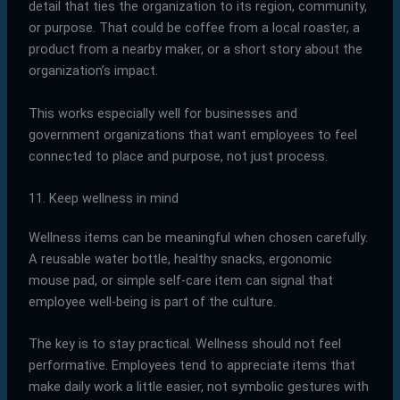
detail that ties the organization to its region, community,
or purpose. That could be coffee from a local roaster, a
product from a nearby maker, or a short story about the
organization’s impact.
This works especially well for businesses and
government organizations that want employees to feel
connected to place and purpose, not just process.
11. Keep wellness in mind
Wellness items can be meaningful when chosen carefully.
A reusable water bottle, healthy snacks, ergonomic
mouse pad, or simple self-care item can signal that
employee well-being is part of the culture.
The key is to stay practical. Wellness should not feel
performative. Employees tend to appreciate items that
make daily work a little easier, not symbolic gestures with