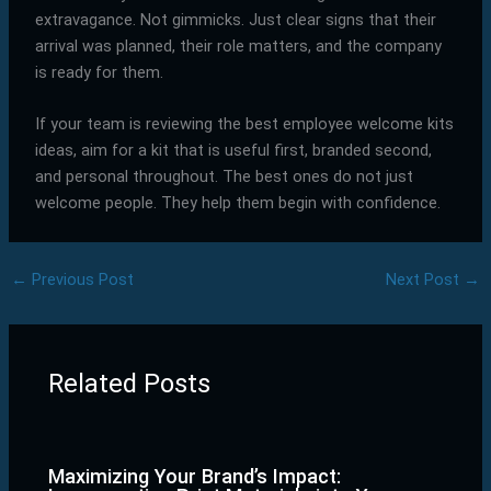
extravagance. Not gimmicks. Just clear signs that their
arrival was planned, their role matters, and the company
is ready for them.
If your team is reviewing the best employee welcome kits
ideas, aim for a kit that is useful first, branded second,
and personal throughout. The best ones do not just
welcome people. They help them begin with confidence.
←
Previous Post
Next Post
→
Related Posts
Maximizing Your Brand’s Impact: