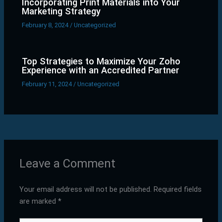
Incorporating Print Materials into Your
Marketing Strategy
February 8, 2024
/
Uncategorized
Top Strategies to Maximize Your Zoho
Experience with an Accredited Partner
February 11, 2024
/
Uncategorized
Leave a Comment
Your email address will not be published.
Required fields
are marked
*