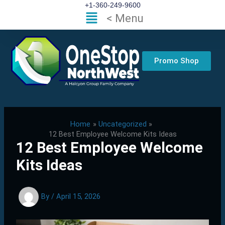
Skip
+1-360-249-9600
Flyout
< Menu
to
Menu
content
Promo Shop
Home
Uncategorized
12 Best Employee Welcome Kits Ideas
12 Best Employee Welcome
Kits Ideas
By
/
April 15, 2026