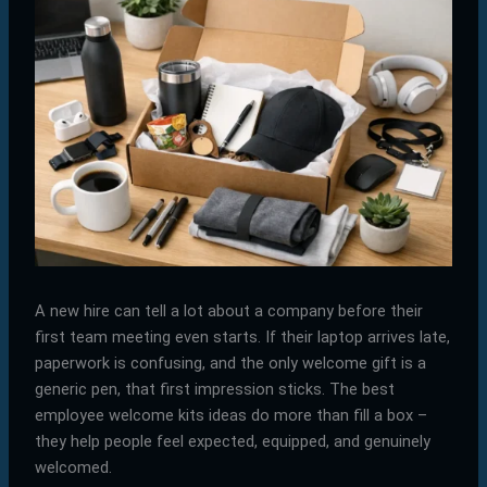
A new hire can tell a lot about a company before their
first team meeting even starts. If their laptop arrives late,
paperwork is confusing, and the only welcome gift is a
generic pen, that first impression sticks. The best
employee welcome kits ideas do more than fill a box –
they help people feel expected, equipped, and genuinely
welcomed.