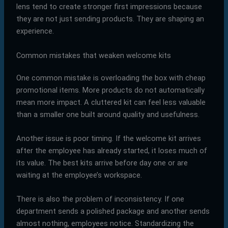
lens tend to create stronger first impressions because
they are not just sending products. They are shaping an
experience.
Common mistakes that weaken welcome kits
One common mistake is overloading the box with cheap
promotional items. More products do not automatically
mean more impact. A cluttered kit can feel less valuable
than a smaller one built around quality and usefulness.
Another issue is poor timing. If the welcome kit arrives
after the employee has already started, it loses much of
its value. The best kits arrive before day one or are
waiting at the employee’s workspace.
There is also the problem of inconsistency. If one
department sends a polished package and another sends
almost nothing, employees notice. Standardizing the