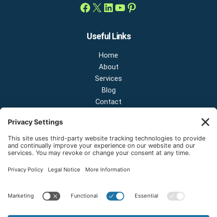
Useful Links
Home
About
Services
Blog
Contact
Contact Us
NEW OFFICE & SHOWROOM:
124 N 2nd St Suite A
Shelton, Washington 98584
Email:
sales@onestopnw.com
Phone:
+1-360-249-9600