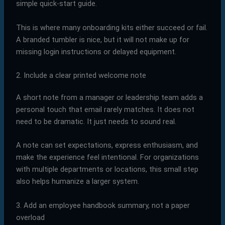
simple quick-start guide.
This is where many onboarding kits either succeed or fail.
A branded tumbler is nice, but it will not make up for
missing login instructions or delayed equipment.
2. Include a clear printed welcome note
A short note from a manager or leadership team adds a
personal touch that email rarely matches. It does not
need to be dramatic. It just needs to sound real.
A note can set expectations, express enthusiasm, and
make the experience feel intentional. For organizations
with multiple departments or locations, this small step
also helps humanize a larger system.
3. Add an employee handbook summary, not a paper
overload