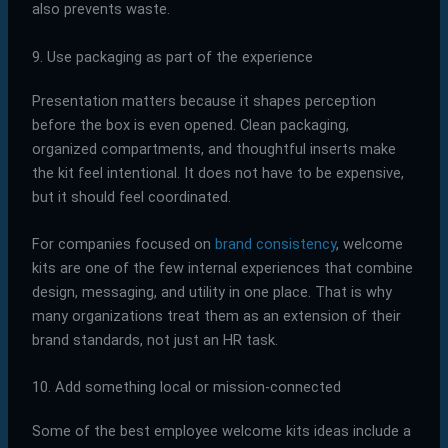
also prevents waste.
9. Use packaging as part of the experience
Presentation matters because it shapes perception
before the box is even opened. Clean packaging,
organized compartments, and thoughtful inserts make
the kit feel intentional. It does not have to be expensive,
but it should feel coordinated.
For companies focused on
brand consistency
, welcome
kits are one of the few internal experiences that combine
design, messaging, and utility in one place. That is why
many organizations treat them as an extension of their
brand standards, not just an HR task.
10. Add something local or mission-connected
Some of the best employee welcome kits ideas include a