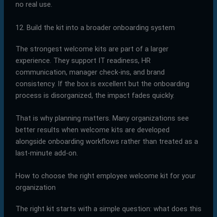
no real use.
12. Build the kit into a broader onboarding system
The strongest welcome kits are part of a larger
experience. They support IT readiness, HR
communication, manager check-ins, and brand
consistency. If the box is excellent but the onboarding
process is disorganized, the impact fades quickly.
That is why planning matters. Many organizations see
better results when welcome kits are developed
alongside onboarding workflows rather than treated as a
last-minute add-on.
How to choose the right employee welcome kit for your
organization
The right kit starts with a simple question: what does this