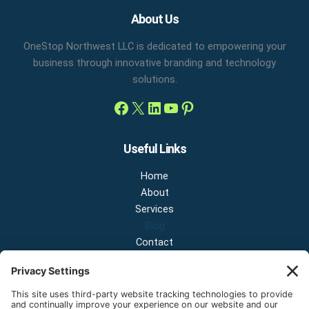
Facebook
X
LinkedIn
YouTube
Pinterest
About Us
OneStop Northwest LLC is dedicated to empowering your
business through innovative branding and technology
solutions.
Useful Links
Home
About
Services
Blog
Contact
Contact Us