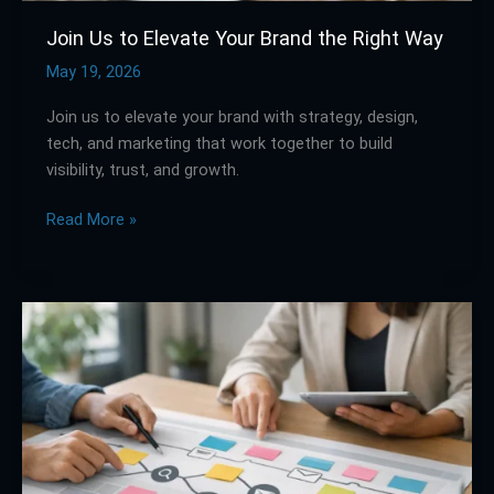
Join Us to Elevate Your Brand the Right Way
May 19, 2026
Join us to elevate your brand with strategy, design,
tech, and marketing that work together to build
visibility, trust, and growth.
Read More »
How
to
Use
a
Customer
Journey
Mapping