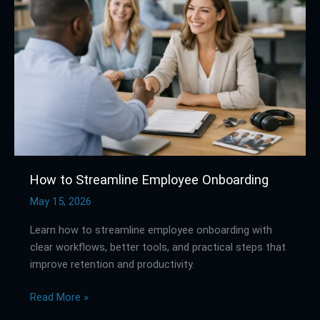
Streamline
Employee
Onboarding
How to Streamline Employee Onboarding
May 15, 2026
Learn how to streamline employee onboarding with
clear workflows, better tools, and practical steps that
improve retention and productivity.
Read More »