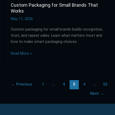
Custom Packaging for Small Brands That
Works
May 11, 2026
Custom packaging for small brands builds recognition,
trust, and repeat sales. Learn what matters most and
how to make smart packaging choices.
Read More »
←
Previous
1
…
4
5
6
…
52
Next
→