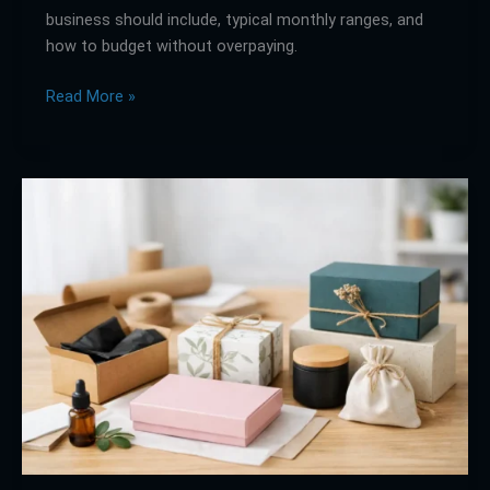
business should include, typical monthly ranges, and
how to budget without overpaying.
Read More »
Custom
Packaging
for
Small
Brands
That
Works