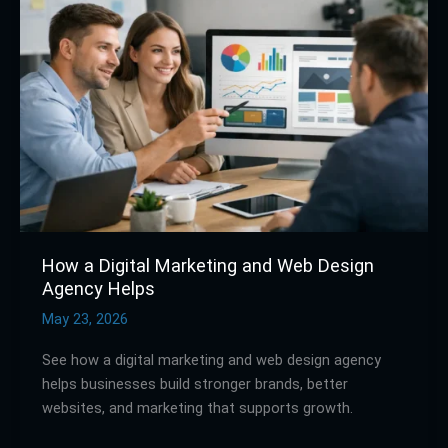
Digital
Marketing
and
Web
Design
Agency
Helps
How a Digital Marketing and Web Design
Agency Helps
May 23, 2026
See how a digital marketing and web design agency
helps businesses build stronger brands, better
websites, and marketing that supports growth.