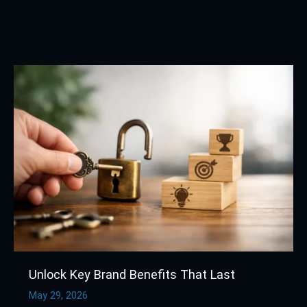
Unlock
Key
Brand
Benefits
That
Last
Unlock Key Brand Benefits That Last
May 29, 2026