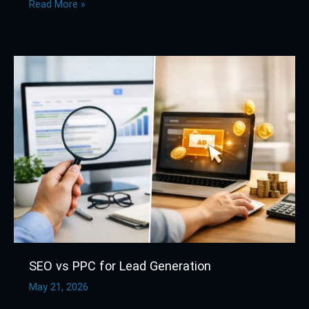
Read More »
SEO
vs
PPC
for
Lead
Generation
SEO vs PPC for Lead Generation
May 21, 2026