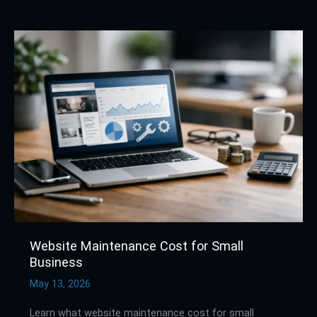
Website
Maintenance
Cost
for
Small
Business
Website Maintenance Cost for Small
Business
May 13, 2026
Learn what website maintenance cost for small