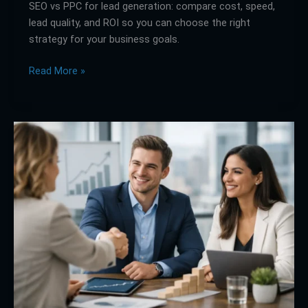
SEO vs PPC for lead generation: compare cost, speed,
lead quality, and ROI so you can choose the right
strategy for your business goals.
Read More »
Join
Us
to
Elevate
Your
Brand
the
Right
Way