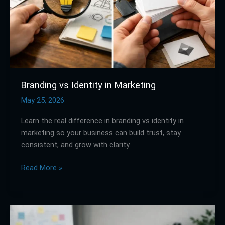
Branding vs Identity in Marketing
May 25, 2026
Learn the real difference in branding vs identity in
marketing so your business can build trust, stay
consistent, and grow with clarity.
Read More »
How
a