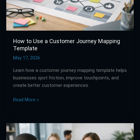
Template
How to Use a Customer Journey Mapping
Template
May 17, 2026
Learn how a customer journey mapping template helps
businesses spot friction, improve touchpoints, and
create better customer experiences.
Read More »
How
to