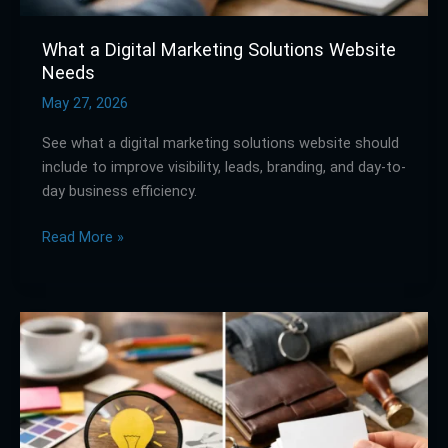
What a Digital Marketing Solutions Website
Needs
May 27, 2026
See what a digital marketing solutions website should
include to improve visibility, leads, branding, and day-to-
day business efficiency.
Read More »
Branding
vs
Identity
in
Marketing