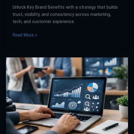
Unlock Key Brand Benefits with a strategy that builds
trust, visibility, and consistency across marketing,
tech, and customer experience.
Read More »
What
a
Digital
Marketing
Solutions
Website
Needs