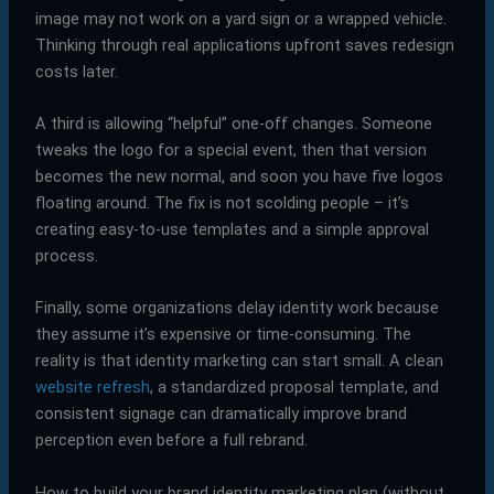
image may not work on a yard sign or a wrapped vehicle.
Thinking through real applications upfront saves redesign
costs later.
A third is allowing “helpful” one-off changes. Someone
tweaks the logo for a special event, then that version
becomes the new normal, and soon you have five logos
floating around. The fix is not scolding people – it’s
creating easy-to-use templates and a simple approval
process.
Finally, some organizations delay identity work because
they assume it’s expensive or time-consuming. The
reality is that identity marketing can start small. A clean
website refresh
, a standardized proposal template, and
consistent signage can dramatically improve brand
perception even before a full rebrand.
How to build your brand identity marketing plan (without