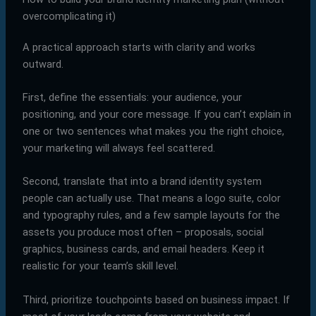
overcomplicating it)
A practical approach starts with clarity and works
outward.
First, define the essentials: your audience, your
positioning, and your core message. If you can’t explain in
one or two sentences what makes you the right choice,
your marketing will always feel scattered.
Second, translate that into a brand identity system
people can actually use. That means a logo suite, color
and typography rules, and a few sample layouts for the
assets you produce most often – proposals, social
graphics, business cards, and email headers. Keep it
realistic for your team’s skill level.
Third, prioritize touchpoints based on business impact. If