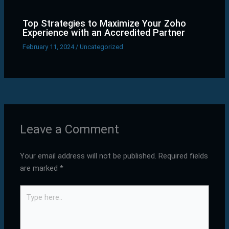
Top Strategies to Maximize Your Zoho
Experience with an Accredited Partner
February 11, 2024
/
Uncategorized
Leave a Comment
Your email address will not be published.
Required fields
are marked
*
Type
here..