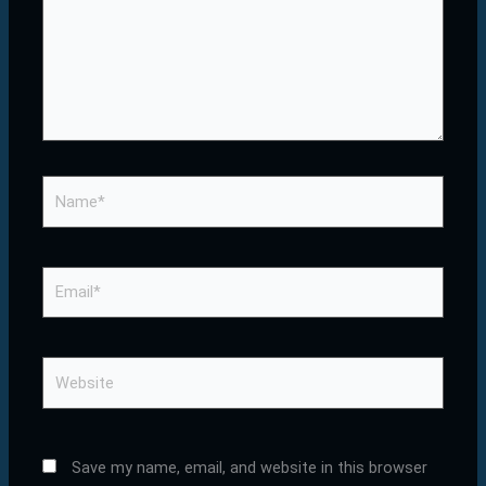
Name*
Email*
Website
Save my name, email, and website in this browser