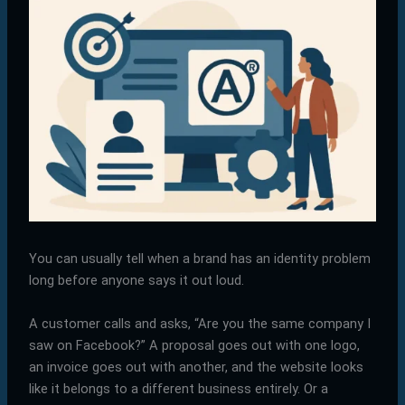
You can usually tell when a brand has an identity problem
long before anyone says it out loud.
A customer calls and asks, “Are you the same company I
saw on Facebook?” A proposal goes out with one logo,
an invoice goes out with another, and the website looks
like it belongs to a different business entirely. Or a