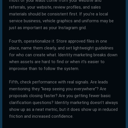
most of your leads come from your website and
referrals, your website, review profiles, and sales
materials should be consistent first. If you’re a local
service business, vehicle graphics and uniforms may be
just as important as your Instagram grid.
Fourth, operationalize it. Store approved files in one
place, name them clearly, and set lightweight guidelines
for who can create what. Identity marketing breaks down
when assets are hard to find or when it’s easier to
improvise than to follow the system.
Fifth, check performance with real signals. Are leads
mentioning they “keep seeing you everywhere”? Are
proposals closing faster? Are you getting fewer basic
clarification questions? Identity marketing doesn’t always
show up as a neat metric, but it does show up in reduced
friction and increased confidence.