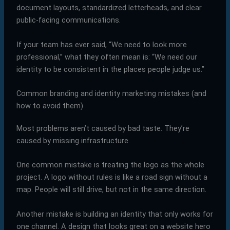
document layouts, standardized letterheads, and clear
public-facing communications.
If your team has ever said, “We need to look more
professional,” what they often mean is: “We need our
identity to be consistent in the places people judge us.”
Common branding and identity marketing mistakes (and
how to avoid them)
Most problems aren’t caused by bad taste. They’re
caused by missing infrastructure.
One common mistake is treating the logo as the whole
project. A logo without rules is like a road sign without a
map. People will still drive, but not in the same direction.
Another mistake is building an identity that only works for
one channel. A design that looks great on a website hero