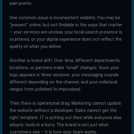
pain points.
One common issue is inconsistent visibility. You may be
“present” online, but not findable in the ways that matter
– your services are unclear, your local search presence is
scattered, or your digital experience does not reflect the
quality of what you deliver.
Another is brand drift. Over time, different departments,
locations, or partners make “small” changes. Soon your
logo appears in three versions, your messaging sounds
different depending on the channel, and your collateral
ranges from polished to improvised.
Then there is operational drag. Marketing cannot update
the website without a developer. Sales cannot get the
right template. IT is putting out fires while everyone else
adopts tools in a hurry. The brand is not just what
customers see – it is how your team works.