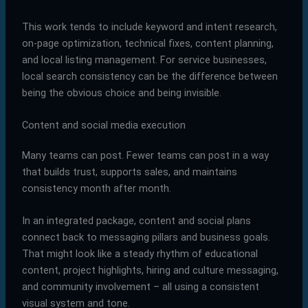
This work tends to include keyword and intent research,
on-page optimization, technical fixes, content planning,
and local listing management. For service businesses,
local search consistency can be the difference between
being the obvious choice and being invisible.
Content and social media execution
Many teams can post. Fewer teams can post in a way
that builds trust, supports sales, and maintains
consistency month after month.
In an integrated package, content and social plans
connect back to messaging pillars and business goals.
That might look like a steady rhythm of educational
content, project highlights, hiring and culture messaging,
and community involvement – all using a consistent
visual system and tone.