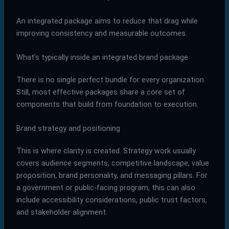
An integrated package aims to reduce that drag while
improving consistency and measurable outcomes.
What’s typically inside an integrated brand package
There is no single perfect bundle for every organization.
Still, most effective packages share a core set of
components that build from foundation to execution.
Brand strategy and positioning
This is where clarity is created. Strategy work usually
covers audience segments, competitive landscape, value
proposition, brand personality, and messaging pillars. For
a government or public-facing program, this can also
include accessibility considerations, public trust factors,
and stakeholder alignment.