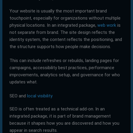
Your website is usually the most important brand
touchpoint, especially for organizations without multiple
physical locations. In an integrated package,
web work
is
not separate from brand. The site design reflects the
identity system, the content reflects the positioning, and
the structure supports how people make decisions.
This can include refreshes or rebuilds, landing pages for
campaigns, accessibility best practices, performance
improvements, analytics setup, and governance for who
updates what.
SEO and
local visibility
SEO is often treated as a technical add-on. In an
integrated package, it is part of brand management
because it shapes how you are discovered and how you
appear in search results.