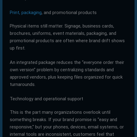
Print, packaging
, and promotional products
Physical items still matter. Signage, business cards,
brochures, uniforms, event materials, packaging, and
promotional products are often where brand drift shows
up first.
An integrated package reduces the “everyone order their
own version” problem by centralizing standards and
approved vendors, plus keeping files organized for quick
turnarounds.
Technology and operational support
This is the part many organizations overlook until
something breaks. If your brand promise is “easy and
responsive,” but your phones, devices, email systems, or
internal tools are inconsistent, customers feel that