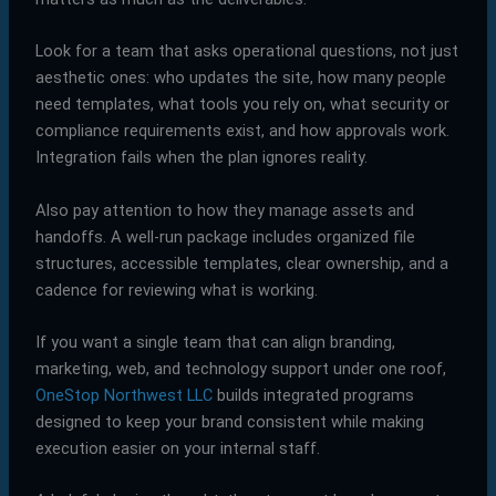
Look for a team that asks operational questions, not just
aesthetic ones: who updates the site, how many people
need templates, what tools you rely on, what security or
compliance requirements exist, and how approvals work.
Integration fails when the plan ignores reality.
Also pay attention to how they manage assets and
handoffs. A well-run package includes organized file
structures, accessible templates, clear ownership, and a
cadence for reviewing what is working.
If you want a single team that can align branding,
marketing, web, and technology support under one roof,
OneStop Northwest LLC
builds integrated programs
designed to keep your brand consistent while making
execution easier on your internal staff.