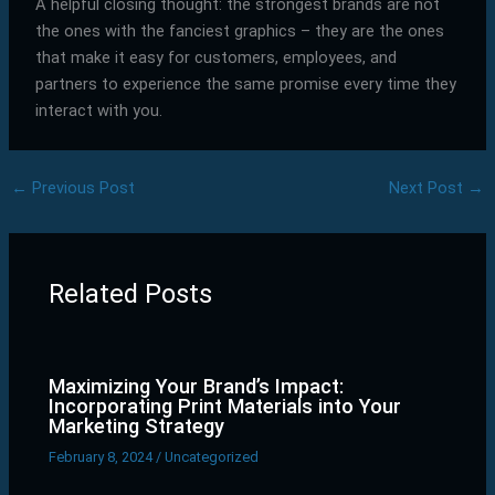
A helpful closing thought: the strongest brands are not
the ones with the fanciest graphics – they are the ones
that make it easy for customers, employees, and
partners to experience the same promise every time they
interact with you.
←
Previous Post
Next Post
→
Related Posts
Maximizing Your Brand’s Impact:
Incorporating Print Materials into Your
Marketing Strategy
February 8, 2024
/
Uncategorized