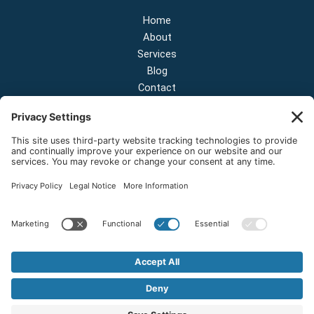
Home
About
Services
Blog
Contact
Contact Us
NEW OFFICE & SHOWROOM:
124 N 2nd St Suite A
Shelton, Washington 98584
Email:
sales@onestopnw.com
Phone:
+1-360-249-9600