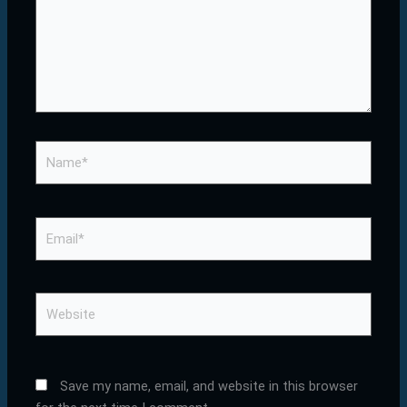
Name*
Email*
Website
Save my name, email, and website in this browser