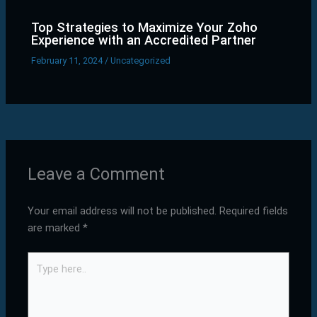
Top Strategies to Maximize Your Zoho
Experience with an Accredited Partner
February 11, 2024
/
Uncategorized
Leave a Comment
Your email address will not be published.
Required fields
are marked
*
Type
here..