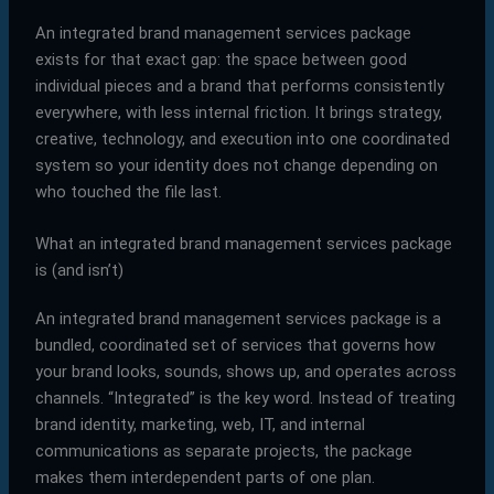
An integrated brand management services package
exists for that exact gap: the space between good
individual pieces and a brand that performs consistently
everywhere, with less internal friction. It brings strategy,
creative, technology, and execution into one coordinated
system so your identity does not change depending on
who touched the file last.
What an integrated brand management services package
is (and isn’t)
An integrated brand management services package is a
bundled, coordinated set of services that governs how
your brand looks, sounds, shows up, and operates across
channels. “Integrated” is the key word. Instead of treating
brand identity, marketing, web, IT, and internal
communications as separate projects, the package
makes them interdependent parts of one plan.