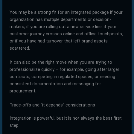
You may be a strong fit for an integrated package if your
organization has multiple departments or decision-
makers, if you are rolling out a new service line, if your
customer journey crosses online and offline touchpoints,
or if you have had turnover that left brand assets
scattered.
It can also be the right move when you are trying to
professionalize quickly – for example, going after larger
contracts, competing in regulated spaces, or needing
consistent documentation and messaging for
procurement.
Trade-offs and “it depends” considerations
Integration is powerful, but it is not always the best first
step.