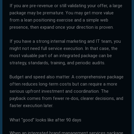
If you are pre-revenue or still validating your offer, a large
package may be premature. You may get more value
from a lean positioning exercise and a simple web
presence, then expand once your direction is proven.
If you have a strong internal marketing and IT team, you
might not need full service execution. In that case, the
most valuable part of an integrated package can be
strategy, standards, training, and periodic audits.
Budget and speed also matter. A comprehensive package
often reduces long-term costs but can require a more
serious upfront investment and coordination. The
payback comes from fewer re-dos, clearer decisions, and
faster execution later.
What “good” looks like after 90 days
When an integrated brand management services package