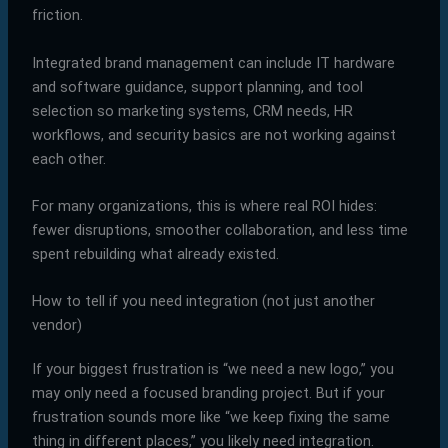
friction.
Integrated brand management can include IT hardware
and software guidance, support planning, and tool
selection so marketing systems, CRM needs, HR
workflows, and security basics are not working against
each other.
For many organizations, this is where real ROI hides:
fewer disruptions, smoother collaboration, and less time
spent rebuilding what already existed.
How to tell if you need integration (not just another
vendor)
If your biggest frustration is “we need a new logo,” you
may only need a focused branding project. But if your
frustration sounds more like “we keep fixing the same
thing in different places,” you likely need integration.