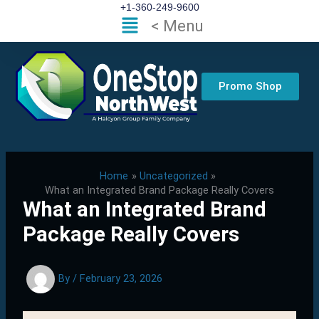
Skip
+1-360-249-9600
Flyout
< Menu
to
Menu
content
Promo Shop
Home
Uncategorized
What an Integrated Brand Package Really Covers
What an Integrated Brand
Package Really Covers
By
/
February 23, 2026