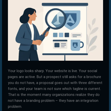
Your logo looks sharp. Your website is live. Your social
pages are active. But a prospect still asks for a brochure
you do not have, a proposal goes out with three different
fonts, and your team is not sure which tagline is current.
That is the moment many organizations realize they do
not have a branding problem – they have an integration
problem.