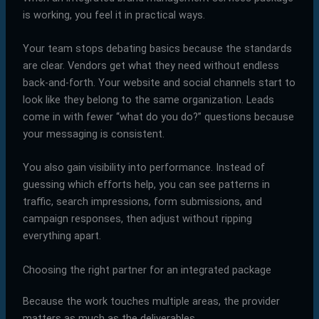
is working, you feel it in practical ways.
Your team stops debating basics because the standards
are clear. Vendors get what they need without endless
back-and-forth. Your website and social channels start to
look like they belong to the same organization. Leads
come in with fewer “what do you do?” questions because
your messaging is consistent.
You also gain visibility into performance. Instead of
guessing which efforts help, you can see patterns in
traffic, search impressions, form submissions, and
campaign responses, then adjust without ripping
everything apart.
Choosing the right partner for an integrated package
Because the work touches multiple areas, the provider
matters as much as the deliverables.