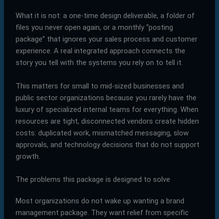
What it is not: a one-time design deliverable, a folder of
files you never open again, or a monthly “posting
package” that ignores your sales process and customer
experience. A real integrated approach connects the
story you tell with the systems you rely on to tell it.
This matters for small to mid-sized businesses and
public sector organizations because you rarely have the
luxury of specialized internal teams for everything. When
resources are tight, disconnected vendors create hidden
costs: duplicated work, mismatched messaging, slow
approvals, and technology decisions that do not support
growth.
The problems this package is designed to solve
Most organizations do not wake up wanting a brand
management package. They want relief from specific