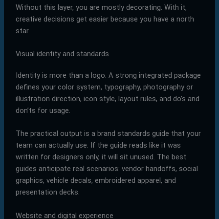
Without this layer, you are mostly decorating. With it,
creative decisions get easier because you have a north
star.
Visual identity and standards
Identity is more than a logo. A strong integrated package
defines your color system, typography, photography or
illustration direction, icon style, layout rules, and do’s and
don’ts for usage.
The practical output is a brand standards guide that your
team can actually use. If the guide reads like it was
written for designers only, it will sit unused. The best
guides anticipate real scenarios: vendor handoffs, social
graphics, vehicle decals, embroidered apparel, and
presentation decks.
Website and digital experience