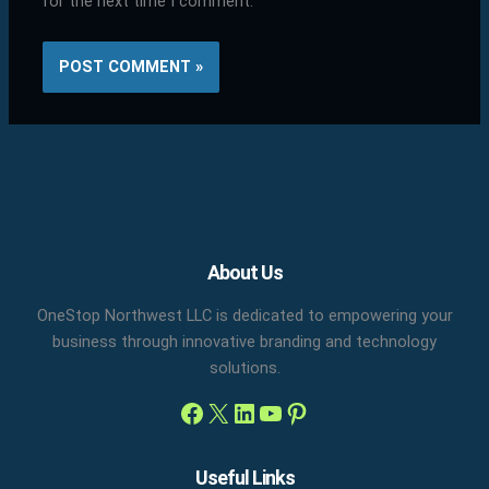
for the next time I comment.
Facebook
X
LinkedIn
YouTube
Pinterest
About Us
OneStop Northwest LLC is dedicated to empowering your
business through innovative branding and technology
solutions.
Useful Links