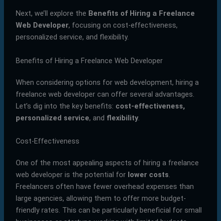
Next, we’ll explore the
Benefits of Hiring a Freelance
Web Developer
, focusing on cost-effectiveness,
personalized service, and flexibility.
Benefits of Hiring a Freelance Web Developer
When considering options for web development, hiring a
freelance web developer can offer several advantages.
Let’s dig into the key benefits:
cost-effectiveness,
personalized service
, and
flexibility
.
Cost-Effectiveness
One of the most appealing aspects of hiring a freelance
web developer is the potential for
lower costs
.
Freelancers often have fewer overhead expenses than
large agencies, allowing them to offer more budget-
friendly rates. This can be particularly beneficial for small