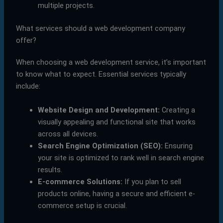
multiple projects.
What services should a web development company
offer?
When choosing a web development service, it’s important
to know what to expect. Essential services typically
include:
Website Design and Development:
Creating a
visually appealing and functional site that works
across all devices.
Search Engine Optimization (SEO):
Ensuring
your site is optimized to rank well in search engine
results.
E-commerce Solutions:
If you plan to sell
products online, having a secure and efficient e-
commerce setup is crucial.