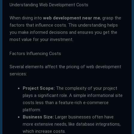
Understanding Web Development Costs
When diving into
web development near me
, grasp the
factors that influence costs. This understanding helps
you make informed decisions and ensures you get the
most value for your investment.
Factors Influencing Costs
Several elements affect the pricing of web development
services:
Project Scope:
The complexity of your project
plays a significant role. A simple informational site
costs less than a feature-rich e-commerce
platform.
Business Size:
Larger businesses often have
more extensive needs, like database integrations,
which increase costs.