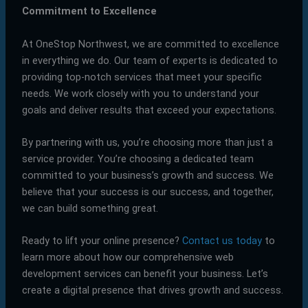
Commitment to Excellence
At OneStop Northwest, we are committed to excellence
in everything we do. Our team of experts is dedicated to
providing top-notch services that meet your specific
needs. We work closely with you to understand your
goals and deliver results that exceed your expectations.
By partnering with us, you’re choosing more than just a
service provider. You’re choosing a dedicated team
committed to your business’s growth and success. We
believe that your success is our success, and together,
we can build something great.
Ready to lift your online presence?
Contact us today
to
learn more about how our comprehensive web
development services can benefit your business. Let’s
create a digital presence that drives growth and success.