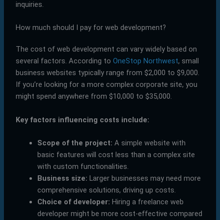
inquiries.
How much should I pay for web development?
The cost of web development can vary widely based on
several factors. According to
OneStop Northwest
, small
business websites typically range from $2,000 to $9,000.
If you’re looking for a more complex corporate site, you
might spend anywhere from $10,000 to $35,000.
Key factors influencing costs include:
Scope of the project:
A simple website with
basic features will cost less than a complex site
with custom functionalities.
Business size:
Larger businesses may need more
comprehensive solutions, driving up costs.
Choice of developer:
Hiring a freelance web
developer might be more cost-effective compared