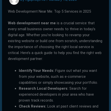
Web Development Near Me: Top 5 Services in 2025
Web development near me
is a crucial service that
every small business owner needs to thrive in today’s
digital age. Whether you’re looking to revamp your
existing website or build one from scratch, understanding
the importance of choosing the right local service is
critical. Here’s a quick guide to help you find the right web
development partner:
Identify Your Needs:
Figure out what you want
from your website, such as e-commerce
capabilities or simply showcasing your portfolio.
Research Local Developers:
Search for
experienced developers in your area who have
proven track records.
Check Reviews:
Look at past client reviews and