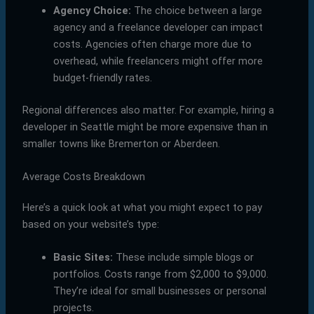
Agency Choice:
The choice between a large
agency and a freelance developer can impact
costs. Agencies often charge more due to
overhead, while freelancers might offer more
budget-friendly rates.
Regional differences also matter. For example, hiring a
developer in Seattle might be more expensive than in
smaller towns like Bremerton or Aberdeen.
Average Costs Breakdown
Here’s a quick look at what you might expect to pay
based on your website’s type:
Basic Sites:
These include simple blogs or
portfolios. Costs range from $2,000 to $9,000.
They’re ideal for small businesses or personal
projects.