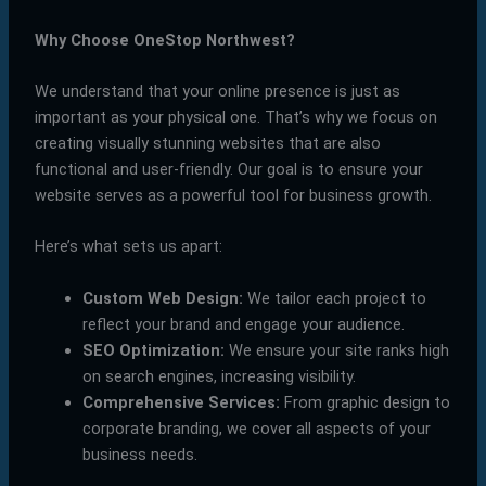
Why Choose OneStop Northwest?
We understand that your online presence is just as
important as your physical one. That’s why we focus on
creating visually stunning websites that are also
functional and user-friendly. Our goal is to ensure your
website serves as a powerful tool for business growth.
Here’s what sets us apart:
Custom Web Design:
We tailor each project to
reflect your brand and engage your audience.
SEO Optimization:
We ensure your site ranks high
on search engines, increasing visibility.
Comprehensive Services:
From graphic design to
corporate branding, we cover all aspects of your
business needs.