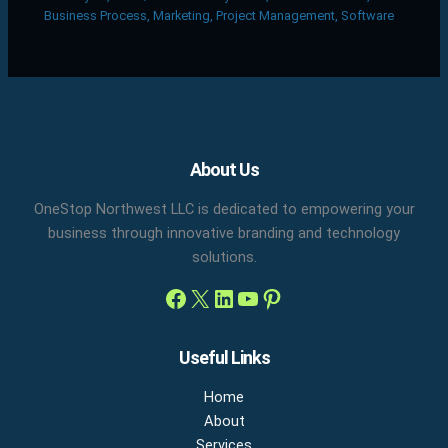
Business Process
,
Marketing
,
Project Management
,
Software
Facebook
X
LinkedIn
YouTube
Pinterest
About Us
OneStop Northwest LLC is dedicated to empowering your
business through innovative branding and technology
solutions.
Useful Links
Home
About
Services