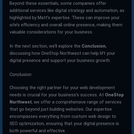
Beyond these essentials, some companies offer
additional services like digital strategy and automation, as
highlighted by Matt’s expertise. These can improve your
site’s efficiency and overall online presence, making them
valuable considerations for your business.
In the next section, we’ll explore the
Conclusion
,
discussing how OneStop Northwest can help lift your
digital presence and support your business growth.
Conclusion
Choosing the right partner for your web development
needs is crucial for your business’s success. At
OneStop
Northwest
, we offer a comprehensive range of services
that go beyond just building websites. Our expertise
encompasses everything from custom web design to
SEO optimization, ensuring that your digital presence is
both powerful and effective.