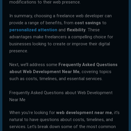
modifications to their web presence.
In summary, choosing a freelance web developer can
provide a range of benefits, from
cost savings
to
personalized attention
and
flexibility
. These
advantages make freelancers a compelling choice for
businesses looking to create or improve their digital
presence.
Next, we’ll address some
Frequently Asked Questions
about Web Development Near Me
, covering topics
such as costs, timelines, and essential services.
Frequently Asked Questions about Web Development
Near Me
When you’re looking for
web development near me
, it’s
natural to have questions about costs, timelines, and
services. Let’s break down some of the most common