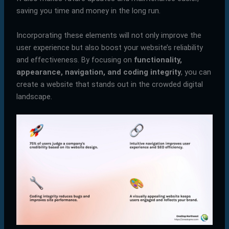
saving you time and money in the long run.
Incorporating these elements will not only improve the
user experience but also boost your website’s reliability
and effectiveness. By focusing on
functionality,
appearance, navigation, and coding integrity
, you can
create a website that stands out in the crowded digital
landscape.