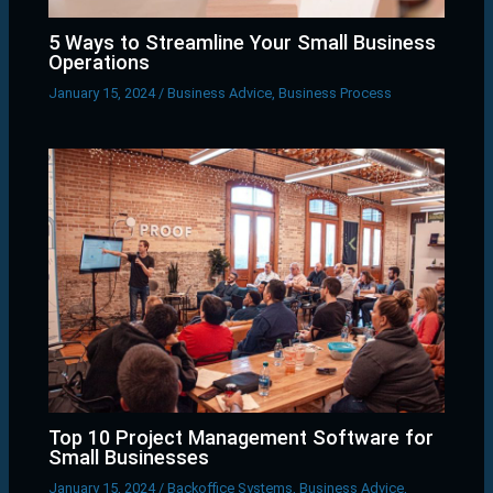
5 Ways to Streamline Your Small Business
Operations
January 15, 2024
/
Business Advice
,
Business Process
Top 10 Project Management Software for
Small Businesses
January 15, 2024
/
Backoffice Systems
,
Business Advice
,