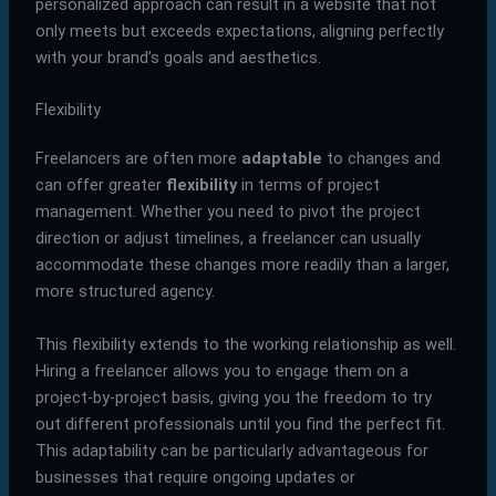
personalized approach can result in a website that not
only meets but exceeds expectations, aligning perfectly
with your brand’s goals and aesthetics.
Flexibility
Freelancers are often more
adaptable
to changes and
can offer greater
flexibility
in terms of project
management. Whether you need to pivot the project
direction or adjust timelines, a freelancer can usually
accommodate these changes more readily than a larger,
more structured agency.
This flexibility extends to the working relationship as well.
Hiring a freelancer allows you to engage them on a
project-by-project basis, giving you the freedom to try
out different professionals until you find the perfect fit.
This adaptability can be particularly advantageous for
businesses that require ongoing updates or