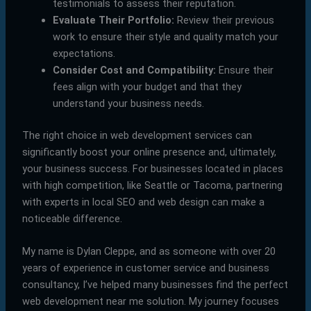
testimonials to assess their reputation.
Evaluate Their Portfolio:
Review their previous
work to ensure their style and quality match your
expectations.
Consider Cost and Compatibility:
Ensure their
fees align with your budget and that they
understand your business needs.
The right choice in web development services can
significantly boost your online presence and, ultimately,
your business success. For businesses located in places
with high competition, like Seattle or Tacoma, partnering
with experts in local SEO and web design can make a
noticeable difference.
My name is Dylan Cleppe, and as someone with over 20
years of experience in customer service and business
consultancy, I’ve helped many businesses find the perfect
web development near me solution. My journey focuses