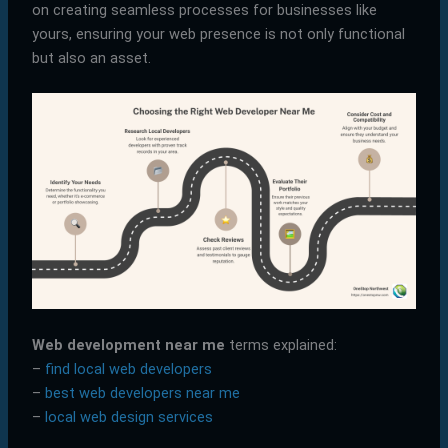
on creating seamless processes for businesses like
yours, ensuring your web presence is not only functional
but also an asset.
Web development near me
terms explained:
–
find local web developers
–
best web developers near me
–
local web design services