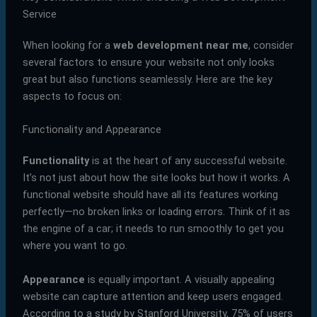
Service
When looking for a
web development near me
, consider
several factors to ensure your website not only looks
great but also functions seamlessly. Here are the key
aspects to focus on:
Functionality and Appearance
Functionality
is at the heart of any successful website.
It’s not just about how the site looks but how it works. A
functional website should have all its features working
perfectly—no broken links or loading errors. Think of it as
the engine of a car; it needs to run smoothly to get you
where you want to go.
Appearance
is equally important. A visually appealing
website can capture attention and keep users engaged.
According to a study by Stanford University, 75% of users