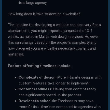
to a large agency.
How long does it take to develop a website?
The timeline for developing a website can also vary. For a
standard site, you might expect a turnaround of 3-4
weeks, as noted in Matt’s web design services. However,
this can change based on the project’s complexity and
how prepared you are with the necessary content and
materials.
Factors affecting timelines include:
Complexity of design:
More intricate designs with
custom features take longer to implement.
Content readiness:
Having your content ready
can significantly speed up the process.
Developer’s schedule:
Freelancers may have
more flexible timelines compared to agencies with