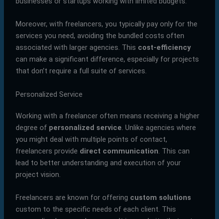
businesses or startups working with limited budgets.
Moreover, with freelancers, you typically pay only for the
services you need, avoiding the bundled costs often
associated with larger agencies. This
cost-efficiency
can make a significant difference, especially for projects
that don’t require a full suite of services.
Personalized Service
Working with a freelancer often means receiving a higher
degree of
personalized service
. Unlike agencies where
you might deal with multiple points of contact,
freelancers provide
direct communication
. This can
lead to better understanding and execution of your
project vision.
Freelancers are known for offering
custom solutions
custom to the specific needs of each client. This