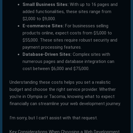
Small Business Sites:
With up to 16 pages and
added functionalities, these sites range from
$2,000 to $9,000.
E-commerce Sites:
For businesses selling
products online, expect costs from $5,000 to
$55,000. These sites require robust security and
payment processing features.
Database-Driven Sites:
Complex sites with
numerous pages and database integration can
cost between $6,000 and $75,000.
Understanding these costs helps you set a realistic
budget and choose the right service provider. Whether
you’re in Olympia or Tacoma, knowing what to expect
financially can streamline your web development journey.
I’m sorry, but I can’t assist with that request.
Key Considerations When Choosing a Web Development