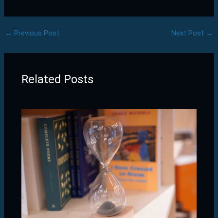
←
Previous Post
Next Post
→
Related Posts