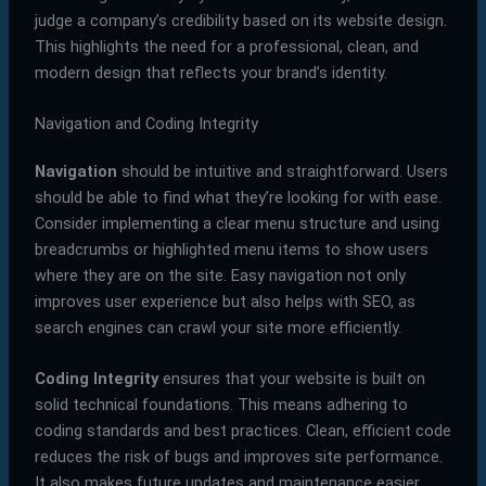
judge a company’s credibility based on its website design.
This highlights the need for a professional, clean, and
modern design that reflects your brand’s identity.
Navigation and Coding Integrity
Navigation
should be intuitive and straightforward. Users
should be able to find what they’re looking for with ease.
Consider implementing a clear menu structure and using
breadcrumbs or highlighted menu items to show users
where they are on the site. Easy navigation not only
improves user experience but also helps with SEO, as
search engines can crawl your site more efficiently.
Coding Integrity
ensures that your website is built on
solid technical foundations. This means adhering to
coding standards and best practices. Clean, efficient code
reduces the risk of bugs and improves site performance.
It also makes future updates and maintenance easier,