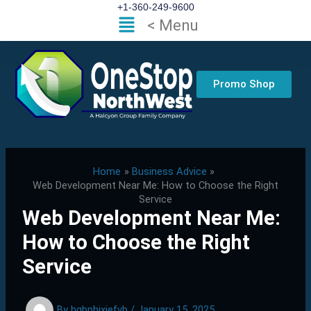
Skip
+1-360-249-9600
Flyout
< Menu
to
Menu
content
Promo Shop
Home
Business Advice
Web Development Near Me: How to Choose the Right
Service
Web Development Near Me:
How to Choose the Right
Service
By
hgbphixjefvb
/
January 15, 2025