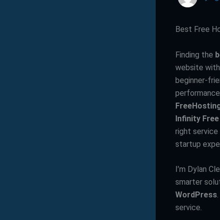
Best Free Ho
Finding the
b
website with
beginner-fri
performance
FreeHostin
Infinity Free
right servic
startup expe
I’m Dylan Cl
smarter solu
WordPress
service.