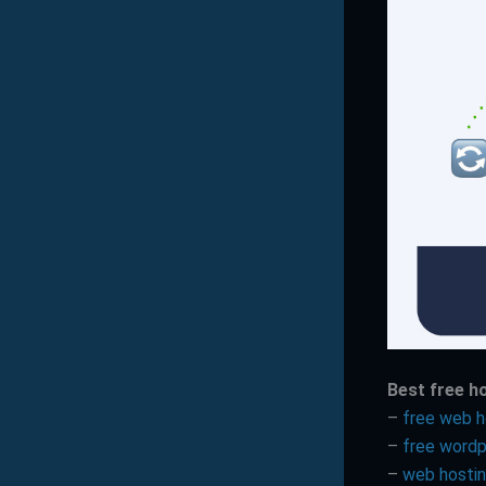
Best free h
–
free web h
–
free wordp
–
web hosti