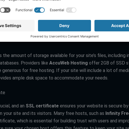
ultimedia content need more bandwidth to function smoothly. S
Free
offer unlimited bandwidth, which can be a huge advantage 
s. However, always check for any hidden throttling policies that
uring high-traffic periods.
s the amount of storage available for your site’s files, including 
databases. Providers like
AccuWeb Hosting
offer 2GB of SSD s
e generous for free hosting. If your site will include a lot of med
ovides ample disk space to accommodate your needs.
ate
rucial, and an
SSL certificate
ensures your website is secure by
 your site and its visitors. Many free hosts, such as
Infinity Fr
ificate, which is essential for building trust with users and imp
ke sure your chosen host offers this feature to keep your site s