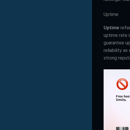
Uptime
Uptime
refer
uptime rate i
guarantee upt
reliability a
strong reput