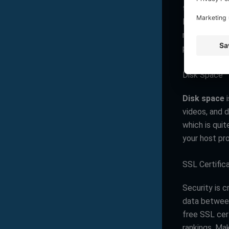
traffic or m
like
Infinity 
many visitor
performance d
Disk Space
Disk space
i
videos, and 
which is quit
your host pr
SSL Certific
Security is c
data between
free SSL cert
rankings. Ma