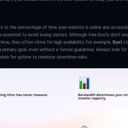
s to the percentage of time your website is online and accessib
s essential to avoid losing visitors. Although free hosts don’t al
ime, they often strive for high availability. For example,
Byet
cl
s a primary goal, even without a formal guarantee. Always look for
ation for uptime to minimize downtime risks.