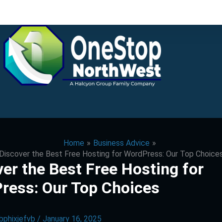
Home
Business Advice
Discover the Best Free Hosting for WordPress: Our Top Choice
er the Best Free Hosting for
ress: Our Top Choices
bphixjefvb
/
January 16, 2025