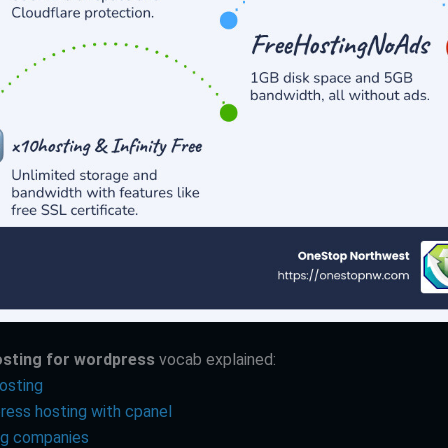
osting for wordpress
vocab explained:
osting
ress hosting with cpanel
ng companies