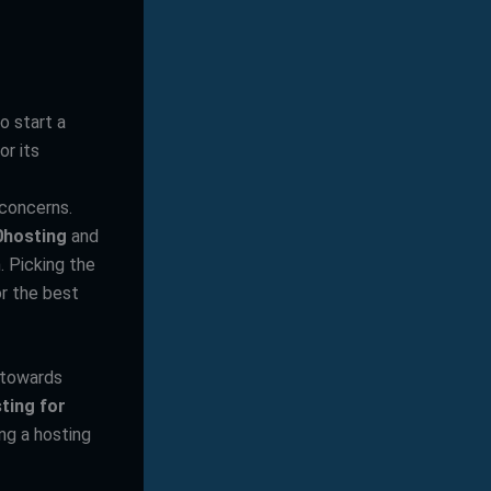
o start a
or its
 concerns.
0hosting
and
. Picking the
or the best
s towards
ting for
ing a hosting