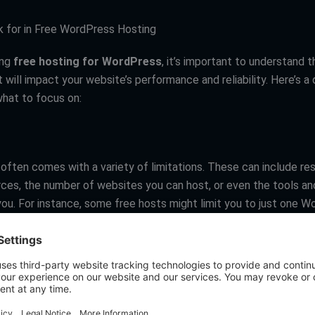
 for in Free WordPress Hosting
ing
free hosting for WordPress
, it’s important to understand 
 will impact your website’s performance and reliability. Here’s a 
hat to focus on:
often comes with a variety of limitations. These can include res
rces, the number of websites you can host, or even the tools an
 you. For instance, some free hosts might limit you to just one 
or lack support for custom plugins. It’s crucial to identify what y
 and choose a host that aligns with those requirements.
etermines how much data your site can transfer to visitors. Site