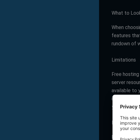
What to Look
When choos
features that
rundown of w
Limitations
Free hosting 
server resou
available to
installation 
your website
Bandwidth
Bandwidth
d