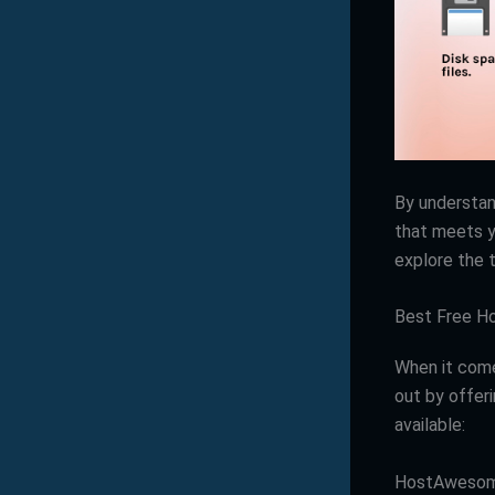
By understan
that meets y
explore the 
Best Free Ho
When it come
out by offer
available:
HostAweso