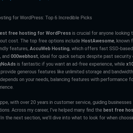
sting for WordPress: Top 6 Incredible Picks
est free hosting for WordPress
is crucial for anyone looking t
out cost. The top free options include
HostAwesome
, known f
endly features,
AccuWeb Hosting
, which offers fast SSD-based
, and
000webhost
, ideal for quick setups despite past security
gNoAds
is fantastic if you want an ad-free experience, while
x1
provide generous features like unlimited storage and bandwidth
e depends on your needs, balancing features with performance f
rience.
eppe, with over 20 years in customer service, guiding businesse
tions. Across my career, I’ve helped many find the
best free hos
. In the next section, we’ll dive into what to look for when choos