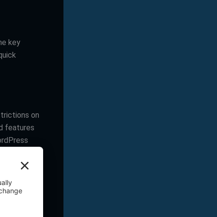
the key
quick
trictions on
d features
WordPress
ou need for
s with high