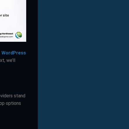
or WordPress
t, we’ll
oviders stand
top options