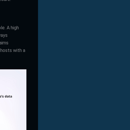
le. A high
ways
aims
 hosts with a