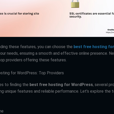
ding these features, you can choose the
best free hosting f
our needs, ensuring a smooth and effective online presence. Nex
top providers offering these features.
sting for WordPress: Top Providers
s to finding the
best free hosting for WordPress
, several pr
ing unique features and reliable performance. Let’s explore the 
me