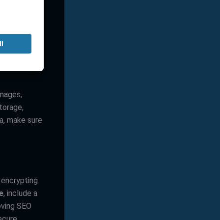
ome providers
if you expect
 might impact
images,
torage,
ia, make sure
 encrypting
ee
, include a
roving SEO
ecure.