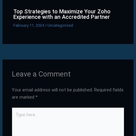
Top Strategies to Maximize Your Zoho
Experience with an Accredited Partner
February 11, 2024
/
Uncategorized
Leave a Comment
Your email address will not be published.
Required fields
are marked
*
Type
here..