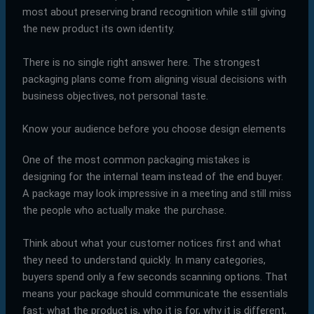
most about preserving brand recognition while still giving
the new product its own identity.
There is no single right answer here. The strongest
packaging plans come from aligning visual decisions with
business objectives, not personal taste.
Know your audience before you choose design elements
One of the most common packaging mistakes is
designing for the internal team instead of the end buyer.
A package may look impressive in a meeting and still miss
the people who actually make the purchase.
Think about what your customer notices first and what
they need to understand quickly. In many categories,
buyers spend only a few seconds scanning options. That
means your package should communicate the essentials
fast: what the product is, who it is for, why it is different,