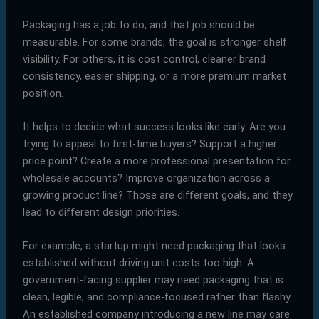
Packaging has a job to do, and that job should be
measurable. For some brands, the goal is stronger shelf
visibility. For others, it is cost control, cleaner brand
consistency, easier shipping, or a more premium market
position.
It helps to decide what success looks like early. Are you
trying to appeal to first-time buyers? Support a higher
price point? Create a more professional presentation for
wholesale accounts? Improve organization across a
growing product line? Those are different goals, and they
lead to different design priorities.
For example, a startup might need packaging that looks
established without driving unit costs too high. A
government-facing supplier may need packaging that is
clean, legible, and compliance-focused rather than flashy.
An established company introducing a new line may care