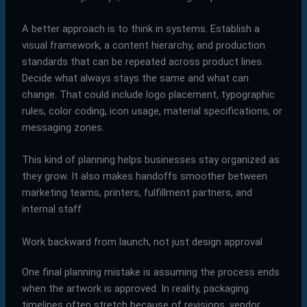
A better approach is to think in systems. Establish a
visual framework, a content hierarchy, and production
standards that can be repeated across product lines.
Decide what always stays the same and what can
change. That could include logo placement, typographic
rules, color coding, icon usage, material specifications, or
messaging zones.
This kind of planning helps businesses stay organized as
they grow. It also makes handoffs smoother between
marketing teams, printers, fulfillment partners, and
internal staff.
Work backward from launch, not just design approval
One final planning mistake is assuming the process ends
when the artwork is approved. In reality, packaging
timelines often stretch because of revisions, vendor