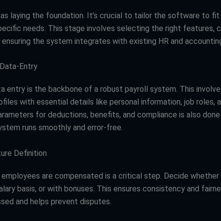
 as laying the foundation. It’s crucial to tailor the software to fit
cific needs. This stage involves selecting the right features, c
d ensuring the system integrates with existing HR and accounting
 Data-Entry
a entry is the backbone of a robust payroll system. This involve
iles with essential details like personal information, job roles, 
arameters for deductions, benefits, and compliance is also done
ystem runs smoothly and error-free.
ure Definition
 employees are compensated is a critical step. Decide whether 
salary basis, or with bonuses. This ensures consistency and fairn
ssed and helps prevent disputes.