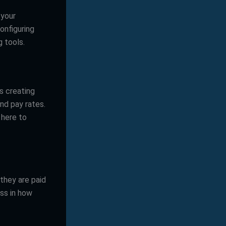
 your
onfiguring
 tools.
s creating
and pay rates.
 here to
they are paid
ess in how