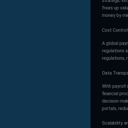
strategic ini
frees up val
money by min
Cost Contro
A global pay
regulations 
regulations, 
Data Transp
With payroll
financial pro
decision-mak
portals, redu
Scalability 