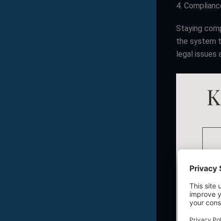
4. Complian
Staying comp
the system t
legal issues