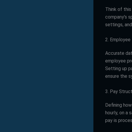
Think of this
company’s spe
settings, an
2. Employee
Accurate dat
employee prof
Setting up p
ensure the s
3. Pay Struct
Defining how
hourly, on a 
pay is proce