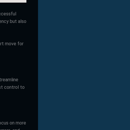
ccessful
iency but also
art move for
treamline
st control to
focus on more