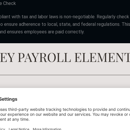
ce Check
liant with tax and labor laws is non-negotiable. Regularly chec
o ensure adherence to local, state, and federal regulations. Thi
 and ensures employees are paid correctly.