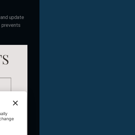
k and update
s prevents