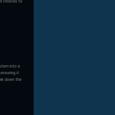
ed choices to
ystem into a
ensuring it
eak down the