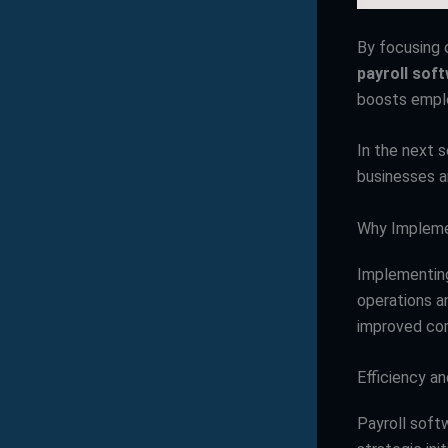
By focusing 
payroll sof
boosts emplo
In the next 
businesses a
Why Impleme
Implementing
operations an
improved com
Efficiency a
Payroll soft