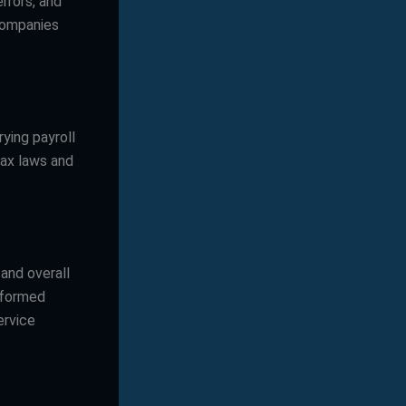
rrors, and
 companies
ying payroll
tax laws and
and overall
informed
ervice