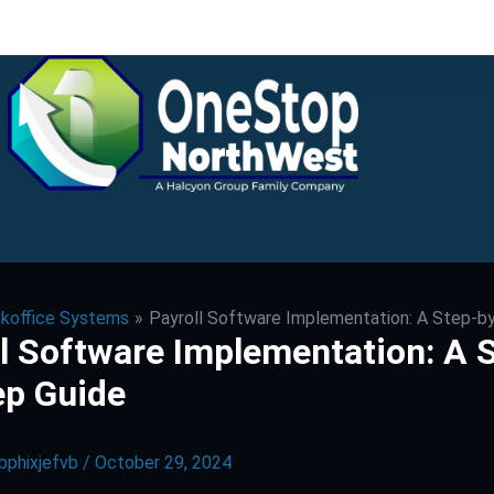
koffice Systems
Payroll Software Implementation: A Step-b
l Software Implementation: A 
ep Guide
bphixjefvb
/
October 29, 2024