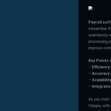
Payroll sof
streamline th
seamlessly w
processing p
improve comp
Key Points 
–
Efficiency:
–
Accuracy:
–
Scalability
–
Integratio
As you start
Cleppe, with