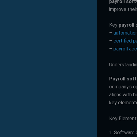
payroll sof
improve thei
Key
payroll
–
automation
–
certified 
–
payroll ac
Understandin
Payroll sof
company’s ope
aligns with 
key elements
Key Elements
1. Software