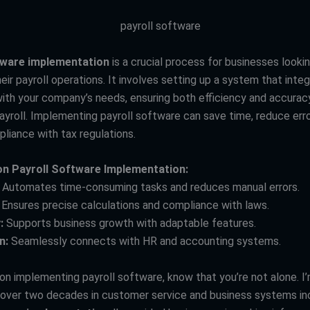
tware implementation
is a crucial process for businesses looki
eir payroll operations. It involves setting up a system that inte
ith your company’s needs, ensuring both efficiency and accuracy
ayroll. Implementing payroll software can save time, reduce erro
liance with tax regulations.
on Payroll Software Implementation:
Automates time-consuming tasks and reduces manual errors.
Ensures precise calculations and compliance with laws.
:
Supports business growth with adaptable features.
n:
Seamlessly connects with HR and accounting systems.
 on implementing payroll software, know that you’re not alone. I
 over two decades in customer service and business systems in