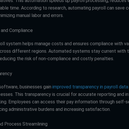
tiatives. This automation speeds up payroll processing, reduces e
uable time. According to research, automating payroll can save
imizing manual labor and errors.
l and Compliance
roll system helps manage costs and ensures compliance with var
across different regions. Automated systems stay current with 
reducing the risk of non-compliance and costly penalties.
arency
 software, businesses gain
improved transparency in payroll data
cesses. This transparency is crucial for accurate reporting and 
ing. Employees can access their pay information through self-s
cing administrative burdens and increasing satisfaction.
and Process Streamlining