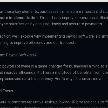
on these key elements, businesses can ensure a smooth and su
tware implementation
. This not only improves operational effic
yee satisfaction by ensuring timely and accurate payments.
section, we’ll explore why implementing payroll software is a sm
iming to improve efficiency and control costs.
nt Payroll Software?
 payroll software is a game-changer for businesses aiming to s
d improve efficiency. It offers a multitude of benefits, from co
pliance and data transparency. Here’s why it’s a smart move:
nd Focus
ware automates repetitive tasks, allowing HR professionals to 