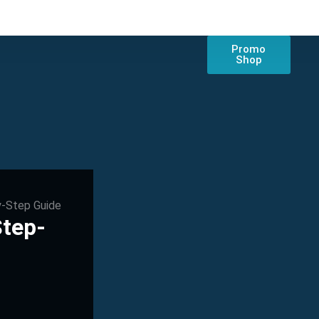
Promo
Shop
y-Step Guide
Step-