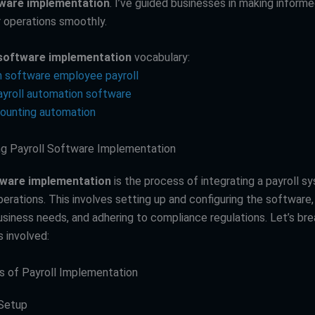
tware implementation
. I’ve guided businesses in making inform
r operations smoothly.
 software implementation
vocabulary:
 software employee payroll
payroll automation software
counting automation
g Payroll Software Implementation
tware implementation
is the process of integrating a payroll s
rations. This involves setting up and configuring the software, 
business needs, and adhering to compliance regulations. Let’s br
 involved:
 of Payroll Implementation
 Setup