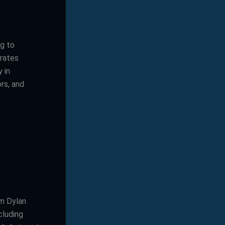
ng to
grates
 in
rs, and
’m Dylan
cluding