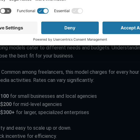
nd Reporting
: This involves tracking performance metrics like
wer growth, and ROI. Analytics help you understand what’s worki
vement.
ls Explored
icing models cater to different needs and budgets. Understandi
se the best fit for your business.
: Common among freelancers, this model charges for every hour
edia activities. Rates can vary significantly:
$100
for small businesses and local agencies
-$200
for mid-level agencies
-$300+
for larger, specialized enterprises
lity and easy to scale up or down.
k incentive for efficiency.