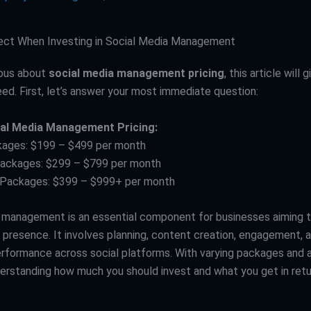
ect When Investing in Social Media Management
rious about
social media management pricing
, this article will 
eed. First, let’s answer your most immediate question:
ial Media Management Pricing:
kages: $199 – $499 per month
Packages: $299 – $799 per month
 Packages: $399 – $999+ per month
 management is an essential component for businesses aiming to
e presence. It involves planning, content creation, engagement, 
rformance across social platforms. With varying packages and a
derstanding how much you should invest and what you get in ret