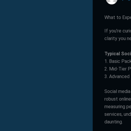
What to Exp
If you’re cu
clarity you n
Typical Soc
1. Basic Pac
2. Mid-Tier 
3. Advanced
Social media
robust onlin
measuring pe
services, un
daunting.