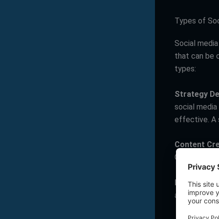
Types of So
Social media 
that can be 
types:
Strategy D
social media
effective. A 
Content Cre
Content can b
Engagemen
and shares. 