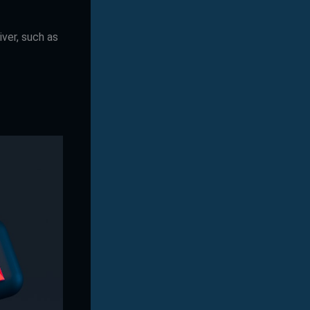
iver, such as