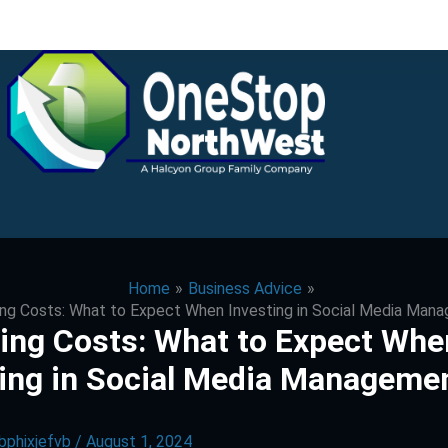
Home
Business Advice
ng Costs: What to Expect When Investing in Social Media Man
ing Costs: What to Expect Whe
ting in Social Media Manageme
bphixjefvb
/
August 1, 2024