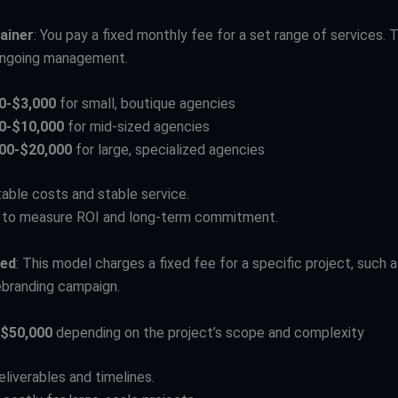
ainer
: You pay a fixed monthly fee for a set range of services. 
ongoing management.
0-$3,000
for small, boutique agencies
0-$10,000
for mid-sized agencies
00-$20,000
for large, specialized agencies
table costs and stable service.
r to measure ROI and long-term commitment.
sed
: This model charges a fixed fee for a specific project, such 
rebranding campaign.
$50,000
depending on the project’s scope and complexity
eliverables and timelines.