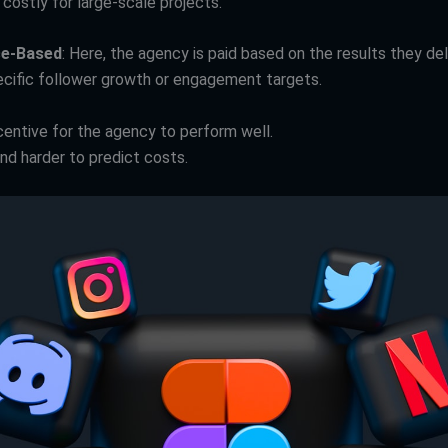
costly for large-scale projects.
e-Based
: Here, the agency is paid based on the results they del
ecific follower growth or engagement targets.
centive for the agency to perform well.
nd harder to predict costs.