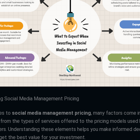
ng Social Media Management Pricing
es to
social media management pricing
, many factors come in
from the types of services offered to the pricing models used
ers. Understanding these elements helps you make informed de
get the best value for your investment.