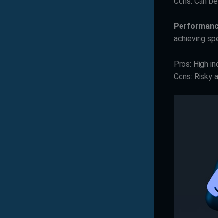
Cons: Can be 
Performanc
achieving sp
Pros: High in
Cons: Risky a