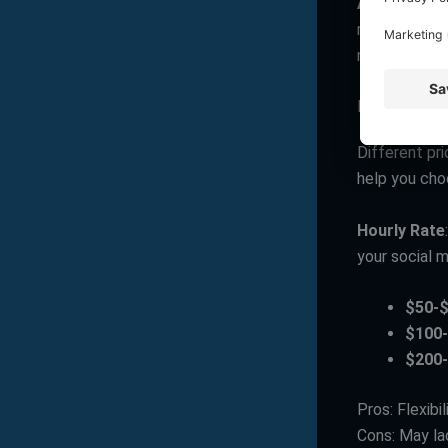
Analytics a
rates, follo
needs impro
Pricing Mode
Different pr
help you choo
Hourly Rate
your social m
$50-
$100
$200
Pros: Flexibi
Cons: May lac