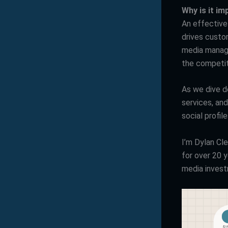
Why is it i
An effective
drives custo
media manage
the competit
As we dive de
services, an
social profi
I’m Dylan Cl
for over 20 
media inves