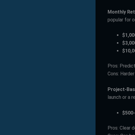
Monthly Ret
popular for 
$1,00
$3,00
$10,0
Pros: Predic
Cons: Harde
Project-Ba
launch or a 
$500-
Pros: Clear d