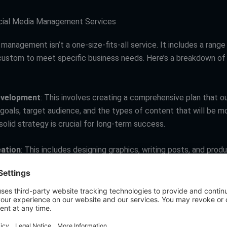
cial Media Management Services
management isn’t a one-size-fits-all service. It includes a range 
custom to meet specific business needs. Here’s a breakdown of
evelopment
: This involves creating a comprehensive plan that ou
 goals, target audience, and the types of content that will be m
solid strategy is crucial for long-term success.
ation
: This includes designing graphics, writing posts, and prod
e original or curated, depending on your strategy.
t
: This involves interacting with your audience through commen
Engagement is key for building a community and fostering brand l