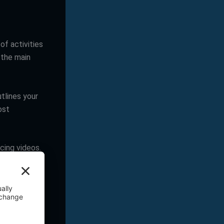
of activities
 the main
tlines your
ost
ucing videos.
ts, messages,
oyalty.