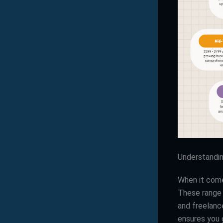
Understandi
When it com
These range 
and freelanc
ensures you 