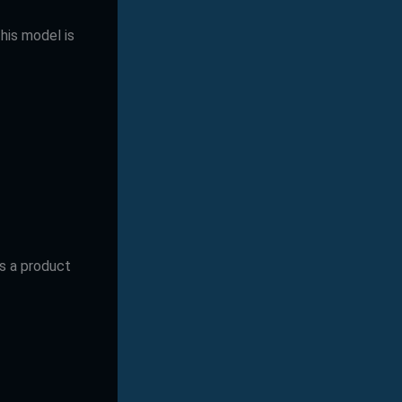
This model is
as a product