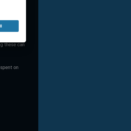
 engagement
ng and what
ng these can
 spent on