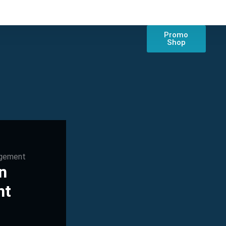
Promo
Shop
agement
n
nt