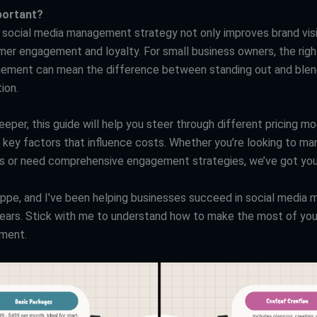
mportant?
 social media management strategy not only improves brand visib
mer engagement and loyalty. For small business owners, the righ
ment can mean the difference between standing out and blend
ion.
eper, this guide will help you steer through different pricing mo
d key factors that influence costs. Whether you’re looking to m
les or need comprehensive engagement strategies, we’ve got yo
eppe, and I’ve been helping businesses succeed in social medi
years. Stick with me to understand how to make the most of you
tment.