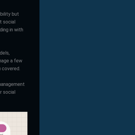
ility but
t social
ing in with
dels,
anage a few
u covered.
a management
r social