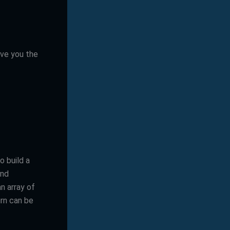
give you the
 build a
and
n array of
urn can be