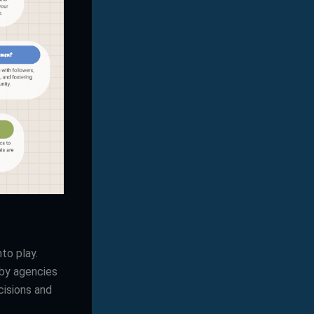
to play.
 by agencies
cisions and