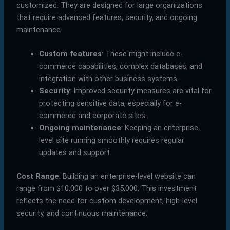
customized. They are designed for large organizations
that require advanced features, security, and ongoing
maintenance.
Custom features
: These might include e-
commerce capabilities, complex databases, and
integration with other business systems.
Security
: Improved security measures are vital for
protecting sensitive data, especially for e-
commerce and corporate sites.
Ongoing maintenance
: Keeping an enterprise-
level site running smoothly requires regular
updates and support.
Cost Range
: Building an enterprise-level website can
range from $10,000 to over $35,000. This investment
reflects the need for custom development, high-level
security, and continuous maintenance.