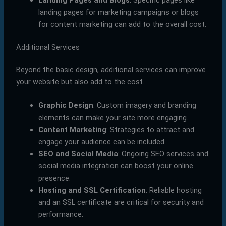
landing pages for marketing campaigns or blogs
for content marketing can add to the overall cost.
Additional Services
Beyond the basic design, additional services can improve
your website but also add to the cost.
Graphic Design
: Custom imagery and branding
elements can make your site more engaging.
Content Marketing
: Strategies to attract and
engage your audience can be included.
SEO and Social Media
: Ongoing SEO services and
social media integration can boost your online
presence.
Hosting and SSL Certification
: Reliable hosting
and an SSL certificate are critical for security and
performance.