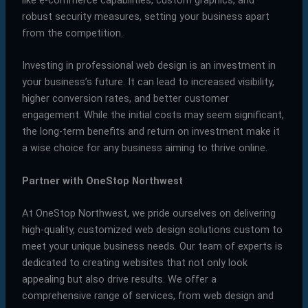
robust security measures, setting your business apart
from the competition.
Investing in professional web design is an investment in
your business’s future. It can lead to increased visibility,
higher conversion rates, and better customer
engagement. While the initial costs may seem significant,
the long-term benefits and return on investment make it
a wise choice for any business aiming to thrive online.
Partner with OneStop Northwest
At OneStop Northwest, we pride ourselves on delivering
high-quality, customized web design solutions custom to
meet your unique business needs. Our team of experts is
dedicated to creating websites that not only look
appealing but also drive results. We offer a
comprehensive range of services, from web design and