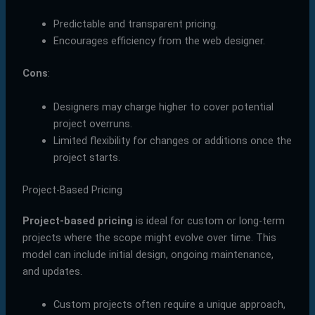
Predictable and transparent pricing.
Encourages efficiency from the web designer.
Cons
:
Designers may charge higher to cover potential
project overruns.
Limited flexibility for changes or additions once the
project starts.
Project-Based Pricing
Project-based pricing
is ideal for custom or long-term
projects where the scope might evolve over time. This
model can include initial design, ongoing maintenance,
and updates.
Custom projects often require a unique approach,