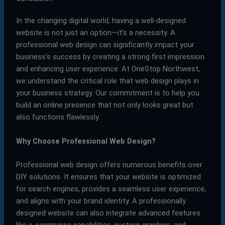
In the changing digital world, having a well-designed
website is not just an option—it’s a necessity. A
professional web design can significantly impact your
business’s success by creating a strong first impression
and enhancing user experience. At OneStop Northwest,
we understand the critical role that web design plays in
your business strategy. Our commitment is to help you
build an online presence that not only looks great but
also functions flawlessly.
Why Choose Professional Web Design?
Professional web design offers numerous benefits over
DIY solutions. It ensures that your website is optimized
for search engines, provides a seamless user experience,
and aligns with your brand identity. A professionally
designed website can also integrate advanced features
like e-commerce capabilities, custom graphics, and