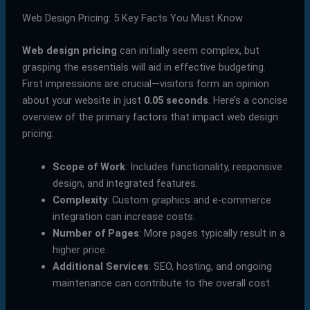
Web Design Pricing: 5 Key Facts You Must Know
Web design pricing
can initially seem complex, but
grasping the essentials will aid in effective budgeting.
First impressions are crucial—visitors form an opinion
about your website in just
0.05 seconds
. Here’s a concise
overview of the primary factors that impact web design
pricing:
Scope of Work
: Includes functionality, responsive
design, and integrated features.
Complexity
: Custom graphics and e-commerce
integration can increase costs.
Number of Pages
: More pages typically result in a
higher price.
Additional Services
: SEO, hosting, and ongoing
maintenance can contribute to the overall cost.