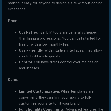
making it easy for anyone to design a site without coding
experience.
Pros:
Cost-Effective
: DIY tools are generally cheaper
than hiring a professional. You can get started for
free or with a low monthly fee.
User-Friendly
: With intuitive interfaces, they allow
you to build a site quickly.
Control
: You have direct control over the design
and updates.
Cons:
Limited Customization
: While templates are
convenient, they can limit your ability to fully
customize your site to fit your brand.
Functionality Constraints
: Advanced features like