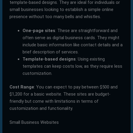
template-based designs. They are ideal for individuals or
small businesses looking to establish a simple online
presence without too many bells and whistles.
One-page sites
: These are straightforward and
often serve as digital business cards. They might
include basic information like contact details and a
brief description of services.
Template-based designs
: Using existing
templates can keep costs low, as they require less
customization.
Cost Range
: You can expect to pay between $500 and
$1,200 for a basic website. These sites are budget-
friendly but come with limitations in terms of
customization and functionality.
Small Business Websites