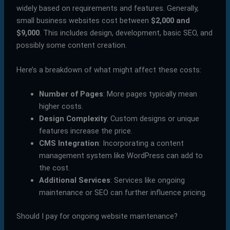
widely based on requirements and features. Generally,
small business websites cost between
$2,000 and
$9,000
. This includes design, development, basic SEO, and
possibly some content creation.
Here’s a breakdown of what might affect these costs:
Number of Pages
: More pages typically mean
higher costs.
Design Complexity
: Custom designs or unique
features increase the price.
CMS Integration
: Incorporating a content
management system like WordPress can add to
the cost.
Additional Services
: Services like ongoing
maintenance or SEO can further influence pricing.
Should I pay for ongoing website maintenance?