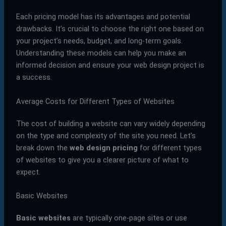
Each pricing model has its advantages and potential
drawbacks. It’s crucial to choose the right one based on
your project’s needs, budget, and long-term goals.
Understanding these models can help you make an
informed decision and ensure your web design project is
a success.
Average Costs for Different Types of Websites
The cost of building a website can vary widely depending
on the type and complexity of the site you need. Let’s
break down the
web design pricing
for different types
of websites to give you a clearer picture of what to
expect.
Basic Websites
Basic websites
are typically one-page sites or use