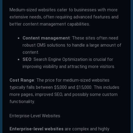
Medium-sized websites cater to businesses with more
extensive needs, often requiring advanced features and
better content management capabilities.
Content management
: These sites often need
robust CMS solutions to handle a large amount of
content.
SEO
: Search Engine Optimization is crucial for
improving visibility and attracting more visitors.
Cost Range
: The price for medium-sized websites
typically falls between $5,000 and $15,000. This includes
more pages, improved SEO, and possibly some custom
functionality.
Enterprise-Level Websites
Enterprise-level websites
are complex and highly