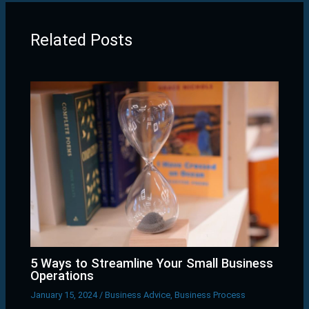
Related Posts
5 Ways to Streamline Your Small Business
Operations
January 15, 2024
/
Business Advice
,
Business Process