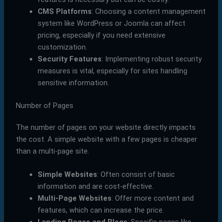
CMS Platforms
: Choosing a content management
system like WordPress or Joomla can affect
pricing, especially if you need extensive
customization.
Security Features
: Implementing robust security
measures is vital, especially for sites handling
sensitive information.
Number of Pages
The number of pages on your website directly impacts
the cost. A simple website with a few pages is cheaper
than a multi-page site.
Simple Websites
: Often consist of basic
information and are cost-effective.
Multi-Page Websites
: Offer more content and
features, which can increase the price.
Landing Pages and Blogs
: Specific pages like