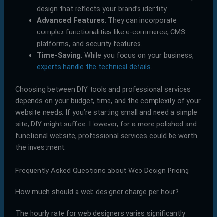
design that reflects your brand’s identity.
Advanced Features
: They can incorporate
complex functionalities like e-commerce, CMS
platforms, and security features.
Time-Saving
: While you focus on your business,
experts handle the technical details
.
Choosing between DIY tools and professional services
depends on your budget, time, and the complexity of your
website needs. If you’re starting small and need a simple
site, DIY might suffice. However, for a more polished and
functional website, professional services could be worth
the investment.
Frequently Asked Questions about Web Design Pricing
How much should a web designer charge per hour?
The hourly rate for web designers varies significantly