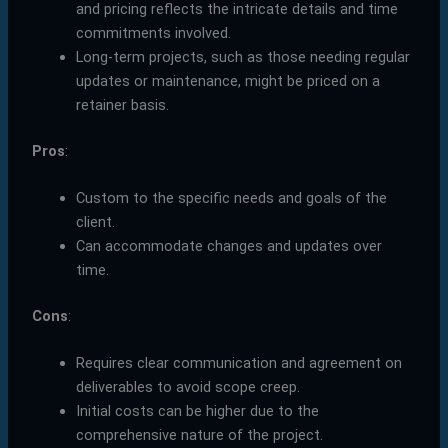
and pricing reflects the intricate details and time
commitments involved.
Long-term projects, such as those needing regular
updates or maintenance, might be priced on a
retainer basis.
Pros
:
Custom to the specific needs and goals of the
client.
Can accommodate changes and updates over
time.
Cons
:
Requires clear communication and agreement on
deliverables to avoid scope creep.
Initial costs can be higher due to the
comprehensive nature of the project.