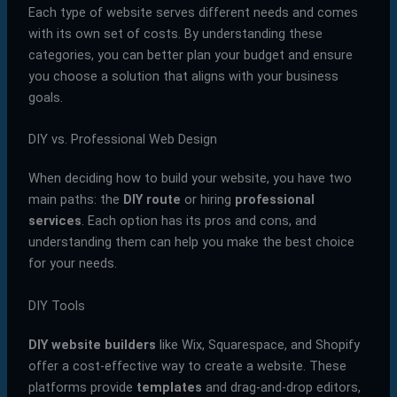
Each type of website serves different needs and comes
with its own set of costs. By understanding these
categories, you can better plan your budget and ensure
you choose a solution that aligns with your business
goals.
DIY vs. Professional Web Design
When deciding how to build your website, you have two
main paths: the
DIY route
or hiring
professional
services
. Each option has its pros and cons, and
understanding them can help you make the best choice
for your needs.
DIY Tools
DIY website builders
like Wix, Squarespace, and Shopify
offer a cost-effective way to create a website. These
platforms provide
templates
and drag-and-drop editors,