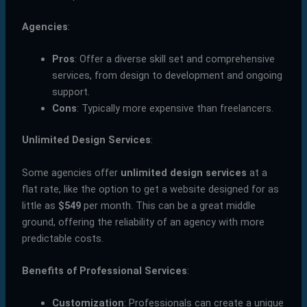
Agencies
:
Pros
: Offer a diverse skill set and comprehensive
services, from design to development and ongoing
support.
Cons
: Typically more expensive than freelancers.
Unlimited Design Services
:
Some agencies offer
unlimited design services
at a
flat rate, like the option to get a website designed for as
little as
$549
per month. This can be a great middle
ground, offering the reliability of an agency with more
predictable costs.
Benefits of Professional Services
:
Customization
: Professionals can create a unique