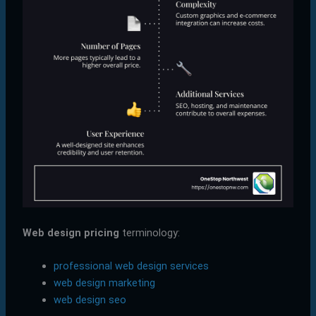
Web design pricing
terminology:
professional web design services
web design marketing
web design seo