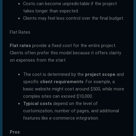
Costs can become unpredictable if the project
takes longer than expected.
Clients may feel less control over the final budget.
Flat Rates
Flat rates
provide a fixed cost for the entire project.
Clients often prefer this model because it offers clarity
on expenses from the start.
The cost is determined by the
project scope
and
specific
client requirements
. For example, a
basic website might cost around $500, while more
complex sites can exceed $10,000.
Typical costs
depend on the level of
customization, number of pages, and additional
features like e-commerce integration.
Pros
: