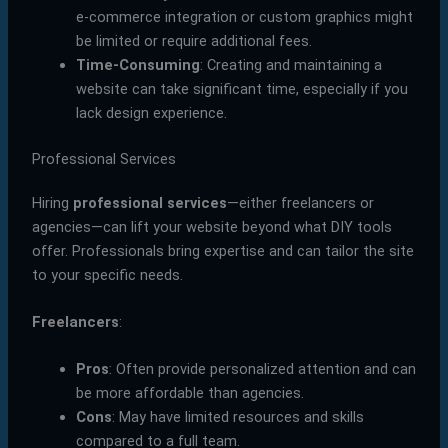
e-commerce integration or custom graphics might
be limited or require additional fees.
Time-Consuming
: Creating and maintaining a
website can take significant time, especially if you
lack design experience.
Professional Services
Hiring
professional services
—either freelancers or
agencies—can lift your website beyond what DIY tools
offer. Professionals bring expertise and can tailor the site
to your specific needs.
Freelancers
:
Pros
: Often provide personalized attention and can
be more affordable than agencies.
Cons
: May have limited resources and skills
compared to a full team.