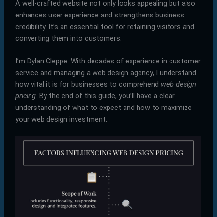
A well-crafted website not only looks appealing but also
enhances user experience and strengthens business
credibility. It’s an essential tool for retaining visitors and
converting them into customers.
I’m Dylan Cleppe. With decades of experience in customer
service and managing a web design agency, I understand
how vital it is for businesses to comprehend
web design
pricing
. By the end of this guide, you’ll have a clear
understanding of what to expect and how to maximize
your web design investment.