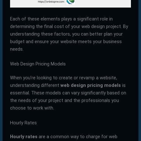
Each of these elements plays a significant role in
determining the final cost of your web design project. By
understanding these factors, you can better plan your
budget and ensure your website meets your business
needs.
Web Design Pricing Models
When you’re looking to create or revamp a website,
understanding different
web design pricing models
is
essential. These models can vary significantly based on
the needs of your project and the professionals you
choose to work with.
Hourly Rates
Hourly rates
are a common way to charge for web