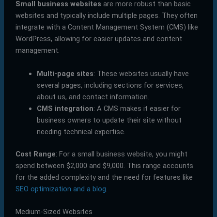
Small business websites
are more robust than basic
websites and typically include multiple pages. They often
integrate with a Content Management System (CMS) like
WordPress, allowing for easier updates and content
management.
Multi-page sites
: These websites usually have
several pages, including sections for services,
about us, and contact information.
CMS integration
: A CMS makes it easier for
business owners to update their site without
needing technical expertise.
Cost Range
: For a small business website, you might
spend between $2,000 and $9,000. This range accounts
for the added complexity and the need for features like
SEO optimization and a blog
.
Medium-Sized Websites