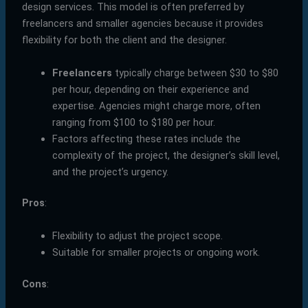
design services. This model is often preferred by
freelancers and smaller agencies because it provides
flexibility for both the client and the designer.
Freelancers
typically charge between $30 to $80
per hour, depending on their experience and
expertise. Agencies might charge more, often
ranging from $100 to $180 per hour.
Factors affecting these rates include the
complexity of the project, the designer’s skill level,
and the project’s urgency.
Pros
:
Flexibility to adjust the project scope.
Suitable for smaller projects or ongoing work.
Cons
: