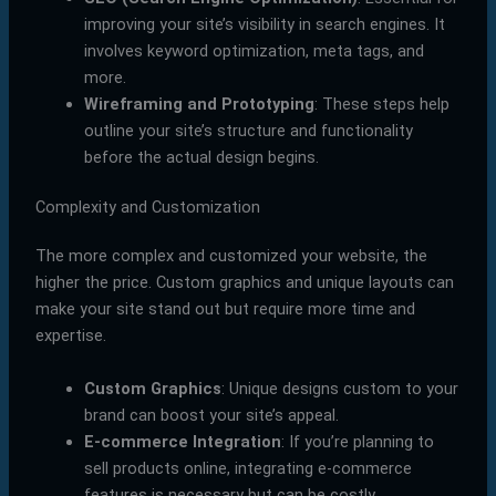
improving your site’s visibility in search engines. It
involves keyword optimization, meta tags, and
more.
Wireframing and Prototyping
: These steps help
outline your site’s structure and functionality
before the actual design begins.
Complexity and Customization
The more complex and customized your website, the
higher the price. Custom graphics and unique layouts can
make your site stand out but require more time and
expertise.
Custom Graphics
: Unique designs custom to your
brand can boost your site’s appeal.
E-commerce Integration
: If you’re planning to
sell products online, integrating e-commerce
features is necessary but can be costly.