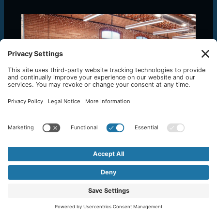
Top 10 Project Management Software for
Small Businesses
January 15, 2024
/
Backoffice Systems
,
Business Advice
,
Business Process
,
Marketing
,
Project Management
,
Software