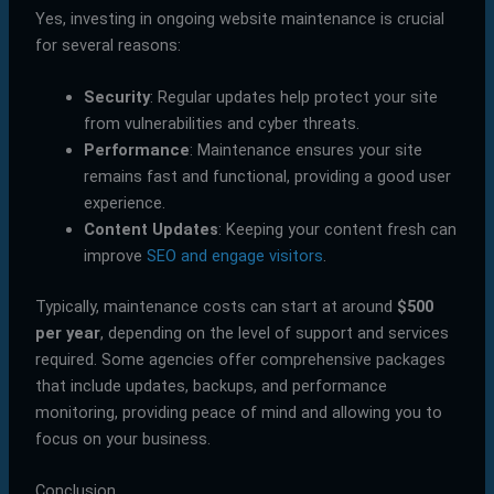
Yes, investing in ongoing website maintenance is crucial
for several reasons:
Security
: Regular updates help protect your site
from vulnerabilities and cyber threats.
Performance
: Maintenance ensures your site
remains fast and functional, providing a good user
experience.
Content Updates
: Keeping your content fresh can
improve
SEO and engage visitors
.
Typically, maintenance costs can start at around
$500
per year
, depending on the level of support and services
required. Some agencies offer comprehensive packages
that include updates, backups, and performance
monitoring, providing peace of mind and allowing you to
focus on your business.
Conclusion