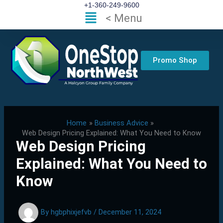
Skip
+1-360-249-9600
Flyout
< Menu
to
Menu
content
Promo Shop
Home
Business Advice
Web Design Pricing Explained: What You Need to Know
Web Design Pricing
Explained: What You Need to
Know
By
hgbphixjefvb
/
December 11, 2024