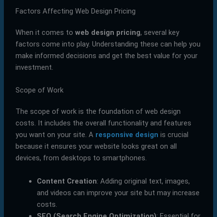
Factors Affecting Web Design Pricing
When it comes to
web design pricing
, several key
factors come into play. Understanding these can help you
make informed decisions and get the best value for your
investment.
Scope of Work
The scope of work is the foundation of web design
costs. It includes the overall functionality and features
you want on your site. A
responsive design
is crucial
because it ensures your website looks great on all
devices, from desktops to smartphones.
Content Creation
: Adding original text, images,
and videos can improve your site but may increase
costs.
SEO (Search Engine Optimization)
: Essential for