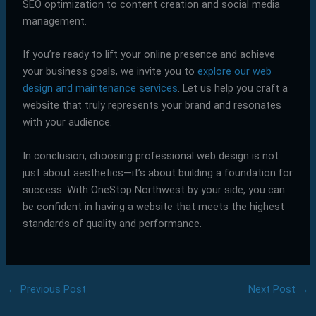
SEO optimization to content creation and social media
management.
If you’re ready to lift your online presence and achieve
your business goals, we invite you to
explore our web
design and maintenance services
. Let us help you craft a
website that truly represents your brand and resonates
with your audience.
In conclusion, choosing professional web design is not
just about aesthetics—it’s about building a foundation for
success. With OneStop Northwest by your side, you can
be confident in having a website that meets the highest
standards of quality and performance.
←
Previous Post
Next Post
→