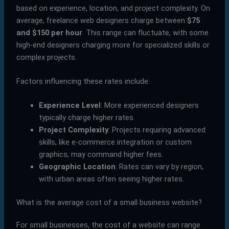
based on experience, location, and project complexity. On
average, freelance web designers charge between
$75
and $150 per hour
. This range can fluctuate, with some
high-end designers charging more for specialized skills or
complex projects.
Factors influencing these rates include:
Experience Level
: More experienced designers
typically charge higher rates.
Project Complexity
: Projects requiring advanced
skills, like e-commerce integration or custom
graphics, may command higher fees.
Geographic Location
: Rates can vary by region,
with urban areas often seeing higher rates.
What is the average cost of a small business website?
For small businesses, the cost of a website can range