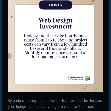
By understanding these cost factors, you can better plan
your budget and ensure you get a website that meets