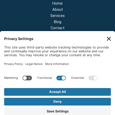
Home
About
Services
Blog
Contact
Contact Us
NEW OFFICE & SHOWROOM:
124 N 2nd St Suite A
Shelton, Washington 98584
Email:
sales@onestopnw.com
Phone:
+1-360-249-9600
Copyright © 2026 OneStop Northwest LLC