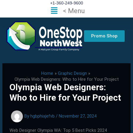
Skip
+1-360-249-9600
Flyout
< Menu
to
Menu
content
Promo Shop
Home
Graphic Design
Olympia Web Designers: Who to Hire for Your Project
Olympia Web Designers:
Who to Hire for Your Project
By
hgbphixjefvb
/
November 27, 2024
Web Designer Olympia WA: Top 5 Best Picks 2024