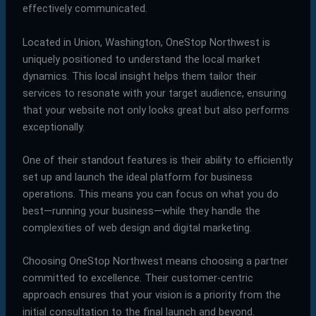
effectively communicated.
Located in Union, Washington, OneStop Northwest is
uniquely positioned to understand the local market
dynamics. This local insight helps them tailor their
services to resonate with your target audience, ensuring
that your website not only looks great but also performs
exceptionally.
One of their standout features is their ability to efficiently
set up and launch the ideal platform for business
operations. This means you can focus on what you do
best—running your business—while they handle the
complexities of web design and digital marketing.
Choosing OneStop Northwest means choosing a partner
committed to excellence. Their customer-centric
approach ensures that your vision is a priority from the
initial consultation to the final launch and beyond.