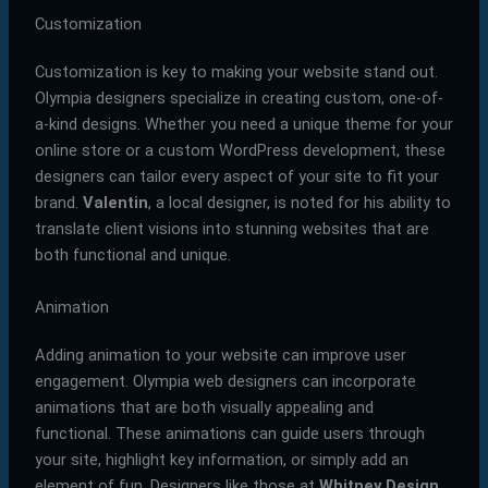
Customization
Customization is key to making your website stand out.
Olympia designers specialize in creating custom, one-of-
a-kind designs. Whether you need a unique theme for your
online store or a custom WordPress development, these
designers can tailor every aspect of your site to fit your
brand.
Valentin
, a local designer, is noted for his ability to
translate client visions into stunning websites that are
both functional and unique.
Animation
Adding animation to your website can improve user
engagement. Olympia web designers can incorporate
animations that are both visually appealing and
functional. These animations can guide users through
your site, highlight key information, or simply add an
element of fun. Designers like those at
Whitney Design