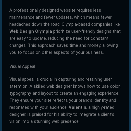
A professionally designed website requires less
maintenance and fewer updates, which means fewer
headaches down the road. Olympia-based companies like
Web Design Olympia
prioritize user-friendly designs that
are easy to update, reducing the need for constant
changes. This approach saves time and money, allowing
you to focus on other aspects of your business.
Visual Appeal
Visual appeal is crucial in capturing and retaining user
attention. A skilled web designer knows how to use color,
typography, and layout to create an engaging experience.
They ensure your site reflects your brand’s identity and
resonates with your audience.
Valentin
, a highly-rated
designer, is praised for his ability to integrate a client’s
vision into a stunning web presence.