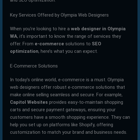
and SEO optimization.
Key Services Offered by Olympia Web Designers
When you’re looking to hire a
web designer in Olympia
WA
, it’s important to know the range of services they
offer. From
e-commerce
solutions to
SEO
optimization
, here’s what you can expect.
E-Commerce Solutions
In today’s online world, e-commerce is a must. Olympia
web designers offer robust e-commerce solutions that
make online selling seamless and secure. For example,
Capitol Websites
provides easy-to-maintain shopping
carts and secure payment gateways, ensuring your
customers have a smooth shopping experience. They can
help you set up on platforms like Shopify, offering
customization to match your brand and business needs.