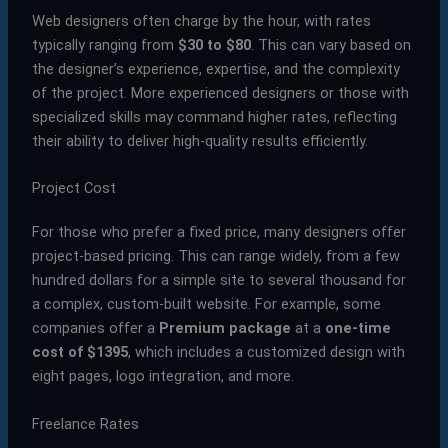
Web designers often charge by the hour, with rates
typically ranging from
$30 to $80
. This can vary based on
the designer’s experience, expertise, and the complexity
of the project. More experienced designers or those with
specialized skills may command higher rates, reflecting
their ability to deliver high-quality results efficiently.
Project Cost
For those who prefer a fixed price, many designers offer
project-based pricing. This can range widely, from a few
hundred dollars for a simple site to several thousand for
a complex, custom-built website. For example, some
companies offer a
Premium package
at a
one-time
cost of $1395
, which includes a customized design with
eight pages, logo integration, and more.
Freelance Rates