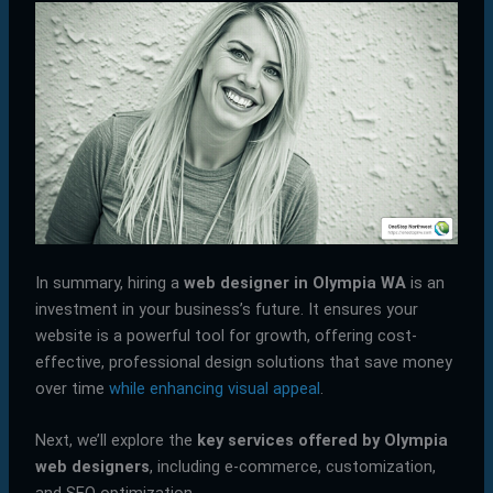
In summary, hiring a
web designer in Olympia WA
is an
investment in your business’s future. It ensures your
website is a powerful tool for growth, offering cost-
effective, professional design solutions that save money
over time
while enhancing visual appeal
.
Next, we’ll explore the
key services offered by Olympia
web designers
, including e-commerce, customization,