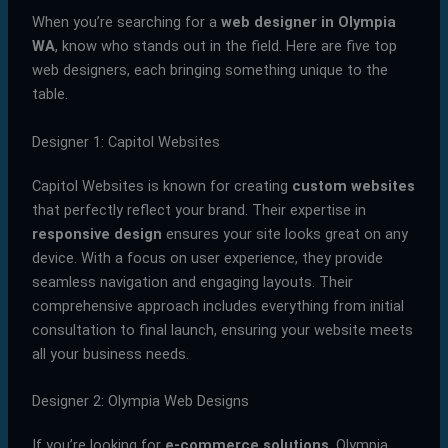
When you’re searching for a
web designer in Olympia
WA
, know who stands out in the field. Here are five top
web designers, each bringing something unique to the
table.
Designer 1: Capitol Websites
Capitol Websites is known for creating
custom websites
that perfectly reflect your brand. Their expertise in
responsive design
ensures your site looks great on any
device. With a focus on user experience, they provide
seamless navigation and engaging layouts. Their
comprehensive approach includes everything from initial
consultation to final launch, ensuring your website meets
all your business needs.
Designer 2: Olympia Web Designs
If you’re looking for
e-commerce solutions
, Olympia