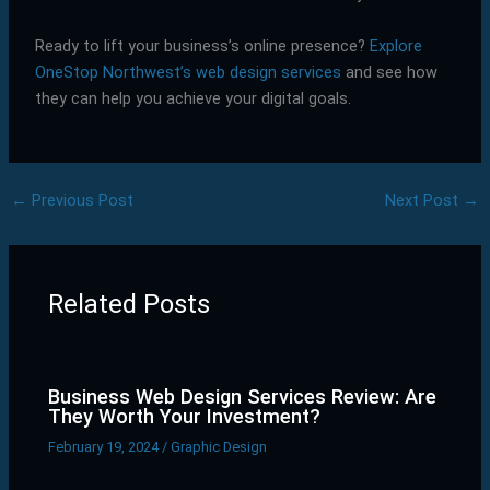
Ready to lift your business’s online presence?
Explore
OneStop Northwest’s web design services
and see how
they can help you achieve your digital goals.
←
Previous Post
Next Post
→
Related Posts
Business Web Design Services Review: Are
They Worth Your Investment?
February 19, 2024
/
Graphic Design