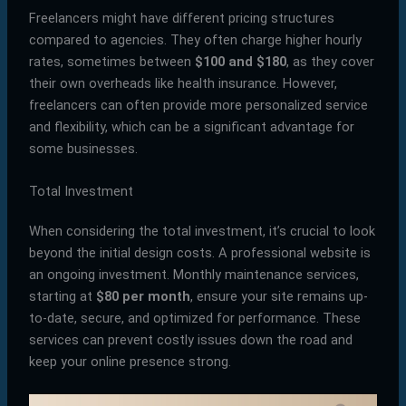
Freelancers might have different pricing structures
compared to agencies. They often charge higher hourly
rates, sometimes between
$100 and $180
, as they cover
their own overheads like health insurance. However,
freelancers can often provide more personalized service
and flexibility, which can be a significant advantage for
some businesses.
Total Investment
When considering the total investment, it’s crucial to look
beyond the initial design costs. A professional website is
an ongoing investment. Monthly maintenance services,
starting at
$80 per month
, ensure your site remains up-
to-date, secure, and optimized for performance. These
services can prevent costly issues down the road and
keep your online presence strong.