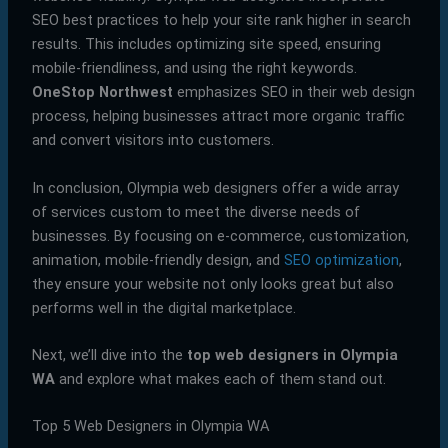
SEO best practices to help your site rank higher in search
results. This includes optimizing site speed, ensuring
mobile-friendliness, and using the right keywords.
OneStop Northwest
emphasizes SEO in their web design
process, helping businesses attract more organic traffic
and convert visitors into customers.
In conclusion, Olympia web designers offer a wide array
of services custom to meet the diverse needs of
businesses. By focusing on e-commerce, customization,
animation, mobile-friendly design, and
SEO optimization
,
they ensure your website not only looks great but also
performs well in the digital marketplace.
Next, we’ll dive into the
top web designers in Olympia
WA
and explore what makes each of them stand out.
Top 5 Web Designers in Olympia WA