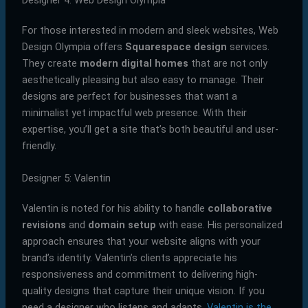
For those interested in modern and sleek websites, Web
Design Olympia offers
Squarespace design
services.
They create
modern digital homes
that are not only
aesthetically pleasing but also easy to manage. Their
designs are perfect for businesses that want a
minimalist yet impactful web presence. With their
expertise, you’ll get a site that’s both beautiful and user-
friendly.
Designer 5: Valentin
Valentin is noted for his ability to handle
collaborative
revisions
and
domain setup
with ease. His personalized
approach ensures that your website aligns with your
brand’s identity. Valentin’s clients appreciate his
responsiveness and commitment to delivering high-
quality designs that capture their unique vision. If you
need a designer who listens and adapts,
Valentin is the