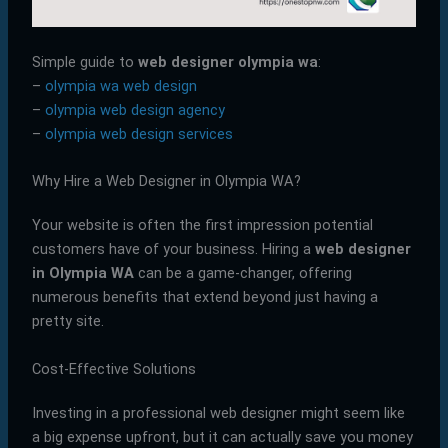
Simple guide to
web designer olympia wa
:
–
olympia wa web design
–
olympia web design agency
–
olympia web design services
Why Hire a Web Designer in Olympia WA?
Your website is often the first impression potential
customers have of your business. Hiring a
web designer
in Olympia WA
can be a game-changer, offering
numerous benefits that extend beyond just having a
pretty site.
Cost-Effective Solutions
Investing in a professional web designer might seem like
a big expense upfront, but it can actually save you money