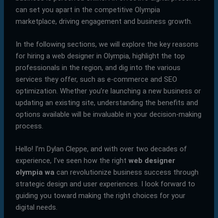
can set you apart in the competitive Olympia
marketplace, driving engagement and business growth.
In the following sections, we will explore the key reasons
for hiring a web designer in Olympia, highlight the top
professionals in the region, and dig into the various
services they offer, such as e-commerce and SEO
optimization. Whether you’re launching a new business or
updating an existing site, understanding the benefits and
options available will be invaluable in your decision-making
process.
Hello! I’m Dylan Cleppe, and with over two decades of
experience, I’ve seen how the right
web designer
olympia wa
can revolutionize business success through
strategic design and user experiences. I look forward to
guiding you toward making the right choices for your
digital needs.