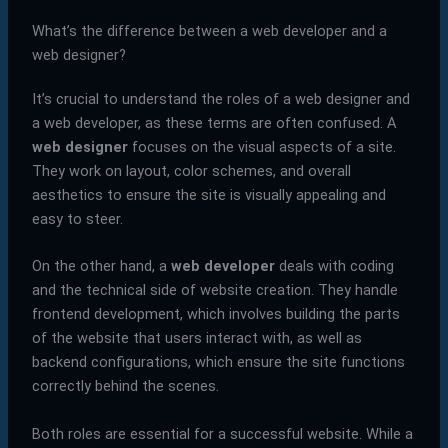
What’s the difference between a web developer and a
web designer?
It’s crucial to understand the roles of a web designer and
a web developer, as these terms are often confused. A
web designer
focuses on the visual aspects of a site.
They work on layout, color schemes, and overall
aesthetics to ensure the site is visually appealing and
easy to steer.
On the other hand, a
web developer
deals with coding
and the technical side of website creation. They handle
frontend development, which involves building the parts
of the website that users interact with, as well as
backend configurations, which ensure the site functions
correctly behind the scenes.
Both roles are essential for a successful website. While a