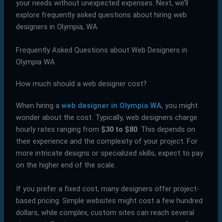
your needs without unexpected expenses. Next, we’ll
explore frequently asked questions about hiring web
designers in Olympia, WA.
Frequently Asked Questions about Web Designers in
Olympia WA
How much should a web designer cost?
When hiring a
web designer in Olympia WA
, you might
wonder about the cost. Typically, web designers charge
hourly rates ranging from
$30 to $80
. This depends on
their experience and the complexity of your project. For
more intricate designs or specialized skills, expect to pay
on the higher end of the scale.
If you prefer a fixed cost, many designers offer project-
based pricing. Simple websites might cost a few hundred
dollars, while complex, custom sites can reach several