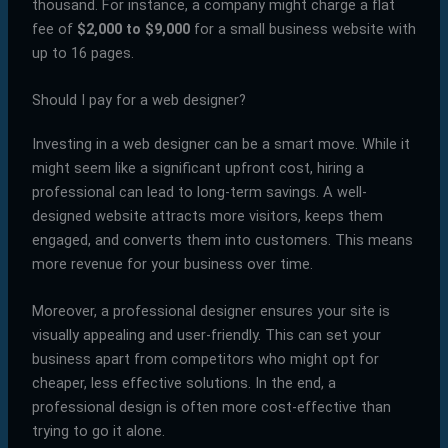
thousand. For instance, a company might charge a flat
fee of
$2,000 to $9,000
for a small business website with
up to 16 pages.
Should I pay for a web designer?
Investing in a web designer can be a smart move. While it
might seem like a significant upfront cost, hiring a
professional can lead to long-term savings. A well-
designed website attracts more visitors, keeps them
engaged, and converts them into customers. This means
more revenue for your business over time.
Moreover, a professional designer ensures your site is
visually appealing and user-friendly. This can set your
business apart from competitors who might opt for
cheaper, less effective solutions. In the end, a
professional design is often more cost-effective than
trying to go it alone.