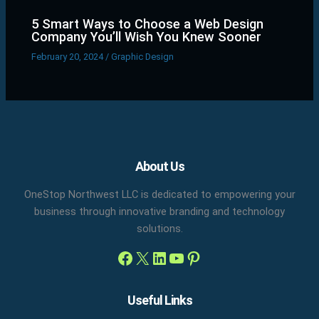
5 Smart Ways to Choose a Web Design
Company You’ll Wish You Knew Sooner
February 20, 2024
/
Graphic Design
Facebook
X
LinkedIn
YouTube
Pinterest
About Us
OneStop Northwest LLC is dedicated to empowering your
business through innovative branding and technology
solutions.
Useful Links