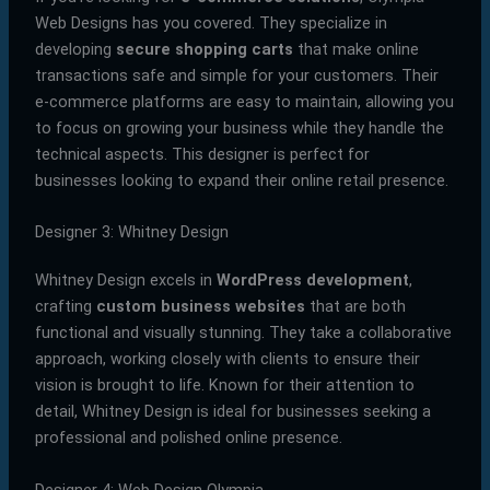
Web Designs has you covered. They specialize in
developing
secure shopping carts
that make online
transactions safe and simple for your customers. Their
e-commerce platforms are easy to maintain, allowing you
to focus on growing your business while they handle the
technical aspects. This designer is perfect for
businesses looking to expand their online retail presence.
Designer 3: Whitney Design
Whitney Design excels in
WordPress development
,
crafting
custom business websites
that are both
functional and visually stunning. They take a collaborative
approach, working closely with clients to ensure their
vision is brought to life. Known for their attention to
detail, Whitney Design is ideal for businesses seeking a
professional and polished online presence.
Designer 4: Web Design Olympia