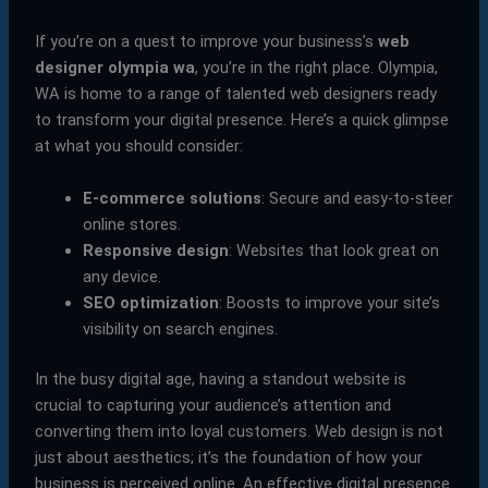
If you’re on a quest to improve your business’s
web
designer olympia wa
, you’re in the right place. Olympia,
WA is home to a range of talented web designers ready
to transform your digital presence. Here’s a quick glimpse
at what you should consider:
E-commerce solutions
: Secure and easy-to-steer
online stores.
Responsive design
: Websites that look great on
any device.
SEO optimization
: Boosts to improve your site’s
visibility on search engines.
In the busy digital age, having a standout website is
crucial to capturing your audience’s attention and
converting them into loyal customers. Web design is not
just about aesthetics; it’s the foundation of how your
business is perceived online. An effective digital presence