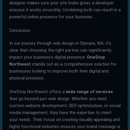
designer makes sure your site looks great, a developer
ensures it works smoothly. Combining both can result in a
powerful online presence for your business.
Conclusion
In our journey through web design in Olympia, WA, it’s
clear that choosing the right partner can significantly
impact your business’s digital presence.
OneStop
Northwest
stands out as a comprehensive solution for
businesses looking to improve both their digital and
physical presence.
OneStop Northwest offers a
wide range of services
that go beyond just web design. Whether you need
custom website development, SEO optimization, or social
media management, they have the expertise to meet
your needs. Their focus on creating visually appealing and
highly functional websites ensures your brand message is