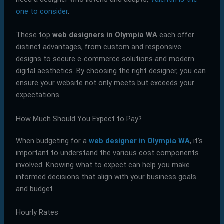
one to consider
.
These top
web designers in Olympia WA
each offer
distinct advantages, from custom and responsive
designs to secure e-commerce solutions and modern
digital aesthetics. By choosing the right designer, you can
ensure your website not only meets but exceeds your
expectations.
How Much Should You Expect to Pay?
When budgeting for a
web designer in Olympia WA
, it’s
important to understand the various cost components
involved. Knowing what to expect can help you make
informed decisions that align with your business goals
and budget.
Hourly Rates