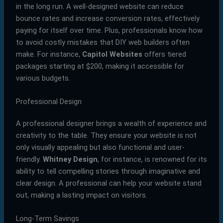
in the long run. A well-designed website can reduce
bounce rates and increase conversion rates, effectively
paying for itself over time. Plus, professionals know how
to avoid costly mistakes that DIY web builders often
make. For instance,
Capitol Websites
offers tiered
packages starting at $200, making it accessible for
various budgets.
Professional Design
A professional designer brings a wealth of experience and
creativity to the table. They ensure your website is not
only visually appealing but also functional and user-
friendly.
Whitney Design
, for instance, is renowned for its
ability to tell compelling stories through imaginative and
clear design. A professional can help your website stand
out, making a lasting impact on visitors.
Long-Term Savings