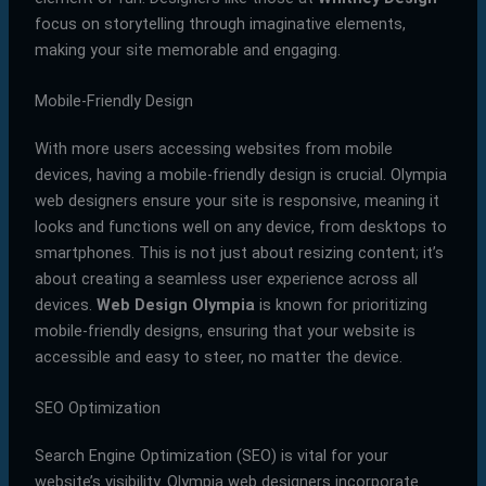
focus on storytelling through imaginative elements,
making your site memorable and engaging.
Mobile-Friendly Design
With more users accessing websites from mobile
devices, having a mobile-friendly design is crucial. Olympia
web designers ensure your site is responsive, meaning it
looks and functions well on any device, from desktops to
smartphones. This is not just about resizing content; it’s
about creating a seamless user experience across all
devices.
Web Design Olympia
is known for prioritizing
mobile-friendly designs, ensuring that your website is
accessible and easy to steer, no matter the device.
SEO Optimization
Search Engine Optimization (SEO) is vital for your
website’s visibility. Olympia web designers incorporate