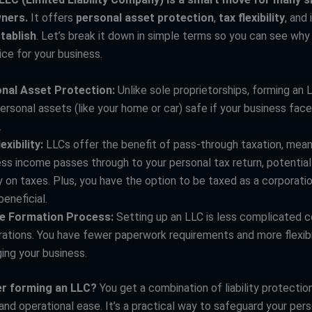
ners.
It offers
personal asset protection
,
tax flexibility
, and 
tablish
. Let’s break it down in simple terms so you can see why
ice for your business.
nal Asset Protection:
Unlike sole proprietorships, forming an
ersonal assets (like your home or car) safe if your business face
.
exibility:
LLCs offer the benefit of pass-through taxation, mean
ss income passes through to your personal tax return, potential
on taxes. Plus, you have the option to be taxed as a corporation
eneficial.
e Formation Process:
Setting up an LLC is less complicated 
ations. You have fewer paperwork requirements and more flexibil
ing your business.
r forming an LLC?
You get a combination of liability protection
and operational ease. It’s a practical way to safeguard your per