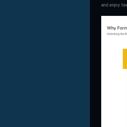
and enjoy ta