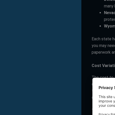
many 
Neva
protec
Wyom
Each state ha
you may need
paperwork an
Cost Variat
The cost to f
can range fro
though. Cons
can also vary
Taxation L