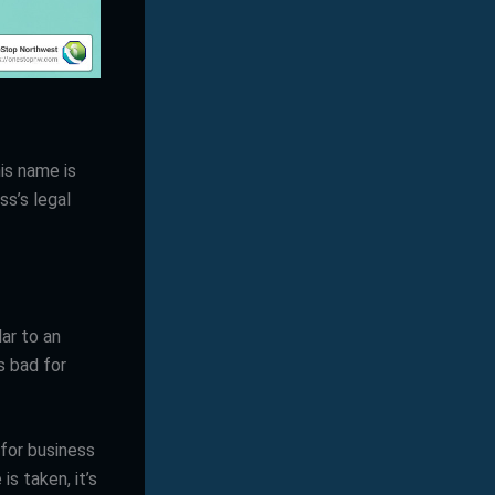
is name is
ss’s legal
lar to an
s bad for
for business
is taken, it’s