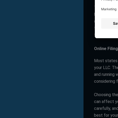
Tax laws are 
have higher t
other hand, 
for LLCs. It’
term implicat
Online Filing
Most states n
your LLC. Th
and running 
considering f
Choosing the 
can affect y
carefully, an
best for your