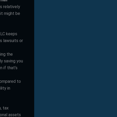
is relatively
 it might be
 LLC keeps
s lawsuits or
ing the
ly saving you
 if that’s
compared to
ity in
, tax
sonal assets