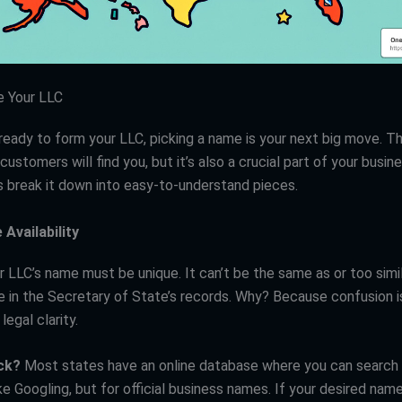
e Your LLC
ready to form your LLC, picking a name is your next big move. Th
customers will find you, but it’s also a crucial part of your busine
’s break it down into easy-to-understand pieces.
Availability
ur LLC’s name must be unique. It can’t be the same as or too simi
e in the Secretary of State’s records. Why? Because confusion i
legal clarity.
ck?
Most states have an online database where you can search 
ike Googling, but for official business names. If your desired name 