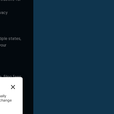
ivacy
tiple states,
your
, filing fees
filing fee,
taxes, which