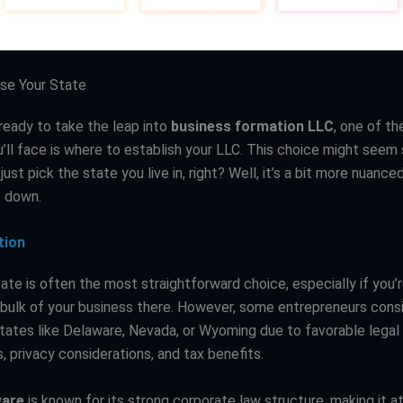
se Your State
ready to take the leap into
business formation LLC
, one of the
’ll face is where to establish your LLC. This choice might seem 
just pick the state you live in, right? Well, it’s a bit more nuance
t down.
tion
te is often the most straightforward choice, especially if you’r
bulk of your business there. However, some entrepreneurs cons
 states like Delaware, Nevada, or Wyoming due to favorable legal
 privacy considerations, and tax benefits.
ware
is known for its strong corporate law structure, making it at