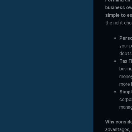
business ow
simple to es
the right cho
Perso
your p
debts
Tax Fl
busine
money 
more b
Simpl
corpor
manag
Why conside
advantages, 