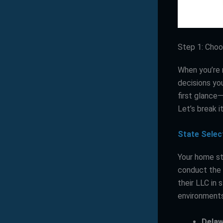
Step 1: Choo
When you’re 
decisions you
first glance—
Let’s break i
State Selec
Your home sta
conduct the 
their LLC in
environments,
Dela