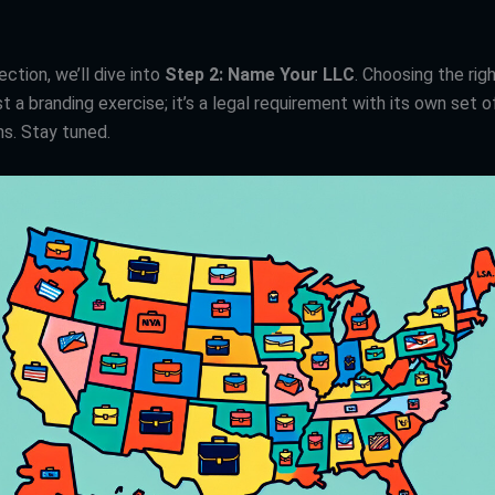
ection, we’ll dive into
Step 2: Name Your LLC
. Choosing the rig
t a branding exercise; it’s a legal requirement with its own set o
ns. Stay tuned.