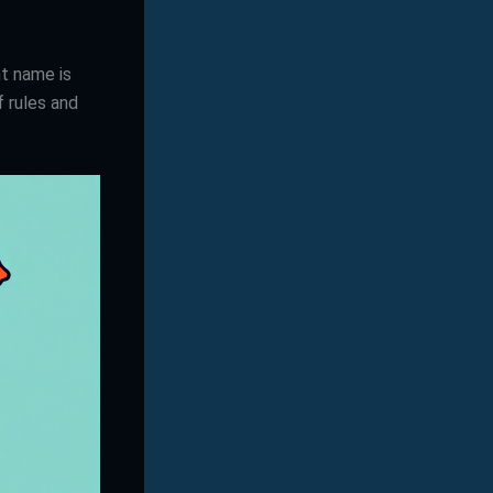
ht name is
f rules and