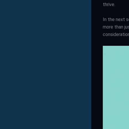
thrive.
In the next s
more than jus
consideratio