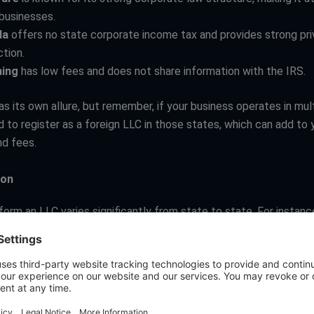
businesses.
da
offers no state corporate income tax and provides strong pr
tion.
ing
has low fees and does not share information with the IRS.
s its own allure, but remember, if your business operates in mul
 to register as a foreign LLC in those states, which can add to 
d fees.
ion
orm an LLC varies significantly from state to state. For instance
m as low as $40 to as high as $500. It’s not just about the initial 
ider the ongoing costs, such as annual report fees or franchise 
 widely.
aws