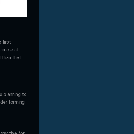
 first
simple at
d than that.
e planning to
ider forming
tractive for