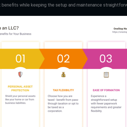
x benefits while keeping the setup and maintenance straightfor