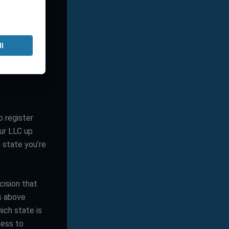
California,
ne. On the
nvironment
have long-
o register
our LLC up
 state you’re
cision that
rs above
hich state is
ness to