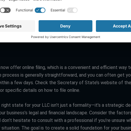
another critical factor to consider. Some states, like Texas and 
axes and stricter regulations, which might impact your bottom li
states like South Dakota and Florida offer a more tax-friendly e
s essential to weigh these considerations carefully, as they can 
ions for your business.
ow offer online filing, which is a convenient and efficient way t
e process is generally straightforward, and you can often get y
within a few days. Check the Secretary of State’s website of the
or specific details on how to file online.
right state for your LLC isn’t just a formality—it’s a strategic de
our business’s legal and financial landscape. Consider the facto
d don’t hesitate to consult with a professional if you’re unsure w
 situation. The goal is to create a solid foundation for your busi