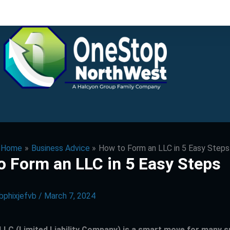
Home
Business Advice
How to Form an LLC in 5 Easy Steps
o Form an LLC in 5 Easy Steps
bphixjefvb
/
March 7, 2024
LLC (Limited Liability Company) is a smart move for many s