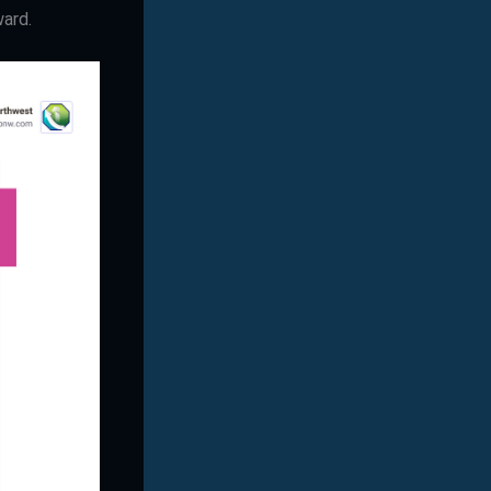
ward.