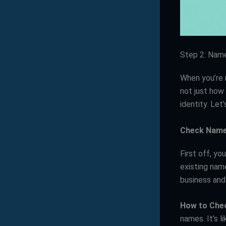
Step 2: Nam
When you’re 
not just how 
identity. Let
Check Name 
First off, yo
existing nam
business and 
How to Che
names. It’s l