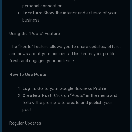
personal connection.
Location:
Show the interior and exterior of your
business.
Using the “Posts” Feature
The “Posts” feature allows you to share updates, offers,
and news about your business. This keeps your profile
fresh and engages your audience.
How to Use Posts:
Log In:
Go to your Google Business Profile.
Create a Post:
Click on “Posts” in the menu and
follow the prompts to create and publish your
post.
Regular Updates