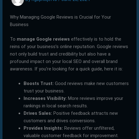
Why Managing Google Reviews is Crucial for Your
Business
To
manage Google reviews
effectively is to hold the
reins of your business’s online reputation. Google reviews
not only build trust and credibility but also have a
profound impact on your local SEO and overall brand
awareness. If you’re looking for a quick guide, here it is:
Boosts Trust:
Good reviews make new customers
trust your business.
Increases Visibility:
More reviews improve your
rankings in local search results.
Drives Sales:
Positive feedback attracts new
customers and drives conversions.
Provides Insights:
Reviews offer unfiltered,
valuable customer feedback for improvement.