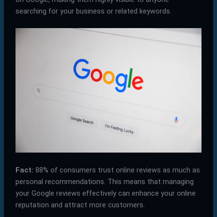
searching for your business or related keywords.
Fact:
88% of consumers trust online reviews as much as
personal recommendations. This means that managing
your Google reviews effectively can enhance your online
reputation and attract more customers.