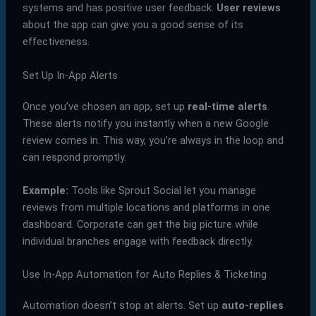
systems and has positive user feedback.
User reviews
about the app can give you a good sense of its
effectiveness.
Set Up In-App Alerts
Once you’ve chosen an app, set up
real-time alerts
.
These alerts notify you instantly when a new Google
review comes in. This way, you’re always in the loop and
can respond promptly.
Example:
Tools like Sprout Social let you manage
reviews from multiple locations and platforms in one
dashboard. Corporate can get the big picture while
individual branches engage with feedback directly.
Use In-App Automation for Auto Replies & Ticketing
Automation doesn’t stop at alerts. Set up
auto-replies