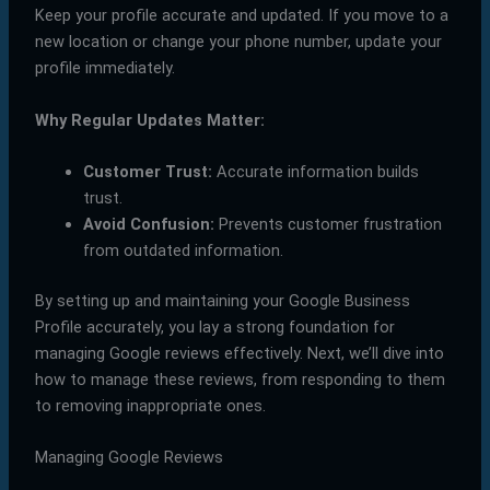
Keep your profile accurate and updated. If you move to a
new location or change your phone number, update your
profile immediately.
Why Regular Updates Matter:
Customer Trust:
Accurate information builds
trust.
Avoid Confusion:
Prevents customer frustration
from outdated information.
By setting up and maintaining your Google Business
Profile accurately, you lay a strong foundation for
managing Google reviews effectively. Next, we’ll dive into
how to manage these reviews, from responding to them
to removing inappropriate ones.
Managing Google Reviews