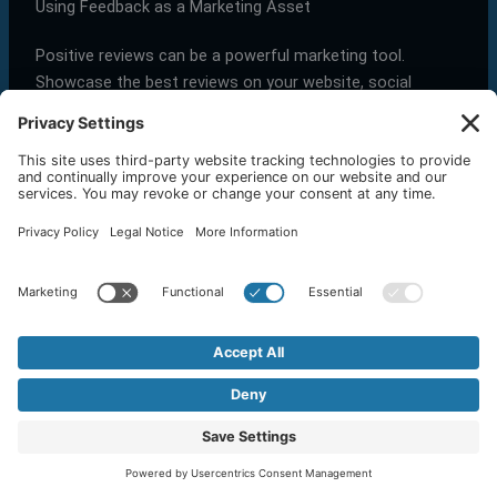
Using Feedback as a Marketing Asset
Positive reviews can be a powerful marketing tool.
Showcase the best reviews on your website, social
media, and even in your advertising campaigns. This
social proof can attract new customers and build trust.
Tip:
Share glowing reviews in your email newsletters and
on your social media profiles
to maximize their impact
.
Next, we’ll explore how to automate Google review
management to save time and ensure no feedback goes
unnoticed.
Conclusion
Managing Google Reviews is not just about addressing
feedback; it’s a strategic tool for business growth. At
OneStop Northwest
, we understand the power of