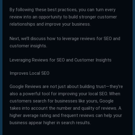
By following these best practices, you can turn every
review into an opportunity to build stronger customer
relationships and improve your business.
Next, we’ll discuss how to leverage reviews for SEO and
customer insights.
Leveraging Reviews for SEO and Customer Insights
Improves Local SEO
Google Reviews are not just about building trust—they’re
also a powerful tool for improving your local SEO. When
customers search for businesses like yours, Google
takes into account the number and quality of reviews. A
higher average rating and frequent reviews can help your
business appear higher in search results.