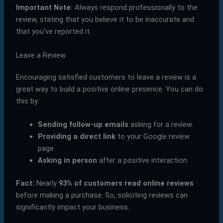
Important Note:
Always respond professionally to the
review, stating that you believe it to be inaccurate and
that you’ve reported it.
Leave a Review
Encouraging satisfied customers to leave a review is a
great way to build a positive online presence. You can do
this by:
Sending follow-up emails
asking for a review.
Providing a direct link
to your Google review
page.
Asking in person
after a positive interaction.
Fact:
Nearly
93% of customers read online reviews
before making a purchase. So, soliciting reviews can
significantly impact your business.