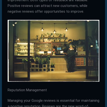
Positive reviews can attract new customers, while
negative reviews offer opportunities to improve.
Reputation Management
Managing your Google reviews is essential for maintaining
a positive reputation. Reviews are the new word-of-