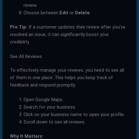
review.
Choose between
Edit
or
Delete
.
Pro Tip:
If a customer updates their review after you’ve
resolved an issue, it can significantly boost your
credibility.
See All Reviews
To effectively manage your reviews, you need to see all
of them in one place. This helps you keep track of
feedback and respond promptly.
Open Google Maps.
Search for your business.
Click on your business name to open your profile.
Scroll down to see all reviews.
Why It Matters: