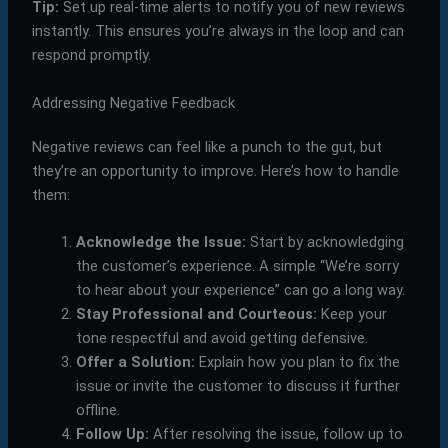
Tip:
Set up real-time alerts to notify you of new reviews
instantly. This ensures you’re always in the loop and can
respond promptly.
Addressing Negative Feedback
Negative reviews can feel like a punch to the gut, but
they’re an opportunity to improve. Here’s how to handle
them:
Acknowledge the Issue:
Start by acknowledging
the customer’s experience. A simple “We’re sorry
to hear about your experience” can go a long way.
Stay Professional and Courteous:
Keep your
tone respectful and avoid getting defensive.
Offer a Solution:
Explain how you plan to fix the
issue or invite the customer to discuss it further
offline.
Follow Up:
After resolving the issue, follow up to