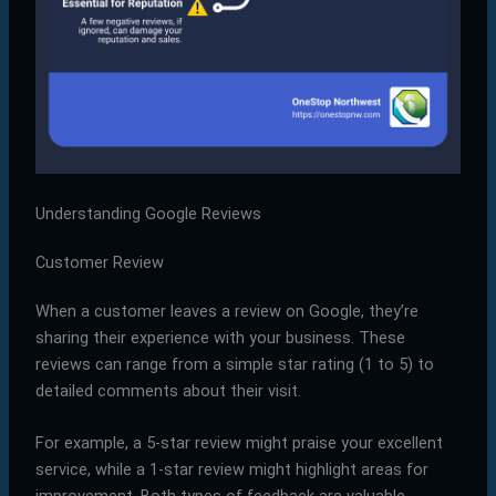
Understanding Google Reviews
Customer Review
When a customer leaves a review on Google, they’re
sharing their experience with your business. These
reviews can range from a simple star rating (1 to 5) to
detailed comments about their visit.
For example, a 5-star review might praise your excellent
service, while a 1-star review might highlight areas for
improvement. Both types of feedback are valuable.