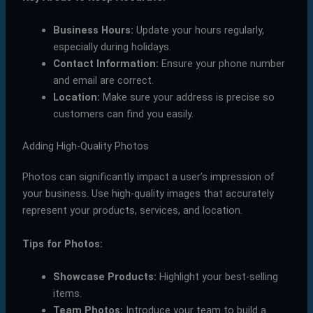
Business Hours:
Update your hours regularly,
especially during holidays.
Contact Information:
Ensure your phone number
and email are correct.
Location:
Make sure your address is precise so
customers can find you easily.
Adding High-Quality Photos
Photos can significantly impact a user’s impression of
your business. Use high-quality images that accurately
represent your products, services, and location.
Tips for Photos:
Showcase Products:
Highlight your best-selling
items.
Team Photos:
Introduce your team to build a