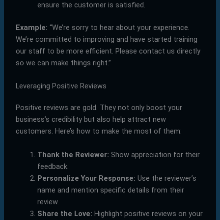
ensure the customer is satisfied.
Example:
“We’re sorry to hear about your experience.
We’re committed to improving and have started training
our staff to be more efficient. Please contact us directly
so we can make things right.”
Leveraging Positive Reviews
Positive reviews are gold. They not only boost your
business’s credibility but also help attract new
customers. Here’s how to make the most of them:
Thank the Reviewer:
Show appreciation for their
feedback.
Personalize Your Response:
Use the reviewer’s
name and mention specific details from their
review.
Share the Love:
Highlight positive reviews on your