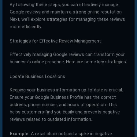
By following these steps, you can effectively manage
Google reviews and maintain a strong online reputation.
Next, we’ll explore strategies for managing these reviews
more efficiently.
Strategies for Effective Review Management
Effectively managing Google reviews can transform your
business’s online presence. Here are some key strategies:
Update Business Locations
Keeping your business information up-to-date is crucial.
Ensure your Google Business Profile has the correct
address, phone number, and hours of operation. This
helps customers find you easily and prevents negative
reviews related to outdated information.
Example:
A retail chain noticed a spike in negative