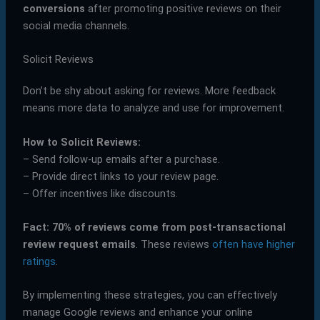
conversions
after promoting positive reviews on their
social media channels.
Solicit Reviews
Don’t be shy about asking for reviews. More feedback
means more data to analyze and use for improvement.
How to Solicit Reviews:
– Send follow-up emails after a purchase.
– Provide direct links to your review page.
– Offer incentives like discounts.
Fact:
70% of reviews come from post-transactional
review request emails
. These reviews
often have higher
ratings
.
By implementing these strategies, you can effectively
manage Google reviews and enhance your online