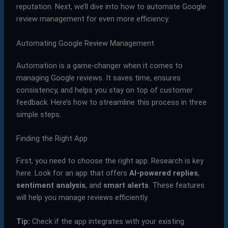
reputation. Next, we’ll dive into how to automate Google
review management for even more efficiency.
Automating Google Review Management
Automation is a game-changer when it comes to
managing Google reviews. It saves time, ensures
consistency, and helps you stay on top of customer
feedback. Here’s how to streamline this process in three
simple steps.
Finding the Right App
First, you need to choose the right app. Research is key
here. Look for an app that offers
AI-powered replies
,
sentiment analysis
, and
smart alerts
. These features
will help you manage reviews efficiently.
Tip:
Check if the app integrates with your existing