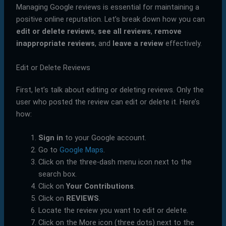
Managing Google reviews is essential for maintaining a
positive online reputation. Let’s break down how you can
edit or delete reviews
,
see all reviews
,
remove
inappropriate reviews
, and
leave a review
effectively.
Edit or Delete Reviews
First, let’s talk about editing or deleting reviews. Only the
user who posted the review can edit or delete it. Here’s
how:
Sign in
to your Google account.
Go to
Google Maps
.
Click on the three-dash menu icon next to the
search box.
Click on
Your Contributions
.
Click on
REVIEWS
.
Locate the review you want to edit or delete.
Click on the More icon (three dots) next to the