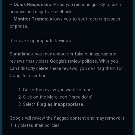
–
Quick Responses:
Helps you respond quickly to both
positive and negative feedback.
–
Monitor Trends:
Allows you to spot recurring issues
or praise.
Remove Inappropriate Reviews
Sometimes, you may encounter fake or inappropriate
reviews that violate Google’s review policies. While you
can’t directly delete these reviews, you can flag them for
Google’s attention.
Go to the review you want to report.
Click on the More icon (three dots).
Select
Flag as inappropriate
.
Google will review the flagged content and may remove it
if it violates their policies.