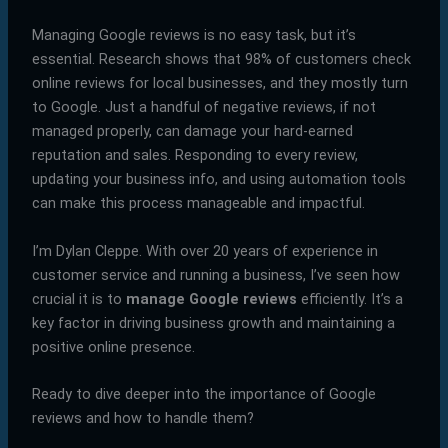
Managing Google reviews is no easy task, but it’s
essential. Research shows that 98% of customers check
online reviews for local businesses, and they mostly turn
to Google. Just a handful of negative reviews, if not
managed properly, can damage your hard-earned
reputation and sales. Responding to every review,
updating your business info, and using automation tools
can make this process manageable and impactful.
I’m Dylan Cleppe. With over 20 years of experience in
customer service and running a business, I’ve seen how
crucial it is to
manage Google reviews
efficiently. It’s a
key factor in driving business growth and maintaining a
positive online presence.
Ready to dive deeper into the importance of Google
reviews and how to handle them?