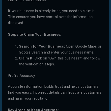
Claiming Your Business
If your business is already listed, you need to claim it.
This ensures you have control over the information
displayed.
Steps to Claim Your Business:
Search for Your Business:
Open Google Maps or
Google Search and enter your business name.
Claim It:
Click on “Own this business?” and follow
the verification steps.
Profile Accuracy
Accurate information builds trust and helps customers
find you easily. Incorrect details can frustrate customers
and harm your reputation.
Key Areas to Keep Accurate: