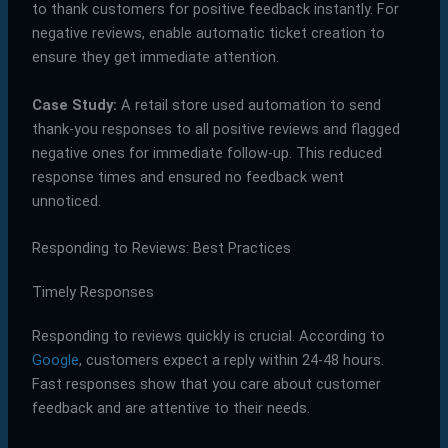
to thank customers for positive feedback instantly. For
negative reviews, enable automatic ticket creation to
ensure they get immediate attention.
Case Study:
A retail store used automation to send
thank-you responses to all positive reviews and flagged
negative ones for immediate follow-up. This reduced
response times and ensured no feedback went
unnoticed.
Responding to Reviews: Best Practices
Timely Responses
Responding to reviews quickly is crucial. According to
Google
, customers expect a reply within 24-48 hours.
Fast responses show that you care about customer
feedback and are attentive to their needs.