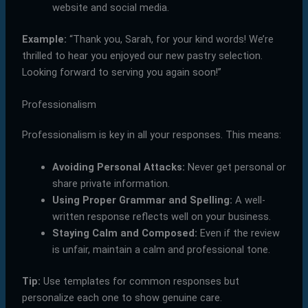
website and social media.
Example:
“Thank you, Sarah, for your kind words! We’re
thrilled to hear you enjoyed our new pastry selection.
Looking forward to serving you again soon!”
Professionalism
Professionalism is key in all your responses. This means:
Avoiding Personal Attacks:
Never get personal or
share private information.
Using Proper Grammar and Spelling:
A well-
written response reflects well on your business.
Staying Calm and Composed:
Even if the review
is unfair, maintain a calm and professional tone.
Tip:
Use templates for common responses but
personalize each one to show genuine care.