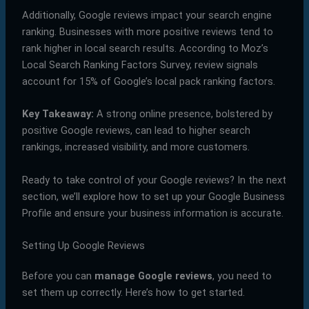
Additionally, Google reviews impact your search engine
ranking. Businesses with more positive reviews tend to
rank higher in local search results. According to Moz’s
Local Search Ranking Factors Survey, review signals
account for 15% of Google’s local pack ranking factors.
Key Takeaway:
A strong online presence, bolstered by
positive Google reviews, can lead to higher search
rankings, increased visibility, and more customers.
Ready to take control of your Google reviews? In the next
section, we’ll explore how to set up your Google Business
Profile and ensure your business information is accurate.
Setting Up Google Reviews
Before you can
manage Google reviews
, you need to
set them up correctly. Here’s how to get started.