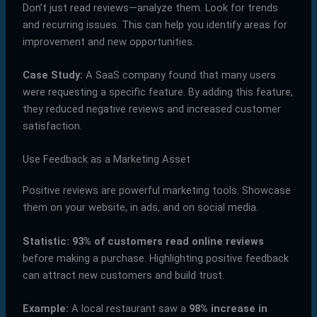
Don’t just read reviews—analyze them. Look for trends
and recurring issues. This can help you identify areas for
improvement and new opportunities.
Case Study:
A SaaS company found that many users
were requesting a specific feature. By adding this feature,
they reduced negative reviews and increased customer
satisfaction.
Use Feedback as a Marketing Asset
Positive reviews are powerful marketing tools. Showcase
them on your website, in ads, and on social media.
Statistic:
93% of customers read online reviews
before making a purchase. Highlighting positive feedback
can attract new customers and build trust.
Example:
A local restaurant saw a
98% increase in