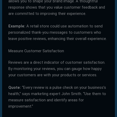
allows you to shape your brand image. A thoughtful
response shows that you value customer feedback and
are committed to improving their experience.
Example:
A retail store could use automation to send
personalized thank-you messages to customers who
leave positive reviews, enhancing their overall experience.
Measure Customer Satisfaction
Reviews are a direct indicator of customer satisfaction.
By monitoring your reviews, you can gauge how happy
your customers are with your products or services.
Quote:
“Every review is a pulse check on your business’s
health,” says marketing expert John Smith. “Use them to
measure satisfaction and identify areas for
improvement.”