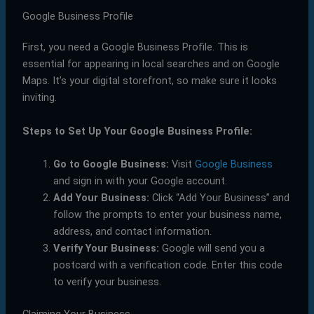
Google Business Profile
First, you need a Google Business Profile. This is
essential for appearing in local searches and on Google
Maps. It’s your digital storefront, so make sure it looks
inviting.
Steps to Set Up Your Google Business Profile:
Go to Google Business:
Visit
Google Business
and sign in with your Google account.
Add Your Business:
Click “Add Your Business” and
follow the prompts to enter your business name,
address, and contact information.
Verify Your Business:
Google will send you a
postcard with a verification code. Enter this code
to verify your business.