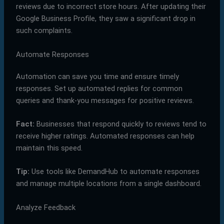
reviews due to incorrect store hours. After updating their
Google Business Profile, they saw a significant drop in
such complaints.
Automate Responses
Automation can save you time and ensure timely
responses. Set up automated replies for common
queries and thank-you messages for positive reviews.
Fact:
Businesses that respond quickly to reviews tend to
receive higher ratings. Automated responses can help
maintain this speed.
Tip:
Use tools like DemandHub to automate responses
and manage multiple locations from a single dashboard.
Analyze Feedback