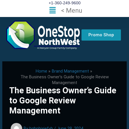
Skip
+1-360-249-9600
Flyout
< Menu
to
Menu
content
Promo Shop
Home
Brand Management
The Business Owner’s Guide to Google Review
Management
The Business Owner’s Guide
to Google Review
Management
By
hgbphixjefvb
/
June 28, 2024