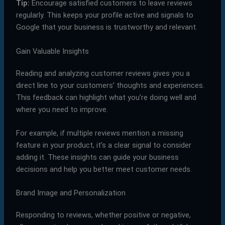
Tip:
Encourage satisfied customers to leave reviews
regularly. This keeps your profile active and signals to
Google that your business is trustworthy and relevant.
Gain Valuable Insights
Reading and analyzing customer reviews gives you a
direct line to your customers’ thoughts and experiences.
This feedback can highlight what you’re doing well and
where you need to improve.
For example, if multiple reviews mention a missing
feature in your product, it’s a clear signal to consider
adding it. These insights can guide your business
decisions and help you better meet customer needs.
Brand Image and Personalization
Responding to reviews, whether positive or negative,