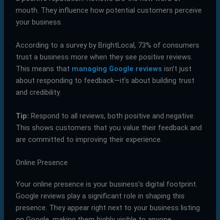
mouth. They influence how potential customers perceive
your business.
According to a survey by BrightLocal, 73% of consumers
trust a business more when they see positive reviews.
This means that
managing Google reviews
isn’t just
about responding to feedback—it’s about building trust
and credibility.
Tip:
Respond to all reviews, both positive and negative.
This shows customers that you value their feedback and
are committed to improving their experience.
Online Presence
Your online presence is your business’s digital footprint.
Google reviews play a significant role in shaping this
presence. They appear right next to your business listing
on Google, making them highly visible to anyone